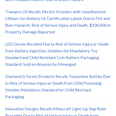
Transpro US Recalls Electric Scooters with Unauthorized
Lithium-Ion Battery UL Certification Labels Due to Fire and
Burn Hazards; Risk of Serious Injury and Death; $200,000 in
Property Damage Reported
LED Gloves Recalled Due to Risk of Serious Injury or Death
from Battery Ingestion; Violates the Mandatory Toy
Standard and Child Resistant Coin Battery Packaging
Standard; Sold on Amazon by Minongad
Diamond G Forest Products Recalls Turpentine Bottles Due
to Risk of Serious Injury or Death from Child Poisoning;
Violates Mandatory Standard for Child Resistant
Packaging
Innovative Designs Recalls Minecraft Light-Up Slap Ruler
Bracelets Due to Risk of Serious Injury or Death from