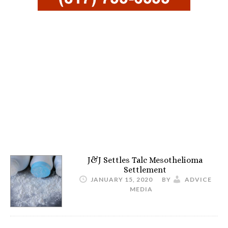
J&J Settles Talc Mesothelioma
Settlement
JANUARY 15, 2020
BY
ADVICE
MEDIA