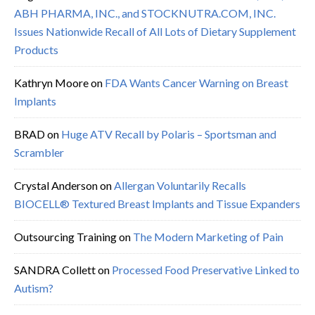
ABH PHARMA, INC., and STOCKNUTRA.COM, INC.
Issues Nationwide Recall of All Lots of Dietary Supplement
Products
Kathryn Moore
on
FDA Wants Cancer Warning on Breast
Implants
BRAD
on
Huge ATV Recall by Polaris – Sportsman and
Scrambler
Crystal Anderson
on
Allergan Voluntarily Recalls
BIOCELL® Textured Breast Implants and Tissue Expanders
Outsourcing Training
on
The Modern Marketing of Pain
SANDRA Collett
on
Processed Food Preservative Linked to
Autism?