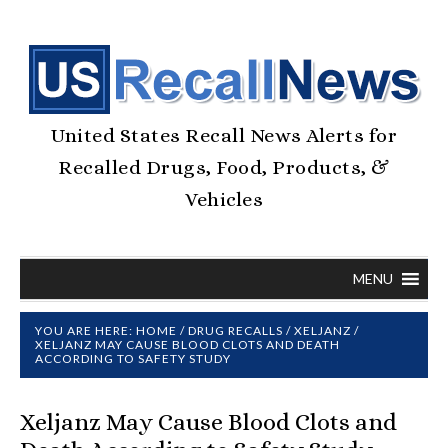
United States Recall News Alerts for
Recalled Drugs, Food, Products, &
Vehicles
MENU
YOU ARE HERE:
HOME
/
DRUG RECALLS
/
XELJANZ
/
XELJANZ MAY CAUSE BLOOD CLOTS AND DEATH
ACCORDING TO SAFETY STUDY
Xeljanz May Cause Blood Clots and