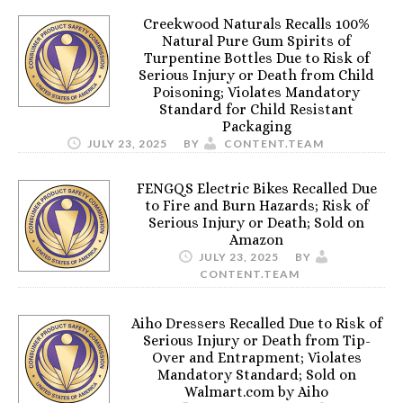
Creekwood Naturals Recalls 100%
Natural Pure Gum Spirits of
Turpentine Bottles Due to Risk of
Serious Injury or Death from Child
Poisoning; Violates Mandatory
Standard for Child Resistant
Packaging
JULY 23, 2025
BY
CONTENT.TEAM
FENGQS Electric Bikes Recalled Due
to Fire and Burn Hazards; Risk of
Serious Injury or Death; Sold on
Amazon
JULY 23, 2025
BY
CONTENT.TEAM
Aiho Dressers Recalled Due to Risk of
Serious Injury or Death from Tip-
Over and Entrapment; Violates
Mandatory Standard; Sold on
Walmart.com by Aiho