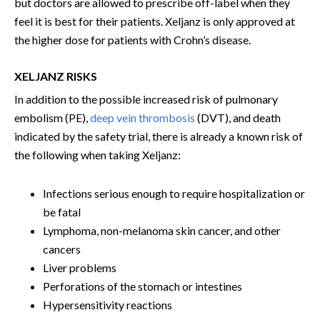
but doctors are allowed to prescribe off-label when they
feel it is best for their patients. Xeljanz is only approved at
the higher dose for patients with Crohn’s disease.
XELJANZ RISKS
In addition to the possible increased risk of pulmonary
embolism (PE),
deep vein thrombosis
(DVT), and death
indicated by the safety trial, there is already a known risk of
the following when taking Xeljanz:
Infections serious enough to require hospitalization or
be fatal
Lymphoma, non-melanoma skin cancer, and other
cancers
Liver problems
Perforations of the stomach or intestines
Hypersensitivity reactions