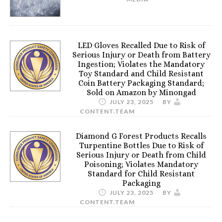
LED Gloves Recalled Due to Risk of
Serious Injury or Death from Battery
Ingestion; Violates the Mandatory
Toy Standard and Child Resistant
Coin Battery Packaging Standard;
Sold on Amazon by Minongad
JULY 23, 2025
BY
CONTENT.TEAM
Diamond G Forest Products Recalls
Turpentine Bottles Due to Risk of
Serious Injury or Death from Child
Poisoning; Violates Mandatory
Standard for Child Resistant
Packaging
JULY 23, 2025
BY
CONTENT.TEAM