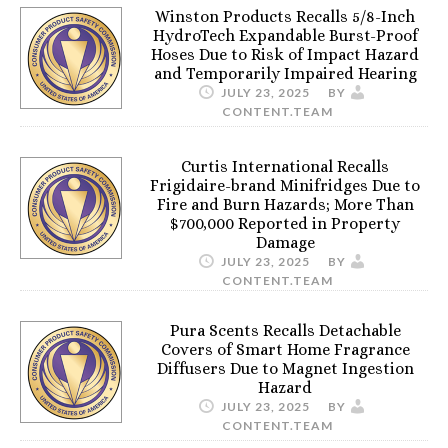
Winston Products Recalls 5/8-Inch
HydroTech Expandable Burst-Proof
Hoses Due to Risk of Impact Hazard
and Temporarily Impaired Hearing
JULY 23, 2025
BY
CONTENT.TEAM
Curtis International Recalls
Frigidaire-brand Minifridges Due to
Fire and Burn Hazards; More Than
$700,000 Reported in Property
Damage
JULY 23, 2025
BY
CONTENT.TEAM
Pura Scents Recalls Detachable
Covers of Smart Home Fragrance
Diffusers Due to Magnet Ingestion
Hazard
JULY 23, 2025
BY
CONTENT.TEAM