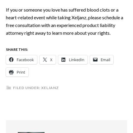
If you or someone you love has suffered blood clots or a
heart-related event while taking Xeljanz, please schedule a
free consultation with an experienced product liability
attorney right away to learn more about your rights.
SHARE THIS:
Facebook
X
LinkedIn
Email
Print
FILED UNDER:
XELJANZ