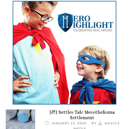
J&J Settles Talc Mesothelioma
Settlement
JANUARY 15, 2020
BY
ADVICE
MEDIA