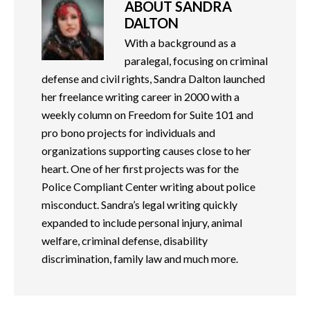
ABOUT
SANDRA
DALTON
With a background as a
paralegal, focusing on criminal
defense and civil rights, Sandra Dalton launched
her freelance writing career in 2000 with a
weekly column on Freedom for Suite 101 and
pro bono projects for individuals and
organizations supporting causes close to her
heart. One of her first projects was for the
Police Compliant Center writing about police
misconduct. Sandra’s legal writing quickly
expanded to include personal injury, animal
welfare, criminal defense, disability
discrimination, family law and much more.