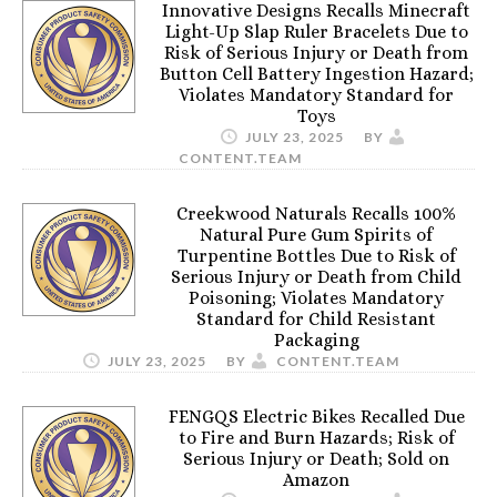
Innovative Designs Recalls Minecraft
Light-Up Slap Ruler Bracelets Due to
Risk of Serious Injury or Death from
Button Cell Battery Ingestion Hazard;
Violates Mandatory Standard for
Toys
JULY 23, 2025
BY
CONTENT.TEAM
Creekwood Naturals Recalls 100%
Natural Pure Gum Spirits of
Turpentine Bottles Due to Risk of
Serious Injury or Death from Child
Poisoning; Violates Mandatory
Standard for Child Resistant
Packaging
JULY 23, 2025
BY
CONTENT.TEAM
FENGQS Electric Bikes Recalled Due
to Fire and Burn Hazards; Risk of
Serious Injury or Death; Sold on
Amazon