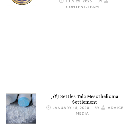
JULY 23, 2025
BY
CONTENT.TEAM
J&J Settles Talc Mesothelioma
Settlement
JANUARY 15, 2020
BY
ADVICE
MEDIA