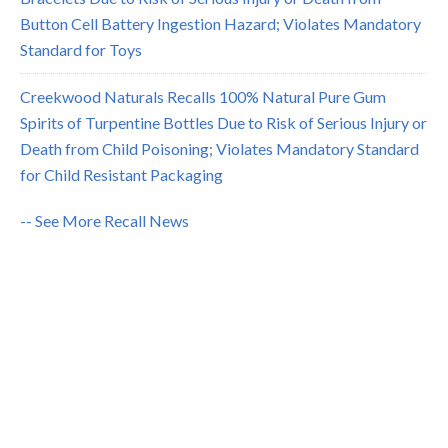
Button Cell Battery Ingestion Hazard; Violates Mandatory
Standard for Toys
Creekwood Naturals Recalls 100% Natural Pure Gum
Spirits of Turpentine Bottles Due to Risk of Serious Injury or
Death from Child Poisoning; Violates Mandatory Standard
for Child Resistant Packaging
-- See More Recall News