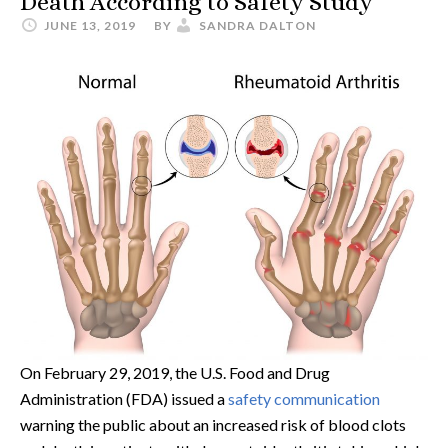
Death According to Safety Study
JUNE 13, 2019
BY
SANDRA DALTON
On February 29, 2019, the U.S. Food and Drug
Administration (FDA) issued a
safety communication
warning the public about an increased risk of blood clots