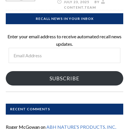
JULY 23, 2025
BY
CONTENT.TEAM
RECALL NEWS IN YOUR INBOX
Enter your email address to receive automated recall news
updates.
Email
Address
SUBSCRIBE
RECENT COMMENTS
Roger McGowan
on
ABH NATURE’S PRODUCTS, INC,