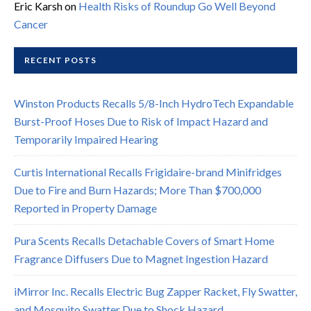
Eric Karsh
on
Health Risks of Roundup Go Well Beyond
Cancer
RECENT POSTS
Winston Products Recalls 5/8-Inch HydroTech Expandable
Burst-Proof Hoses Due to Risk of Impact Hazard and
Temporarily Impaired Hearing
Curtis International Recalls Frigidaire-brand Minifridges
Due to Fire and Burn Hazards; More Than $700,000
Reported in Property Damage
Pura Scents Recalls Detachable Covers of Smart Home
Fragrance Diffusers Due to Magnet Ingestion Hazard
iMirror Inc. Recalls Electric Bug Zapper Racket, Fly Swatter,
and Mosquito Swatter Due to Shock Hazard