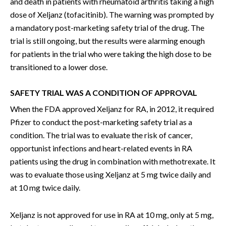
and death in patients with rheumatoid arthritis taking a high
dose of Xeljanz (tofacitinib). The warning was prompted by
a mandatory post-marketing safety trial of the drug. The
trial is still ongoing, but the results were alarming enough
for patients in the trial who were taking the high dose to be
transitioned to a lower dose.
SAFETY TRIAL WAS A CONDITION OF APPROVAL
When the FDA approved Xeljanz for RA, in 2012, it required
Pfizer to conduct the post-marketing safety trial as a
condition. The trial was to evaluate the risk of cancer,
opportunist infections and heart-related events in RA
patients using the drug in combination with methotrexate. It
was to evaluate those using Xeljanz at 5 mg twice daily and
at 10 mg twice daily.
Xeljanz is not approved for use in RA at 10 mg, only at 5 mg,