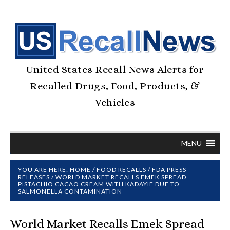
United States Recall News Alerts for
Recalled Drugs, Food, Products, &
Vehicles
MENU
YOU ARE HERE:
HOME
/
FOOD RECALLS
/
FDA PRESS
RELEASES
/
WORLD MARKET RECALLS EMEK SPREAD
PISTACHIO CACAO CREAM WITH KADAYIF DUE TO
SALMONELLA CONTAMINATION
World Market Recalls Emek Spread