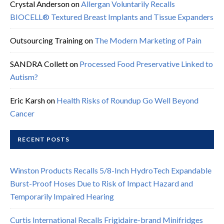
Crystal Anderson
on
Allergan Voluntarily Recalls
BIOCELL® Textured Breast Implants and Tissue Expanders
Outsourcing Training
on
The Modern Marketing of Pain
SANDRA Collett
on
Processed Food Preservative Linked to
Autism?
Eric Karsh
on
Health Risks of Roundup Go Well Beyond
Cancer
RECENT POSTS
Winston Products Recalls 5/8-Inch HydroTech Expandable
Burst-Proof Hoses Due to Risk of Impact Hazard and
Temporarily Impaired Hearing
Curtis International Recalls Frigidaire-brand Minifridges