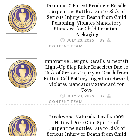
Diamond G Forest Products Recalls
Turpentine Bottles Due to Risk of
Serious Injury or Death from Child
Poisoning; Violates Mandatory
Standard for Child Resistant
Packaging
JULY 23, 2025
BY
CONTENT.TEAM
Innovative Designs Recalls Minecraft
Light-Up Slap Ruler Bracelets Due to
Risk of Serious Injury or Death from
Button Cell Battery Ingestion Hazard;
Violates Mandatory Standard for
Toys
JULY 23, 2025
BY
CONTENT.TEAM
Creekwood Naturals Recalls 100%
Natural Pure Gum Spirits of
Turpentine Bottles Due to Risk of
Serious Injury or Death from Child