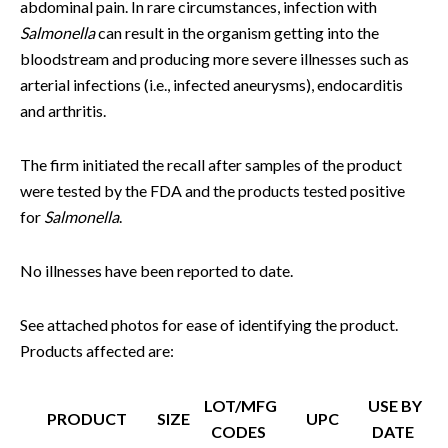
abdominal pain. In rare circumstances, infection with
Salmonella
can result in the organism getting into the
bloodstream and producing more severe illnesses such as
arterial infections (i.e., infected aneurysms), endocarditis
and arthritis.
The firm initiated the recall after samples of the product
were tested by the FDA and the products tested positive
for
Salmonella
.
No illnesses have been reported to date.
See attached photos for ease of identifying the product.
Products affected are:
LOT/MFG
USE BY
PRODUCT
SIZE
UPC
CODES
DATE