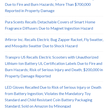
Due to Fire and Burn Hazards; More Than $700,000
Reported in Property Damage
Pura Scents Recalls Detachable Covers of Smart Home
Fragrance Diffusers Due to Magnet Ingestion Hazard
iMirror Inc. Recalls Electric Bug Zapper Racket, Fly Swatter,
and Mosquito Swatter Due to Shock Hazard
Transpro US Recalls Electric Scooters with Unauthorized
Lithium-Ion Battery UL Certification Labels Due to Fire and
Burn Hazards; Risk of Serious Injury and Death; $200,000 in
Property Damage Reported
LED Gloves Recalled Due to Risk of Serious Injury or Death
from Battery Ingestion; Violates the Mandatory Toy
Standard and Child Resistant Coin Battery Packaging
Standard; Sold on Amazon by Minongad