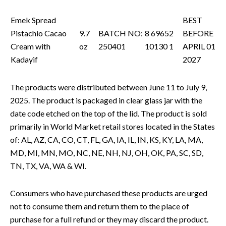
Emek Spread
BEST
Pistachio Cacao
9.7
BATCH NO:
8 69652
BEFORE
Cream with
oz
250401
10130 1
APRIL 01
Kadayif
2027
The products were distributed between June 11 to July 9,
2025. The product is packaged in clear glass jar with the
date code etched on the top of the lid. The product is sold
primarily in World Market retail stores located in the States
of: AL, AZ, CA, CO, CT, FL, GA, IA, IL, IN, KS, KY, LA, MA,
MD, MI, MN, MO, NC, NE, NH, NJ, OH, OK, PA, SC, SD,
TN, TX, VA, WA & WI.
Consumers who have purchased these products are urged
not to consume them and return them to the place of
purchase for a full refund or they may discard the product.