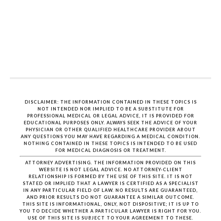
DISCLAIMER: THE INFORMATION CONTAINED IN THESE TOPICS IS
NOT INTENDED NOR IMPLIED TO BE A SUBSTITUTE FOR
PROFESSIONAL MEDICAL OR LEGAL ADVICE, IT IS PROVIDED FOR
EDUCATIONAL PURPOSES ONLY. ALWAYS SEEK THE ADVICE OF YOUR
PHYSICIAN OR OTHER QUALIFIED HEALTHCARE PROVIDER ABOUT
ANY QUESTIONS YOU MAY HAVE REGARDING A MEDICAL CONDITION.
NOTHING CONTAINED IN THESE TOPICS IS INTENDED TO BE USED
FOR MEDICAL DIAGNOSIS OR TREATMENT.
ATTORNEY ADVERTISING. THE INFORMATION PROVIDED ON THIS
WEBSITE IS NOT LEGAL ADVICE. NO ATTORNEY-CLIENT
RELATIONSHIP IS FORMED BY THE USE OF THIS SITE. IT IS NOT
STATED OR IMPLIED THAT A LAWYER IS CERTIFIED AS A SPECIALIST
IN ANY PARTICULAR FIELD OF LAW. NO RESULTS ARE GUARANTEED,
AND PRIOR RESULTS DO NOT GUARANTEE A SIMILAR OUTCOME.
THIS SITE IS INFORMATIONAL, ONLY, NOT DISPOSITIVE; IT IS UP TO
YOU TO DECIDE WHETHER A PARTICULAR LAWYER IS RIGHT FOR YOU.
USE OF THIS SITE IS SUBJECT TO YOUR AGREEMENT TO THESE.