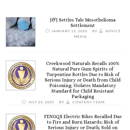
J&J Settles Talc Mesothelioma
Settlement
JANUARY 15, 2020
BY
ADVICE
MEDIA
Creekwood Naturals Recalls 100%
Natural Pure Gum Spirits of
Turpentine Bottles Due to Risk of
Serious Injury or Death from Child
Poisoning; Violates Mandatory
Standard for Child Resistant
Packaging
JULY 23, 2025
BY
CONTENT.TEAM
FENGQS Electric Bikes Recalled Due
to Fire and Burn Hazards; Risk of
Serious Injury or Death; Sold on