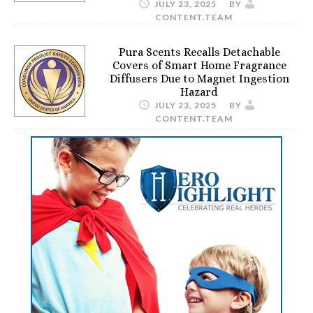
JULY 23, 2025
BY
CONTENT.TEAM
Pura Scents Recalls Detachable
Covers of Smart Home Fragrance
Diffusers Due to Magnet Ingestion
Hazard
JULY 23, 2025
BY
CONTENT.TEAM