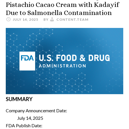
Pistachio Cacao Cream with Kadayif
Due to Salmonella Contamination
JULY 14, 2025
BY
CONTENT.TEAM
SUMMARY
Company Announcement Date:
July 14, 2025
FDA Publish Date: