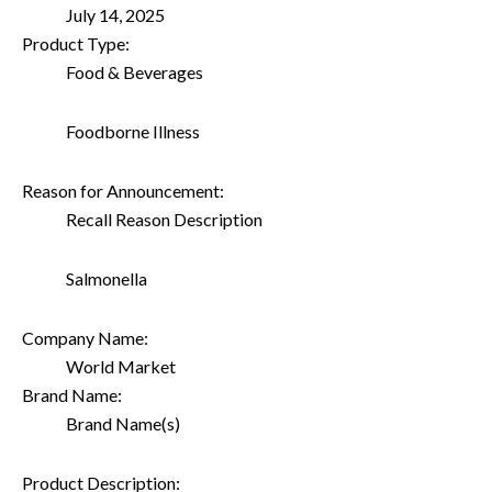
July 14, 2025
Product Type:
Food & Beverages
Foodborne Illness
Reason for Announcement:
Recall Reason Description
Salmonella
Company Name:
World Market
Brand Name:
Brand Name(s)
Product Description: