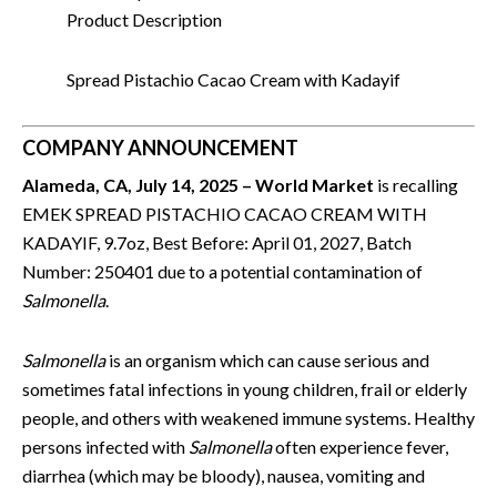
Product Description
Spread Pistachio Cacao Cream with Kadayif
COMPANY ANNOUNCEMENT
Alameda, CA, July 14, 2025 – World Market
is recalling
EMEK SPREAD PISTACHIO CACAO CREAM WITH
KADAYIF, 9.7oz, Best Before: April 01, 2027, Batch
Number: 250401 due to a potential contamination of
Salmonella
.
Salmonella
is an organism which can cause serious and
sometimes fatal infections in young children, frail or elderly
people, and others with weakened immune systems. Healthy
persons infected with
Salmonella
often experience fever,
diarrhea (which may be bloody), nausea, vomiting and