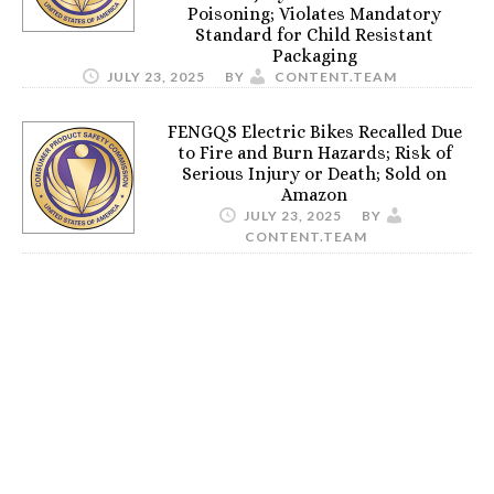
Poisoning; Violates Mandatory
Standard for Child Resistant
Packaging
JULY 23, 2025
BY
CONTENT.TEAM
FENGQS Electric Bikes Recalled Due
to Fire and Burn Hazards; Risk of
Serious Injury or Death; Sold on
Amazon
JULY 23, 2025
BY
CONTENT.TEAM