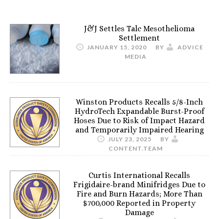
J&J Settles Talc Mesothelioma
Settlement
JANUARY 15, 2020
BY
ADVICE
MEDIA
Winston Products Recalls 5/8-Inch
HydroTech Expandable Burst-Proof
Hoses Due to Risk of Impact Hazard
and Temporarily Impaired Hearing
JULY 23, 2025
BY
CONTENT.TEAM
Curtis International Recalls
Frigidaire-brand Minifridges Due to
Fire and Burn Hazards; More Than
$700,000 Reported in Property
Damage