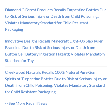
Diamond G Forest Products Recalls Turpentine Bottles Due
to Risk of Serious Injury or Death from Child Poisoning;
Violates Mandatory Standard for Child Resistant
Packaging
Innovative Designs Recalls Minecraft Light-Up Slap Ruler
Bracelets Due to Risk of Serious Injury or Death from
Button Cell Battery Ingestion Hazard; Violates Mandatory
Standard for Toys
Creekwood Naturals Recalls 100% Natural Pure Gum
Spirits of Turpentine Bottles Due to Risk of Serious Injury or
Death from Child Poisoning; Violates Mandatory Standard
for Child Resistant Packaging
-- See More Recall News