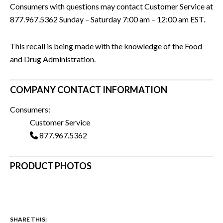
Consumers with questions may contact Customer Service at
877.967.5362 Sunday – Saturday 7:00 am – 12:00 am EST.
This recall is being made with the knowledge of the Food
and Drug Administration.
COMPANY CONTACT INFORMATION
Consumers:
Customer Service
877.967.5362
PRODUCT PHOTOS
SHARE THIS: