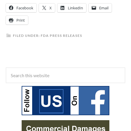
Facebook
X
LinkedIn
Email
Print
FILED UNDER:
FDA PRESS RELEASES