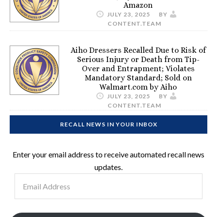
Amazon
JULY 23, 2025
BY
CONTENT.TEAM
Aiho Dressers Recalled Due to Risk of
Serious Injury or Death from Tip-
Over and Entrapment; Violates
Mandatory Standard; Sold on
Walmart.com by Aiho
JULY 23, 2025
BY
CONTENT.TEAM
RECALL NEWS IN YOUR INBOX
Enter your email address to receive automated recall news
updates.
Email
Address