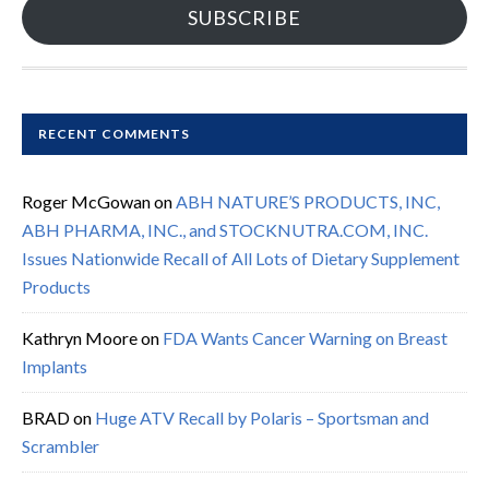
SUBSCRIBE
RECENT COMMENTS
Roger McGowan
on
ABH NATURE’S PRODUCTS, INC,
ABH PHARMA, INC., and STOCKNUTRA.COM, INC.
Issues Nationwide Recall of All Lots of Dietary Supplement
Products
Kathryn Moore
on
FDA Wants Cancer Warning on Breast
Implants
BRAD
on
Huge ATV Recall by Polaris – Sportsman and
Scrambler