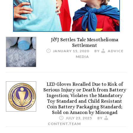
J&J Settles Talc Mesothelioma
Settlement
JANUARY 15, 2020
BY
ADVICE
MEDIA
LED Gloves Recalled Due to Risk of
Serious Injury or Death from Battery
Ingestion; Violates the Mandatory
Toy Standard and Child Resistant
Coin Battery Packaging Standard;
Sold on Amazon by Minongad
JULY 23, 2025
BY
CONTENT.TEAM