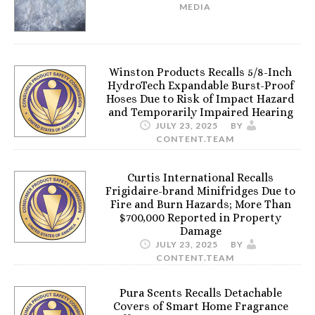
MEDIA
Winston Products Recalls 5/8-Inch
HydroTech Expandable Burst-Proof
Hoses Due to Risk of Impact Hazard
and Temporarily Impaired Hearing
JULY 23, 2025
BY
CONTENT.TEAM
Curtis International Recalls
Frigidaire-brand Minifridges Due to
Fire and Burn Hazards; More Than
$700,000 Reported in Property
Damage
JULY 23, 2025
BY
CONTENT.TEAM
Pura Scents Recalls Detachable
Covers of Smart Home Fragrance