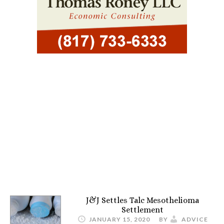
J&J Settles Talc Mesothelioma
Settlement
JANUARY 15, 2020
BY
ADVICE