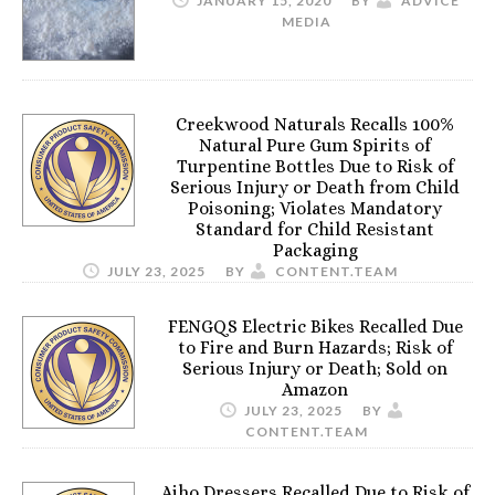
JANUARY 15, 2020
BY
ADVICE
MEDIA
Creekwood Naturals Recalls 100%
Natural Pure Gum Spirits of
Turpentine Bottles Due to Risk of
Serious Injury or Death from Child
Poisoning; Violates Mandatory
Standard for Child Resistant
Packaging
JULY 23, 2025
BY
CONTENT.TEAM
FENGQS Electric Bikes Recalled Due
to Fire and Burn Hazards; Risk of
Serious Injury or Death; Sold on
Amazon
JULY 23, 2025
BY
CONTENT.TEAM
Aiho Dressers Recalled Due to Risk of