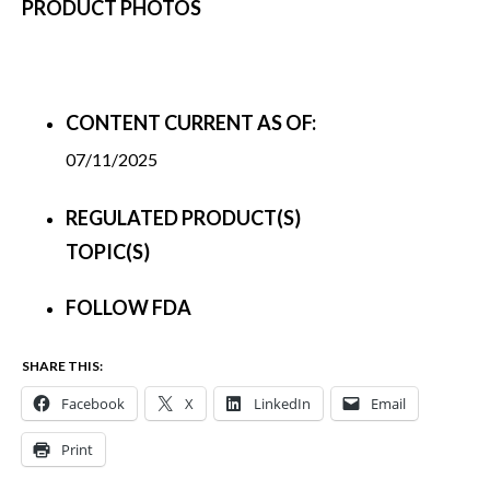
PRODUCT PHOTOS
CONTENT CURRENT AS OF:
07/11/2025
REGULATED PRODUCT(S)
TOPIC(S)
FOLLOW FDA
SHARE THIS:
Facebook
X
LinkedIn
Email
Print