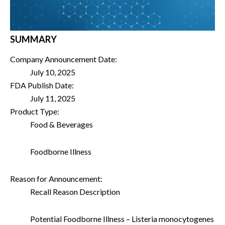
SUMMARY
Company Announcement Date:
July 10, 2025
FDA Publish Date:
July 11, 2025
Product Type:
Food & Beverages
Foodborne Illness
Reason for Announcement:
Recall Reason Description
Potential Foodborne Illness – Listeria monocytogenes