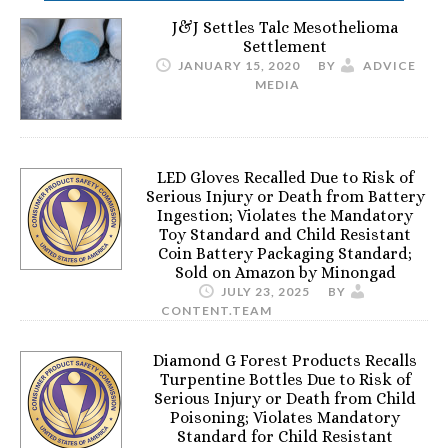
J&J Settles Talc Mesothelioma
Settlement
JANUARY 15, 2020
BY
ADVICE
MEDIA
LED Gloves Recalled Due to Risk of
Serious Injury or Death from Battery
Ingestion; Violates the Mandatory
Toy Standard and Child Resistant
Coin Battery Packaging Standard;
Sold on Amazon by Minongad
JULY 23, 2025
BY
CONTENT.TEAM
Diamond G Forest Products Recalls
Turpentine Bottles Due to Risk of
Serious Injury or Death from Child
Poisoning; Violates Mandatory
Standard for Child Resistant