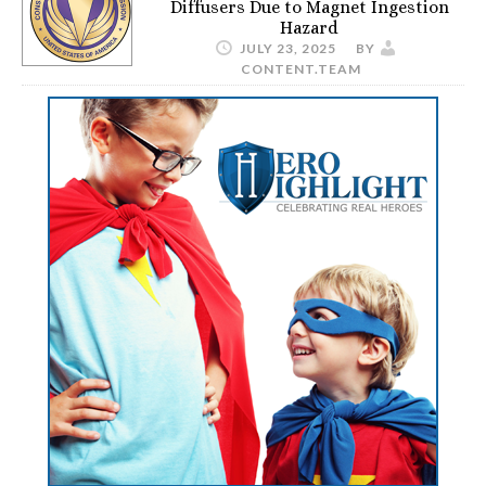
Diffusers Due to Magnet Ingestion
Hazard
JULY 23, 2025
BY
CONTENT.TEAM