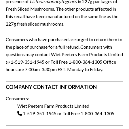
presence of
Listeria monocytogenes
in 227g packages of
Fresh Sliced Mushrooms. The other products affected in
this recall have been manufactured on the same line as the
227g fresh sliced mushrooms.
Consumers who have purchased are urged to return them to
the place of purchase for a full refund. Consumers with
questions may contact Wiet Peeters Farm Products Limited
@ 1-519-351-1945 or Toll Free 1-800-364-1305 Office
hours are 7:00am-3:30pm EST. Monday to Friday.
COMPANY CONTACT INFORMATION
Consumers:
Wiet Peeters Farm Products Limited
1-519-351-1945 or Toll Free 1-800-364-1305