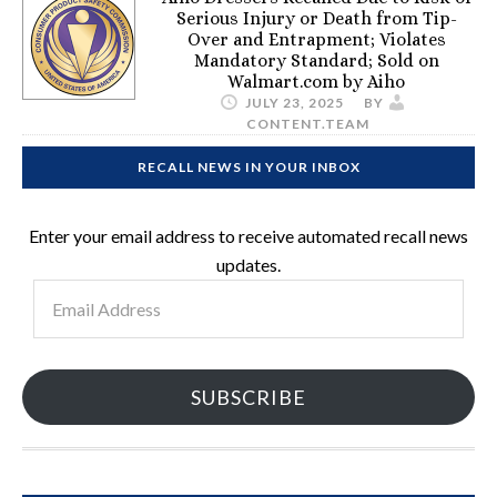
Serious Injury or Death from Tip-
Over and Entrapment; Violates
Mandatory Standard; Sold on
Walmart.com by Aiho
JULY 23, 2025
BY
CONTENT.TEAM
RECALL NEWS IN YOUR INBOX
Enter your email address to receive automated recall news
updates.
Email
Address
SUBSCRIBE