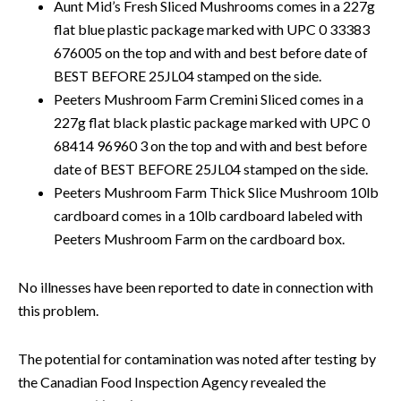
Aunt Mid’s Fresh Sliced Mushrooms comes in a 227g
flat blue plastic package marked with UPC 0 33383
676005 on the top and with and best before date of
BEST BEFORE 25JL04 stamped on the side.
Peeters Mushroom Farm Cremini Sliced comes in a
227g flat black plastic package marked with UPC 0
68414 96960 3 on the top and with and best before
date of BEST BEFORE 25JL04 stamped on the side.
Peeters Mushroom Farm Thick Slice Mushroom 10lb
cardboard comes in a 10lb cardboard labeled with
Peeters Mushroom Farm on the cardboard box.
No illnesses have been reported to date in connection with
this problem.
The potential for contamination was noted after testing by
the Canadian Food Inspection Agency revealed the