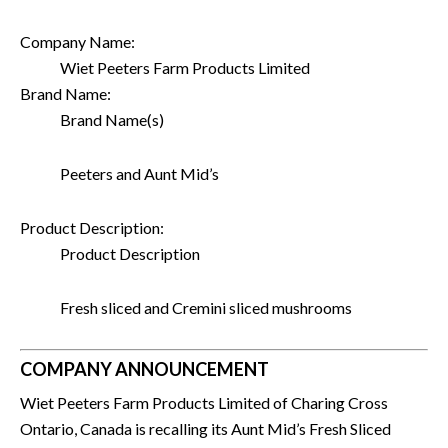
Company Name:
Wiet Peeters Farm Products Limited
Brand Name:
Brand Name(s)
Peeters and Aunt Mid’s
Product Description:
Product Description
Fresh sliced and Cremini sliced mushrooms
COMPANY ANNOUNCEMENT
Wiet Peeters Farm Products Limited of Charing Cross
Ontario, Canada is recalling its Aunt Mid’s Fresh Sliced