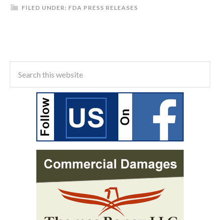
FILED UNDER:
FDA PRESS RELEASES