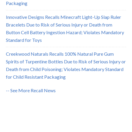
Packaging
Innovative Designs Recalls Minecraft Light-Up Slap Ruler
Bracelets Due to Risk of Serious Injury or Death from
Button Cell Battery Ingestion Hazard; Violates Mandatory
Standard for Toys
Creekwood Naturals Recalls 100% Natural Pure Gum
Spirits of Turpentine Bottles Due to Risk of Serious Injury or
Death from Child Poisoning; Violates Mandatory Standard
for Child Resistant Packaging
-- See More Recall News