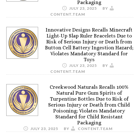
Packaging
JULY 23, 2025
BY
CONTENT.TEAM
Innovative Designs Recalls Minecraft
Light-Up Slap Ruler Bracelets Due to
Risk of Serious Injury or Death from
Button Cell Battery Ingestion Hazard;
Violates Mandatory Standard for
Toys
JULY 23, 2025
BY
CONTENT.TEAM
Creekwood Naturals Recalls 100%
Natural Pure Gum Spirits of
Turpentine Bottles Due to Risk of
Serious Injury or Death from Child
Poisoning; Violates Mandatory
Standard for Child Resistant
Packaging
JULY 23, 2025
BY
CONTENT.TEAM