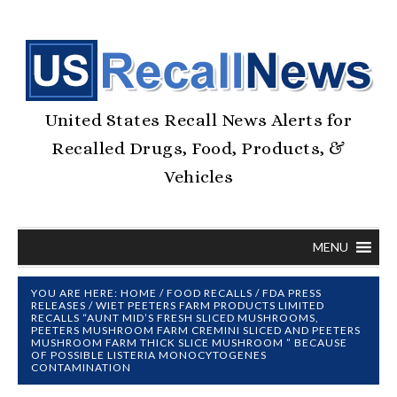
United States Recall News Alerts for
Recalled Drugs, Food, Products, &
Vehicles
MENU
YOU ARE HERE:
HOME
/
FOOD RECALLS
/
FDA PRESS
RELEASES
/
WIET PEETERS FARM PRODUCTS LIMITED
RECALLS “AUNT MID’S FRESH SLICED MUSHROOMS,
PEETERS MUSHROOM FARM CREMINI SLICED AND PEETERS
MUSHROOM FARM THICK SLICE MUSHROOM ” BECAUSE
OF POSSIBLE LISTERIA MONOCYTOGENES
CONTAMINATION