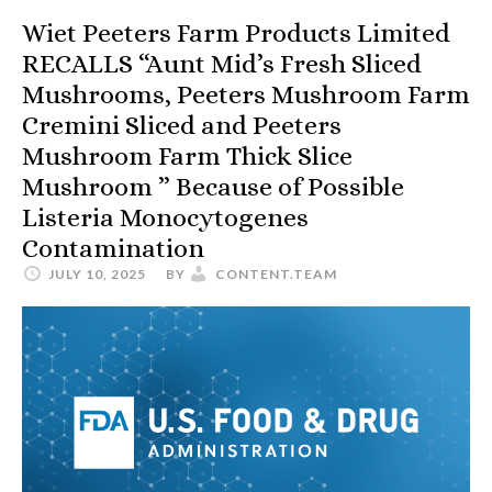
Wiet Peeters Farm Products Limited
RECALLS “Aunt Mid’s Fresh Sliced
Mushrooms, Peeters Mushroom Farm
Cremini Sliced and Peeters
Mushroom Farm Thick Slice
Mushroom ” Because of Possible
Listeria Monocytogenes
Contamination
JULY 10, 2025
BY
CONTENT.TEAM