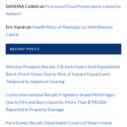
SANDRA Collett
on
Processed Food Preservative Linked to
Autism?
Eric Karsh
on
Health Risks of Roundup Go Well Beyond
Cancer
RECENT POSTS
Winston Products Recalls 5/8-Inch HydroTech Expandable
Burst-Proof Hoses Due to Risk of Impact Hazard and
Temporarily Impaired Hearing
Curtis International Recalls Frigidaire-brand Minifridges
Due to Fire and Burn Hazards; More Than $700,000
Reported in Property Damage
Pura Scents Recalls Detachable Covers of Smart Home