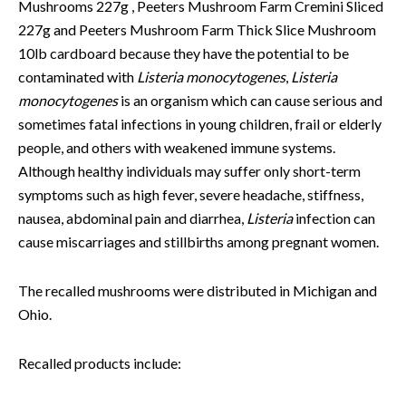
Mushrooms 227g , Peeters Mushroom Farm Cremini Sliced
227g and Peeters Mushroom Farm Thick Slice Mushroom
10lb cardboard because they have the potential to be
contaminated with
Listeria monocytogenes
,
Listeria
monocytogenes
is an organism which can cause serious and
sometimes fatal infections in young children, frail or elderly
people, and others with weakened immune systems.
Although healthy individuals may suffer only short-term
symptoms such as high fever, severe headache, stiffness,
nausea, abdominal pain and diarrhea,
Listeria
infection can
cause miscarriages and stillbirths among pregnant women.
The recalled mushrooms were distributed in Michigan and
Ohio.
Recalled products include: