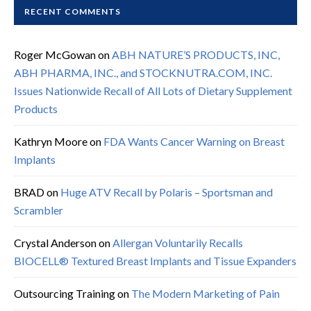
RECENT COMMENTS
Roger McGowan
on
ABH NATURE’S PRODUCTS, INC,
ABH PHARMA, INC., and STOCKNUTRA.COM, INC.
Issues Nationwide Recall of All Lots of Dietary Supplement
Products
Kathryn Moore
on
FDA Wants Cancer Warning on Breast
Implants
BRAD
on
Huge ATV Recall by Polaris – Sportsman and
Scrambler
Crystal Anderson
on
Allergan Voluntarily Recalls
BIOCELL® Textured Breast Implants and Tissue Expanders
Outsourcing Training
on
The Modern Marketing of Pain