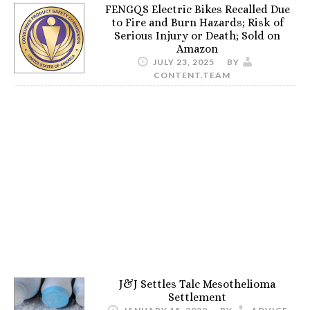
FENGQS Electric Bikes Recalled Due
to Fire and Burn Hazards; Risk of
Serious Injury or Death; Sold on
Amazon
JULY 23, 2025
BY
CONTENT.TEAM
J&J Settles Talc Mesothelioma
Settlement