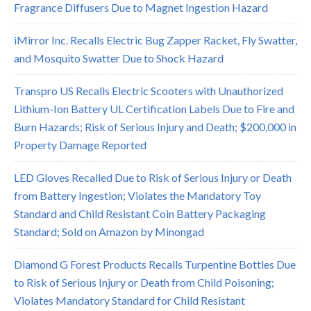
Fragrance Diffusers Due to Magnet Ingestion Hazard
iMirror Inc. Recalls Electric Bug Zapper Racket, Fly Swatter,
and Mosquito Swatter Due to Shock Hazard
Transpro US Recalls Electric Scooters with Unauthorized
Lithium-Ion Battery UL Certification Labels Due to Fire and
Burn Hazards; Risk of Serious Injury and Death; $200,000 in
Property Damage Reported
LED Gloves Recalled Due to Risk of Serious Injury or Death
from Battery Ingestion; Violates the Mandatory Toy
Standard and Child Resistant Coin Battery Packaging
Standard; Sold on Amazon by Minongad
Diamond G Forest Products Recalls Turpentine Bottles Due
to Risk of Serious Injury or Death from Child Poisoning;
Violates Mandatory Standard for Child Resistant