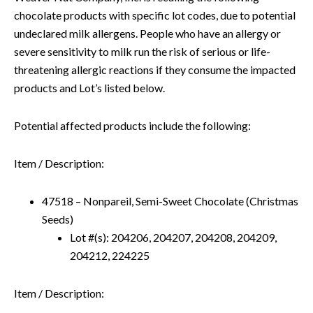
chocolate products with specific lot codes, due to potential
undeclared milk allergens. People who have an allergy or
severe sensitivity to milk run the risk of serious or life-
threatening allergic reactions if they consume the impacted
products and Lot’s listed below.
Potential affected products include the following:
Item / Description:
47518 – Nonpareil, Semi-Sweet Chocolate (Christmas
Seeds)
Lot #(s): 204206, 204207, 204208, 204209,
204212, 224225
Item / Description: