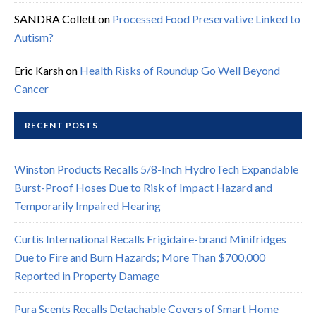
SANDRA Collett
on
Processed Food Preservative Linked to
Autism?
Eric Karsh
on
Health Risks of Roundup Go Well Beyond
Cancer
RECENT POSTS
Winston Products Recalls 5/8-Inch HydroTech Expandable
Burst-Proof Hoses Due to Risk of Impact Hazard and
Temporarily Impaired Hearing
Curtis International Recalls Frigidaire-brand Minifridges
Due to Fire and Burn Hazards; More Than $700,000
Reported in Property Damage
Pura Scents Recalls Detachable Covers of Smart Home