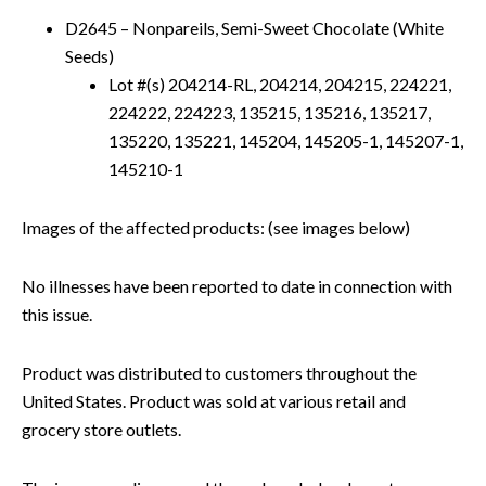
D2645 – Nonpareils, Semi-Sweet Chocolate (White
Seeds)
Lot #(s) 204214-RL, 204214, 204215, 224221,
224222, 224223, 135215, 135216, 135217,
135220, 135221, 145204, 145205-1, 145207-1,
145210-1
Images of the affected products: (see images below)
No illnesses have been reported to date in connection with
this issue.
Product was distributed to customers throughout the
United States. Product was sold at various retail and
grocery store outlets.