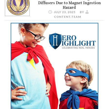
Diffusers Due to Magnet Ingestion
Hazard
JULY 23, 2025
BY
CONTENT.TEAM