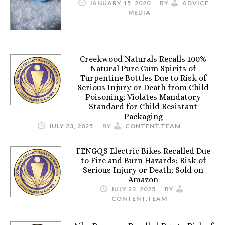
JANUARY 15, 2020
BY
ADVICE
MEDIA
Creekwood Naturals Recalls 100%
Natural Pure Gum Spirits of
Turpentine Bottles Due to Risk of
Serious Injury or Death from Child
Poisoning; Violates Mandatory
Standard for Child Resistant
Packaging
JULY 23, 2025
BY
CONTENT.TEAM
FENGQS Electric Bikes Recalled Due
to Fire and Burn Hazards; Risk of
Serious Injury or Death; Sold on
Amazon
JULY 23, 2025
BY
CONTENT.TEAM