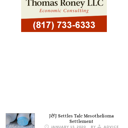
J&J Settles Talc Mesothelioma
Settlement
JANUARY 15, 2020
BY
ADVICE