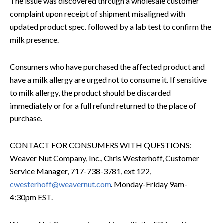
The issue was discovered through a wholesale customer
complaint upon receipt of shipment misaligned with
updated product spec. followed by a lab test to confirm the
milk presence.
Consumers who have purchased the affected product and
have a milk allergy are urged not to consume it. If sensitive
to milk allergy, the product should be discarded
immediately or for a full refund returned to the place of
purchase.
CONTACT FOR CONSUMERS WITH QUESTIONS:
Weaver Nut Company, Inc., Chris Westerhoff, Customer
Service Manager, 717-738-3781, ext 122,
cwesterhoff@weavernut.com
. Monday-Friday 9am-
4:30pm EST.