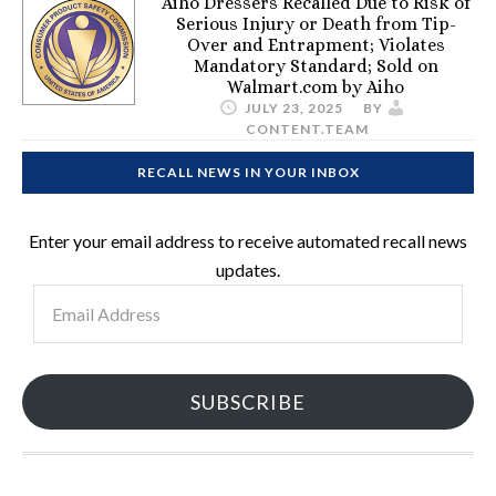
Aiho Dressers Recalled Due to Risk of
Serious Injury or Death from Tip-
Over and Entrapment; Violates
Mandatory Standard; Sold on
Walmart.com by Aiho
JULY 23, 2025
BY
CONTENT.TEAM
RECALL NEWS IN YOUR INBOX
Enter your email address to receive automated recall news
updates.
Email
Address
SUBSCRIBE