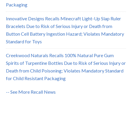
Packaging
Innovative Designs Recalls Minecraft Light-Up Slap Ruler
Bracelets Due to Risk of Serious Injury or Death from
Button Cell Battery Ingestion Hazard; Violates Mandatory
Standard for Toys
Creekwood Naturals Recalls 100% Natural Pure Gum
Spirits of Turpentine Bottles Due to Risk of Serious Injury or
Death from Child Poisoning; Violates Mandatory Standard
for Child Resistant Packaging
-- See More Recall News