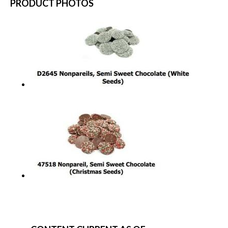
PRODUCT PHOTOS