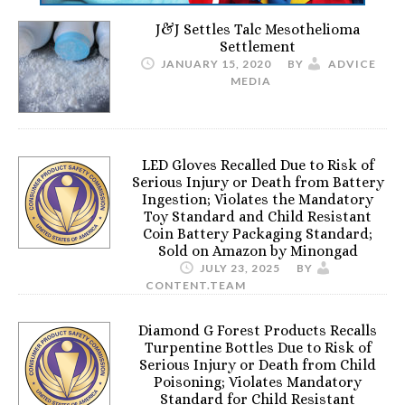
J&J Settles Talc Mesothelioma
Settlement
JANUARY 15, 2020
BY
ADVICE
MEDIA
LED Gloves Recalled Due to Risk of
Serious Injury or Death from Battery
Ingestion; Violates the Mandatory
Toy Standard and Child Resistant
Coin Battery Packaging Standard;
Sold on Amazon by Minongad
JULY 23, 2025
BY
CONTENT.TEAM
Diamond G Forest Products Recalls
Turpentine Bottles Due to Risk of
Serious Injury or Death from Child
Poisoning; Violates Mandatory
Standard for Child Resistant