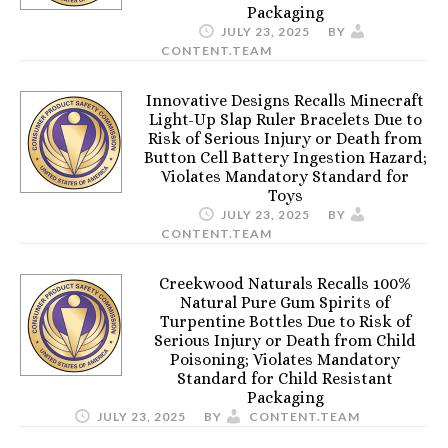
Packaging
JULY 23, 2025
BY
CONTENT.TEAM
Innovative Designs Recalls Minecraft
Light-Up Slap Ruler Bracelets Due to
Risk of Serious Injury or Death from
Button Cell Battery Ingestion Hazard;
Violates Mandatory Standard for
Toys
JULY 23, 2025
BY
CONTENT.TEAM
Creekwood Naturals Recalls 100%
Natural Pure Gum Spirits of
Turpentine Bottles Due to Risk of
Serious Injury or Death from Child
Poisoning; Violates Mandatory
Standard for Child Resistant
Packaging
JULY 23, 2025
BY
CONTENT.TEAM