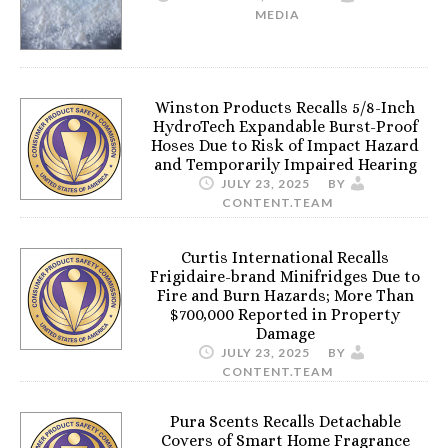
MEDIA
Winston Products Recalls 5/8-Inch
HydroTech Expandable Burst-Proof
Hoses Due to Risk of Impact Hazard
and Temporarily Impaired Hearing
JULY 23, 2025
BY
CONTENT.TEAM
Curtis International Recalls
Frigidaire-brand Minifridges Due to
Fire and Burn Hazards; More Than
$700,000 Reported in Property
Damage
JULY 23, 2025
BY
CONTENT.TEAM
Pura Scents Recalls Detachable
Covers of Smart Home Fragrance