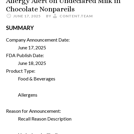
Allergy Alert on Undeclared Milk in
Chocolate Nonpareils
JUNE 17, 2025
BY
CONTENT.TEAM
SUMMARY
Company Announcement Date:
June 17, 2025
FDA Publish Date:
June 18, 2025
Product Type:
Food & Beverages
Allergens
Reason for Announcement:
Recall Reason Description