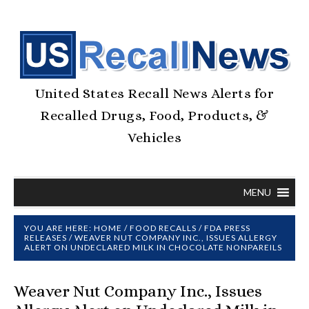
United States Recall News Alerts for
Recalled Drugs, Food, Products, &
Vehicles
MENU
YOU ARE HERE:
HOME
/
FOOD RECALLS
/
FDA PRESS
RELEASES
/
WEAVER NUT COMPANY INC., ISSUES ALLERGY
ALERT ON UNDECLARED MILK IN CHOCOLATE NONPAREILS
Weaver Nut Company Inc., Issues