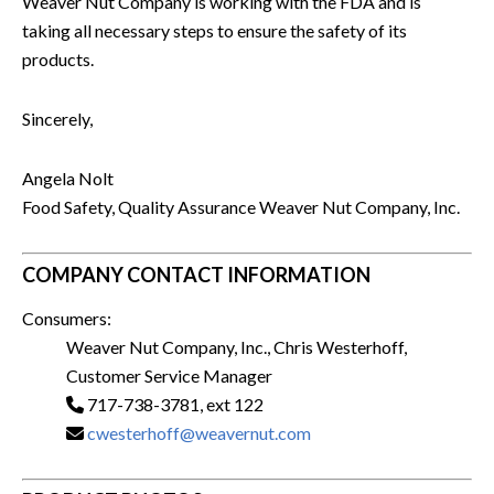
Weaver Nut Company is working with the FDA and is
taking all necessary steps to ensure the safety of its
products.
Sincerely,
Angela Nolt
Food Safety, Quality Assurance Weaver Nut Company, Inc.
COMPANY CONTACT INFORMATION
Consumers:
Weaver Nut Company, Inc., Chris Westerhoff,
Customer Service Manager
717-738-3781, ext 122
cwesterhoff@weavernut.com