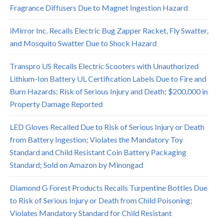
Fragrance Diffusers Due to Magnet Ingestion Hazard
iMirror Inc. Recalls Electric Bug Zapper Racket, Fly Swatter,
and Mosquito Swatter Due to Shock Hazard
Transpro US Recalls Electric Scooters with Unauthorized
Lithium-Ion Battery UL Certification Labels Due to Fire and
Burn Hazards; Risk of Serious Injury and Death; $200,000 in
Property Damage Reported
LED Gloves Recalled Due to Risk of Serious Injury or Death
from Battery Ingestion; Violates the Mandatory Toy
Standard and Child Resistant Coin Battery Packaging
Standard; Sold on Amazon by Minongad
Diamond G Forest Products Recalls Turpentine Bottles Due
to Risk of Serious Injury or Death from Child Poisoning;
Violates Mandatory Standard for Child Resistant