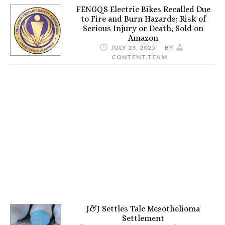
FENGQS Electric Bikes Recalled Due
to Fire and Burn Hazards; Risk of
Serious Injury or Death; Sold on
Amazon
JULY 23, 2025
BY
CONTENT.TEAM
J&J Settles Talc Mesothelioma
Settlement