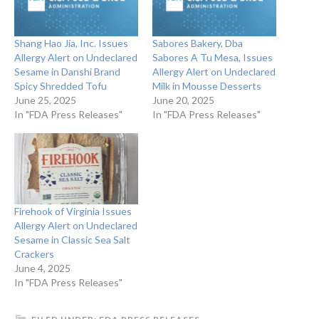
Shang Hao Jia, Inc. Issues
Sabores Bakery, Dba
Allergy Alert on Undeclared
Sabores A Tu Mesa, Issues
Sesame in Danshi Brand
Allergy Alert on Undeclared
Spicy Shredded Tofu
Milk in Mousse Desserts
June 25, 2025
June 20, 2025
In "FDA Press Releases"
In "FDA Press Releases"
Firehook of Virginia Issues
Allergy Alert on Undeclared
Sesame in Classic Sea Salt
Crackers
June 4, 2025
In "FDA Press Releases"