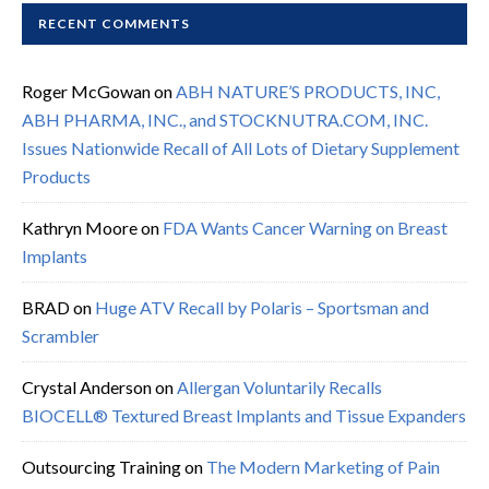
RECENT COMMENTS
Roger McGowan
on
ABH NATURE’S PRODUCTS, INC,
ABH PHARMA, INC., and STOCKNUTRA.COM, INC.
Issues Nationwide Recall of All Lots of Dietary Supplement
Products
Kathryn Moore
on
FDA Wants Cancer Warning on Breast
Implants
BRAD
on
Huge ATV Recall by Polaris – Sportsman and
Scrambler
Crystal Anderson
on
Allergan Voluntarily Recalls
BIOCELL® Textured Breast Implants and Tissue Expanders
Outsourcing Training
on
The Modern Marketing of Pain