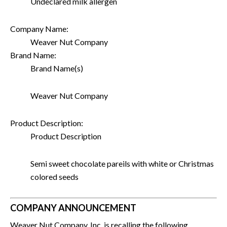
Undeclared milk allergen
Company Name:
Weaver Nut Company
Brand Name:
Brand Name(s)
Weaver Nut Company
Product Description:
Product Description
Semi sweet chocolate pareils with white or Christmas
colored seeds
COMPANY ANNOUNCEMENT
Weaver Nut Company, Inc. is recalling the following