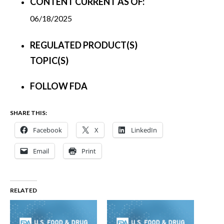
CONTENT CURRENT AS OF:
06/18/2025
REGULATED PRODUCT(S)
TOPIC(S)
FOLLOW FDA
SHARE THIS:
Facebook
X
LinkedIn
Email
Print
RELATED