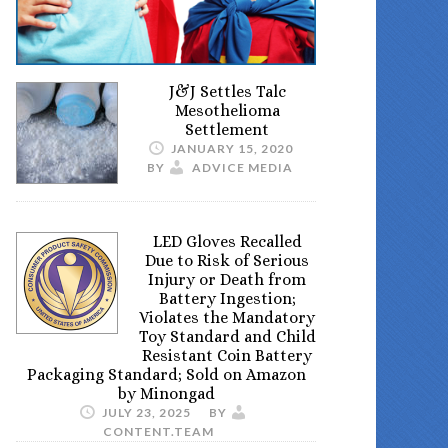
J&J Settles Talc
Mesothelioma
Settlement
JANUARY 15, 2020
BY
ADVICE MEDIA
LED Gloves Recalled
Due to Risk of Serious
Injury or Death from
Battery Ingestion;
Violates the Mandatory
Toy Standard and Child
Resistant Coin Battery
Packaging Standard; Sold on Amazon
by Minongad
JULY 23, 2025
BY
CONTENT.TEAM