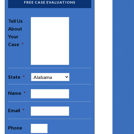
FREE CASE EVALUATIONS
Tell Us
About
Your
Case
*
State
*
Name
*
Email
*
Phone