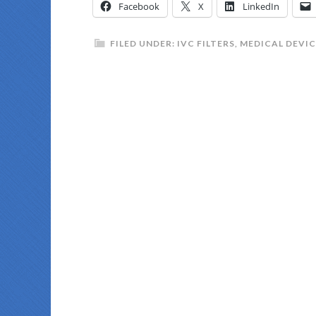
Facebook
X
LinkedIn
FILED UNDER:
IVC FILTERS
,
MEDICAL DEVIC