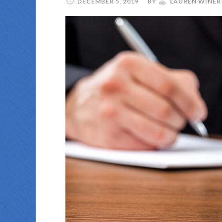
DECEMBER 5, 2019
BY
LAUREN WINER