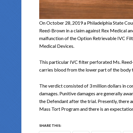
On October 28, 2019 a Philadelphia State Cou
Reed-Brown in a claim against Rex Medical a
malfunction of the Option Retrievable IVC Fi
Medical Devices.
This particular IVC filter perforated Ms. Reed-
carries blood from the lower part of the body t
The verdict consisted of 3 million dollars in 
damages. Punitive damages are generally awar
the Defendant after the trial. Presently, there 
Mass Tort Program and there is an expectation
SHARE THIS: