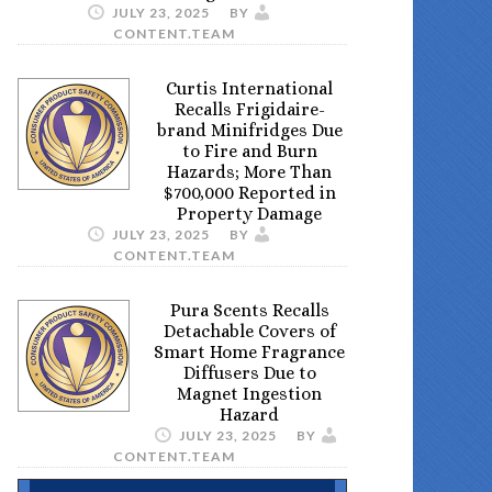
JULY 23, 2025
BY
CONTENT.TEAM
Curtis International
Recalls Frigidaire-
brand Minifridges Due
to Fire and Burn
Hazards; More Than
$700,000 Reported in
Property Damage
JULY 23, 2025
BY
CONTENT.TEAM
Pura Scents Recalls
Detachable Covers of
Smart Home Fragrance
Diffusers Due to
Magnet Ingestion
Hazard
JULY 23, 2025
BY
CONTENT.TEAM