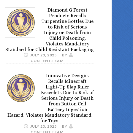
Diamond G Forest
Products Recalls
Turpentine Bottles Due
to Risk of Serious
Injury or Death from
Child Poisoning;
Violates Mandatory
Standard for Child Resistant Packaging
JULY 23, 2025
BY
CONTENT.TEAM
Innovative Designs
Recalls Minecraft
Light-Up Slap Ruler
Bracelets Due to Risk of
Serious Injury or Death
from Button Cell
Battery Ingestion
Hazard; Violates Mandatory Standard
for Toys
JULY 23, 2025
BY
CONTENT.TEAM