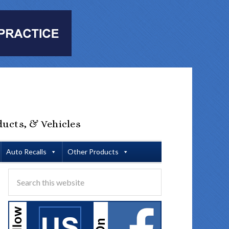
ducts, & Vehicles
Auto Recalls
Other Products