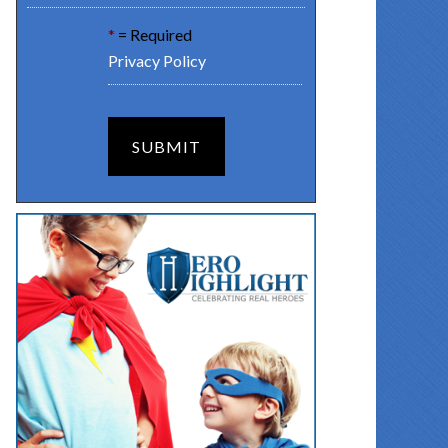
*
= Required
Privacy Policy