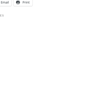
Email
Print
ES