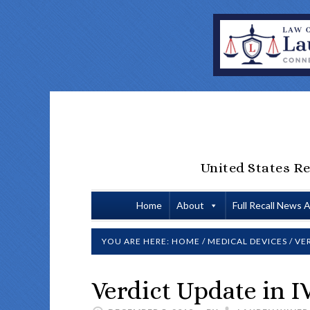
United States Re
Home
About
Full Recall News 
YOU ARE HERE:
HOME
/
MEDICAL DEVICES
/
VER
Verdict Update in IV