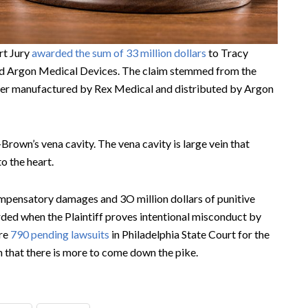
rt Jury
awarded the sum of 33 million dollars
to Tracy
nd Argon Medical Devices. The claim stemmed from the
lter manufactured by Rex Medical and distributed by Argon
Brown’s vena cavity. The vena cavity is large vein that
o the heart.
compensatory damages and 3O million dollars of punitive
ded when the Plaintiff proves intentional misconduct by
are
790 pending lawsuits
in Philadelphia State Court for the
 that there is more to come down the pike.