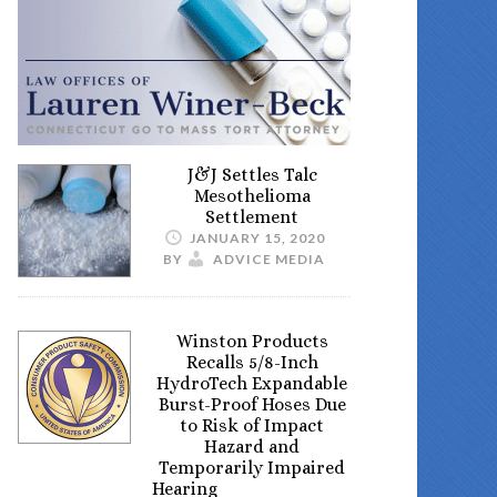
J&J Settles Talc
Mesothelioma
Settlement
JANUARY 15, 2020
BY
ADVICE MEDIA
Winston Products
Recalls 5/8-Inch
HydroTech Expandable
Burst-Proof Hoses Due
to Risk of Impact
Hazard and
Temporarily Impaired
Hearing