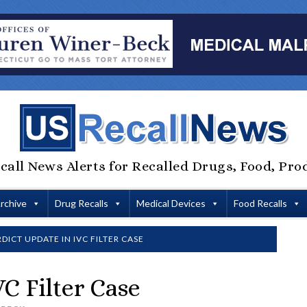
call News Alerts for Recalled Drugs, Food, Pro
Archive
Drug Recalls
Medical Devices
Food Recalls
DICT UPDATE IN IVC FILTER CASE
C Filter Case