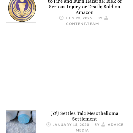
to Fire and Burn Hazards; Risk of
Serious Injury or Death; Sold on
Amazon
JULY 23, 2025
BY
CONTENT.TEAM
J&J Settles Talc Mesothelioma
Settlement
JANUARY 15, 2020
BY
ADVICE
MEDIA