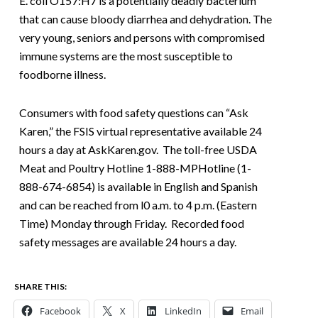
E. coli O157:H7 is a potentially deadly bacterium
that can cause bloody diarrhea and dehydration. The
very young, seniors and persons with compromised
immune systems are the most susceptible to
foodborne illness.
Consumers with food safety questions can “Ask
Karen,” the FSIS virtual representative available 24
hours a day at AskKaren.gov. The toll-free USDA
Meat and Poultry Hotline 1-888-MPHotline (1-
888-674-6854) is available in English and Spanish
and can be reached from l0 a.m. to 4 p.m. (Eastern
Time) Monday through Friday. Recorded food
safety messages are available 24 hours a day.
SHARE THIS:
Facebook
X
LinkedIn
Email