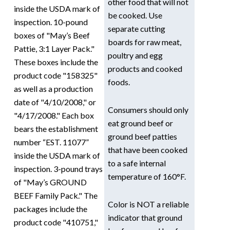
other food that will not
inside the USDA mark of
be cooked. Use
inspection. 10-pound
separate cutting
boxes of "May’s Beef
boards for raw meat,
Pattie, 3:1 Layer Pack."
poultry and egg
These boxes include the
products and cooked
product code "158325"
foods.
as well as a production
date of "4/10/2008," or
Consumers should only
"4/17/2008." Each box
eat ground beef or
bears the establishment
ground beef patties
number “EST. 11077”
that have been cooked
inside the USDA mark of
to a safe internal
inspection. 3-pound trays
temperature of 160°F.
of "May’s GROUND
BEEF Family Pack." The
Color is NOT a reliable
packages include the
indicator that ground
product code "410751,"