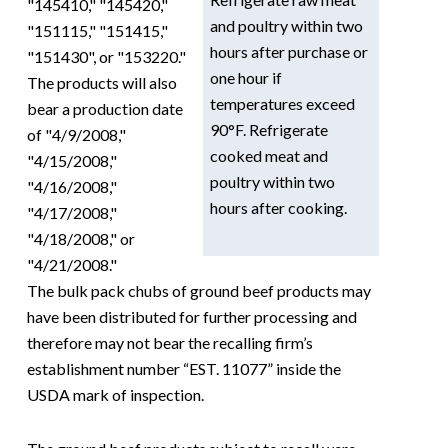
"145410," "145420,"
and poultry within two
"151115," "151415,"
hours after purchase or
"151430", or "153220."
one hour if
The products will also
temperatures exceed
bear a production date
90°F. Refrigerate
of "4/9/2008,"
cooked meat and
"4/15/2008,"
poultry within two
"4/16/2008,"
hours after cooking.
"4/17/2008,"
"4/18/2008," or
"4/21/2008."
The bulk pack chubs of ground beef products may
have been distributed for further processing and
therefore may not bear the recalling firm’s
establishment number “EST. 11077” inside the
USDA mark of inspection.