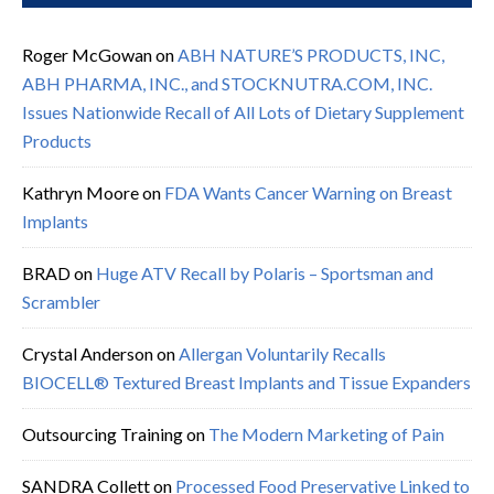
Roger McGowan
on
ABH NATURE’S PRODUCTS, INC,
ABH PHARMA, INC., and STOCKNUTRA.COM, INC.
Issues Nationwide Recall of All Lots of Dietary Supplement
Products
Kathryn Moore
on
FDA Wants Cancer Warning on Breast
Implants
BRAD
on
Huge ATV Recall by Polaris – Sportsman and
Scrambler
Crystal Anderson
on
Allergan Voluntarily Recalls
BIOCELL® Textured Breast Implants and Tissue Expanders
Outsourcing Training
on
The Modern Marketing of Pain
SANDRA Collett
on
Processed Food Preservative Linked to