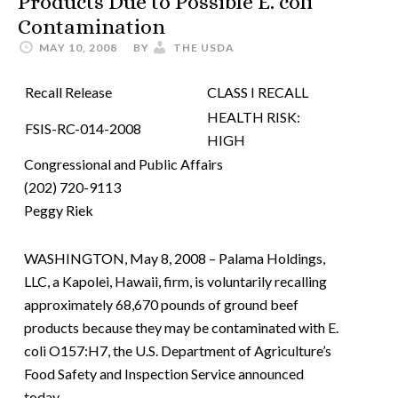
Products Due to Possible E. coli
Contamination
MAY 10, 2008
BY
THE USDA
Recall Release
CLASS I RECALL
HEALTH RISK:
FSIS-RC-014-2008
HIGH
Congressional and Public Affairs
(202) 720-9113
Peggy Riek
WASHINGTON, May 8, 2008 – Palama Holdings,
LLC, a Kapolei, Hawaii, firm, is voluntarily recalling
approximately 68,670 pounds of ground beef
products because they may be contaminated with E.
coli O157:H7, the U.S. Department of Agriculture’s
Food Safety and Inspection Service announced
today.