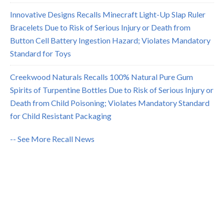
Innovative Designs Recalls Minecraft Light-Up Slap Ruler
Bracelets Due to Risk of Serious Injury or Death from
Button Cell Battery Ingestion Hazard; Violates Mandatory
Standard for Toys
Creekwood Naturals Recalls 100% Natural Pure Gum
Spirits of Turpentine Bottles Due to Risk of Serious Injury or
Death from Child Poisoning; Violates Mandatory Standard
for Child Resistant Packaging
-- See More Recall News