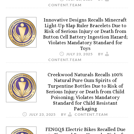
CONTENT.TEAM
Innovative Designs Recalls Minecraft
Light-Up Slap Ruler Bracelets Due to
Risk of Serious Injury or Death from
Button Cell Battery Ingestion Hazard;
Violates Mandatory Standard for
Toys
JULY 23, 2025
BY
CONTENT.TEAM
Creekwood Naturals Recalls 100%
Natural Pure Gum Spirits of
Turpentine Bottles Due to Risk of
Serious Injury or Death from Child
Poisoning; Violates Mandatory
Standard for Child Resistant
Packaging
JULY 23, 2025
BY
CONTENT.TEAM
FENGQS Electric Bikes Recalled Due