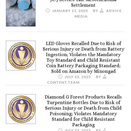
Settlement
JANUARY 15, 2020
BY
ADVICE
MEDIA
LED Gloves Recalled Due to Risk of
Serious Injury or Death from Battery
Ingestion; Violates the Mandatory
Toy Standard and Child Resistant
Coin Battery Packaging Standard;
Sold on Amazon by Minongad
JULY 23, 2025
BY
CONTENT.TEAM
Diamond G Forest Products Recalls
Turpentine Bottles Due to Risk of
Serious Injury or Death from Child
Poisoning; Violates Mandatory
Standard for Child Resistant
Packaging
JULY 23, 2025
BY