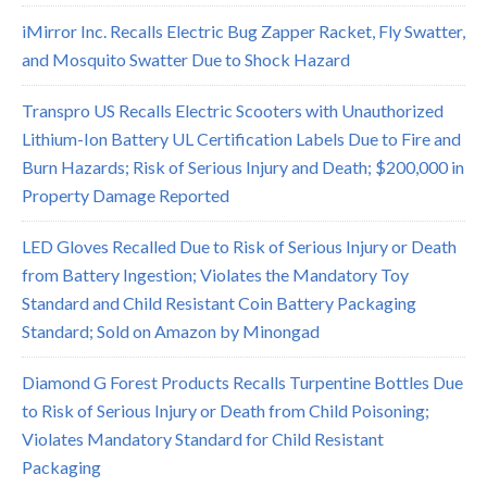
iMirror Inc. Recalls Electric Bug Zapper Racket, Fly Swatter,
and Mosquito Swatter Due to Shock Hazard
Transpro US Recalls Electric Scooters with Unauthorized
Lithium-Ion Battery UL Certification Labels Due to Fire and
Burn Hazards; Risk of Serious Injury and Death; $200,000 in
Property Damage Reported
LED Gloves Recalled Due to Risk of Serious Injury or Death
from Battery Ingestion; Violates the Mandatory Toy
Standard and Child Resistant Coin Battery Packaging
Standard; Sold on Amazon by Minongad
Diamond G Forest Products Recalls Turpentine Bottles Due
to Risk of Serious Injury or Death from Child Poisoning;
Violates Mandatory Standard for Child Resistant
Packaging