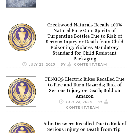
Creekwood Naturals Recalls 100%
Natural Pure Gum Spirits of
Turpentine Bottles Due to Risk of
Serious Injury or Death from Child
Poisoning; Violates Mandatory
Standard for Child Resistant
Packaging
JULY 23, 2025
BY
CONTENT.TEAM
FENGQS Electric Bikes Recalled Due
to Fire and Burn Hazards; Risk of
Serious Injury or Death; Sold on
Amazon
JULY 23, 2025
BY
CONTENT.TEAM
Aiho Dressers Recalled Due to Risk of
Serious Injury or Death from Tip-