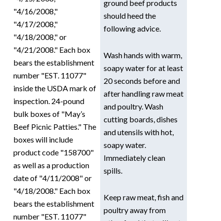
ground beef products
"4/16/2008,"
should heed the
"4/17/2008,"
following advice.
"4/18/2008," or
"4/21/2008." Each box
Wash hands with warm,
bears the establishment
soapy water for at least
number "EST. 11077"
20 seconds before and
inside the USDA mark of
after handling raw meat
inspection. 24-pound
and poultry. Wash
bulk boxes of "May’s
cutting boards, dishes
Beef Picnic Patties." The
and utensils with hot,
boxes will include
soapy water.
product code "158700"
Immediately clean
as well as a production
spills.
date of "4/11/2008" or
"4/18/2008." Each box
Keep raw meat, fish and
bears the establishment
poultry away from
number "EST. 11077"