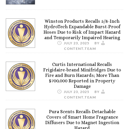
Winston Products Recalls 5/8-Inch
HydroTech Expandable Burst-Proof
Hoses Due to Risk of Impact Hazard
and Temporarily Impaired Hearing
JULY 23, 2025
BY
CONTENT.TEAM
Curtis International Recalls
Frigidaire-brand Minifridges Due to
Fire and Burn Hazards; More Than
$700,000 Reported in Property
Damage
JULY 23, 2025
BY
CONTENT.TEAM
Pura Scents Recalls Detachable
Covers of Smart Home Fragrance
Diffusers Due to Magnet Ingestion
Hazard