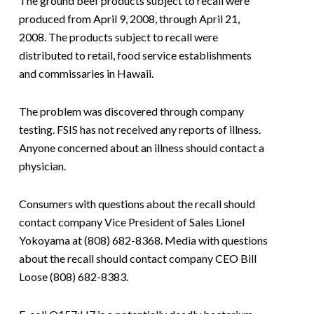
The ground beef products subject to recall were
produced from April 9, 2008, through April 21,
2008. The products subject to recall were
distributed to retail, food service establishments
and commissaries in Hawaii.
The problem was discovered through company
testing. FSIS has not received any reports of illness.
Anyone concerned about an illness should contact a
physician.
Consumers with questions about the recall should
contact company Vice President of Sales Lionel
Yokoyama at (808) 682-8368. Media with questions
about the recall should contact company CEO Bill
Loose (808) 682-8383.