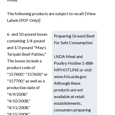
The following products are subject to recall: [View
Labels (PDF Only)]
6- and 10-pound boxes
Preparing Ground Beef
containing 1/4-pound
For Safe Consumption
and 1/3-pound "May’s
Teriyaki Beef Patties."
USDA Meat and
The boxes include a
Poultry Hotline 1-888-
product code of
MPHOTLINE or visit
"157400," "157600," or
www.fsis.usda.gov
"157700," as well as a
Although these
production date of
products are not
"4/9/2008,"
available at retail
"4/10/2008,"
establishments,
"4/11/2008,"
consumers preparing
"4/15/2008,"