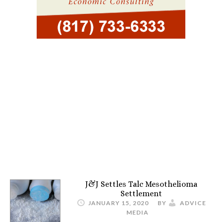
J&J Settles Talc Mesothelioma
Settlement
JANUARY 15, 2020
BY
ADVICE
MEDIA