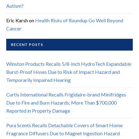
Autism?
Eric Karsh
on
Health Risks of Roundup Go Well Beyond
Cancer
RECENT POSTS
Winston Products Recalls 5/8-Inch HydroTech Expandable
Burst-Proof Hoses Due to Risk of Impact Hazard and
Temporarily Impaired Hearing
Curtis International Recalls Frigidaire-brand Minifridges
Due to Fire and Burn Hazards; More Than $700,000
Reported in Property Damage
Pura Scents Recalls Detachable Covers of Smart Home
Fragrance Diffusers Due to Magnet Ingestion Hazard