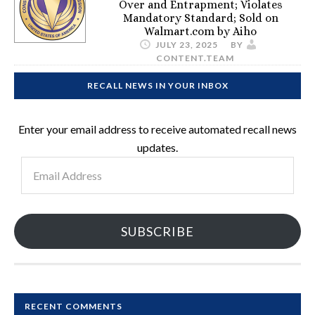
Over and Entrapment; Violates
Mandatory Standard; Sold on
Walmart.com by Aiho
JULY 23, 2025
BY
CONTENT.TEAM
RECALL NEWS IN YOUR INBOX
Enter your email address to receive automated recall news
updates.
Email
Address
SUBSCRIBE
RECENT COMMENTS