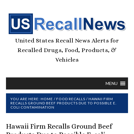
United States Recall News Alerts for
Recalled Drugs, Food, Products, &
Vehicles
MENU
YOU ARE HERE:
HOME
/
FOOD RECALLS
/
HAWAII FIRM
RECALLS GROUND BEEF PRODUCTS DUE TO POSSIBLE E.
COLI CONTAMINATION
Hawaii Firm Recalls Ground Beef