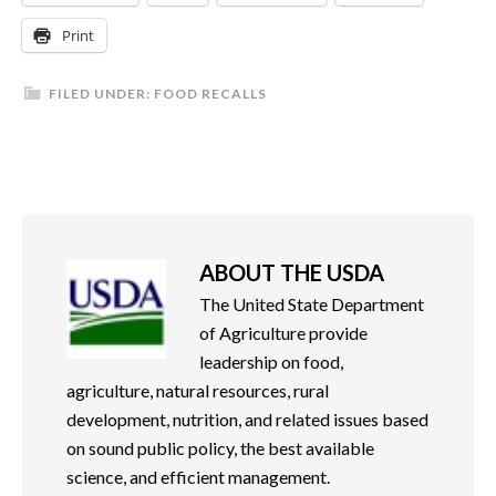
Print
FILED UNDER:
FOOD RECALLS
ABOUT
THE USDA
The United State Department
of Agriculture provide
leadership on food,
agriculture, natural resources, rural
development, nutrition, and related issues based
on sound public policy, the best available
science, and efficient management.