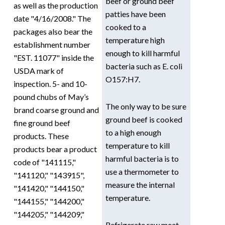
beef or ground beef
as well as the production
patties have been
date "4/16/2008." The
cooked to a
packages also bear the
temperature high
establishment number
enough to kill harmful
"EST. 11077" inside the
bacteria such as E. coli
USDA mark of
O157:H7.
inspection. 5- and 10-
pound chubs of May’s
The only way to be sure
brand coarse ground and
ground beef is cooked
fine ground beef
to a high enough
products. These
temperature to kill
products bear a product
harmful bacteria is to
code of "141115,"
use a thermometer to
"141120," "143915",
measure the internal
"141420," "144150,"
temperature.
"144155," "144200,"
"144205," "144209,"
Refrigerate raw meat