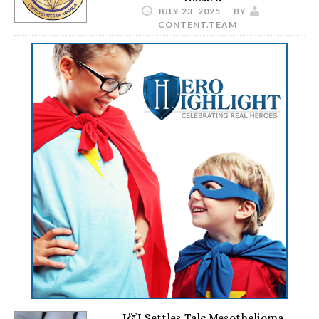
JULY 23, 2025
BY
CONTENT.TEAM
J&J Settles Talc Mesothelioma