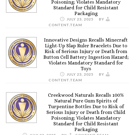
Poisoning; Violates Mandatory
Standard for Child Resistant
Packaging
JULY 23, 2025
BY
CONTENT.TEAM
Innovative Designs Recalls Minecraft
Light-Up Slap Ruler Bracelets Due to
Risk of Serious Injury or Death from
Button Cell Battery Ingestion Hazard;
Violates Mandatory Standard for
Toys
JULY 23, 2025
BY
CONTENT.TEAM
Creekwood Naturals Recalls 100%
Natural Pure Gum Spirits of
Turpentine Bottles Due to Risk of
Serious Injury or Death from Child
Poisoning; Violates Mandatory
Standard for Child Resistant
Packaging