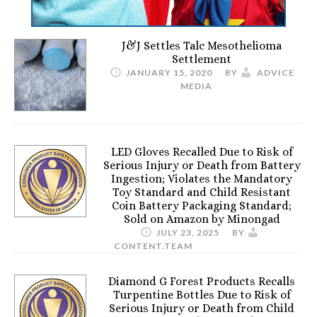
J&J Settles Talc Mesothelioma
Settlement
JANUARY 15, 2020
BY
ADVICE
MEDIA
LED Gloves Recalled Due to Risk of
Serious Injury or Death from Battery
Ingestion; Violates the Mandatory
Toy Standard and Child Resistant
Coin Battery Packaging Standard;
Sold on Amazon by Minongad
JULY 23, 2025
BY
CONTENT.TEAM
Diamond G Forest Products Recalls
Turpentine Bottles Due to Risk of
Serious Injury or Death from Child