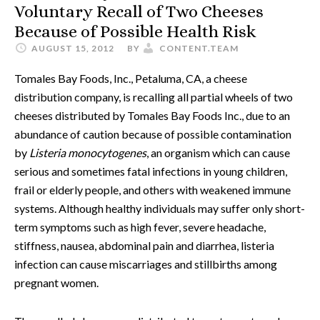
Voluntary Recall of Two Cheeses
Because of Possible Health Risk
AUGUST 15, 2012
BY
CONTENT.TEAM
Tomales Bay Foods, Inc., Petaluma, CA, a cheese
distribution company, is recalling all partial wheels of two
cheeses distributed by Tomales Bay Foods Inc., due to an
abundance of caution because of possible contamination
by
Listeria monocytogenes
, an organism which can cause
serious and sometimes fatal infections in young children,
frail or elderly people, and others with weakened immune
systems. Although healthy individuals may suffer only short-
term symptoms such as high fever, severe headache,
stiffness, nausea, abdominal pain and diarrhea, listeria
infection can cause miscarriages and stillbirths among
pregnant women.