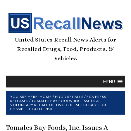
United States Recall News Alerts for
Recalled Drugs, Food, Products, &
Vehicles
MENU
YOU ARE HERE:
HOME
/
FOOD RECALLS
/
FDA PRESS
RELEASES
/
TOMALES BAY FOODS, INC. ISSUES A
VOLUNTARY RECALL OF TWO CHEESES BECAUSE OF
POSSIBLE HEALTH RISK
Tomales Bay Foods, Inc. Issues A