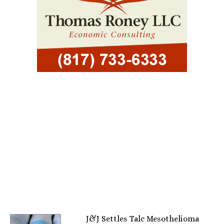
J&J Settles Talc Mesothelioma