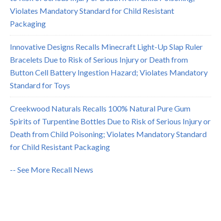
Violates Mandatory Standard for Child Resistant
Packaging
Innovative Designs Recalls Minecraft Light-Up Slap Ruler
Bracelets Due to Risk of Serious Injury or Death from
Button Cell Battery Ingestion Hazard; Violates Mandatory
Standard for Toys
Creekwood Naturals Recalls 100% Natural Pure Gum
Spirits of Turpentine Bottles Due to Risk of Serious Injury or
Death from Child Poisoning; Violates Mandatory Standard
for Child Resistant Packaging
-- See More Recall News