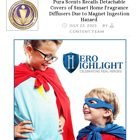
Pura Scents Recalls Detachable
Covers of Smart Home Fragrance
Diffusers Due to Magnet Ingestion
Hazard
JULY 23, 2025
BY
CONTENT.TEAM