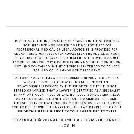
DISCLAIMER: THE INFORMATION CONTAINED IN THESE TOPICS IS
NOT INTENDED NOR IMPLIED TO BE A SUBSTITUTE FOR
PROFESSIONAL MEDICAL OR LEGAL ADVICE, IT IS PROVIDED FOR
EDUCATIONAL PURPOSES ONLY. ALWAYS SEEK THE ADVICE OF YOUR
PHYSICIAN OR OTHER QUALIFIED HEALTHCARE PROVIDER ABOUT
ANY QUESTIONS YOU MAY HAVE REGARDING A MEDICAL CONDITION.
NOTHING CONTAINED IN THESE TOPICS IS INTENDED TO BE USED
FOR MEDICAL DIAGNOSIS OR TREATMENT.
ATTORNEY ADVERTISING. THE INFORMATION PROVIDED ON THIS
WEBSITE IS NOT LEGAL ADVICE. NO ATTORNEY-CLIENT
RELATIONSHIP IS FORMED BY THE USE OF THIS SITE. IT IS NOT
STATED OR IMPLIED THAT A LAWYER IS CERTIFIED AS A SPECIALIST
IN ANY PARTICULAR FIELD OF LAW. NO RESULTS ARE GUARANTEED,
AND PRIOR RESULTS DO NOT GUARANTEE A SIMILAR OUTCOME.
THIS SITE IS INFORMATIONAL, ONLY, NOT DISPOSITIVE; IT IS UP TO
YOU TO DECIDE WHETHER A PARTICULAR LAWYER IS RIGHT FOR YOU.
USE OF THIS SITE IS SUBJECT TO YOUR AGREEMENT TO THESE.
COPYRIGHT © 2026
ALTRUMEDIA
·
TERMS OF SERVICE
·
LOG IN