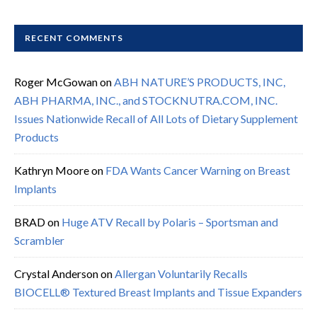
RECENT COMMENTS
Roger McGowan
on
ABH NATURE’S PRODUCTS, INC,
ABH PHARMA, INC., and STOCKNUTRA.COM, INC.
Issues Nationwide Recall of All Lots of Dietary Supplement
Products
Kathryn Moore
on
FDA Wants Cancer Warning on Breast
Implants
BRAD
on
Huge ATV Recall by Polaris – Sportsman and
Scrambler
Crystal Anderson
on
Allergan Voluntarily Recalls
BIOCELL® Textured Breast Implants and Tissue Expanders