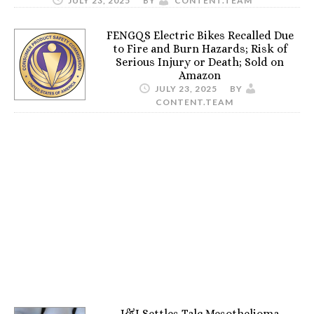
JULY 23, 2025
BY
CONTENT.TEAM
FENGQS Electric Bikes Recalled Due
to Fire and Burn Hazards; Risk of
Serious Injury or Death; Sold on
Amazon
JULY 23, 2025
BY
CONTENT.TEAM
J&J Settles Talc Mesothelioma