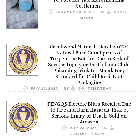
Settlement
JANUARY 15, 2020
BY
ADVICE
MEDIA
Creekwood Naturals Recalls 100%
Natural Pure Gum Spirits of
Turpentine Bottles Due to Risk of
Serious Injury or Death from Child
Poisoning; Violates Mandatory
Standard for Child Resistant
Packaging
JULY 23, 2025
BY
CONTENT.TEAM
FENGQS Electric Bikes Recalled Due
to Fire and Burn Hazards; Risk of
Serious Injury or Death; Sold on
Amazon
JULY 23, 2025
BY
CONTENT.TEAM