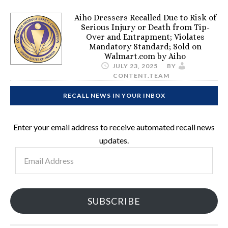
Aiho Dressers Recalled Due to Risk of
Serious Injury or Death from Tip-
Over and Entrapment; Violates
Mandatory Standard; Sold on
Walmart.com by Aiho
JULY 23, 2025
BY
CONTENT.TEAM
RECALL NEWS IN YOUR INBOX
Enter your email address to receive automated recall news
updates.
Email
Address
SUBSCRIBE