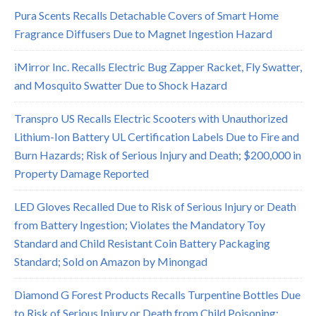
Pura Scents Recalls Detachable Covers of Smart Home
Fragrance Diffusers Due to Magnet Ingestion Hazard
iMirror Inc. Recalls Electric Bug Zapper Racket, Fly Swatter,
and Mosquito Swatter Due to Shock Hazard
Transpro US Recalls Electric Scooters with Unauthorized
Lithium-Ion Battery UL Certification Labels Due to Fire and
Burn Hazards; Risk of Serious Injury and Death; $200,000 in
Property Damage Reported
LED Gloves Recalled Due to Risk of Serious Injury or Death
from Battery Ingestion; Violates the Mandatory Toy
Standard and Child Resistant Coin Battery Packaging
Standard; Sold on Amazon by Minongad
Diamond G Forest Products Recalls Turpentine Bottles Due
to Risk of Serious Injury or Death from Child Poisoning;