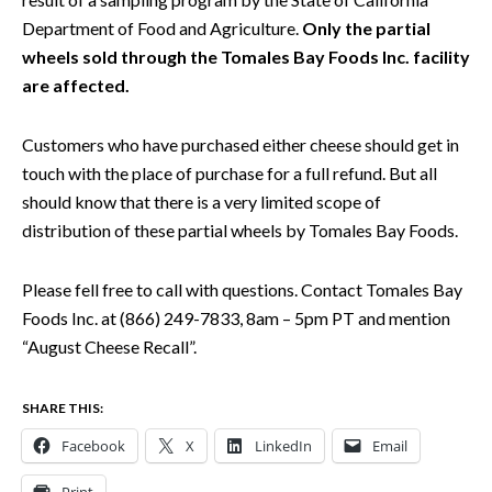
Department of Food and Agriculture.
Only the partial
wheels sold through the Tomales Bay Foods Inc. facility
are affected.
Customers who have purchased either cheese should get in
touch with the place of purchase for a full refund. But all
should know that there is a very limited scope of
distribution of these partial wheels by Tomales Bay Foods.
Please fell free to call with questions. Contact Tomales Bay
Foods Inc. at (866) 249-7833, 8am – 5pm PT and mention
“August Cheese Recall”.
SHARE THIS:
Facebook
X
LinkedIn
Email