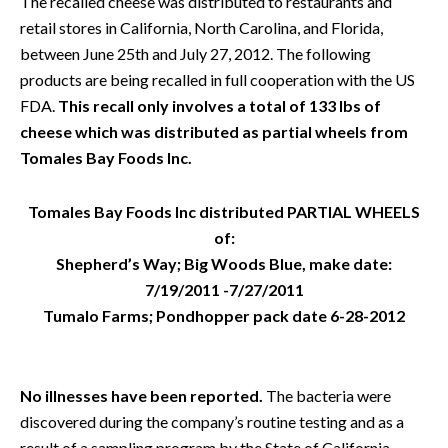
The recalled cheese was distributed to restaurants and
retail stores in California, North Carolina, and Florida,
between June 25th and July 27, 2012. The following
products are being recalled in full cooperation with the US
FDA.
This recall only involves a total of 133 lbs of
cheese which was distributed as partial wheels from
Tomales Bay Foods Inc.
Tomales Bay Foods Inc distributed PARTIAL WHEELS
of:
Shepherd’s Way; Big Woods Blue, make date:
7/19/2011 -7/27/2011
Tumalo Farms; Pondhopper pack date 6-28-2012
No illnesses have been reported.
The bacteria were
discovered during the company’s routine testing and as a
result of a sampling program by the State of California