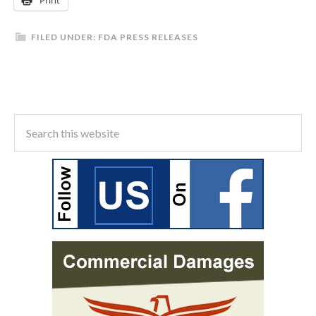
Print
FILED UNDER:
FDA PRESS RELEASES