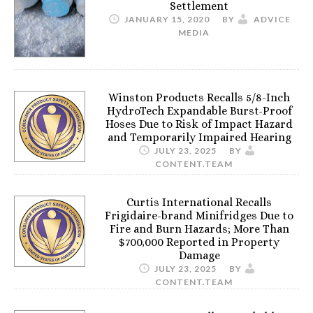
Settlement
JANUARY 15, 2020
BY
ADVICE
MEDIA
Winston Products Recalls 5/8-Inch
HydroTech Expandable Burst-Proof
Hoses Due to Risk of Impact Hazard
and Temporarily Impaired Hearing
JULY 23, 2025
BY
CONTENT.TEAM
Curtis International Recalls
Frigidaire-brand Minifridges Due to
Fire and Burn Hazards; More Than
$700,000 Reported in Property
Damage
JULY 23, 2025
BY
CONTENT.TEAM