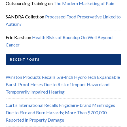
Outsourcing Training
on
The Modern Marketing of Pain
SANDRA Collett
on
Processed Food Preservative Linked to
Autism?
Eric Karsh
on
Health Risks of Roundup Go Well Beyond
Cancer
RECENT POSTS
Winston Products Recalls 5/8-Inch HydroTech Expandable
Burst-Proof Hoses Due to Risk of Impact Hazard and
Temporarily Impaired Hearing
Curtis International Recalls Frigidaire-brand Minifridges
Due to Fire and Burn Hazards; More Than $700,000
Reported in Property Damage