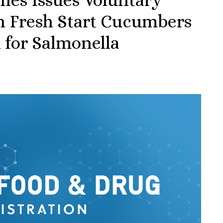
th Fresh Start Cucumbers
l for Salmonella