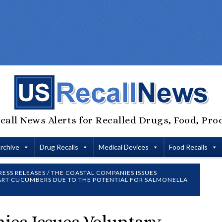
call News Alerts for Recalled Drugs, Food, Pro
Archive
Drug Recalls
Medical Devices
Food Recalls
RESS RELEASES
/
THE COASTAL COMPANIES ISSUES
TART CUCUMBERS DUE TO THE POTENTIAL FOR SALMONELLA
ies Issues Voluntary