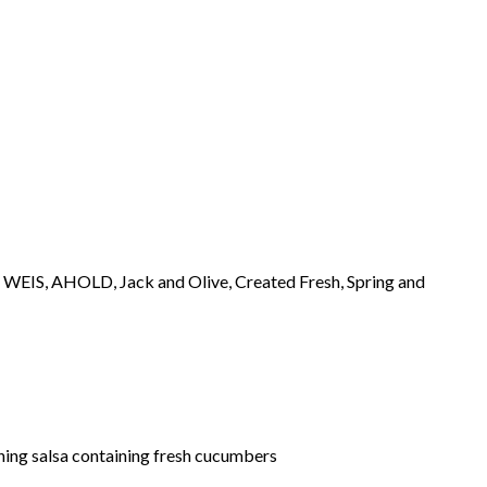
, WEIS, AHOLD, Jack and Olive, Created Fresh, Spring and
ining salsa containing fresh cucumbers