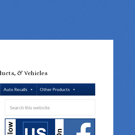
ducts, & Vehicles
Auto Recalls
Other Products