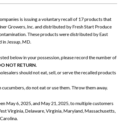
mpanies is issuing a voluntary recall of 17 products that
r Growers, Inc. and distributed by Fresh Start Produce
a contamination. These products were distributed by East
 in Jessup, MD.
listed below in your possession, please record the number of
DO NOT RETURN.
lesalers should not eat, sell, or serve the recalled products
ain cucumbers, do not eat or use them. Throw them away.
en May 6, 2025, and May 21, 2025, to multiple customers
est Virginia, Delaware, Virginia, Maryland, Massachusetts,
Carolina.