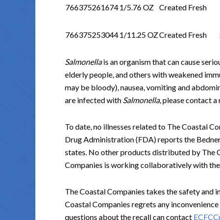
766375261674
1/5.76 OZ
Created Fresh
766375253044
1/11.25 OZ
Created Fresh
Salmonella
is an organism that can cause seriou
elderly people, and others with weakened im
may be bloody), nausea, vomiting and abdominal
are infected with
Salmonella
, please contact a
To date, no illnesses related to The Coastal 
Drug Administration (FDA) reports the Bedner’s
states. No other products distributed by The 
Companies is working collaboratively with the 
The Coastal Companies takes the safety and int
Coastal Companies regrets any inconvenience 
questions about the recall can contact
ECFCCu