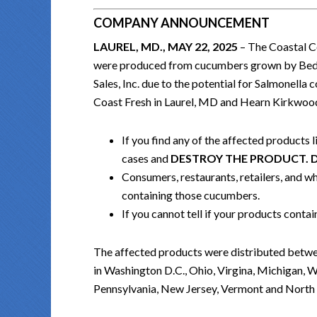
COMPANY ANNOUNCEMENT
LAUREL, MD., MAY 22, 2025
– The Coastal Co
were produced from cucumbers grown by Bedne
Sales, Inc. due to the potential for Salmonell
Coast Fresh in Laurel, MD and Hearn Kirkwood
If you find any of the affected products 
cases and
DESTROY THE PRODUCT. 
Consumers, restaurants, retailers, and who
containing those cucumbers.
If you cannot tell if your products cont
The affected products were distributed betwe
in Washington D.C., Ohio, Virgina, Michigan, W
Pennsylvania, New Jersey, Vermont and North 