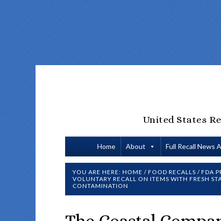
United States Re
Home
About
Full Recall News 
YOU ARE HERE:
HOME
/
FOOD RECALLS
/
FDA P
VOLUNTARY RECALL ON ITEMS WITH FRESH S
CONTAMINATION
The Coastal Compan