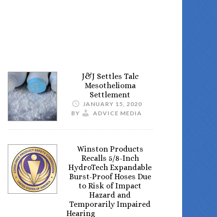
J&J Settles Talc
Mesothelioma
Settlement
JANUARY 15, 2020
BY
ADVICE MEDIA
Winston Products
Recalls 5/8-Inch
HydroTech Expandable
Burst-Proof Hoses Due
to Risk of Impact
Hazard and
Temporarily Impaired
Hearing