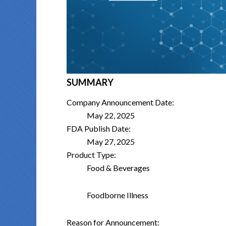
SUMMARY
Company Announcement Date:
May 22, 2025
FDA Publish Date:
May 27, 2025
Product Type:
Food & Beverages
Foodborne Illness
Reason for Announcement: