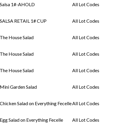
Salsa 1#-AHOLD
All Lot Codes
SALSA RETAIL 1# CUP
All Lot Codes
The House Salad
All Lot Codes
The House Salad
All Lot Codes
The House Salad
All Lot Codes
Mini Garden Salad
All Lot Codes
Chicken Salad on Everything Fecelle
All Lot Codes
Egg Salad on Everything Fecelle
All Lot Codes