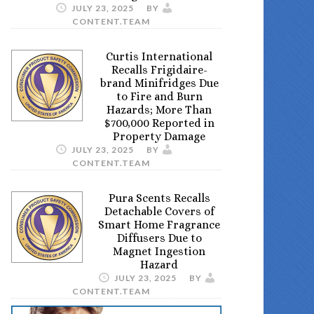
JULY 23, 2025
BY
CONTENT.TEAM
Curtis International
Recalls Frigidaire-
brand Minifridges Due
to Fire and Burn
Hazards; More Than
$700,000 Reported in
Property Damage
JULY 23, 2025
BY
CONTENT.TEAM
Pura Scents Recalls
Detachable Covers of
Smart Home Fragrance
Diffusers Due to
Magnet Ingestion
Hazard
JULY 23, 2025
BY
CONTENT.TEAM