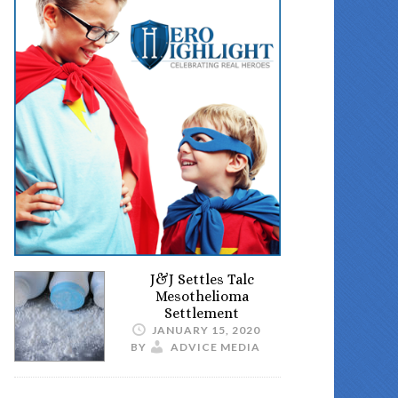
J&J Settles Talc
Mesothelioma
Settlement
JANUARY 15, 2020
BY
ADVICE MEDIA