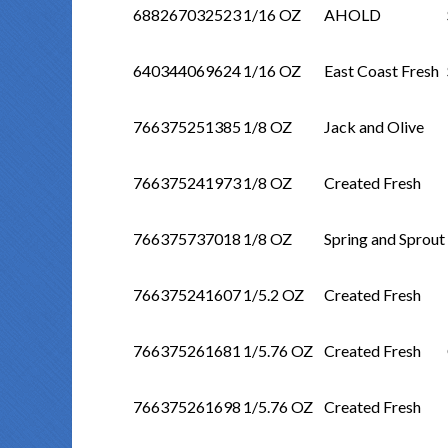
688267032523
1/16 OZ
AHOLD
640344069624
1/16 OZ
East Coast Fresh
766375251385
1/8 OZ
Jack and Olive
766375241973
1/8 OZ
Created Fresh
766375737018
1/8 OZ
Spring and Sprout
766375241607
1/5.2 OZ
Created Fresh
766375261681
1/5.76 OZ
Created Fresh
766375261698
1/5.76 OZ
Created Fresh