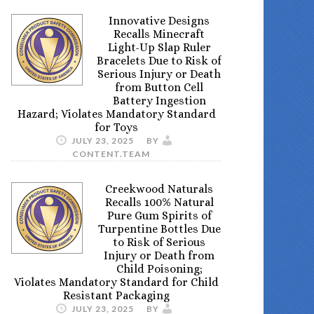
Innovative Designs
Recalls Minecraft
Light-Up Slap Ruler
Bracelets Due to Risk of
Serious Injury or Death
from Button Cell
Battery Ingestion
Hazard; Violates Mandatory Standard
for Toys
JULY 23, 2025
BY
CONTENT.TEAM
Creekwood Naturals
Recalls 100% Natural
Pure Gum Spirits of
Turpentine Bottles Due
to Risk of Serious
Injury or Death from
Child Poisoning;
Violates Mandatory Standard for Child
Resistant Packaging
JULY 23, 2025
BY