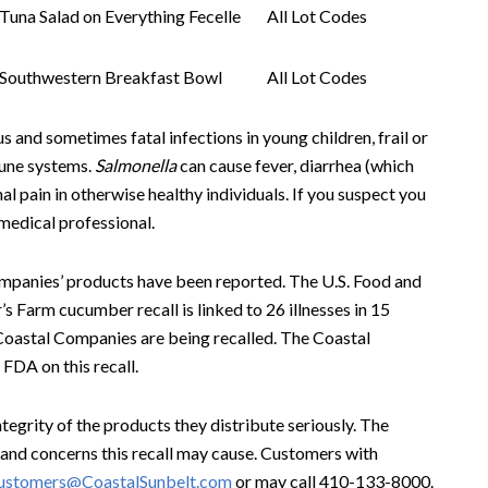
Tuna Salad on Everything Fecelle
All Lot Codes
Southwestern Breakfast Bowl
All Lot Codes
s and sometimes fatal infections in young children, frail or
mune systems.
Salmonella
can cause fever, diarrhea (which
 pain in otherwise healthy individuals. If you suspect you
 medical professional.
Companies’ products have been reported. The U.S. Food and
 Farm cucumber recall is linked to 26 illnesses in 15
Coastal Companies are being recalled. The Coastal
FDA on this recall.
egrity of the products they distribute seriously. The
and concerns this recall may cause. Customers with
stomers@CoastalSunbelt.com
or may call 410-133-8000.