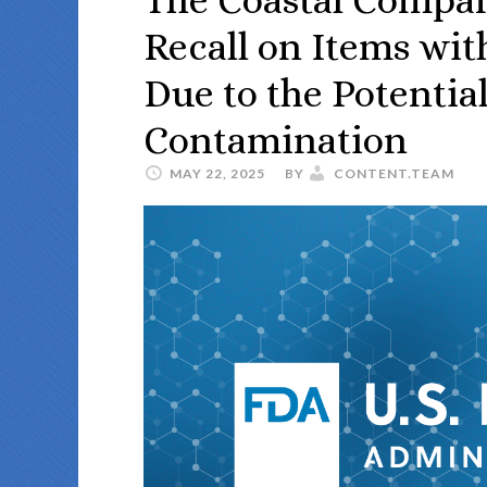
Recall on Items wi
Due to the Potentia
Contamination
MAY 22, 2025
BY
CONTENT.TEAM