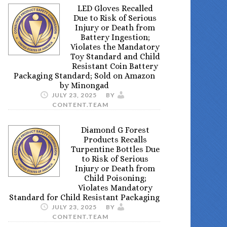
LED Gloves Recalled
Due to Risk of Serious
Injury or Death from
Battery Ingestion;
Violates the Mandatory
Toy Standard and Child
Resistant Coin Battery
Packaging Standard; Sold on Amazon
by Minongad
JULY 23, 2025
BY
CONTENT.TEAM
Diamond G Forest
Products Recalls
Turpentine Bottles Due
to Risk of Serious
Injury or Death from
Child Poisoning;
Violates Mandatory
Standard for Child Resistant Packaging
JULY 23, 2025
BY
CONTENT.TEAM