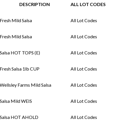
DESCRIPTION
ALL LOT CODES
Fresh Mild Salsa
All Lot Codes
Fresh Mild Salsa
All Lot Codes
Salsa HOT TOPS (E)
All Lot Codes
Fresh Salsa 1lb CUP
All Lot Codes
Wellsley Farms Mild Salsa
All Lot Codes
Salsa Mild WEIS
All Lot Codes
Salsa HOT AHOLD
All Lot Codes