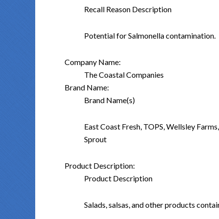
Recall Reason Description
Potential for Salmonella contamination.
Company Name:
The Coastal Companies
Brand Name:
Brand Name(s)
East Coast Fresh, TOPS, Wellsley Farms
Sprout
Product Description:
Product Description
Salads, salsas, and other products conta