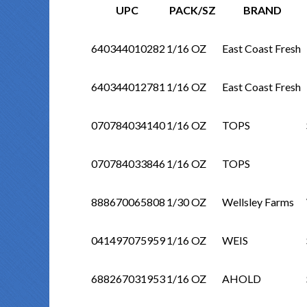
UPC
PACK/SZ
BRAND
640344010282
1/16 OZ
East Coast Fresh
640344012781
1/16 OZ
East Coast Fresh
070784034140
1/16 OZ
TOPS
070784033846
1/16 OZ
TOPS
888670065808
1/30 OZ
Wellsley Farms
041497075959
1/16 OZ
WEIS
688267031953
1/16 OZ
AHOLD