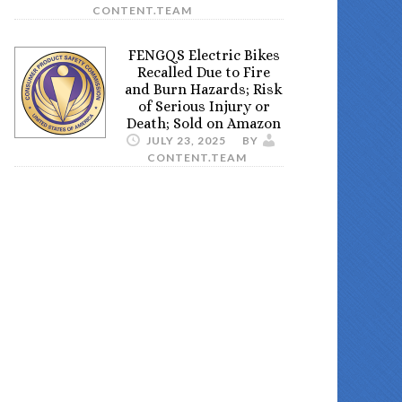
CONTENT.TEAM
FENGQS Electric Bikes
Recalled Due to Fire
and Burn Hazards; Risk
of Serious Injury or
Death; Sold on Amazon
JULY 23, 2025
BY
CONTENT.TEAM