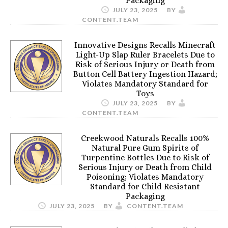
Packaging
JULY 23, 2025
BY
CONTENT.TEAM
Innovative Designs Recalls Minecraft
Light-Up Slap Ruler Bracelets Due to
Risk of Serious Injury or Death from
Button Cell Battery Ingestion Hazard;
Violates Mandatory Standard for
Toys
JULY 23, 2025
BY
CONTENT.TEAM
Creekwood Naturals Recalls 100%
Natural Pure Gum Spirits of
Turpentine Bottles Due to Risk of
Serious Injury or Death from Child
Poisoning; Violates Mandatory
Standard for Child Resistant
Packaging
JULY 23, 2025
BY
CONTENT.TEAM