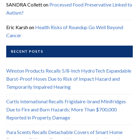
SANDRA Collett
on
Processed Food Preservative Linked to
Autism?
Eric Karsh
on
Health Risks of Roundup Go Well Beyond
Cancer
RECENT POSTS
Winston Products Recalls 5/8-Inch HydroTech Expandable
Burst-Proof Hoses Due to Risk of Impact Hazard and
Temporarily Impaired Hearing
Curtis International Recalls Frigidaire-brand Minifridges
Due to Fire and Burn Hazards; More Than $700,000
Reported in Property Damage
Pura Scents Recalls Detachable Covers of Smart Home