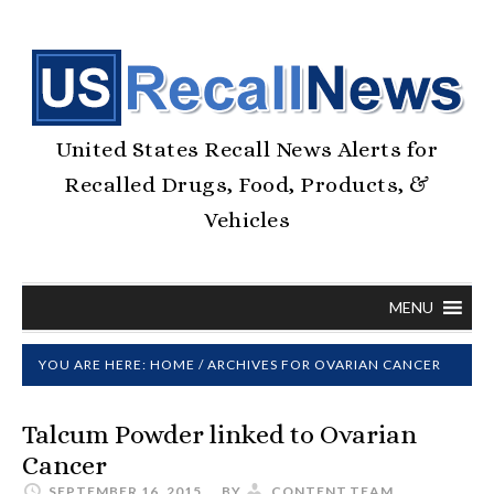
United States Recall News Alerts for
Recalled Drugs, Food, Products, &
Vehicles
MENU
YOU ARE HERE:
HOME
/
ARCHIVES FOR OVARIAN CANCER
Talcum Powder linked to Ovarian
Cancer
SEPTEMBER 16, 2015
BY
CONTENT.TEAM