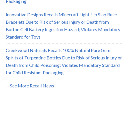
Packaging
Innovative Designs Recalls Minecraft Light-Up Slap Ruler
Bracelets Due to Risk of Serious Injury or Death from
Button Cell Battery Ingestion Hazard; Violates Mandatory
Standard for Toys
Creekwood Naturals Recalls 100% Natural Pure Gum
Spirits of Turpentine Bottles Due to Risk of Serious Injury or
Death from Child Poisoning; Violates Mandatory Standard
for Child Resistant Packaging
-- See More Recall News