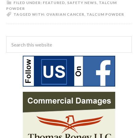
FILED UNDER:
FEATURED
,
SAFETY NEWS
,
TALCUM
POWDER
TAGGED WITH:
OVARIAN CANCER
,
TALCUM POWDER