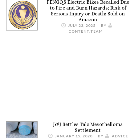
FENGQS Electric Bikes Recalled Due
to Fire and Burn Hazards; Risk of
Serious Injury or Death; Sold on
Amazon
JULY 23, 2025
BY
CONTENT.TEAM
J&J Settles Talc Mesothelioma
Settlement
JANUARY 15, 2020
BY
ADVICE