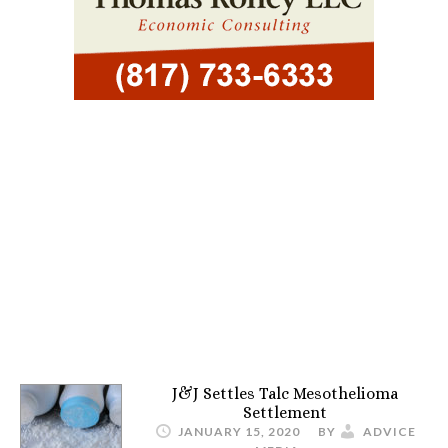
J&J Settles Talc Mesothelioma
Settlement
JANUARY 15, 2020
BY
ADVICE