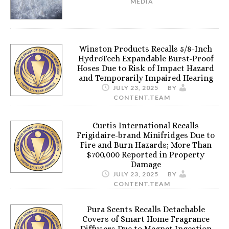
MEDIA
Winston Products Recalls 5/8-Inch
HydroTech Expandable Burst-Proof
Hoses Due to Risk of Impact Hazard
and Temporarily Impaired Hearing
JULY 23, 2025
BY
CONTENT.TEAM
Curtis International Recalls
Frigidaire-brand Minifridges Due to
Fire and Burn Hazards; More Than
$700,000 Reported in Property
Damage
JULY 23, 2025
BY
CONTENT.TEAM
Pura Scents Recalls Detachable
Covers of Smart Home Fragrance
Diffusers Due to Magnet Ingestion