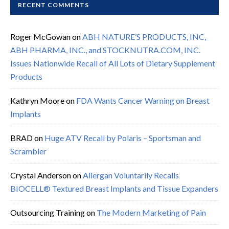
RECENT COMMENTS
Roger McGowan
on
ABH NATURE’S PRODUCTS, INC,
ABH PHARMA, INC., and STOCKNUTRA.COM, INC.
Issues Nationwide Recall of All Lots of Dietary Supplement
Products
Kathryn Moore
on
FDA Wants Cancer Warning on Breast
Implants
BRAD
on
Huge ATV Recall by Polaris – Sportsman and
Scrambler
Crystal Anderson
on
Allergan Voluntarily Recalls
BIOCELL® Textured Breast Implants and Tissue Expanders
Outsourcing Training
on
The Modern Marketing of Pain