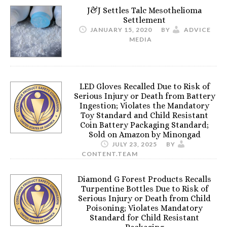
J&J Settles Talc Mesothelioma
Settlement
JANUARY 15, 2020
BY
ADVICE
MEDIA
LED Gloves Recalled Due to Risk of
Serious Injury or Death from Battery
Ingestion; Violates the Mandatory
Toy Standard and Child Resistant
Coin Battery Packaging Standard;
Sold on Amazon by Minongad
JULY 23, 2025
BY
CONTENT.TEAM
Diamond G Forest Products Recalls
Turpentine Bottles Due to Risk of
Serious Injury or Death from Child
Poisoning; Violates Mandatory
Standard for Child Resistant