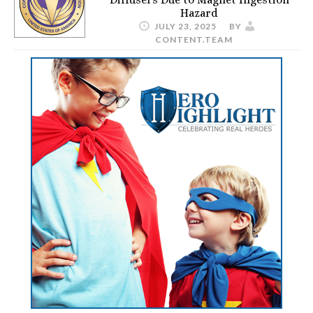
Hazard
JULY 23, 2025
BY
CONTENT.TEAM