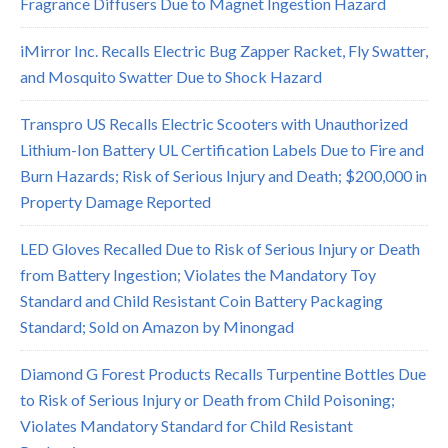
Fragrance Diffusers Due to Magnet Ingestion Hazard
iMirror Inc. Recalls Electric Bug Zapper Racket, Fly Swatter,
and Mosquito Swatter Due to Shock Hazard
Transpro US Recalls Electric Scooters with Unauthorized
Lithium-Ion Battery UL Certification Labels Due to Fire and
Burn Hazards; Risk of Serious Injury and Death; $200,000 in
Property Damage Reported
LED Gloves Recalled Due to Risk of Serious Injury or Death
from Battery Ingestion; Violates the Mandatory Toy
Standard and Child Resistant Coin Battery Packaging
Standard; Sold on Amazon by Minongad
Diamond G Forest Products Recalls Turpentine Bottles Due
to Risk of Serious Injury or Death from Child Poisoning;
Violates Mandatory Standard for Child Resistant