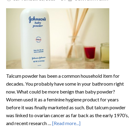
Talcum powder has been a common household item for
decades. You probably have some in your bathroom right
now. What could be more benign than baby powder?
Women used it as a feminine hygiene product for years
before it was finally marketed as such. But talcum powder
was linked to ovarian cancer as far back as the early 1970’s,
and recent research …
[Read more...]