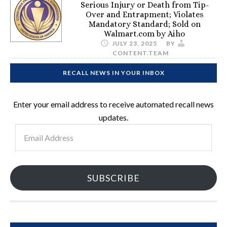
Serious Injury or Death from Tip-
Over and Entrapment; Violates
Mandatory Standard; Sold on
Walmart.com by Aiho
JULY 23, 2025
BY
CONTENT.TEAM
RECALL NEWS IN YOUR INBOX
Enter your email address to receive automated recall news
updates.
Email
Address
SUBSCRIBE