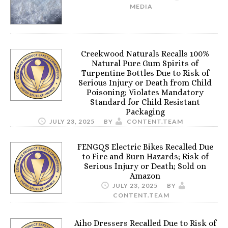
MEDIA
Creekwood Naturals Recalls 100%
Natural Pure Gum Spirits of
Turpentine Bottles Due to Risk of
Serious Injury or Death from Child
Poisoning; Violates Mandatory
Standard for Child Resistant
Packaging
JULY 23, 2025
BY
CONTENT.TEAM
FENGQS Electric Bikes Recalled Due
to Fire and Burn Hazards; Risk of
Serious Injury or Death; Sold on
Amazon
JULY 23, 2025
BY
CONTENT.TEAM
Aiho Dressers Recalled Due to Risk of