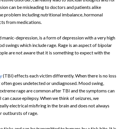
on can be misleading to doctors and patients alike
he problem including nutritional imbalance, hormonal
ects from medications.
ed manic-depression, is a form of depression with a very high
od swings which include rage. Rage is an aspect of bipolar
ple are not aware that it is something to expect with the
ry
(TBI) effects each victim differently. When there is no loss
it often goes undetected or undiagnosed. Mood swing,
of extreme rage are common after TBI and the symptoms can
I can cause epilepsy. When we think of seizures, we
really electrical misfiring in the brain and does not always
r outbursts of rage.
e ticks and can be transmitted to humans by a tick bite. It is