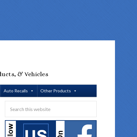
ducts, & Vehicles
Auto Recalls
Other Products