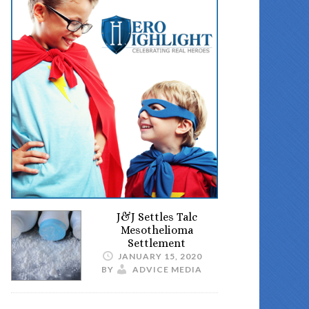
J&J Settles Talc
Mesothelioma
Settlement
JANUARY 15, 2020
BY
ADVICE MEDIA