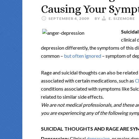
Causing Your Sympt
SEPTEMBER 4, 2009
BY
E. SIZEMORE
Suicida
clinical
depression differently, the symptoms of this di
common –
but often ignored
– symptom of depr
Rage and suicidal thoughts can also be related 
associated with certain medications, such as
C
conditions associated with symptoms like Suici
related to similar side effects.
We are not medical professionals, and these ar
you are experiencing any of the following sympt
SUICIDAL THOUGHTS AND RAGE ARE S
Depression:
Clinical
depression
, or major dep