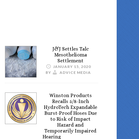
J&J Settles Talc
Mesothelioma
Settlement
JANUARY 15, 2020
BY
ADVICE MEDIA
Winston Products
Recalls 5/8-Inch
HydroTech Expandable
Burst-Proof Hoses Due
to Risk of Impact
Hazard and
Temporarily Impaired
Hearing