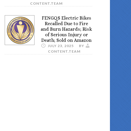
CONTENT.TEAM
FENGQS Electric Bikes
Recalled Due to Fire
and Burn Hazards; Risk
of Serious Injury or
Death; Sold on Amazon
JULY 23, 2025
BY
CONTENT.TEAM