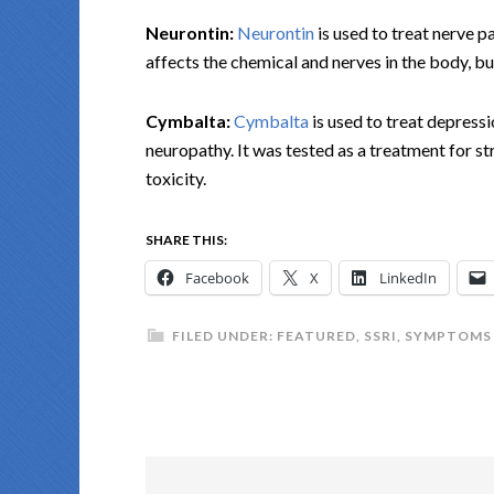
Neurontin:
Neurontin
is used to treat nerve pa
affects the chemical and nerves in the body, bu
Cymbalta:
Cymbalta
is used to treat depressi
neuropathy. It was tested as a treatment for str
toxicity.
SHARE THIS:
Facebook
X
LinkedIn
FILED UNDER:
FEATURED
,
SSRI
,
SYMPTOMS 