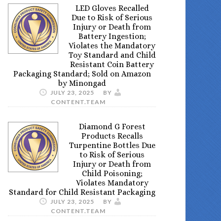
LED Gloves Recalled
Due to Risk of Serious
Injury or Death from
Battery Ingestion;
Violates the Mandatory
Toy Standard and Child
Resistant Coin Battery
Packaging Standard; Sold on Amazon
by Minongad
JULY 23, 2025
BY
CONTENT.TEAM
Diamond G Forest
Products Recalls
Turpentine Bottles Due
to Risk of Serious
Injury or Death from
Child Poisoning;
Violates Mandatory
Standard for Child Resistant Packaging
JULY 23, 2025
BY
CONTENT.TEAM