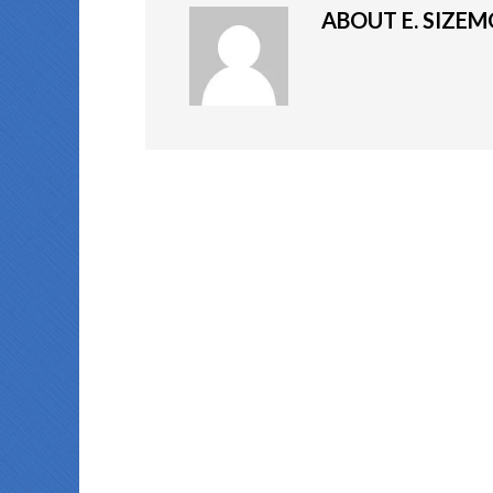
ABOUT
E. SIZE