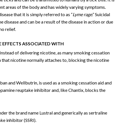
rent areas of the body and has widely varying symptoms.
ease that it is simply referred to as “
Lyme rage
.” Suicidal
disease and can be a result of the disease in action or due
o relief.
E EFFECTS ASSOCIATED WITH
Instead of delivering nicotine, as many smoking cessation
in that nicotine normally attaches to, blocking the nicotine
yban and Wellbutrin, is used as a smoking cessation aid and
opamine reuptake inhibitor and, like Chantix, blocks the
nder the brand name Lustral and generically as sertraline
ke inhibitor (SSRI).