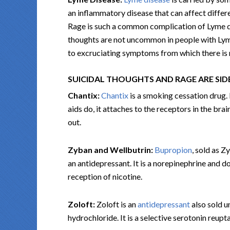
an inflammatory disease that can affect diffe
Rage is such a common complication of Lyme dis
thoughts are not uncommon in people with Lyme 
to excruciating symptoms from which there is n
SUICIDAL THOUGHTS AND RAGE ARE SID
Chantix:
Chantix
is a smoking cessation drug. 
aids do, it attaches to the receptors in the bra
out.
Zyban and Wellbutrin:
Bupropion
, sold as Z
an antidepressant. It is a norepinephrine and d
reception of nicotine.
Zoloft:
Zoloft is an
antidepressant
also sold u
hydrochloride. It is a selective serotonin reupta