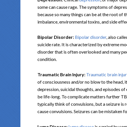
some can cause rage. The symptoms of depressi
because so many things can be at the root of t
imbalance, environmental toxins, and side eff
Bipolar Disorder:
Bipolar disorder
, also call
suicide rate. It is characterized by extreme mo
disorder that is often overlooked and many peo
condition.
Traumatic Brain Injury:
Traumatic brain inju
of consciousness and/or no blow to the head, 
depression, suicidal thoughts, and episodes 
be life-long. To complicate matters further TB
typically think of convulsions, but a seizure is 
cause convulsions. Seizures can be mistaken fo
Lyme Disease:
Lyme disease
is carried by som