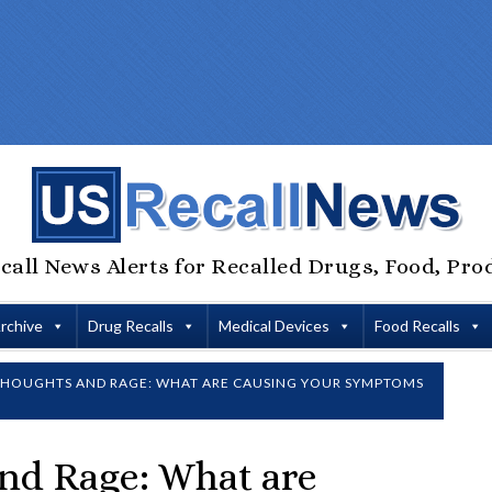
call News Alerts for Recalled Drugs, Food, Pro
Archive
Drug Recalls
Medical Devices
Food Recalls
THOUGHTS AND RAGE: WHAT ARE CAUSING YOUR SYMPTOMS
and Rage: What are