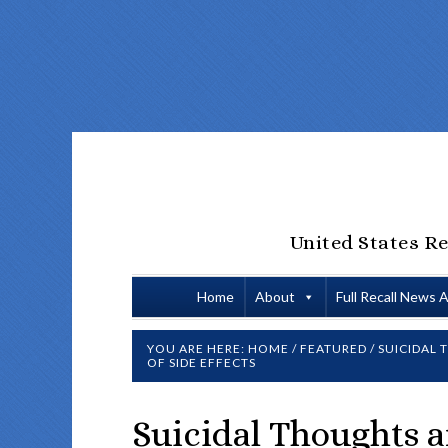
United States Re
Home
About
Full Recall News 
YOU ARE HERE:
HOME
/
FEATURED
/
SUICIDAL 
OF SIDE EFFECTS
Suicidal Thoughts 