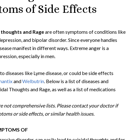
oms of Side Effects
l thoughts and Rage
are often symptoms of conditions like
 depression, and bipolar disorder. Since everyone handles
sease manifest in different ways. Extreme anger is a
ession, especially in men.
to diseases like Lyme disease, or could be side effects
hantix
and
Welbutrin
. Below is a list of diseases and
dal Thoughts and Rage, as well as a list of medications
e not comprehensive lists. Please contact your doctor if
oms or side effects, or similar health issues.
YMPTOMS OF
ressive disorder, can easily lead to suicidal thoughts and for