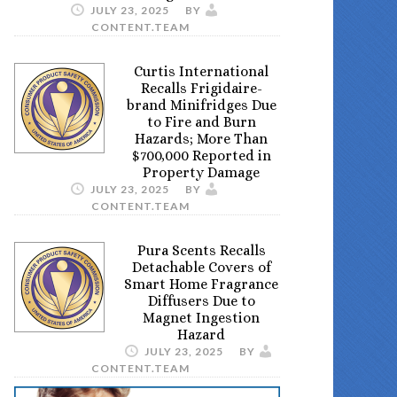
JULY 23, 2025
BY
CONTENT.TEAM
Curtis International
Recalls Frigidaire-
brand Minifridges Due
to Fire and Burn
Hazards; More Than
$700,000 Reported in
Property Damage
JULY 23, 2025
BY
CONTENT.TEAM
Pura Scents Recalls
Detachable Covers of
Smart Home Fragrance
Diffusers Due to
Magnet Ingestion
Hazard
JULY 23, 2025
BY
CONTENT.TEAM