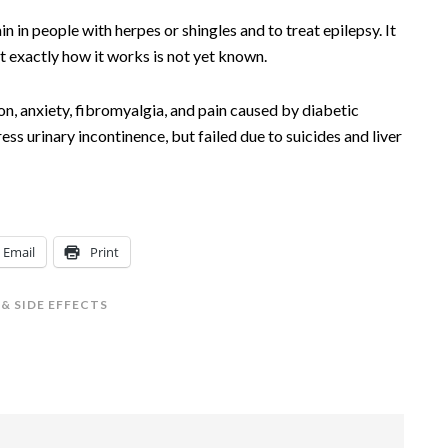
in in people with herpes or shingles and to treat epilepsy. It
t exactly how it works is not yet known.
on, anxiety, fibromyalgia, and pain caused by diabetic
ess urinary incontinence, but failed due to suicides and liver
Email
Print
& SIDE EFFECTS