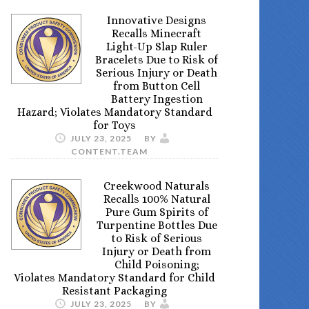
Innovative Designs
Recalls Minecraft
Light-Up Slap Ruler
Bracelets Due to Risk of
Serious Injury or Death
from Button Cell
Battery Ingestion
Hazard; Violates Mandatory Standard
for Toys
JULY 23, 2025
BY
CONTENT.TEAM
Creekwood Naturals
Recalls 100% Natural
Pure Gum Spirits of
Turpentine Bottles Due
to Risk of Serious
Injury or Death from
Child Poisoning;
Violates Mandatory Standard for Child
Resistant Packaging
JULY 23, 2025
BY