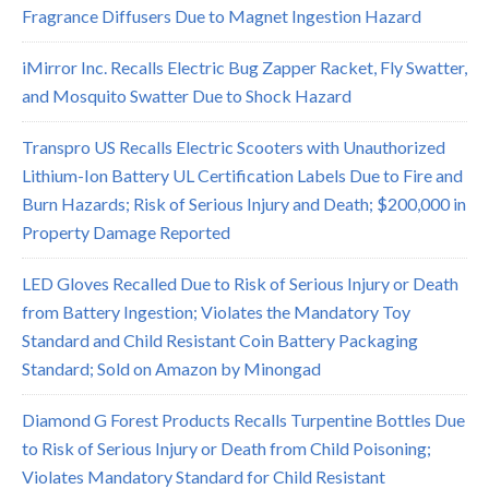
Fragrance Diffusers Due to Magnet Ingestion Hazard
iMirror Inc. Recalls Electric Bug Zapper Racket, Fly Swatter,
and Mosquito Swatter Due to Shock Hazard
Transpro US Recalls Electric Scooters with Unauthorized
Lithium-Ion Battery UL Certification Labels Due to Fire and
Burn Hazards; Risk of Serious Injury and Death; $200,000 in
Property Damage Reported
LED Gloves Recalled Due to Risk of Serious Injury or Death
from Battery Ingestion; Violates the Mandatory Toy
Standard and Child Resistant Coin Battery Packaging
Standard; Sold on Amazon by Minongad
Diamond G Forest Products Recalls Turpentine Bottles Due
to Risk of Serious Injury or Death from Child Poisoning;
Violates Mandatory Standard for Child Resistant