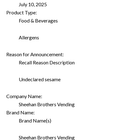
July 10, 2025
Product Type:
Food & Beverages
Allergens
Reason for Announcement:
Recall Reason Description
Undeclared sesame
Company Name:
Sheehan Brothers Vending
Brand Name:
Brand Name(s)
Sheehan Brothers Vending