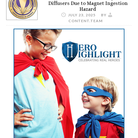
Diffusers Due to Magnet Ingestion
Hazard
JULY 23, 2025
BY
CONTENT.TEAM