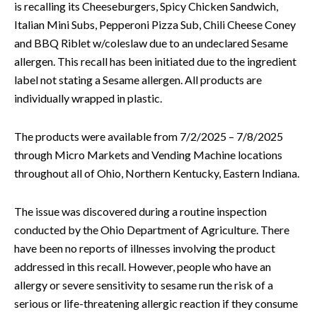
is recalling its Cheeseburgers, Spicy Chicken Sandwich,
Italian Mini Subs, Pepperoni Pizza Sub, Chili Cheese Coney
and BBQ Riblet w/coleslaw due to an undeclared Sesame
allergen. This recall has been initiated due to the ingredient
label not stating a Sesame allergen. All products are
individually wrapped in plastic.
The products were available from 7/2/2025 – 7/8/2025
through Micro Markets and Vending Machine locations
throughout all of Ohio, Northern Kentucky, Eastern Indiana.
The issue was discovered during a routine inspection
conducted by the Ohio Department of Agriculture. There
have been no reports of illnesses involving the product
addressed in this recall. However, people who have an
allergy or severe sensitivity to sesame run the risk of a
serious or life-threatening allergic reaction if they consume