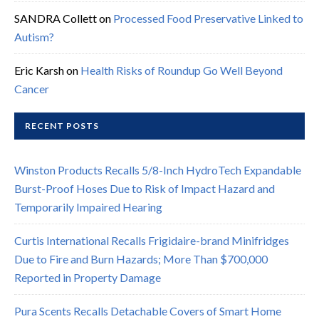
SANDRA Collett
on
Processed Food Preservative Linked to
Autism?
Eric Karsh
on
Health Risks of Roundup Go Well Beyond
Cancer
RECENT POSTS
Winston Products Recalls 5/8-Inch HydroTech Expandable
Burst-Proof Hoses Due to Risk of Impact Hazard and
Temporarily Impaired Hearing
Curtis International Recalls Frigidaire-brand Minifridges
Due to Fire and Burn Hazards; More Than $700,000
Reported in Property Damage
Pura Scents Recalls Detachable Covers of Smart Home