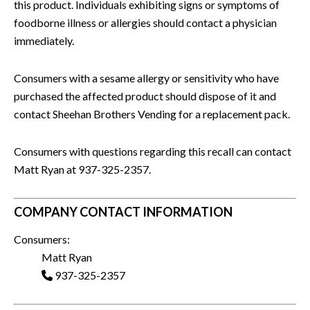
this product. Individuals exhibiting signs or symptoms of
foodborne illness or allergies should contact a physician
immediately.
Consumers with a sesame allergy or sensitivity who have
purchased the affected product should dispose of it and
contact Sheehan Brothers Vending for a replacement pack.
Consumers with questions regarding this recall can contact
Matt Ryan at 937-325-2357.
COMPANY CONTACT INFORMATION
Consumers:
Matt Ryan
937-325-2357