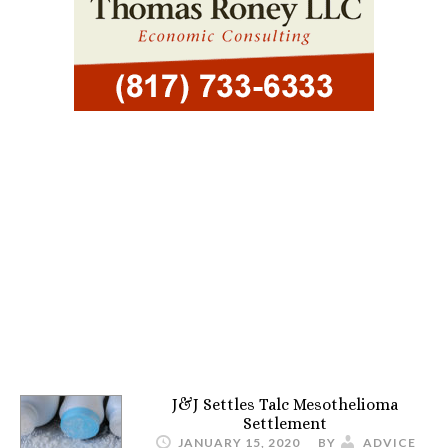
J&J Settles Talc Mesothelioma
Settlement
JANUARY 15, 2020
BY
ADVICE