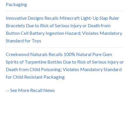
Packaging
Innovative Designs Recalls Minecraft Light-Up Slap Ruler
Bracelets Due to Risk of Serious Injury or Death from
Button Cell Battery Ingestion Hazard; Violates Mandatory
Standard for Toys
Creekwood Naturals Recalls 100% Natural Pure Gum
Spirits of Turpentine Bottles Due to Risk of Serious Injury or
Death from Child Poisoning; Violates Mandatory Standard
for Child Resistant Packaging
-- See More Recall News