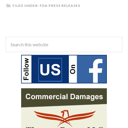
FILED UNDER:
FDA PRESS RELEASES