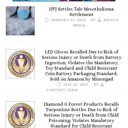
J&J Settles Talc Mesothelioma
Settlement
JANUARY 15, 2020
BY
ADVICE
MEDIA
LED Gloves Recalled Due to Risk of
Serious Injury or Death from Battery
Ingestion; Violates the Mandatory
Toy Standard and Child Resistant
Coin Battery Packaging Standard;
Sold on Amazon by Minongad
JULY 23, 2025
BY
CONTENT.TEAM
Diamond G Forest Products Recalls
Turpentine Bottles Due to Risk of
Serious Injury or Death from Child
Poisoning; Violates Mandatory
Standard for Child Resistant