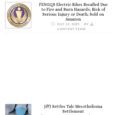
FENGQS Electric Bikes Recalled Due
to Fire and Burn Hazards; Risk of
Serious Injury or Death; Sold on
Amazon
JULY 23, 2025
BY
CONTENT.TEAM
J&J Settles Talc Mesothelioma
Settlement