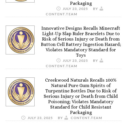
Packaging
JULY 23, 2025
BY
CONTENT.TEAM
Innovative Designs Recalls Minecraft
Light-Up Slap Ruler Bracelets Due to
Risk of Serious Injury or Death from
Button Cell Battery Ingestion Hazard;
Violates Mandatory Standard for
Toys
JULY 23, 2025
BY
CONTENT.TEAM
Creekwood Naturals Recalls 100%
Natural Pure Gum Spirits of
Turpentine Bottles Due to Risk of
Serious Injury or Death from Child
Poisoning; Violates Mandatory
Standard for Child Resistant
Packaging
JULY 23, 2025
BY
CONTENT.TEAM