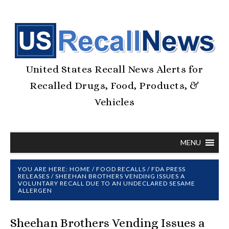
United States Recall News Alerts for
Recalled Drugs, Food, Products, &
Vehicles
MENU
YOU ARE HERE:
HOME
/
FOOD RECALLS
/
FDA PRESS
RELEASES
/
SHEEHAN BROTHERS VENDING ISSUES A
VOLUNTARY RECALL DUE TO AN UNDECLARED SESAME
ALLERGEN
Sheehan Brothers Vending Issues a