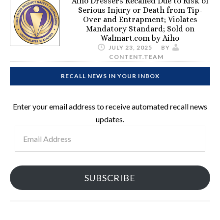
Aiho Dressers Recalled Due to Risk of
Serious Injury or Death from Tip-
Over and Entrapment; Violates
Mandatory Standard; Sold on
Walmart.com by Aiho
JULY 23, 2025
BY
CONTENT.TEAM
RECALL NEWS IN YOUR INBOX
Enter your email address to receive automated recall news
updates.
Email
Address
SUBSCRIBE