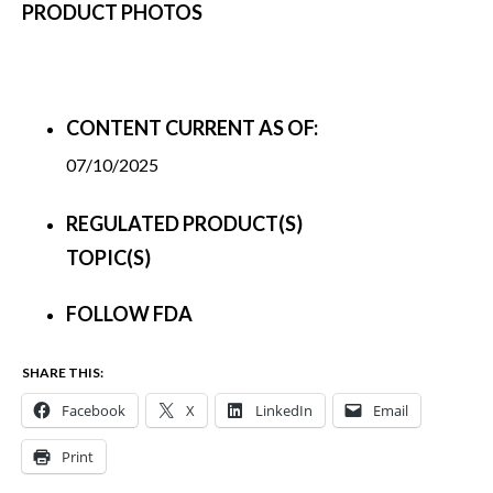
PRODUCT PHOTOS
CONTENT CURRENT AS OF:
07/10/2025
REGULATED PRODUCT(S)
TOPIC(S)
FOLLOW FDA
SHARE THIS:
Facebook
X
LinkedIn
Email
Print