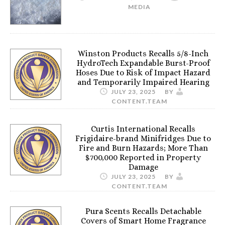
MEDIA
Winston Products Recalls 5/8-Inch
HydroTech Expandable Burst-Proof
Hoses Due to Risk of Impact Hazard
and Temporarily Impaired Hearing
JULY 23, 2025
BY
CONTENT.TEAM
Curtis International Recalls
Frigidaire-brand Minifridges Due to
Fire and Burn Hazards; More Than
$700,000 Reported in Property
Damage
JULY 23, 2025
BY
CONTENT.TEAM
Pura Scents Recalls Detachable
Covers of Smart Home Fragrance