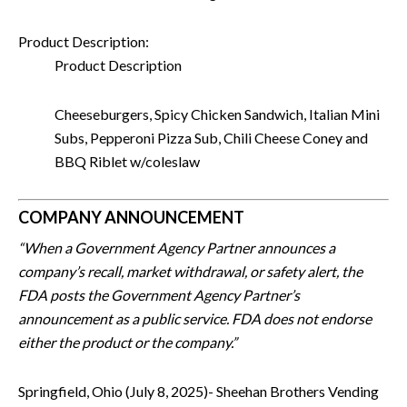
Product Description:
Product Description
Cheeseburgers, Spicy Chicken Sandwich, Italian Mini
Subs, Pepperoni Pizza Sub, Chili Cheese Coney and
BBQ Riblet w/coleslaw
COMPANY ANNOUNCEMENT
“When a Government Agency Partner announces a
company’s recall, market withdrawal, or safety alert, the
FDA posts the Government Agency Partner’s
announcement as a public service. FDA does not endorse
either the product or the company.”
Springfield, Ohio (July 8, 2025)- Sheehan Brothers Vending