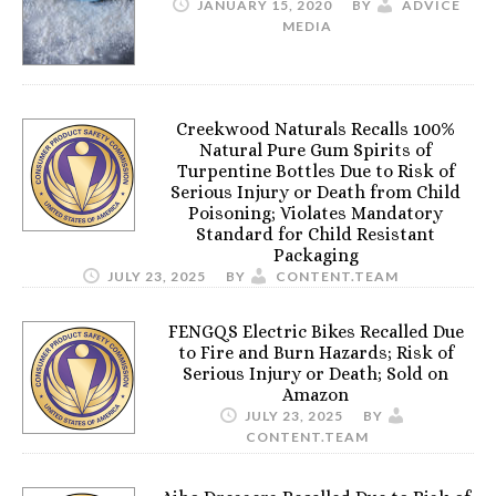
JANUARY 15, 2020
BY
ADVICE
MEDIA
Creekwood Naturals Recalls 100%
Natural Pure Gum Spirits of
Turpentine Bottles Due to Risk of
Serious Injury or Death from Child
Poisoning; Violates Mandatory
Standard for Child Resistant
Packaging
JULY 23, 2025
BY
CONTENT.TEAM
FENGQS Electric Bikes Recalled Due
to Fire and Burn Hazards; Risk of
Serious Injury or Death; Sold on
Amazon
JULY 23, 2025
BY
CONTENT.TEAM