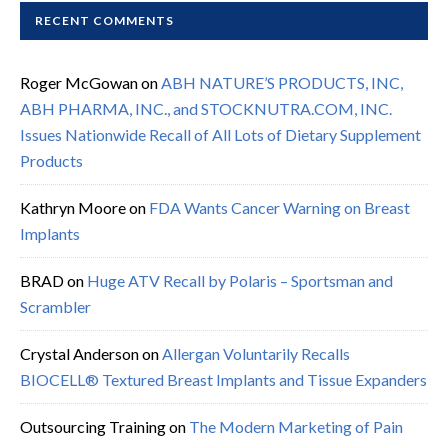
RECENT COMMENTS
Roger McGowan
on
ABH NATURE’S PRODUCTS, INC,
ABH PHARMA, INC., and STOCKNUTRA.COM, INC.
Issues Nationwide Recall of All Lots of Dietary Supplement
Products
Kathryn Moore
on
FDA Wants Cancer Warning on Breast
Implants
BRAD
on
Huge ATV Recall by Polaris – Sportsman and
Scrambler
Crystal Anderson
on
Allergan Voluntarily Recalls
BIOCELL® Textured Breast Implants and Tissue Expanders
Outsourcing Training
on
The Modern Marketing of Pain