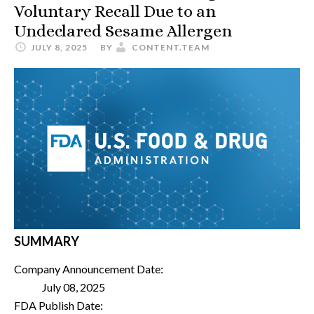
Voluntary Recall Due to an
Undeclared Sesame Allergen
JULY 8, 2025
BY
CONTENT.TEAM
SUMMARY
Company Announcement Date:
July 08, 2025
FDA Publish Date: