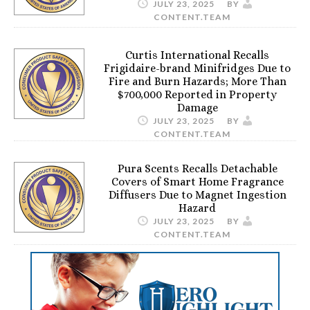
JULY 23, 2025
BY
CONTENT.TEAM
Curtis International Recalls
Frigidaire-brand Minifridges Due to
Fire and Burn Hazards; More Than
$700,000 Reported in Property
Damage
JULY 23, 2025
BY
CONTENT.TEAM
Pura Scents Recalls Detachable
Covers of Smart Home Fragrance
Diffusers Due to Magnet Ingestion
Hazard
JULY 23, 2025
BY
CONTENT.TEAM