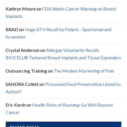
Kathryn Moore
on
FDA Wants Cancer Warning on Breast
Implants
BRAD
on
Huge ATV Recall by Polaris – Sportsman and
Scrambler
Crystal Anderson
on
Allergan Voluntarily Recalls
BIOCELL® Textured Breast Implants and Tissue Expanders
Outsourcing Training
on
The Modern Marketing of Pain
SANDRA Collett
on
Processed Food Preservative Linked to
Autism?
Eric Karsh
on
Health Risks of Roundup Go Well Beyond
Cancer
RECENT POSTS