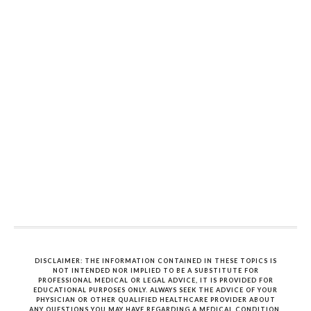
DISCLAIMER: THE INFORMATION CONTAINED IN THESE TOPICS IS
NOT INTENDED NOR IMPLIED TO BE A SUBSTITUTE FOR
PROFESSIONAL MEDICAL OR LEGAL ADVICE, IT IS PROVIDED FOR
EDUCATIONAL PURPOSES ONLY. ALWAYS SEEK THE ADVICE OF YOUR
PHYSICIAN OR OTHER QUALIFIED HEALTHCARE PROVIDER ABOUT
ANY QUESTIONS YOU MAY HAVE REGARDING A MEDICAL CONDITION.