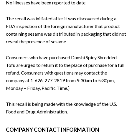
No illnesses have been reported to date.
The recall was initiated after it was discovered during a
FDA inspection of the foreign manufacturer that product
containing sesame was distributed in packaging that did not
reveal the presence of sesame.
Consumers who have purchased Danshi Spicy Shredded
Tofu are urged to return it to the place of purchase for a full
refund. Consumers with questions may contact the
company at 1-626-277-2819 from 9:30am to 5:30pm,
Monday – Friday, Pacific Time.)
This recall is being made with the knowledge of the U.S.
Food and Drug Administration.
COMPANY CONTACT INFORMATION