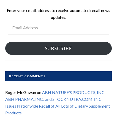
Enter your email address to receive automated recall news
updates.
Email
Address
SUBSCRIBE
RECENT COMMENTS
Roger McGowan
on
ABH NATURE’S PRODUCTS, INC,
ABH PHARMA, INC., and STOCKNUTRA.COM, INC.
Issues Nationwide Recall of All Lots of Dietary Supplement
Products