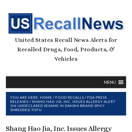
United States Recall News Alerts for
Recalled Drugs, Food, Products, &
Vehicles
MENU
YOU ARE HERE:
HOME
/
FOOD RECALLS
/
FDA PRESS
RELEASES
/
SHANG HAO JIA, INC. ISSUES ALLERGY ALERT
ON UNDECLARED SESAME IN DANSHI BRAND SPICY
SHREDDED TOFU
Shang Hao Jia, Inc. Issues Allergy