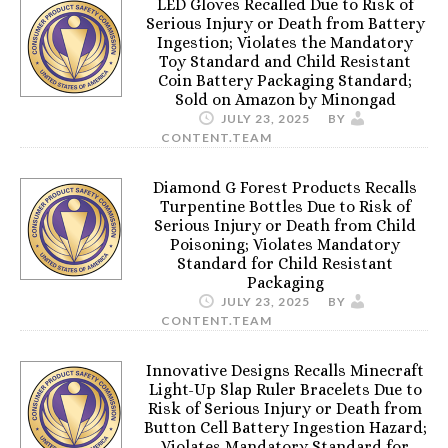
LED Gloves Recalled Due to Risk of
Serious Injury or Death from Battery
Ingestion; Violates the Mandatory
Toy Standard and Child Resistant
Coin Battery Packaging Standard;
Sold on Amazon by Minongad
JULY 23, 2025
BY
CONTENT.TEAM
Diamond G Forest Products Recalls
Turpentine Bottles Due to Risk of
Serious Injury or Death from Child
Poisoning; Violates Mandatory
Standard for Child Resistant
Packaging
JULY 23, 2025
BY
CONTENT.TEAM
Innovative Designs Recalls Minecraft
Light-Up Slap Ruler Bracelets Due to
Risk of Serious Injury or Death from
Button Cell Battery Ingestion Hazard;
Violates Mandatory Standard for