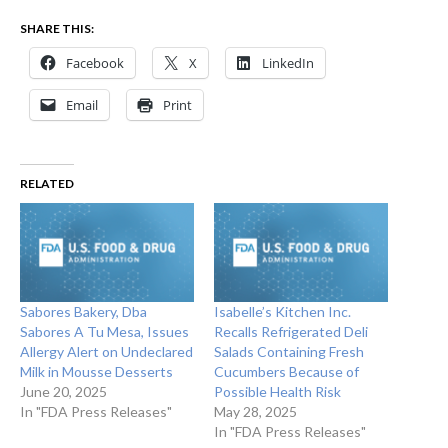
SHARE THIS:
Facebook
X
LinkedIn
Email
Print
RELATED
Sabores Bakery, Dba
Isabelle’s Kitchen Inc.
Sabores A Tu Mesa, Issues
Recalls Refrigerated Deli
Allergy Alert on Undeclared
Salads Containing Fresh
Milk in Mousse Desserts
Cucumbers Because of
June 20, 2025
Possible Health Risk
In "FDA Press Releases"
May 28, 2025
In "FDA Press Releases"