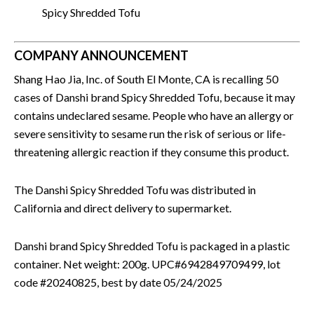
Spicy Shredded Tofu
COMPANY ANNOUNCEMENT
Shang Hao Jia, Inc. of South El Monte, CA is recalling 50
cases of Danshi brand Spicy Shredded Tofu, because it may
contains undeclared sesame. People who have an allergy or
severe sensitivity to sesame run the risk of serious or life-
threatening allergic reaction if they consume this product.
The Danshi Spicy Shredded Tofu was distributed in
California and direct delivery to supermarket.
Danshi brand Spicy Shredded Tofu is packaged in a plastic
container. Net weight: 200g. UPC#6942849709499, lot
code #20240825, best by date 05/24/2025