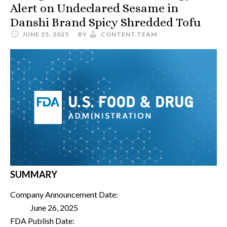
Alert on Undeclared Sesame in
Danshi Brand Spicy Shredded Tofu
JUNE 25, 2025
BY
CONTENT.TEAM
SUMMARY
Company Announcement Date:
June 26, 2025
FDA Publish Date: