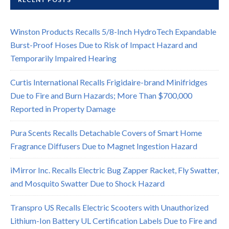
Winston Products Recalls 5/8-Inch HydroTech Expandable
Burst-Proof Hoses Due to Risk of Impact Hazard and
Temporarily Impaired Hearing
Curtis International Recalls Frigidaire-brand Minifridges
Due to Fire and Burn Hazards; More Than $700,000
Reported in Property Damage
Pura Scents Recalls Detachable Covers of Smart Home
Fragrance Diffusers Due to Magnet Ingestion Hazard
iMirror Inc. Recalls Electric Bug Zapper Racket, Fly Swatter,
and Mosquito Swatter Due to Shock Hazard
Transpro US Recalls Electric Scooters with Unauthorized
Lithium-Ion Battery UL Certification Labels Due to Fire and