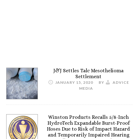
J&J Settles Talc Mesothelioma
Settlement
JANUARY 15, 2020
BY
ADVICE
MEDIA
Winston Products Recalls 5/8-Inch
HydroTech Expandable Burst-Proof
Hoses Due to Risk of Impact Hazard
and Temporarily Impaired Hearing