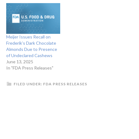
Meijer Issues Recall on
Frederik’s Dark Chocolate
Almonds Due to Presence
of Undeclared Cashews
June 13, 2025
In "FDA Press Releases"
FILED UNDER:
FDA PRESS RELEASES