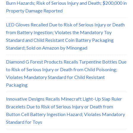
Burn Hazards; Risk of Serious Injury and Death; $200,000 in
Property Damage Reported
LED Gloves Recalled Due to Risk of Serious Injury or Death
from Battery Ingestion; Violates the Mandatory Toy
Standard and Child Resistant Coin Battery Packaging
Standard; Sold on Amazon by Minongad
Diamond G Forest Products Recalls Turpentine Bottles Due
to Risk of Serious Injury or Death from Child Poisoning;
Violates Mandatory Standard for Child Resistant
Packaging
Innovative Designs Recalls Minecraft Light-Up Slap Ruler
Bracelets Due to Risk of Serious Injury or Death from
Button Cell Battery Ingestion Hazard; Violates Mandatory
Standard for Toys