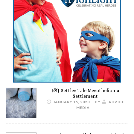
J&J Settles Talc Mesothelioma
Settlement
JANUARY 15, 2020
BY
ADVICE
MEDIA