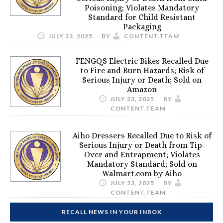
Poisoning; Violates Mandatory
Standard for Child Resistant
Packaging
JULY 23, 2025
BY
CONTENT.TEAM
FENGQS Electric Bikes Recalled Due
to Fire and Burn Hazards; Risk of
Serious Injury or Death; Sold on
Amazon
JULY 23, 2025
BY
CONTENT.TEAM
Aiho Dressers Recalled Due to Risk of
Serious Injury or Death from Tip-
Over and Entrapment; Violates
Mandatory Standard; Sold on
Walmart.com by Aiho
JULY 23, 2025
BY
CONTENT.TEAM
RECALL NEWS IN YOUR INBOX