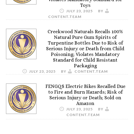
Toys
JULY 23, 2025
BY
CONTENT.TEAM
Creekwood Naturals Recalls 100%
Natural Pure Gum Spirits of
Turpentine Bottles Due to Risk of
Serious Injury or Death from Child
Poisoning; Violates Mandatory
Standard for Child Resistant
Packaging
JULY 23, 2025
BY
CONTENT.TEAM
FENGQS Electric Bikes Recalled Due
to Fire and Burn Hazards; Risk of
Serious Injury or Death; Sold on
Amazon
JULY 23, 2025
BY
CONTENT.TEAM