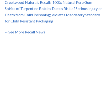
Creekwood Naturals Recalls 100% Natural Pure Gum
Spirits of Turpentine Bottles Due to Risk of Serious Injury or
Death from Child Poisoning; Violates Mandatory Standard
for Child Resistant Packaging
-- See More Recall News