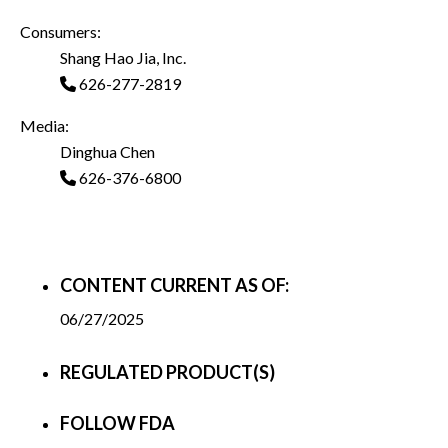
Consumers:
Shang Hao Jia, Inc.
626-277-2819
Media:
Dinghua Chen
626-376-6800
CONTENT CURRENT AS OF:
06/27/2025
REGULATED PRODUCT(S)
FOLLOW FDA