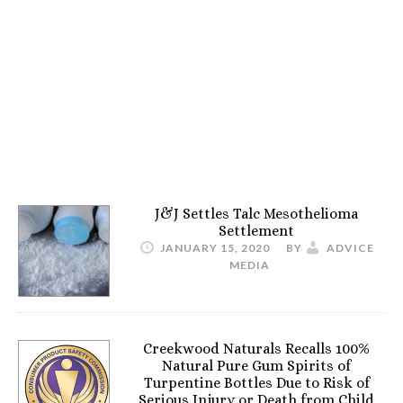
J&J Settles Talc Mesothelioma
Settlement
JANUARY 15, 2020
BY
ADVICE
MEDIA
Creekwood Naturals Recalls 100%
Natural Pure Gum Spirits of
Turpentine Bottles Due to Risk of
Serious Injury or Death from Child