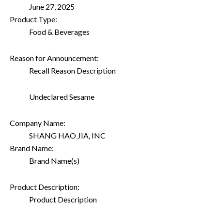
June 27, 2025
Product Type:
Food & Beverages
Reason for Announcement:
Recall Reason Description
Undeclared Sesame
Company Name:
SHANG HAO JIA, INC
Brand Name:
Brand Name(s)
Product Description:
Product Description