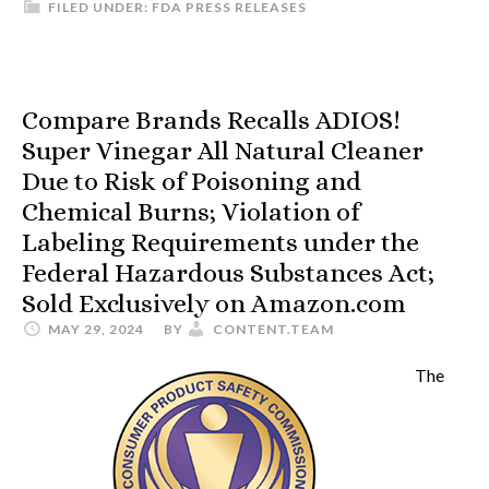
FILED UNDER:
FDA PRESS RELEASES
Compare Brands Recalls ADIOS!
Super Vinegar All Natural Cleaner
Due to Risk of Poisoning and
Chemical Burns; Violation of
Labeling Requirements under the
Federal Hazardous Substances Act;
Sold Exclusively on Amazon.com
MAY 29, 2024
BY
CONTENT.TEAM
The