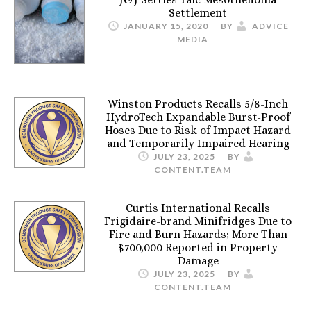
Settlement
JANUARY 15, 2020
BY
ADVICE
MEDIA
Winston Products Recalls 5/8-Inch
HydroTech Expandable Burst-Proof
Hoses Due to Risk of Impact Hazard
and Temporarily Impaired Hearing
JULY 23, 2025
BY
CONTENT.TEAM
Curtis International Recalls
Frigidaire-brand Minifridges Due to
Fire and Burn Hazards; More Than
$700,000 Reported in Property
Damage
JULY 23, 2025
BY
CONTENT.TEAM