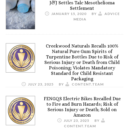
J&J Settles Talc Mesothelioma
Settlement
JANUARY 15, 2020
BY
ADVICE
MEDIA
Creekwood Naturals Recalls 100%
Natural Pure Gum Spirits of
Turpentine Bottles Due to Risk of
Serious Injury or Death from Child
Poisoning; Violates Mandatory
Standard for Child Resistant
Packaging
JULY 23, 2025
BY
CONTENT.TEAM
FENGQS Electric Bikes Recalled Due
to Fire and Burn Hazards; Risk of
Serious Injury or Death; Sold on
Amazon
JULY 23, 2025
BY
CONTENT.TEAM