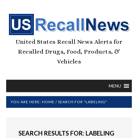
United States Recall News Alerts for
Recalled Drugs, Food, Products, &
Vehicles
MENU
YOU ARE HERE:
HOME
/
SEARCH FOR "LABELING"
SEARCH RESULTS FOR: LABELING