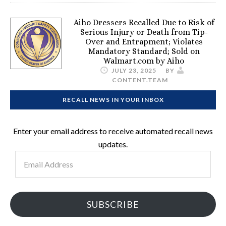
Aiho Dressers Recalled Due to Risk of
Serious Injury or Death from Tip-
Over and Entrapment; Violates
Mandatory Standard; Sold on
Walmart.com by Aiho
JULY 23, 2025
BY
CONTENT.TEAM
RECALL NEWS IN YOUR INBOX
Enter your email address to receive automated recall news
updates.
Email
Address
SUBSCRIBE