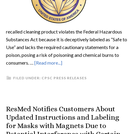
recalled cleaning product violates the Federal Hazardous
Substances Act because it is deceptively labeled as “Safe to
Use” and lacks the required cautionary statements for a
poison, posing a risk of poisoning and chemical burns to
consumers. …
[Read more...]
FILED UNDER:
CPSC PRESS RELEASES
ResMed Notifies Customers About
Updated Instructions and Labeling
for Masks with Magnets Due to