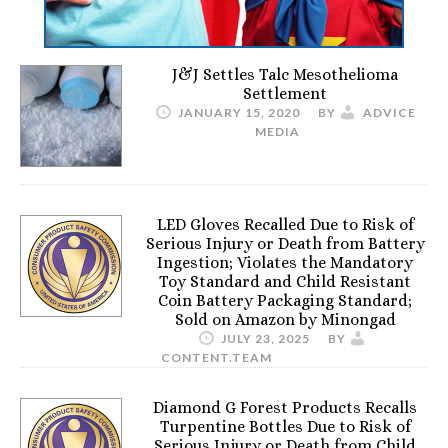
J&J Settles Talc Mesothelioma
Settlement
JANUARY 15, 2020
BY
ADVICE
MEDIA
LED Gloves Recalled Due to Risk of
Serious Injury or Death from Battery
Ingestion; Violates the Mandatory
Toy Standard and Child Resistant
Coin Battery Packaging Standard;
Sold on Amazon by Minongad
JULY 23, 2025
BY
CONTENT.TEAM
Diamond G Forest Products Recalls
Turpentine Bottles Due to Risk of
Serious Injury or Death from Child