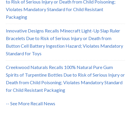
to Risk of Serious Injury or Death from Child Poisoning;
Violates Mandatory Standard for Child Resistant
Packaging
Innovative Designs Recalls Minecraft Light-Up Slap Ruler
Bracelets Due to Risk of Serious Injury or Death from
Button Cell Battery Ingestion Hazard; Violates Mandatory
Standard for Toys
Creekwood Naturals Recalls 100% Natural Pure Gum
Spirits of Turpentine Bottles Due to Risk of Serious Injury or
Death from Child Poisoning; Violates Mandatory Standard
for Child Resistant Packaging
-- See More Recall News