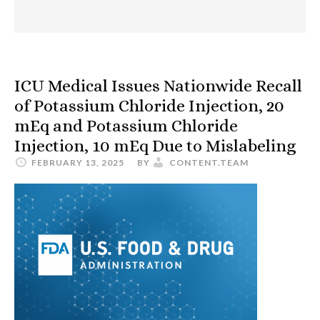
ICU Medical Issues Nationwide Recall
of Potassium Chloride Injection, 20
mEq and Potassium Chloride
Injection, 10 mEq Due to Mislabeling
FEBRUARY 13, 2025
BY
CONTENT.TEAM