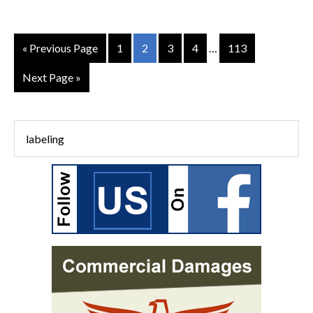
« Previous Page
1
2
3
4
…
113
Next Page »