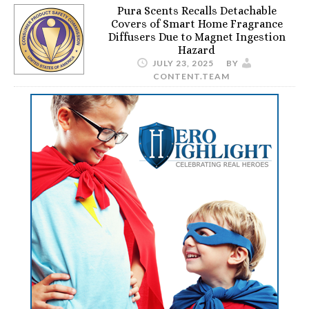
Pura Scents Recalls Detachable
Covers of Smart Home Fragrance
Diffusers Due to Magnet Ingestion
Hazard
JULY 23, 2025
BY
CONTENT.TEAM