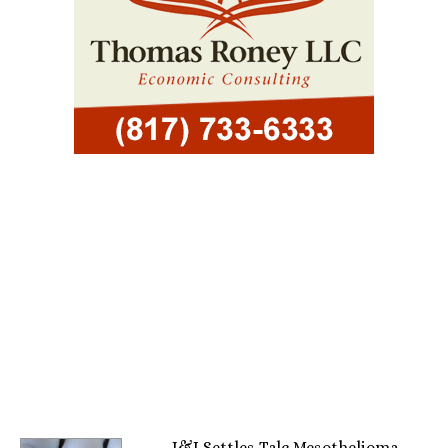
J&J Settles Talc Mesothelioma