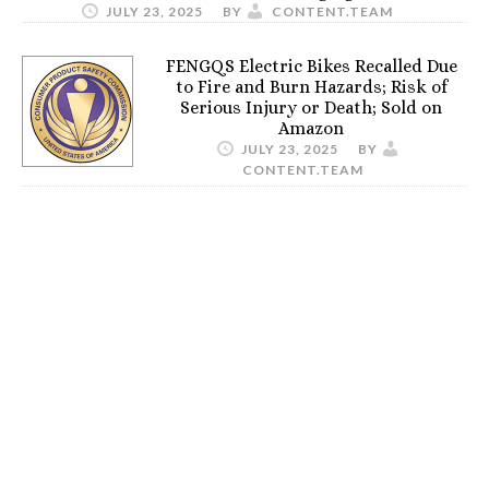
JULY 23, 2025
BY
CONTENT.TEAM
FENGQS Electric Bikes Recalled Due
to Fire and Burn Hazards; Risk of
Serious Injury or Death; Sold on
Amazon
JULY 23, 2025
BY
CONTENT.TEAM