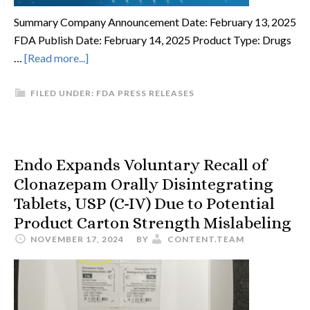
Summary Company Announcement Date: February 13, 2025
FDA Publish Date: February 14, 2025 Product Type: Drugs
…
[Read more...]
FILED UNDER:
FDA PRESS RELEASES
Endo Expands Voluntary Recall of
Clonazepam Orally Disintegrating
Tablets, USP (C-IV) Due to Potential
Product Carton Strength Mislabeling
NOVEMBER 17, 2024
BY
CONTENT.TEAM