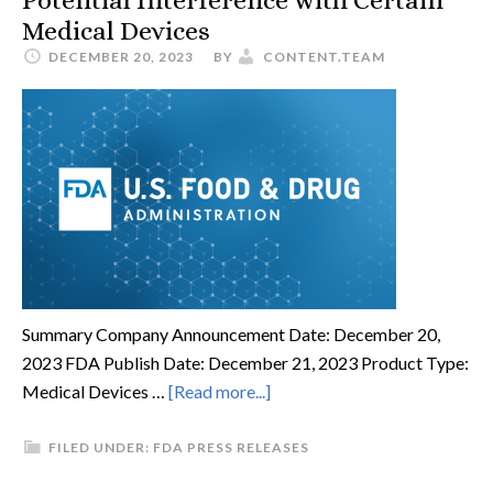
Potential Interference with Certain
Medical Devices
DECEMBER 20, 2023
BY
CONTENT.TEAM
Summary Company Announcement Date: December 20,
2023 FDA Publish Date: December 21, 2023 Product Type:
Medical Devices …
[Read more...]
FILED UNDER:
FDA PRESS RELEASES