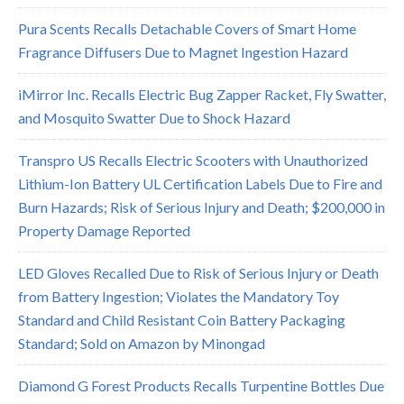
Pura Scents Recalls Detachable Covers of Smart Home
Fragrance Diffusers Due to Magnet Ingestion Hazard
iMirror Inc. Recalls Electric Bug Zapper Racket, Fly Swatter,
and Mosquito Swatter Due to Shock Hazard
Transpro US Recalls Electric Scooters with Unauthorized
Lithium-Ion Battery UL Certification Labels Due to Fire and
Burn Hazards; Risk of Serious Injury and Death; $200,000 in
Property Damage Reported
LED Gloves Recalled Due to Risk of Serious Injury or Death
from Battery Ingestion; Violates the Mandatory Toy
Standard and Child Resistant Coin Battery Packaging
Standard; Sold on Amazon by Minongad
Diamond G Forest Products Recalls Turpentine Bottles Due