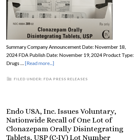
Summary Company Announcement Date: November 18,
2024 FDA Publish Date: November 19, 2024 Product Type:
Drugs …
[Read more...]
FILED UNDER:
FDA PRESS RELEASES
Endo USA, Inc. Issues Voluntary,
Nationwide Recall of One Lot of
Clonazepam Orally Disintegrating
Tablets, USP (C-IV) Lot Number