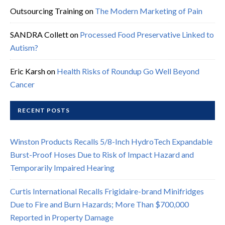
Outsourcing Training
on
The Modern Marketing of Pain
SANDRA Collett
on
Processed Food Preservative Linked to
Autism?
Eric Karsh
on
Health Risks of Roundup Go Well Beyond
Cancer
RECENT POSTS
Winston Products Recalls 5/8-Inch HydroTech Expandable
Burst-Proof Hoses Due to Risk of Impact Hazard and
Temporarily Impaired Hearing
Curtis International Recalls Frigidaire-brand Minifridges
Due to Fire and Burn Hazards; More Than $700,000
Reported in Property Damage