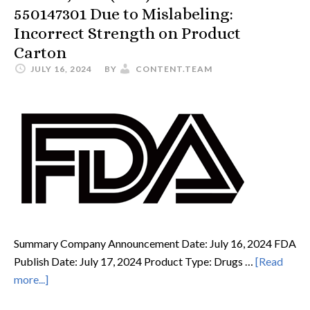
550147301 Due to Mislabeling:
Incorrect Strength on Product
Carton
JULY 16, 2024
BY
CONTENT.TEAM
Summary Company Announcement Date: July 16, 2024 FDA
Publish Date: July 17, 2024 Product Type: Drugs …
[Read
more...]