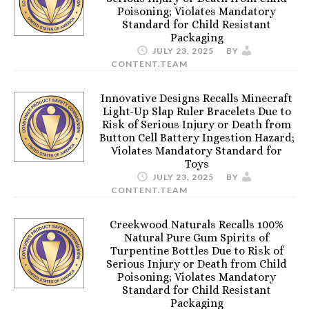
Poisoning; Violates Mandatory
Standard for Child Resistant
Packaging
JULY 23, 2025
BY
CONTENT.TEAM
Innovative Designs Recalls Minecraft
Light-Up Slap Ruler Bracelets Due to
Risk of Serious Injury or Death from
Button Cell Battery Ingestion Hazard;
Violates Mandatory Standard for
Toys
JULY 23, 2025
BY
CONTENT.TEAM
Creekwood Naturals Recalls 100%
Natural Pure Gum Spirits of
Turpentine Bottles Due to Risk of
Serious Injury or Death from Child
Poisoning; Violates Mandatory
Standard for Child Resistant
Packaging