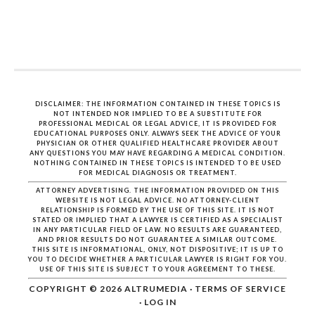
DISCLAIMER: THE INFORMATION CONTAINED IN THESE TOPICS IS
NOT INTENDED NOR IMPLIED TO BE A SUBSTITUTE FOR
PROFESSIONAL MEDICAL OR LEGAL ADVICE, IT IS PROVIDED FOR
EDUCATIONAL PURPOSES ONLY. ALWAYS SEEK THE ADVICE OF YOUR
PHYSICIAN OR OTHER QUALIFIED HEALTHCARE PROVIDER ABOUT
ANY QUESTIONS YOU MAY HAVE REGARDING A MEDICAL CONDITION.
NOTHING CONTAINED IN THESE TOPICS IS INTENDED TO BE USED
FOR MEDICAL DIAGNOSIS OR TREATMENT.
ATTORNEY ADVERTISING. THE INFORMATION PROVIDED ON THIS
WEBSITE IS NOT LEGAL ADVICE. NO ATTORNEY-CLIENT
RELATIONSHIP IS FORMED BY THE USE OF THIS SITE. IT IS NOT
STATED OR IMPLIED THAT A LAWYER IS CERTIFIED AS A SPECIALIST
IN ANY PARTICULAR FIELD OF LAW. NO RESULTS ARE GUARANTEED,
AND PRIOR RESULTS DO NOT GUARANTEE A SIMILAR OUTCOME.
THIS SITE IS INFORMATIONAL, ONLY, NOT DISPOSITIVE; IT IS UP TO
YOU TO DECIDE WHETHER A PARTICULAR LAWYER IS RIGHT FOR YOU.
USE OF THIS SITE IS SUBJECT TO YOUR AGREEMENT TO THESE.
COPYRIGHT © 2026
ALTRUMEDIA
·
TERMS OF SERVICE
·
LOG IN