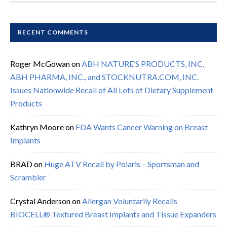
RECENT COMMENTS
Roger McGowan
on
ABH NATURE’S PRODUCTS, INC,
ABH PHARMA, INC., and STOCKNUTRA.COM, INC.
Issues Nationwide Recall of All Lots of Dietary Supplement
Products
Kathryn Moore
on
FDA Wants Cancer Warning on Breast
Implants
BRAD
on
Huge ATV Recall by Polaris – Sportsman and
Scrambler
Crystal Anderson
on
Allergan Voluntarily Recalls
BIOCELL® Textured Breast Implants and Tissue Expanders