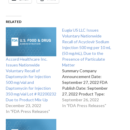
RELATED
Eugia US LLC Issues
Voluntary Nationwide
Recall of Acyclovir Sodium
Injection 500 mg per 10 mL
(50 mg/mL), Due to the
Accord Healthcare Inc.
Presence of Particulate
Issues Nationwide
Matter
Voluntary Recall of
Summary Company
Daptomycin for Injection
Announcement Date:
500 mg/vial and
September 27, 2022 FDA
Daptomycin for Injection
Publish Date: September
350 mg/vial Lot # R2200232
27, 2022 Product Type:
Due to Product Mix-Up
Drugs Reason for
September 26, 2022
December 23, 2022
Announcement: Recall
In "FDA Press Releases"
In "FDA Press Releases"
Reason Description
Presence of a dark red,
brown and black particulate
inside the vial Company