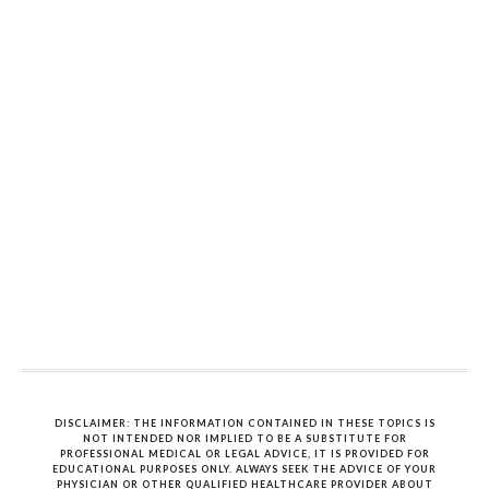
DISCLAIMER: THE INFORMATION CONTAINED IN THESE TOPICS IS
NOT INTENDED NOR IMPLIED TO BE A SUBSTITUTE FOR
PROFESSIONAL MEDICAL OR LEGAL ADVICE, IT IS PROVIDED FOR
EDUCATIONAL PURPOSES ONLY. ALWAYS SEEK THE ADVICE OF YOUR
PHYSICIAN OR OTHER QUALIFIED HEALTHCARE PROVIDER ABOUT