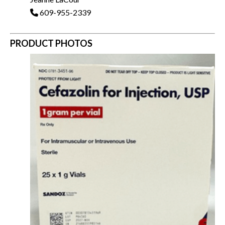
609-955-2339
PRODUCT PHOTOS