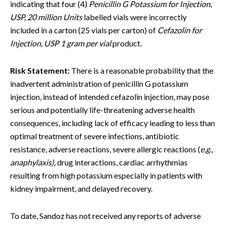
indicating that four (4)
Penicillin G Potassium for Injection,
USP, 20 million Units
labelled vials were incorrectly
included in a carton (25 vials per carton) of
Cefazolin for
Injection, USP 1 gram per vial
product.
Risk Statement:
There is a reasonable probability that the
inadvertent administration of penicillin G potassium
injection, instead of intended cefazolin injection, may pose
serious and potentially life-threatening adverse health
consequences, including lack of efficacy leading to less than
optimal treatment of severe infections, antibiotic
resistance, adverse reactions, severe allergic reactions (
e.g.,
anaphylaxis),
drug interactions, cardiac arrhythmias
resulting from high potassium especially in patients with
kidney impairment, and delayed recovery.
To date, Sandoz has not received any reports of adverse