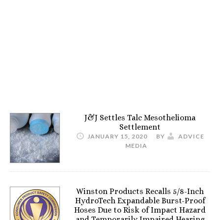
J&J Settles Talc Mesothelioma
Settlement
JANUARY 15, 2020
BY
ADVICE
MEDIA
Winston Products Recalls 5/8-Inch
HydroTech Expandable Burst-Proof
Hoses Due to Risk of Impact Hazard
and Temporarily Impaired Hearing