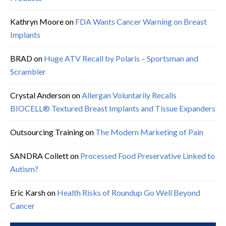
Kathryn Moore
on
FDA Wants Cancer Warning on Breast
Implants
BRAD
on
Huge ATV Recall by Polaris – Sportsman and
Scrambler
Crystal Anderson
on
Allergan Voluntarily Recalls
BIOCELL® Textured Breast Implants and Tissue Expanders
Outsourcing Training
on
The Modern Marketing of Pain
SANDRA Collett
on
Processed Food Preservative Linked to
Autism?
Eric Karsh
on
Health Risks of Roundup Go Well Beyond
Cancer