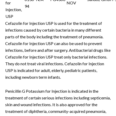
for
NOV
94
Injection,
USP
Cefazolin for Injection USP is used for the treatment of
infections caused by certain bacteria in many different
parts of the body including the treatment of pneumonia.
Cefazolin for Injection USP can also be used to prevent
infections, before and after surgery. Antibacterial drugs like
Cefazolin for Injection USP treat only bacterial infections.
They do not treat viral infections. Cefazolin for Injection
USP is indicated for adult, elderly, pediatric patients,
including newborn term infants.
Penicillin G Potassium for Injection is indicated in the
treatment of certain serious infections including septicemia,
skin and wound infections. It is also approved for the
treatment of diphtheria, community-acquired pneumonia,