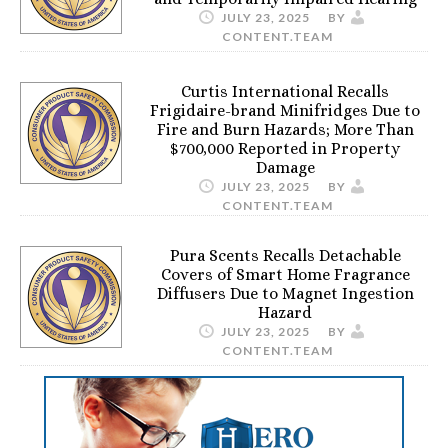
JULY 23, 2025
BY
CONTENT.TEAM
Curtis International Recalls
Frigidaire-brand Minifridges Due to
Fire and Burn Hazards; More Than
$700,000 Reported in Property
Damage
JULY 23, 2025
BY
CONTENT.TEAM
Pura Scents Recalls Detachable
Covers of Smart Home Fragrance
Diffusers Due to Magnet Ingestion
Hazard
JULY 23, 2025
BY
CONTENT.TEAM