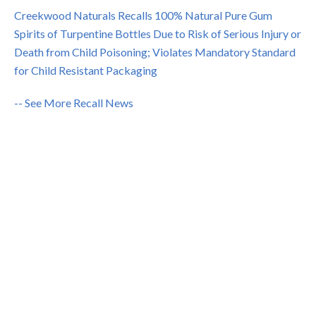
Creekwood Naturals Recalls 100% Natural Pure Gum
Spirits of Turpentine Bottles Due to Risk of Serious Injury or
Death from Child Poisoning; Violates Mandatory Standard
for Child Resistant Packaging
-- See More Recall News