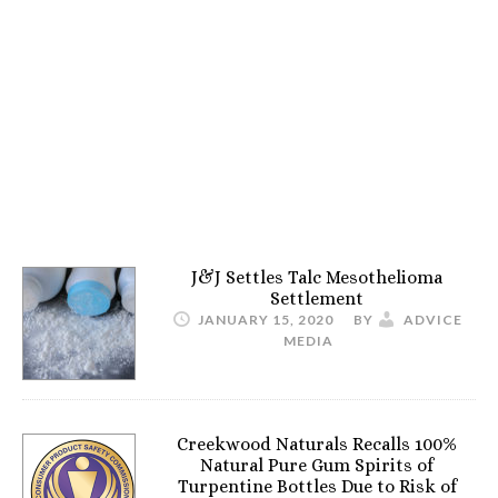
J&J Settles Talc Mesothelioma
Settlement
JANUARY 15, 2020
BY
ADVICE
MEDIA
Creekwood Naturals Recalls 100%
Natural Pure Gum Spirits of
Turpentine Bottles Due to Risk of