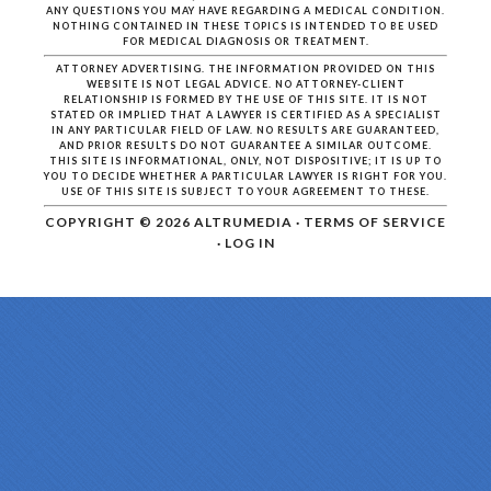
ANY QUESTIONS YOU MAY HAVE REGARDING A MEDICAL CONDITION.
NOTHING CONTAINED IN THESE TOPICS IS INTENDED TO BE USED
FOR MEDICAL DIAGNOSIS OR TREATMENT.
ATTORNEY ADVERTISING. THE INFORMATION PROVIDED ON THIS
WEBSITE IS NOT LEGAL ADVICE. NO ATTORNEY-CLIENT
RELATIONSHIP IS FORMED BY THE USE OF THIS SITE. IT IS NOT
STATED OR IMPLIED THAT A LAWYER IS CERTIFIED AS A SPECIALIST
IN ANY PARTICULAR FIELD OF LAW. NO RESULTS ARE GUARANTEED,
AND PRIOR RESULTS DO NOT GUARANTEE A SIMILAR OUTCOME.
THIS SITE IS INFORMATIONAL, ONLY, NOT DISPOSITIVE; IT IS UP TO
YOU TO DECIDE WHETHER A PARTICULAR LAWYER IS RIGHT FOR YOU.
USE OF THIS SITE IS SUBJECT TO YOUR AGREEMENT TO THESE.
COPYRIGHT © 2026
ALTRUMEDIA
·
TERMS OF SERVICE
·
LOG IN