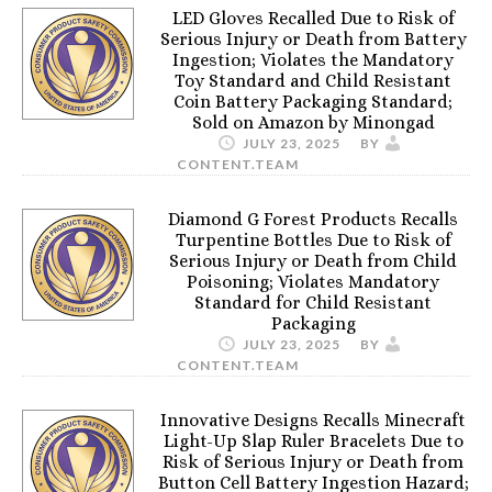
LED Gloves Recalled Due to Risk of
Serious Injury or Death from Battery
Ingestion; Violates the Mandatory
Toy Standard and Child Resistant
Coin Battery Packaging Standard;
Sold on Amazon by Minongad
JULY 23, 2025
BY
CONTENT.TEAM
Diamond G Forest Products Recalls
Turpentine Bottles Due to Risk of
Serious Injury or Death from Child
Poisoning; Violates Mandatory
Standard for Child Resistant
Packaging
JULY 23, 2025
BY
CONTENT.TEAM
Innovative Designs Recalls Minecraft
Light-Up Slap Ruler Bracelets Due to
Risk of Serious Injury or Death from
Button Cell Battery Ingestion Hazard;