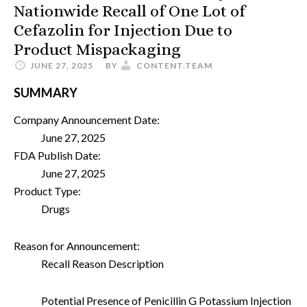
Nationwide Recall of One Lot of
Cefazolin for Injection Due to
Product Mispackaging
JUNE 27, 2025
BY
CONTENT.TEAM
SUMMARY
Company Announcement Date:
June 27, 2025
FDA Publish Date:
June 27, 2025
Product Type:
Drugs
Reason for Announcement:
Recall Reason Description
Potential Presence of Penicillin G Potassium Injection