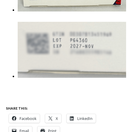
SHARE THIS:
Facebook
X
LinkedIn
Email
Print