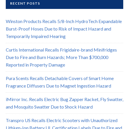
RECENT POSTS
Winston Products Recalls 5/8-Inch HydroTech Expandable
Burst-Proof Hoses Due to Risk of Impact Hazard and
Temporarily Impaired Hearing
Curtis International Recalls Frigidaire-brand Minifridges
Due to Fire and Burn Hazards; More Than $700,000
Reported in Property Damage
Pura Scents Recalls Detachable Covers of Smart Home
Fragrance Diffusers Due to Magnet Ingestion Hazard
iMirror Inc. Recalls Electric Bug Zapper Racket, Fly Swatter,
and Mosquito Swatter Due to Shock Hazard
Transpro US Recalls Electric Scooters with Unauthorized
Lithium-Ion Battery UL Certification Labels Due to Fire and