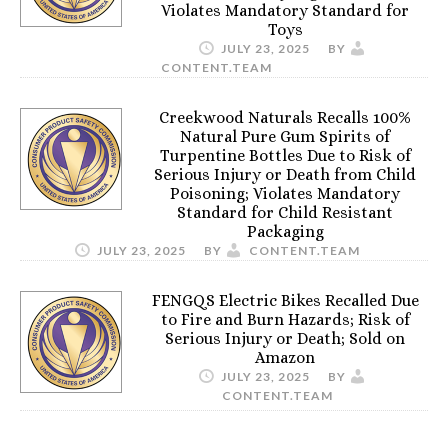
Violates Mandatory Standard for
Toys
JULY 23, 2025
BY
CONTENT.TEAM
Creekwood Naturals Recalls 100%
Natural Pure Gum Spirits of
Turpentine Bottles Due to Risk of
Serious Injury or Death from Child
Poisoning; Violates Mandatory
Standard for Child Resistant
Packaging
JULY 23, 2025
BY
CONTENT.TEAM
FENGQS Electric Bikes Recalled Due
to Fire and Burn Hazards; Risk of
Serious Injury or Death; Sold on
Amazon
JULY 23, 2025
BY
CONTENT.TEAM