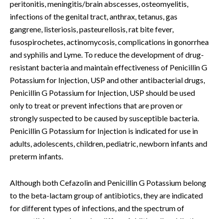
peritonitis, meningitis/brain abscesses, osteomyelitis,
infections of the genital tract, anthrax, tetanus, gas
gangrene, listeriosis, pasteurellosis, rat bite fever,
fusospirochetes, actinomycosis, complications in gonorrhea
and syphilis and Lyme. To reduce the development of drug-
resistant bacteria and maintain effectiveness of Penicillin G
Potassium for Injection, USP and other antibacterial drugs,
Penicillin G Potassium for Injection, USP should be used
only to treat or prevent infections that are proven or
strongly suspected to be caused by susceptible bacteria.
Penicillin G Potassium for Injection is indicated for use in
adults, adolescents, children, pediatric, newborn infants and
preterm infants.
Although both Cefazolin and Penicillin G Potassium belong
to the beta-lactam group of antibiotics, they are indicated
for different types of infections, and the spectrum of