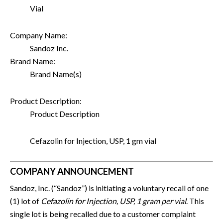
Vial
Company Name:
Sandoz Inc.
Brand Name:
Brand Name(s)
Product Description:
Product Description
Cefazolin for Injection, USP, 1 gm vial
COMPANY ANNOUNCEMENT
Sandoz, Inc. (“Sandoz”) is initiating a voluntary recall of one
(1) lot of
Cefazolin for Injection, USP, 1 gram per vial
. This
single lot is being recalled due to a customer complaint