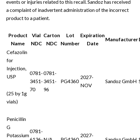
events or injuries related to this recall. Sandoz has received
a complaint of inadvertent administration of the incorrect
product to a patient.
Product
Vial
Carton
Lot
Expiration
Manufacturer
Name
NDC
NDC
Number
Date
Cefazolin
for
Injection,
0781-
0781-
USP
2027-
3451-
3451-
PG4360
Sandoz GmbH
NOV
70
96
(25 by 1g
vials)
Penicillin
G
0781-
Potassium
2027-
6136-
N/A
PG4360
Sandoz GmbH