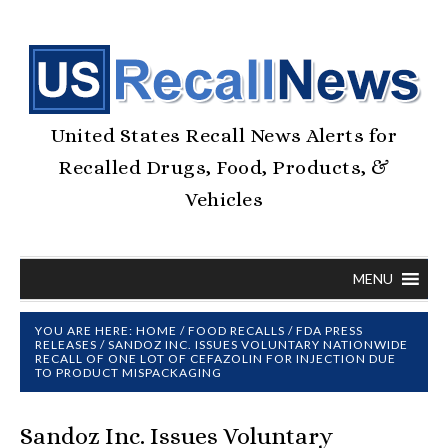
United States Recall News Alerts for
Recalled Drugs, Food, Products, &
Vehicles
MENU
YOU ARE HERE:
HOME
/
FOOD RECALLS
/
FDA PRESS
RELEASES
/
SANDOZ INC. ISSUES VOLUNTARY NATIONWIDE
RECALL OF ONE LOT OF CEFAZOLIN FOR INJECTION DUE
TO PRODUCT MISPACKAGING
Sandoz Inc. Issues Voluntary