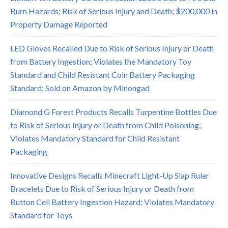
Burn Hazards; Risk of Serious Injury and Death; $200,000 in
Property Damage Reported
LED Gloves Recalled Due to Risk of Serious Injury or Death
from Battery Ingestion; Violates the Mandatory Toy
Standard and Child Resistant Coin Battery Packaging
Standard; Sold on Amazon by Minongad
Diamond G Forest Products Recalls Turpentine Bottles Due
to Risk of Serious Injury or Death from Child Poisoning;
Violates Mandatory Standard for Child Resistant
Packaging
Innovative Designs Recalls Minecraft Light-Up Slap Ruler
Bracelets Due to Risk of Serious Injury or Death from
Button Cell Battery Ingestion Hazard; Violates Mandatory
Standard for Toys