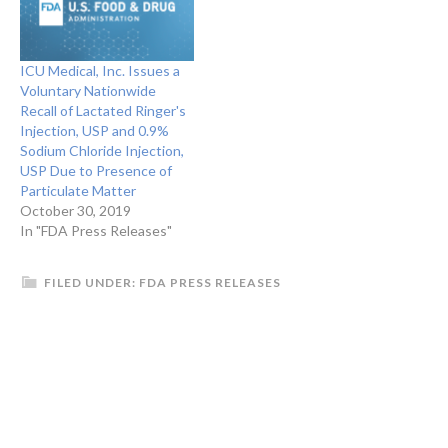
Name: Eugia US LLC Brand
Name: Brand Name(s)
Auromedics Product
ICU Medical, Inc. Issues a
Description: Product
Voluntary Nationwide
Description Acyclovir
Recall of Lactated Ringer's
Intravenous…
Injection, USP and 0.9%
Sodium Chloride Injection,
USP Due to Presence of
Particulate Matter
October 30, 2019
In "FDA Press Releases"
FILED UNDER:
FDA PRESS RELEASES