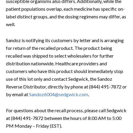
susceptible organisms also differs. Additionally, while the
patient populations overlap, each medicine has specific on-
label distinct groups, and the dosing regimens may differ, as
well.
Sandoz is notifying its customers by letter and is arranging
for return of the recalled product. The product being
recalled was shipped to select wholesalers for further
distribution nationwide. Healthcare providers and
customers who have this product should immediately stop
use of this lot only and contact Sedgwick, the Sandoz
Reverse Distributor, directly by phone at (844) 491-7872 or
by email at
Sandoz6004@sedgwick.com
.
For questions about the recall process, please call Sedgwick
at (844) 491-7872 between the hours of 8:00 AM to 5:00
PM Monday – Friday (EST).