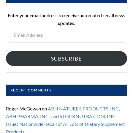
Enter your email address to receive automated recall news
updates.
Email
Address
SUBSCRIBE
RECENT COMMENTS
Roger McGowan
on
ABH NATURE’S PRODUCTS, INC,
ABH PHARMA, INC., and STOCKNUTRA.COM, INC.
Issues Nationwide Recall of All Lots of Dietary Supplement
Products