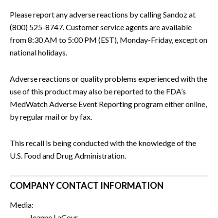
Please report any adverse reactions by calling Sandoz at
(800) 525-8747. Customer service agents are available
from 8:30 AM to 5:00 PM (EST), Monday-Friday, except on
national holidays.
Adverse reactions or quality problems experienced with the
use of this product may also be reported to the FDA’s
MedWatch Adverse Event Reporting program either online,
by regular mail or by fax.
This recall is being conducted with the knowledge of the
U.S. Food and Drug Administration.
COMPANY CONTACT INFORMATION
Media:
Jeanne LaCour