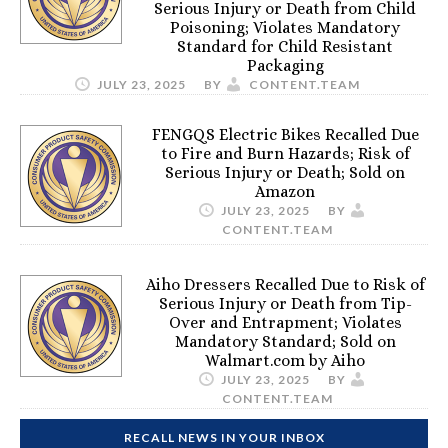
Serious Injury or Death from Child
Poisoning; Violates Mandatory
Standard for Child Resistant
Packaging
JULY 23, 2025
BY
CONTENT.TEAM
FENGQS Electric Bikes Recalled Due
to Fire and Burn Hazards; Risk of
Serious Injury or Death; Sold on
Amazon
JULY 23, 2025
BY
CONTENT.TEAM
Aiho Dressers Recalled Due to Risk of
Serious Injury or Death from Tip-
Over and Entrapment; Violates
Mandatory Standard; Sold on
Walmart.com by Aiho
JULY 23, 2025
BY
CONTENT.TEAM
RECALL NEWS IN YOUR INBOX