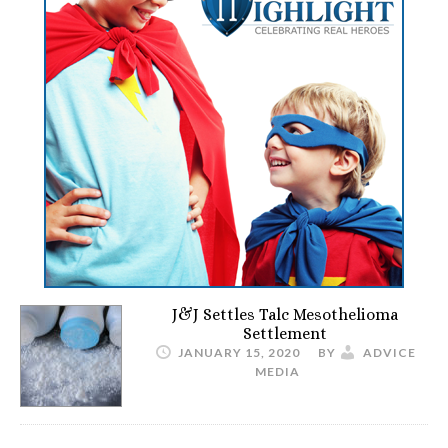
J&J Settles Talc Mesothelioma
Settlement
JANUARY 15, 2020
BY
ADVICE
MEDIA