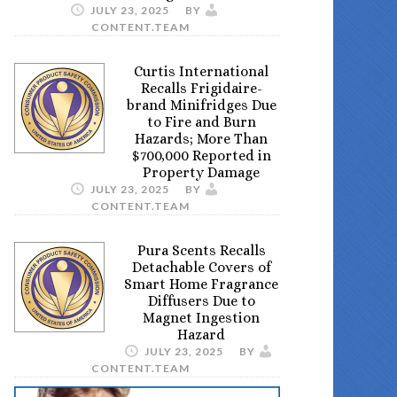
JULY 23, 2025
BY
CONTENT.TEAM
Curtis International
Recalls Frigidaire-
brand Minifridges Due
to Fire and Burn
Hazards; More Than
$700,000 Reported in
Property Damage
JULY 23, 2025
BY
CONTENT.TEAM
Pura Scents Recalls
Detachable Covers of
Smart Home Fragrance
Diffusers Due to
Magnet Ingestion
Hazard
JULY 23, 2025
BY
CONTENT.TEAM