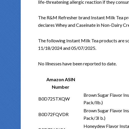
life-threatening allergic reaction if they consu
The R&M Refresher brand Instant Milk Tea pro
declares Whey and Caseinate in Non-Dairy Crea
The following Instant Milk Tea products are s
11/18/2024 and 05/07/2025.
No illnesses have been reported to date.
Amazon ASIN
Number
Brown Sugar Flavor Ins
B0D725TXQW
Pack/llb.)
Brown Sugar Flavor Ins
B0D72FQVDR
Pack/3I b.)
Honeydew Flavor Insta