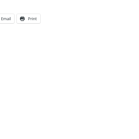
Email
Print