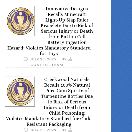
Innovative Designs
Recalls Minecraft
Light-Up Slap Ruler
Bracelets Due to Risk of
Serious Injury or Death
from Button Cell
Battery Ingestion
Hazard; Violates Mandatory Standard
for Toys
JULY 23, 2025
BY
CONTENT.TEAM
Creekwood Naturals
Recalls 100% Natural
Pure Gum Spirits of
Turpentine Bottles Due
to Risk of Serious
Injury or Death from
Child Poisoning;
Violates Mandatory Standard for Child
Resistant Packaging
JULY 23, 2025
BY