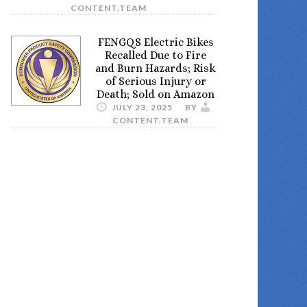
CONTENT.TEAM
FENGQS Electric Bikes
Recalled Due to Fire
and Burn Hazards; Risk
of Serious Injury or
Death; Sold on Amazon
JULY 23, 2025
BY
CONTENT.TEAM