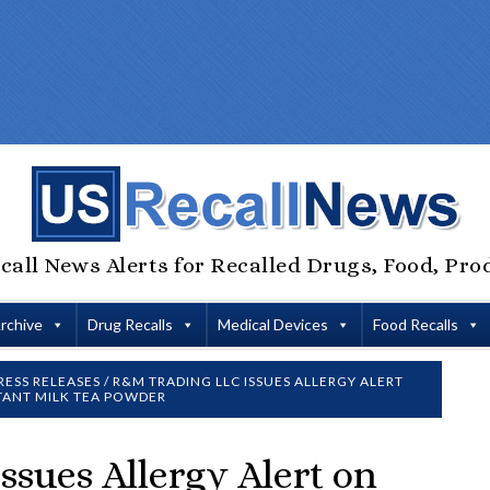
call News Alerts for Recalled Drugs, Food, Pro
Archive
Drug Recalls
Medical Devices
Food Recalls
RESS RELEASES
/
R&M TRADING LLC ISSUES ALLERGY ALERT
TANT MILK TEA POWDER
sues Allergy Alert on