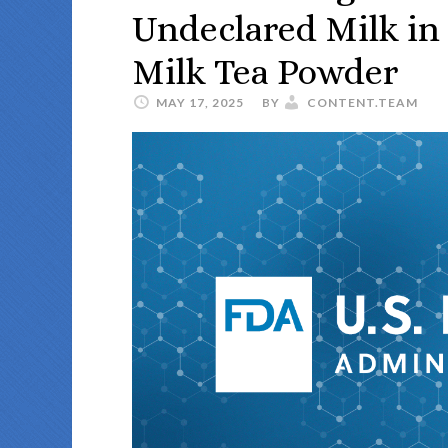
Undeclared Milk in
Milk Tea Powder
MAY 17, 2025
BY
CONTENT.TEAM