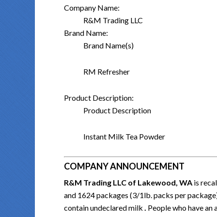
Company Name:
R&M Trading LLC
Brand Name:
Brand Name(s)
RM Refresher
Product Description:
Product Description
Instant Milk Tea Powder
COMPANY ANNOUNCEMENT
R&M Trading LLC of Lakewood, WA
is rec
and 1624 packages (3/1lb. packs per package
contain undeclared milk
.
People who have an al