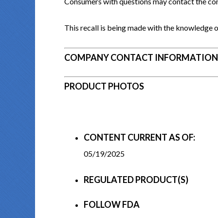
Consumers with questions may contact the c
This recall is being made with the knowledge o
COMPANY CONTACT INFORMATION
PRODUCT PHOTOS
CONTENT CURRENT AS OF:
05/19/2025
REGULATED PRODUCT(S)
FOLLOW FDA