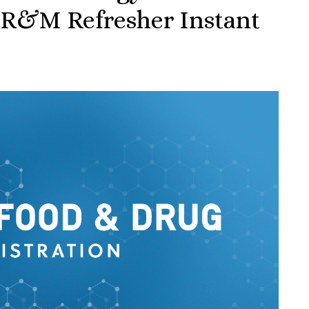
 R&M Refresher Instant