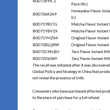
B0D7269JC1
Pack/llb.)
Honeydew Flavor Insta
B0D726K269
b.)
B0D71Y85TG
Matcha Flavor Instant 
B0D71YBV1X
Matcha Flavor Instant 
B0D71YHZX4
Original Flavor Instan
B0D72BLQRW
Original Flavor Instan
B0D72CMLBH
Taro Flavor Instant Mi
B0D72D6589
Taro Flavor Instant Mi
The recall was initiated after it was discover
Global Policy and Strategy in China that produ
not reveal the presence of milk.
Consumers who have purchased affected produc
to the place of purchase for a full refund.