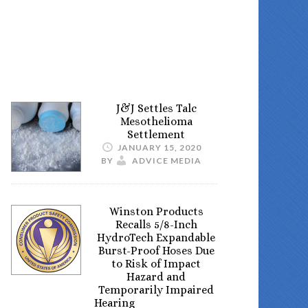
J&J Settles Talc
Mesothelioma
Settlement
JANUARY 15, 2020
BY
ADVICE MEDIA
Winston Products
Recalls 5/8-Inch
HydroTech Expandable
Burst-Proof Hoses Due
to Risk of Impact
Hazard and
Temporarily Impaired
Hearing