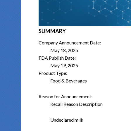
SUMMARY
Company Announcement Date:
May 18, 2025
FDA Publish Date:
May 19, 2025
Product Type:
Food & Beverages
Reason for Announcement:
Recall Reason Description
Undeclared milk