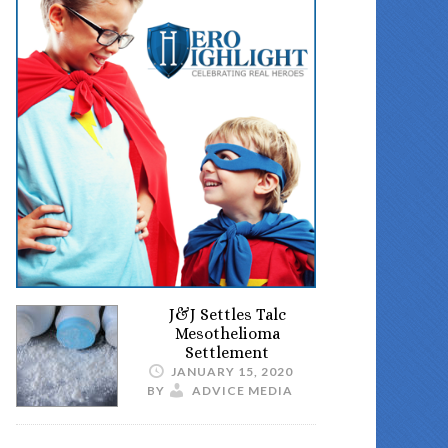
J&J Settles Talc
Mesothelioma
Settlement
JANUARY 15, 2020
BY
ADVICE MEDIA