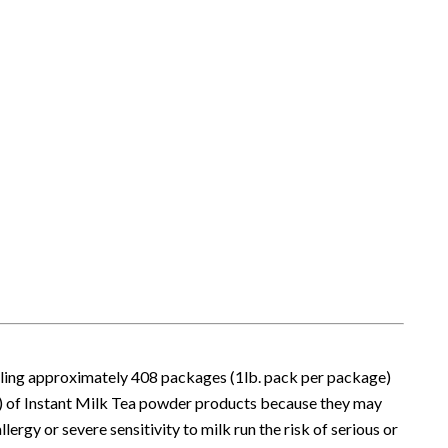
alling approximately 408 packages (1lb. pack per package)
) of Instant Milk Tea powder products because they may
lergy or severe sensitivity to milk run the risk of serious or