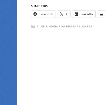
SHARE THIS:
Facebook
X
LinkedIn
FILED UNDER:
FDA PRESS RELEASES