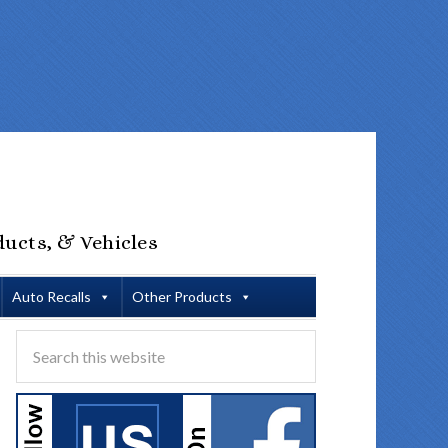
ducts, & Vehicles
Auto Recalls
Other Products