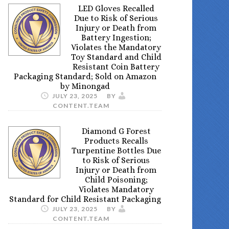
LED Gloves Recalled
Due to Risk of Serious
Injury or Death from
Battery Ingestion;
Violates the Mandatory
Toy Standard and Child
Resistant Coin Battery
Packaging Standard; Sold on Amazon
by Minongad
JULY 23, 2025
BY
CONTENT.TEAM
Diamond G Forest
Products Recalls
Turpentine Bottles Due
to Risk of Serious
Injury or Death from
Child Poisoning;
Violates Mandatory
Standard for Child Resistant Packaging
JULY 23, 2025
BY
CONTENT.TEAM