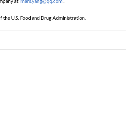
ompany at
imars.yang@qq.com
.
f the U.S. Food and Drug Administration.