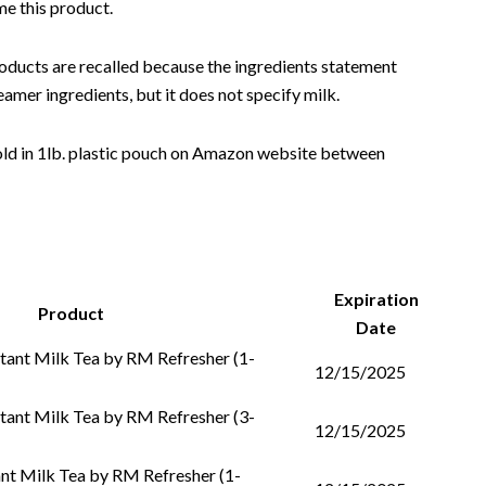
me this product.
ducts are recalled because the ingredients statement
mer ingredients, but it does not specify milk.
old in 1lb. plastic pouch on Amazon website between
Expiration
Product
Date
tant Milk Tea by RM Refresher (1-
12/15/2025
tant Milk Tea by RM Refresher (3-
12/15/2025
nt Milk Tea by RM Refresher (1-