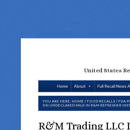
United States Re
Home
About
Full Recall News 
YOU ARE HERE:
HOME
/
FOOD RECALLS
/
FDA P
ON UNDECLARED MILK IN R&M REFRESHER INS
R&M Trading LLC Is