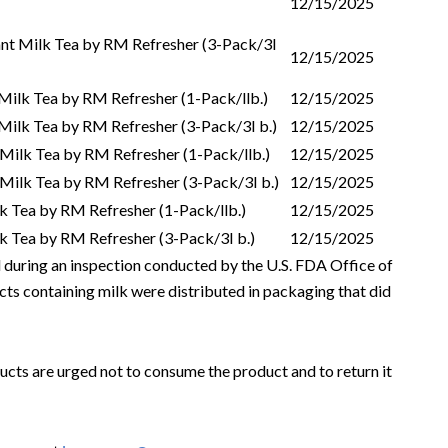
12/15/2025
nt Milk Tea by RM Refresher (3-Pack/3I
12/15/2025
Milk Tea by RM Refresher (1-Pack/llb.)
12/15/2025
Milk Tea by RM Refresher (3-Pack/3I b.)
12/15/2025
t Milk Tea by RM Refresher (1-Pack/llb.)
12/15/2025
t Milk Tea by RM Refresher (3-Pack/3I b.)
12/15/2025
lk Tea by RM Refresher (1-Pack/llb.)
12/15/2025
lk Tea by RM Refresher (3-Pack/3I b.)
12/15/2025
ed during an inspection conducted by the U.S. FDA Office of
cts containing milk were distributed in packaging that did
ts are urged not to consume the product and to return it