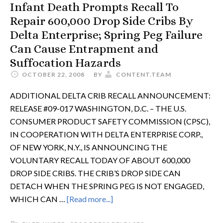
Infant Death Prompts Recall To
Repair 600,000 Drop Side Cribs By
Delta Enterprise; Spring Peg Failure
Can Cause Entrapment and
Suffocation Hazards
OCTOBER 22, 2008
BY
CONTENT.TEAM
ADDITIONAL DELTA CRIB RECALL ANNOUNCEMENT:
RELEASE #09-017 WASHINGTON, D.C. – THE U.S.
CONSUMER PRODUCT SAFETY COMMISSION (CPSC),
IN COOPERATION WITH DELTA ENTERPRISE CORP.,
OF NEW YORK, N.Y., IS ANNOUNCING THE
VOLUNTARY RECALL TODAY OF ABOUT 600,000
DROP SIDE CRIBS. THE CRIB’S DROP SIDE CAN
DETACH WHEN THE SPRING PEG IS NOT ENGAGED,
WHICH CAN …
[Read more...]