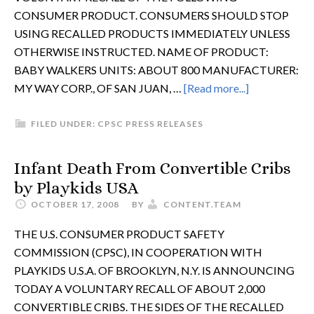
CONSUMER PRODUCT. CONSUMERS SHOULD STOP
USING RECALLED PRODUCTS IMMEDIATELY UNLESS
OTHERWISE INSTRUCTED. NAME OF PRODUCT:
BABY WALKERS UNITS: ABOUT 800 MANUFACTURER:
MY WAY CORP., OF SAN JUAN, …
[Read more...]
FILED UNDER:
CPSC PRESS RELEASES
Infant Death From Convertible Cribs
by Playkids USA
OCTOBER 17, 2008
BY
CONTENT.TEAM
THE U.S. CONSUMER PRODUCT SAFETY
COMMISSION (CPSC), IN COOPERATION WITH
PLAYKIDS U.S.A. OF BROOKLYN, N.Y. IS ANNOUNCING
TODAY A VOLUNTARY RECALL OF ABOUT 2,000
CONVERTIBLE CRIBS. THE SIDES OF THE RECALLED