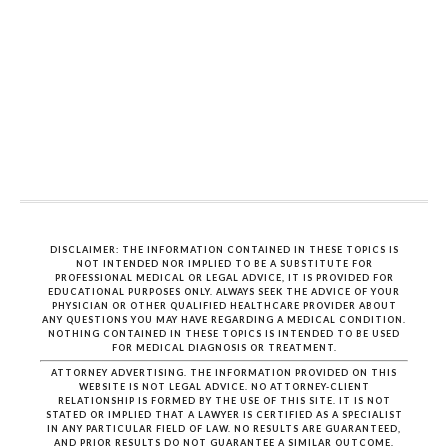
DISCLAIMER: THE INFORMATION CONTAINED IN THESE TOPICS IS
NOT INTENDED NOR IMPLIED TO BE A SUBSTITUTE FOR
PROFESSIONAL MEDICAL OR LEGAL ADVICE, IT IS PROVIDED FOR
EDUCATIONAL PURPOSES ONLY. ALWAYS SEEK THE ADVICE OF YOUR
PHYSICIAN OR OTHER QUALIFIED HEALTHCARE PROVIDER ABOUT
ANY QUESTIONS YOU MAY HAVE REGARDING A MEDICAL CONDITION.
NOTHING CONTAINED IN THESE TOPICS IS INTENDED TO BE USED
FOR MEDICAL DIAGNOSIS OR TREATMENT.
ATTORNEY ADVERTISING. THE INFORMATION PROVIDED ON THIS
WEBSITE IS NOT LEGAL ADVICE. NO ATTORNEY-CLIENT
RELATIONSHIP IS FORMED BY THE USE OF THIS SITE. IT IS NOT
STATED OR IMPLIED THAT A LAWYER IS CERTIFIED AS A SPECIALIST
IN ANY PARTICULAR FIELD OF LAW. NO RESULTS ARE GUARANTEED,
AND PRIOR RESULTS DO NOT GUARANTEE A SIMILAR OUTCOME.