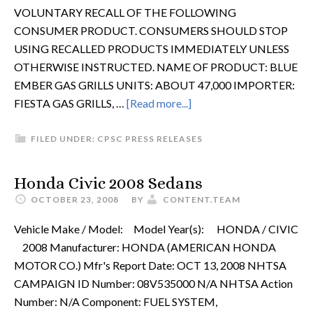
VOLUNTARY RECALL OF THE FOLLOWING
CONSUMER PRODUCT. CONSUMERS SHOULD STOP
USING RECALLED PRODUCTS IMMEDIATELY UNLESS
OTHERWISE INSTRUCTED. NAME OF PRODUCT: BLUE
EMBER GAS GRILLS UNITS: ABOUT 47,000 IMPORTER:
FIESTA GAS GRILLS, …
[Read more...]
FILED UNDER:
CPSC PRESS RELEASES
Honda Civic 2008 Sedans
OCTOBER 23, 2008
BY
CONTENT.TEAM
Vehicle Make / Model: Model Year(s): HONDA / CIVIC
2008 Manufacturer: HONDA (AMERICAN HONDA
MOTOR CO.) Mfr's Report Date: OCT 13, 2008 NHTSA
CAMPAIGN ID Number: 08V535000 N/A NHTSA Action
Number: N/A Component: FUEL SYSTEM,