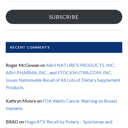
SUBSCRIBE
RECENT COMMENTS
Roger McGowan
on
ABH NATURE’S PRODUCTS, INC,
ABH PHARMA, INC., and STOCKNUTRA.COM, INC.
Issues Nationwide Recall of All Lots of Dietary Supplement
Products
Kathryn Moore
on
FDA Wants Cancer Warning on Breast
Implants
BRAD
on
Huge ATV Recall by Polaris – Sportsman and