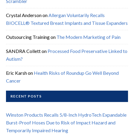
Scrambler
Crystal Anderson
on
Allergan Voluntarily Recalls
BIOCELL® Textured Breast Implants and Tissue Expanders
Outsourcing Training
on
The Modern Marketing of Pain
SANDRA Collett
on
Processed Food Preservative Linked to
Autism?
Eric Karsh
on
Health Risks of Roundup Go Well Beyond
Cancer
RECENT POSTS
Winston Products Recalls 5/8-Inch HydroTech Expandable
Burst-Proof Hoses Due to Risk of Impact Hazard and
Temporarily Impaired Hearing