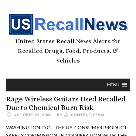
United States Recall News Alerts for
Recalled Drugs, Food, Products, &
Vehicles
MENU
Rage Wireless Guitars Used Recalled
Due to Chemical Burn Risk
OCTOBER 23, 2008
BY
CONTENT.TEAM
WASHINGTON, D.C. - THE U.S. CONSUMER PRODUCT
SAFETY COMMISSION, IN COOPERATION WITH THE