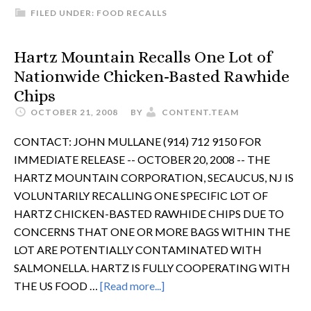
FILED UNDER:
FOOD RECALLS
Hartz Mountain Recalls One Lot of
Nationwide Chicken-Basted Rawhide
Chips
OCTOBER 21, 2008
BY
CONTENT.TEAM
CONTACT: JOHN MULLANE (914) 712 9150 FOR
IMMEDIATE RELEASE -- OCTOBER 20, 2008 -- THE
HARTZ MOUNTAIN CORPORATION, SECAUCUS, NJ IS
VOLUNTARILY RECALLING ONE SPECIFIC LOT OF
HARTZ CHICKEN-BASTED RAWHIDE CHIPS DUE TO
CONCERNS THAT ONE OR MORE BAGS WITHIN THE
LOT ARE POTENTIALLY CONTAMINATED WITH
SALMONELLA. HARTZ IS FULLY COOPERATING WITH
THE US FOOD …
[Read more...]