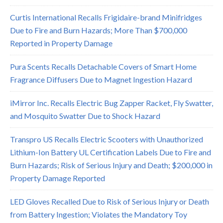
Curtis International Recalls Frigidaire-brand Minifridges
Due to Fire and Burn Hazards; More Than $700,000
Reported in Property Damage
Pura Scents Recalls Detachable Covers of Smart Home
Fragrance Diffusers Due to Magnet Ingestion Hazard
iMirror Inc. Recalls Electric Bug Zapper Racket, Fly Swatter,
and Mosquito Swatter Due to Shock Hazard
Transpro US Recalls Electric Scooters with Unauthorized
Lithium-Ion Battery UL Certification Labels Due to Fire and
Burn Hazards; Risk of Serious Injury and Death; $200,000 in
Property Damage Reported
LED Gloves Recalled Due to Risk of Serious Injury or Death
from Battery Ingestion; Violates the Mandatory Toy