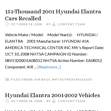
151-Thousand 2001 Hyundai Elantra
Cars Recalled
OCTOBER 18, 2008
BY
CONTENT.TEAM
Vehicle Make / Model: Model Year(s): HYUNDAI /
ELANTRA 2001 Manufacturer: HYUNDAI-KIA
AMERICA TECHNICAL CENTER INC Mfr's Report Date:
OCT 10, 2008 NHTSA CAMPAIGN ID Number:
08V532000 EA08012 NHTSA Action Number: EA08012
Component: AIR …
[Read more...]
FILED UNDER:
AIR BAGS
,
NHTSA PRESS RELEASES
Hyundai Elantra 2001-2002 Vehicles
OCTOBER 18, 2008
BY
CONTENT.TEAM