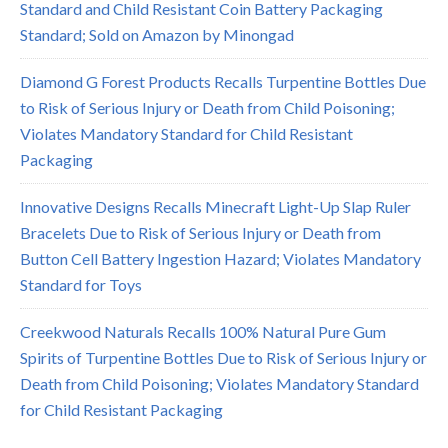
Standard and Child Resistant Coin Battery Packaging
Standard; Sold on Amazon by Minongad
Diamond G Forest Products Recalls Turpentine Bottles Due
to Risk of Serious Injury or Death from Child Poisoning;
Violates Mandatory Standard for Child Resistant
Packaging
Innovative Designs Recalls Minecraft Light-Up Slap Ruler
Bracelets Due to Risk of Serious Injury or Death from
Button Cell Battery Ingestion Hazard; Violates Mandatory
Standard for Toys
Creekwood Naturals Recalls 100% Natural Pure Gum
Spirits of Turpentine Bottles Due to Risk of Serious Injury or
Death from Child Poisoning; Violates Mandatory Standard
for Child Resistant Packaging