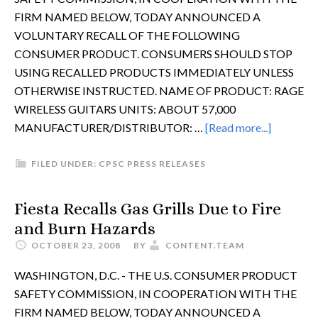
FIRM NAMED BELOW, TODAY ANNOUNCED A
VOLUNTARY RECALL OF THE FOLLOWING
CONSUMER PRODUCT. CONSUMERS SHOULD STOP
USING RECALLED PRODUCTS IMMEDIATELY UNLESS
OTHERWISE INSTRUCTED. NAME OF PRODUCT: RAGE
WIRELESS GUITARS UNITS: ABOUT 57,000
MANUFACTURER/DISTRIBUTOR: …
[Read more...]
FILED UNDER:
CPSC PRESS RELEASES
Fiesta Recalls Gas Grills Due to Fire
and Burn Hazards
OCTOBER 23, 2008
BY
CONTENT.TEAM
WASHINGTON, D.C. - THE U.S. CONSUMER PRODUCT
SAFETY COMMISSION, IN COOPERATION WITH THE
FIRM NAMED BELOW, TODAY ANNOUNCED A