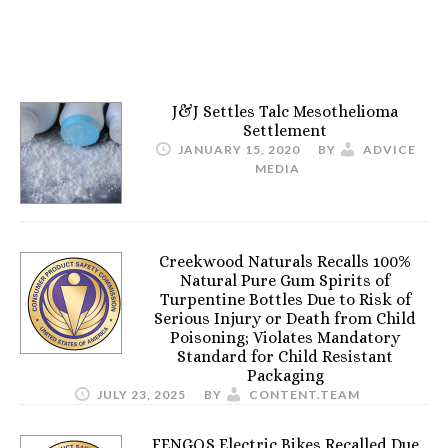
J&J Settles Talc Mesothelioma
Settlement
JANUARY 15, 2020
BY
ADVICE
MEDIA
Creekwood Naturals Recalls 100%
Natural Pure Gum Spirits of
Turpentine Bottles Due to Risk of
Serious Injury or Death from Child
Poisoning; Violates Mandatory
Standard for Child Resistant
Packaging
JULY 23, 2025
BY
CONTENT.TEAM
FENGQS Electric Bikes Recalled Due