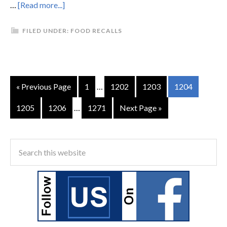
…
[Read more...]
FILED UNDER:
FOOD RECALLS
« Previous Page
1
…
1202
1203
1204
1205
1206
…
1271
Next Page »