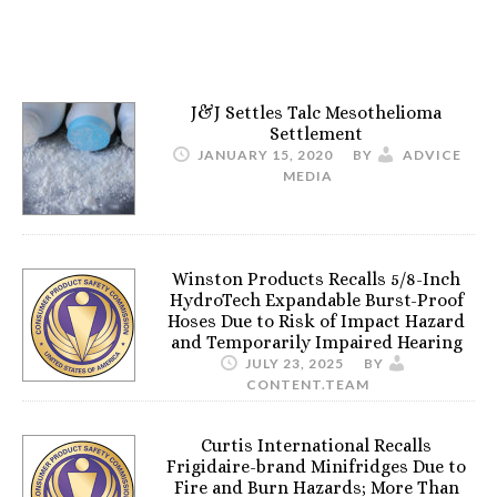
J&J Settles Talc Mesothelioma
Settlement
JANUARY 15, 2020
BY
ADVICE
MEDIA
Winston Products Recalls 5/8-Inch
HydroTech Expandable Burst-Proof
Hoses Due to Risk of Impact Hazard
and Temporarily Impaired Hearing
JULY 23, 2025
BY
CONTENT.TEAM
Curtis International Recalls
Frigidaire-brand Minifridges Due to
Fire and Burn Hazards; More Than