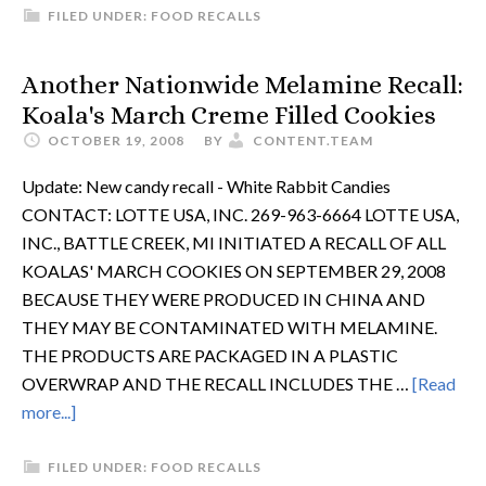
FILED UNDER:
FOOD RECALLS
Another Nationwide Melamine Recall:
Koala's March Creme Filled Cookies
OCTOBER 19, 2008
BY
CONTENT.TEAM
Update: New candy recall - White Rabbit Candies
CONTACT: LOTTE USA, INC. 269-963-6664 LOTTE USA,
INC., BATTLE CREEK, MI INITIATED A RECALL OF ALL
KOALAS' MARCH COOKIES ON SEPTEMBER 29, 2008
BECAUSE THEY WERE PRODUCED IN CHINA AND
THEY MAY BE CONTAMINATED WITH MELAMINE.
THE PRODUCTS ARE PACKAGED IN A PLASTIC
OVERWRAP AND THE RECALL INCLUDES THE …
[Read
more...]
FILED UNDER:
FOOD RECALLS