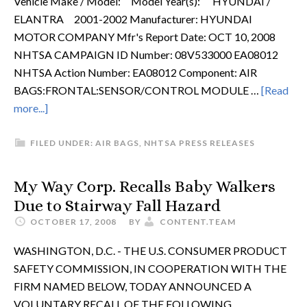
Vehicle Make / Model: Model Year(s): HYUNDAI /
ELANTRA 2001-2002 Manufacturer: HYUNDAI
MOTOR COMPANY Mfr's Report Date: OCT 10, 2008
NHTSA CAMPAIGN ID Number: 08V533000 EA08012
NHTSA Action Number: EA08012 Component: AIR
BAGS:FRONTAL:SENSOR/CONTROL MODULE …
[Read
more...]
FILED UNDER:
AIR BAGS
,
NHTSA PRESS RELEASES
My Way Corp. Recalls Baby Walkers
Due to Stairway Fall Hazard
OCTOBER 17, 2008
BY
CONTENT.TEAM
WASHINGTON, D.C. - THE U.S. CONSUMER PRODUCT
SAFETY COMMISSION, IN COOPERATION WITH THE
FIRM NAMED BELOW, TODAY ANNOUNCED A
VOLUNTARY RECALL OF THE FOLLOWING