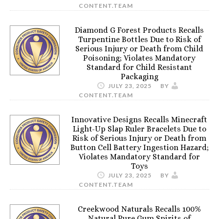
CONTENT.TEAM
Diamond G Forest Products Recalls
Turpentine Bottles Due to Risk of
Serious Injury or Death from Child
Poisoning; Violates Mandatory
Standard for Child Resistant
Packaging
JULY 23, 2025
BY
CONTENT.TEAM
Innovative Designs Recalls Minecraft
Light-Up Slap Ruler Bracelets Due to
Risk of Serious Injury or Death from
Button Cell Battery Ingestion Hazard;
Violates Mandatory Standard for
Toys
JULY 23, 2025
BY
CONTENT.TEAM
Creekwood Naturals Recalls 100%
Natural Pure Gum Spirits of