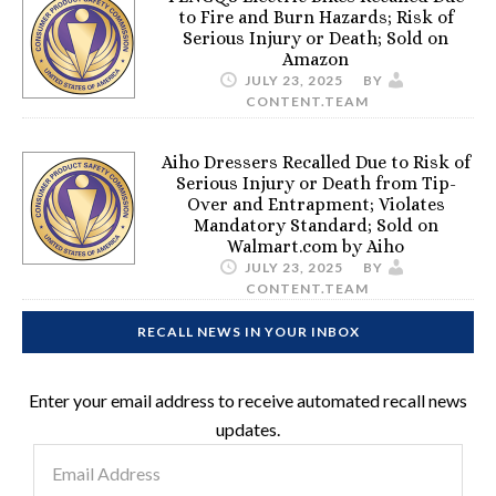
to Fire and Burn Hazards; Risk of
Serious Injury or Death; Sold on
Amazon
JULY 23, 2025
BY
CONTENT.TEAM
Aiho Dressers Recalled Due to Risk of
Serious Injury or Death from Tip-
Over and Entrapment; Violates
Mandatory Standard; Sold on
Walmart.com by Aiho
JULY 23, 2025
BY
CONTENT.TEAM
RECALL NEWS IN YOUR INBOX
Enter your email address to receive automated recall news
updates.
Email
Address