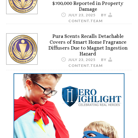
$700,000 Reported in Property
Damage
JULY 23, 2025
BY
CONTENT.TEAM
Pura Scents Recalls Detachable
Covers of Smart Home Fragrance
Diffusers Due to Magnet Ingestion
Hazard
JULY 23, 2025
BY
CONTENT.TEAM