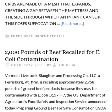
CRIBS ARE MADE OF A MESH THAT EXPANDS,
CREATING A GAP BETWEEN THE MATTRESS AND
THE SIDE THROUGH WHICH AN INFANT CAN SLIP.
THIS POSES SUFFOCATION …
[Read more...]
FILED UNDER:
URGENT RECALLS
2,000 Pounds of Beef Recalled for E.
Coli Contamination
OCTOBER 17, 2008
BY
THE USDA
Vermont Livestock, Slaughter and Processing Co., LLC, a
Ferrisburg, Vt., firm, is recalling approximately 2,758
pounds of ground beef products because they may be
contaminated with E. coli O157:H7, the U.S. Department of
Agriculture's Food Safety and Inspection Service announced
today. Preparing Ground Beef For Safe Consumption USDA