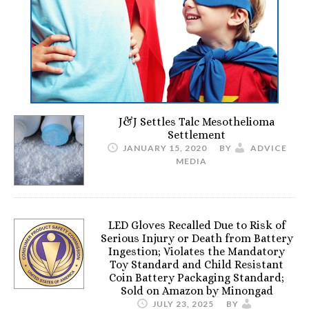
J&J Settles Talc Mesothelioma
Settlement
JANUARY 15, 2020
BY
ADVICE
MEDIA
LED Gloves Recalled Due to Risk of
Serious Injury or Death from Battery
Ingestion; Violates the Mandatory
Toy Standard and Child Resistant
Coin Battery Packaging Standard;
Sold on Amazon by Minongad
JULY 23, 2025
BY