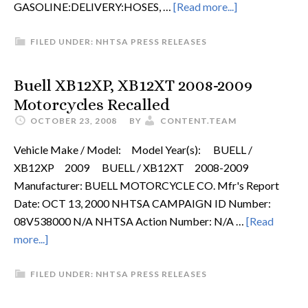
GASOLINE:DELIVERY:HOSES, …
[Read more...]
FILED UNDER:
NHTSA PRESS RELEASES
Buell XB12XP, XB12XT 2008-2009
Motorcycles Recalled
OCTOBER 23, 2008
BY
CONTENT.TEAM
Vehicle Make / Model: Model Year(s): BUELL /
XB12XP 2009 BUELL / XB12XT 2008-2009
Manufacturer: BUELL MOTORCYCLE CO. Mfr's Report
Date: OCT 13, 2000 NHTSA CAMPAIGN ID Number:
08V538000 N/A NHTSA Action Number: N/A …
[Read
more...]
FILED UNDER:
NHTSA PRESS RELEASES