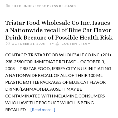
FILED UNDER:
CPSC PRESS RELEASES
Tristar Food Wholesale Co Inc. Issues
a Nationwide recall of Blue Cat Flavor
Drink Because of Possible Health Risk
OCTOBER 21, 2008
BY
CONTENT.TEAM
CONTACT: TRISTAR FOOD WHOLESALE CO INC. (201)
938-2590 FOR IMMEDIATE RELEASE -- OCTOBER 3,
2008 -- TRISTAR FOOD, JERSEY CITY, NJ IS INITIATING
A NATIONWIDE RECALL OF ALL OF THEIR 100 ML
PLASTIC BOTTLE PACKAGES OF BLUE CAT FLAVOR
DRINK (LANMAO) BECAUSE IT MAY BE
CONTAMINATED WITH MELAMINE. CONSUMERS
WHO HAVE THE PRODUCT WHICH IS BEING
RECALLED …
[Read more...]