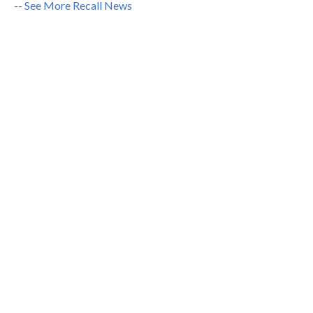
-- See More Recall News