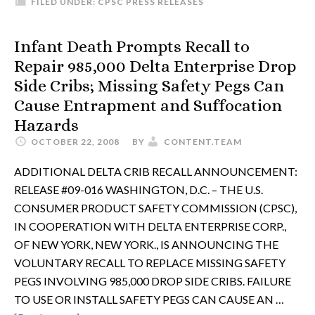
FILED UNDER:
CPSC PRESS RELEASES
Infant Death Prompts Recall to
Repair 985,000 Delta Enterprise Drop
Side Cribs; Missing Safety Pegs Can
Cause Entrapment and Suffocation
Hazards
OCTOBER 22, 2008
BY
CONTENT.TEAM
ADDITIONAL DELTA CRIB RECALL ANNOUNCEMENT:
RELEASE #09-016 WASHINGTON, D.C. – THE U.S.
CONSUMER PRODUCT SAFETY COMMISSION (CPSC),
IN COOPERATION WITH DELTA ENTERPRISE CORP.,
OF NEW YORK, NEW YORK., IS ANNOUNCING THE
VOLUNTARY RECALL TO REPLACE MISSING SAFETY
PEGS INVOLVING 985,000 DROP SIDE CRIBS. FAILURE
TO USE OR INSTALL SAFETY PEGS CAN CAUSE AN …