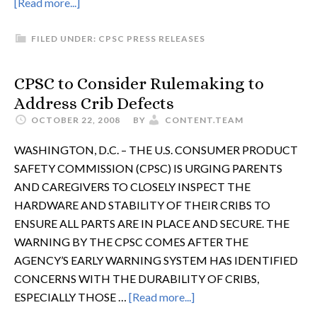
[Read more...]
FILED UNDER:
CPSC PRESS RELEASES
CPSC to Consider Rulemaking to
Address Crib Defects
OCTOBER 22, 2008
BY
CONTENT.TEAM
WASHINGTON, D.C. – THE U.S. CONSUMER PRODUCT
SAFETY COMMISSION (CPSC) IS URGING PARENTS
AND CAREGIVERS TO CLOSELY INSPECT THE
HARDWARE AND STABILITY OF THEIR CRIBS TO
ENSURE ALL PARTS ARE IN PLACE AND SECURE. THE
WARNING BY THE CPSC COMES AFTER THE
AGENCY’S EARLY WARNING SYSTEM HAS IDENTIFIED
CONCERNS WITH THE DURABILITY OF CRIBS,
ESPECIALLY THOSE …
[Read more...]