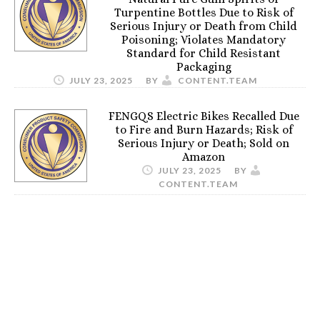
Turpentine Bottles Due to Risk of
Serious Injury or Death from Child
Poisoning; Violates Mandatory
Standard for Child Resistant
Packaging
JULY 23, 2025
BY
CONTENT.TEAM
FENGQS Electric Bikes Recalled Due
to Fire and Burn Hazards; Risk of
Serious Injury or Death; Sold on
Amazon
JULY 23, 2025
BY
CONTENT.TEAM