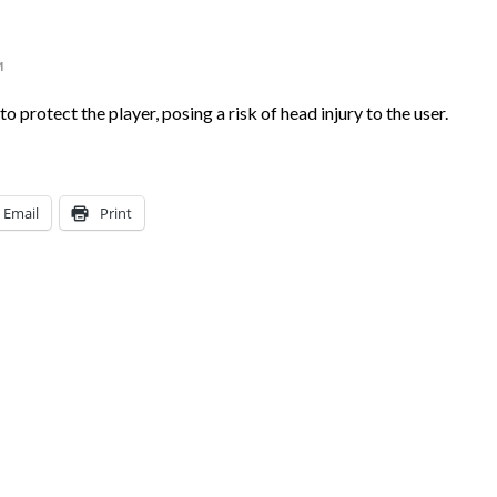
M
o protect the player, posing a risk of head injury to the user.
Email
Print