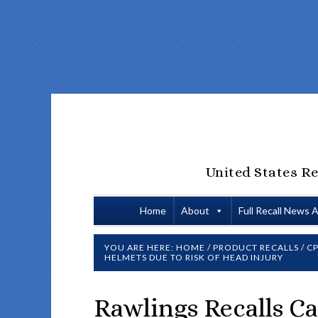
United States Re
Home
About
Full Recall News 
YOU ARE HERE:
HOME
/
PRODUCT RECALLS
/
CP
HELMETS DUE TO RISK OF HEAD INJURY
Rawlings Recalls Ca