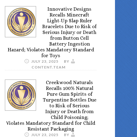
Innovative Designs
Recalls Minecraft
Light-Up Slap Ruler
Bracelets Due to Risk of
Serious Injury or Death
from Button Cell
Battery Ingestion
Hazard; Violates Mandatory Standard
for Toys
JULY 23, 2025
BY
CONTENT.TEAM
Creekwood Naturals
Recalls 100% Natural
Pure Gum Spirits of
Turpentine Bottles Due
to Risk of Serious
Injury or Death from
Child Poisoning;
Violates Mandatory Standard for Child
Resistant Packaging
JULY 23, 2025
BY