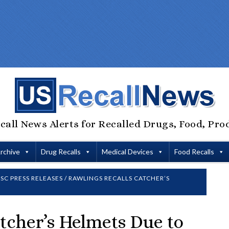
call News Alerts for Recalled Drugs, Food, Pro
Archive
Drug Recalls
Medical Devices
Food Recalls
SC PRESS RELEASES
/
RAWLINGS RECALLS CATCHER’S
tcher’s Helmets Due to