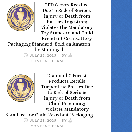
LED Gloves Recalled
Due to Risk of Serious
Injury or Death from
Battery Ingestion;
Violates the Mandatory
Toy Standard and Child
Resistant Coin Battery
Packaging Standard; Sold on Amazon
by Minongad
JULY 23, 2025
BY
CONTENT.TEAM
Diamond G Forest
Products Recalls
Turpentine Bottles Due
to Risk of Serious
Injury or Death from
Child Poisoning;
Violates Mandatory
Standard for Child Resistant Packaging
JULY 23, 2025
BY
CONTENT.TEAM