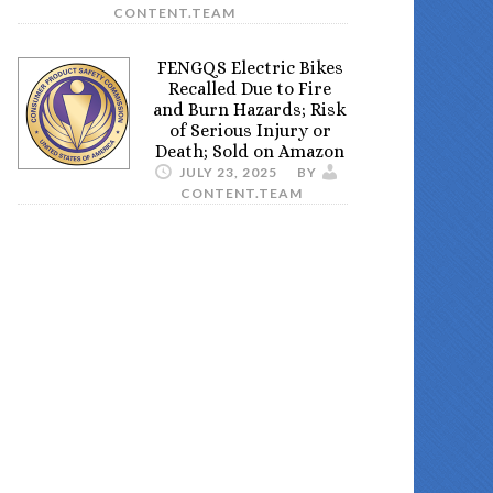
CONTENT.TEAM
FENGQS Electric Bikes
Recalled Due to Fire
and Burn Hazards; Risk
of Serious Injury or
Death; Sold on Amazon
JULY 23, 2025
BY
CONTENT.TEAM