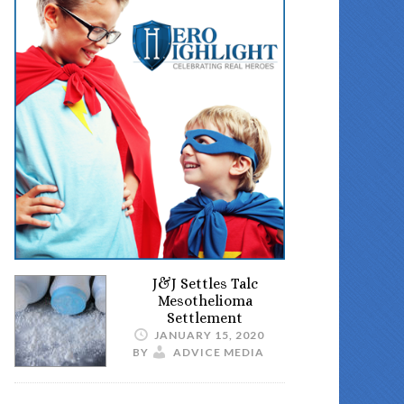
J&J Settles Talc
Mesothelioma
Settlement
JANUARY 15, 2020
BY
ADVICE MEDIA