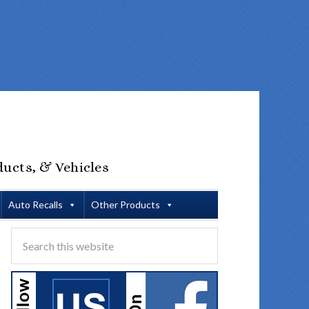
ducts, & Vehicles
Auto Recalls
Other Products