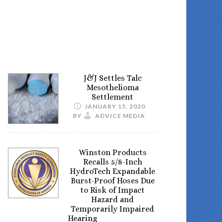
J&J Settles Talc
Mesothelioma
Settlement
JANUARY 15, 2020
BY
ADVICE MEDIA
Winston Products
Recalls 5/8-Inch
HydroTech Expandable
Burst-Proof Hoses Due
to Risk of Impact
Hazard and
Temporarily Impaired
Hearing