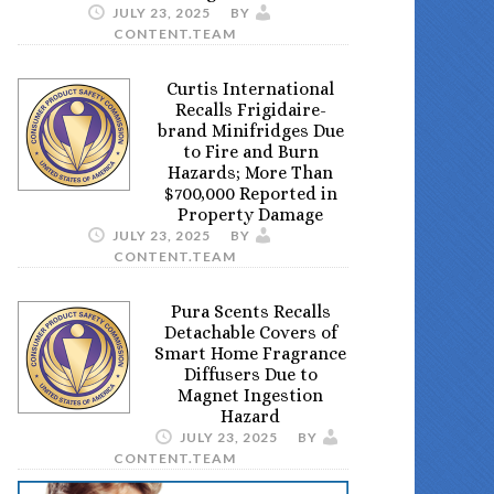
JULY 23, 2025
BY
CONTENT.TEAM
Curtis International
Recalls Frigidaire-
brand Minifridges Due
to Fire and Burn
Hazards; More Than
$700,000 Reported in
Property Damage
JULY 23, 2025
BY
CONTENT.TEAM
Pura Scents Recalls
Detachable Covers of
Smart Home Fragrance
Diffusers Due to
Magnet Ingestion
Hazard
JULY 23, 2025
BY
CONTENT.TEAM