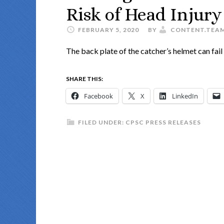
Risk of Head Injury
FEBRUARY 5, 2020
BY
CONTENT.TEA
The back plate of the catcher’s helmet can fail t
SHARE THIS:
Facebook
X
LinkedIn
FILED UNDER:
CPSC PRESS RELEASES