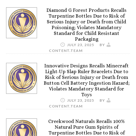
Diamond G Forest Products Recalls
Turpentine Bottles Due to Risk of
Serious Injury or Death from Child
Poisoning; Violates Mandatory
Standard for Child Resistant
Packaging
JULY 23, 2025
BY
CONTENT.TEAM
Innovative Designs Recalls Minecraft
Light-Up Slap Ruler Bracelets Due to
Risk of Serious Injury or Death from
Button Cell Battery Ingestion Hazard;
Violates Mandatory Standard for
Toys
JULY 23, 2025
BY
CONTENT.TEAM
Creekwood Naturals Recalls 100%
Natural Pure Gum Spirits of
Turpentine Bottles Due to Risk of