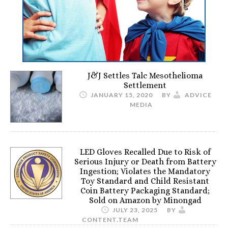
J&J Settles Talc Mesothelioma
Settlement
JANUARY 15, 2020
BY
ADVICE
MEDIA
LED Gloves Recalled Due to Risk of
Serious Injury or Death from Battery
Ingestion; Violates the Mandatory
Toy Standard and Child Resistant
Coin Battery Packaging Standard;
Sold on Amazon by Minongad
JULY 23, 2025
BY
CONTENT.TEAM