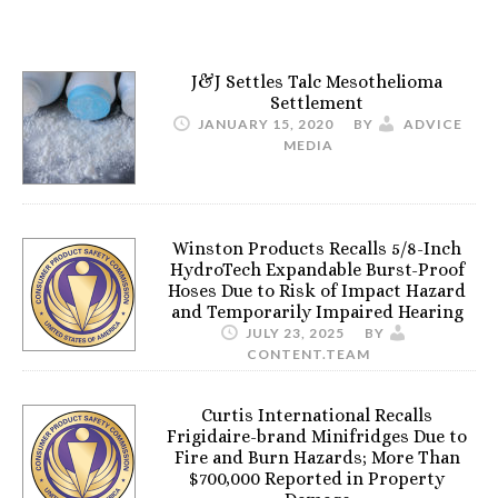
J&J Settles Talc Mesothelioma
Settlement
JANUARY 15, 2020
BY
ADVICE
MEDIA
Winston Products Recalls 5/8-Inch
HydroTech Expandable Burst-Proof
Hoses Due to Risk of Impact Hazard
and Temporarily Impaired Hearing
JULY 23, 2025
BY
CONTENT.TEAM
Curtis International Recalls
Frigidaire-brand Minifridges Due to
Fire and Burn Hazards; More Than
$700,000 Reported in Property