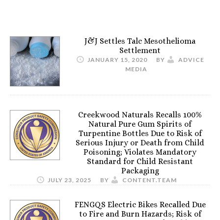
J&J Settles Talc Mesothelioma
Settlement
JANUARY 15, 2020
BY
ADVICE
MEDIA
Creekwood Naturals Recalls 100%
Natural Pure Gum Spirits of
Turpentine Bottles Due to Risk of
Serious Injury or Death from Child
Poisoning; Violates Mandatory
Standard for Child Resistant
Packaging
JULY 23, 2025
BY
CONTENT.TEAM
FENGQS Electric Bikes Recalled Due
to Fire and Burn Hazards; Risk of