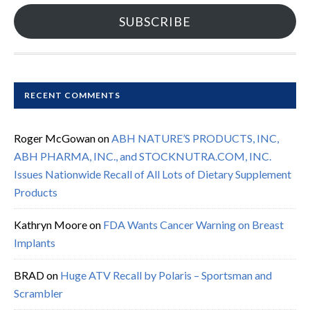
SUBSCRIBE
RECENT COMMENTS
Roger McGowan
on
ABH NATURE’S PRODUCTS, INC,
ABH PHARMA, INC., and STOCKNUTRA.COM, INC.
Issues Nationwide Recall of All Lots of Dietary Supplement
Products
Kathryn Moore
on
FDA Wants Cancer Warning on Breast
Implants
BRAD
on
Huge ATV Recall by Polaris – Sportsman and
Scrambler