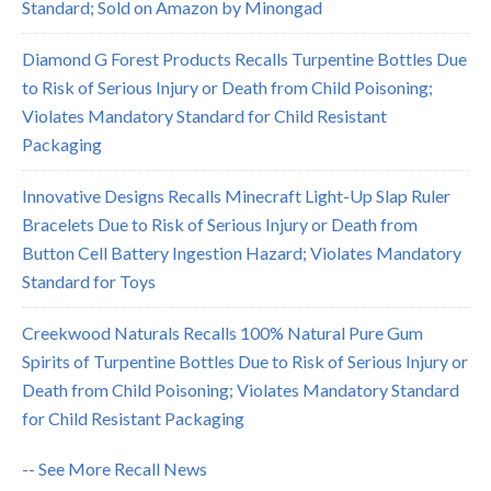
Standard; Sold on Amazon by Minongad
Diamond G Forest Products Recalls Turpentine Bottles Due
to Risk of Serious Injury or Death from Child Poisoning;
Violates Mandatory Standard for Child Resistant
Packaging
Innovative Designs Recalls Minecraft Light-Up Slap Ruler
Bracelets Due to Risk of Serious Injury or Death from
Button Cell Battery Ingestion Hazard; Violates Mandatory
Standard for Toys
Creekwood Naturals Recalls 100% Natural Pure Gum
Spirits of Turpentine Bottles Due to Risk of Serious Injury or
Death from Child Poisoning; Violates Mandatory Standard
for Child Resistant Packaging
-- See More Recall News