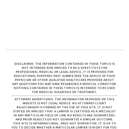
DISCLAIMER: THE INFORMATION CONTAINED IN THESE TOPICS IS
NOT INTENDED NOR IMPLIED TO BE A SUBSTITUTE FOR
PROFESSIONAL MEDICAL OR LEGAL ADVICE, IT IS PROVIDED FOR
EDUCATIONAL PURPOSES ONLY. ALWAYS SEEK THE ADVICE OF YOUR
PHYSICIAN OR OTHER QUALIFIED HEALTHCARE PROVIDER ABOUT
ANY QUESTIONS YOU MAY HAVE REGARDING A MEDICAL CONDITION.
NOTHING CONTAINED IN THESE TOPICS IS INTENDED TO BE USED
FOR MEDICAL DIAGNOSIS OR TREATMENT.
ATTORNEY ADVERTISING. THE INFORMATION PROVIDED ON THIS
WEBSITE IS NOT LEGAL ADVICE. NO ATTORNEY-CLIENT
RELATIONSHIP IS FORMED BY THE USE OF THIS SITE. IT IS NOT
STATED OR IMPLIED THAT A LAWYER IS CERTIFIED AS A SPECIALIST
IN ANY PARTICULAR FIELD OF LAW. NO RESULTS ARE GUARANTEED,
AND PRIOR RESULTS DO NOT GUARANTEE A SIMILAR OUTCOME.
THIS SITE IS INFORMATIONAL, ONLY, NOT DISPOSITIVE; IT IS UP TO
YOU TO DECIDE WHETHER A PARTICULAR LAWYER IS RIGHT FOR YOU.