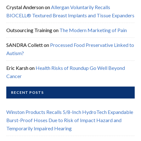
Crystal Anderson
on
Allergan Voluntarily Recalls
BIOCELL® Textured Breast Implants and Tissue Expanders
Outsourcing Training
on
The Modern Marketing of Pain
SANDRA Collett
on
Processed Food Preservative Linked to
Autism?
Eric Karsh
on
Health Risks of Roundup Go Well Beyond
Cancer
RECENT POSTS
Winston Products Recalls 5/8-Inch HydroTech Expandable
Burst-Proof Hoses Due to Risk of Impact Hazard and
Temporarily Impaired Hearing