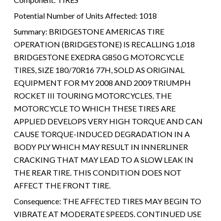
Potential Number of Units Affected:
1018
Summary:
BRIDGESTONE AMERICAS TIRE
OPERATION (BRIDGESTONE) IS RECALLING 1,018
BRIDGESTONE EXEDRA G850 G MOTORCYCLE
TIRES, SIZE 180/70R16 77H, SOLD AS ORIGINAL
EQUIPMENT FOR MY 2008 AND 2009 TRIUMPH
ROCKET III TOURING MOTORCYCLES. THE
MOTORCYCLE TO WHICH THESE TIRES ARE
APPLIED DEVELOPS VERY HIGH TORQUE AND CAN
CAUSE TORQUE-INDUCED DEGRADATION IN A
BODY PLY WHICH MAY RESULT IN INNERLINER
CRACKING THAT MAY LEAD TO A SLOW LEAK IN
THE REAR TIRE. THIS CONDITION DOES NOT
AFFECT THE FRONT TIRE.
Consequence:
THE AFFECTED TIRES MAY BEGIN TO
VIBRATE AT MODERATE SPEEDS. CONTINUED USE