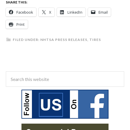
SHARE THIS:
Facebook
X
LinkedIn
Email
Print
FILED UNDER:
NHTSA PRESS RELEASES
,
TIRES