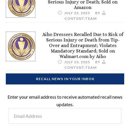
Serious Injury or Death; Sold on
Amazon
JULY 23, 2025
BY
CONTENT.TEAM
Aiho Dressers Recalled Due to Risk of
Serious Injury or Death from Tip-
Over and Entrapment; Violates
Mandatory Standard; Sold on
Walmart.com by Aiho
JULY 23, 2025
BY
CONTENT.TEAM
RECALL NEWS IN YOUR INBOX
Enter your email address to receive automated recall news
updates.
Email
Address