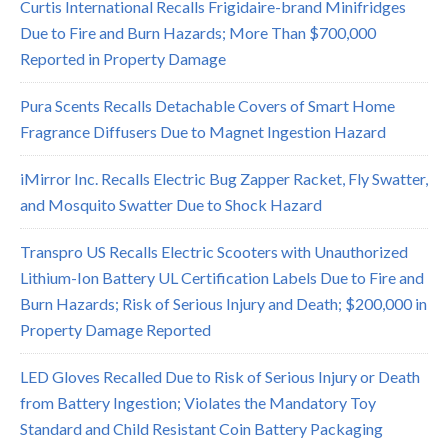
Curtis International Recalls Frigidaire-brand Minifridges
Due to Fire and Burn Hazards; More Than $700,000
Reported in Property Damage
Pura Scents Recalls Detachable Covers of Smart Home
Fragrance Diffusers Due to Magnet Ingestion Hazard
iMirror Inc. Recalls Electric Bug Zapper Racket, Fly Swatter,
and Mosquito Swatter Due to Shock Hazard
Transpro US Recalls Electric Scooters with Unauthorized
Lithium-Ion Battery UL Certification Labels Due to Fire and
Burn Hazards; Risk of Serious Injury and Death; $200,000 in
Property Damage Reported
LED Gloves Recalled Due to Risk of Serious Injury or Death
from Battery Ingestion; Violates the Mandatory Toy
Standard and Child Resistant Coin Battery Packaging