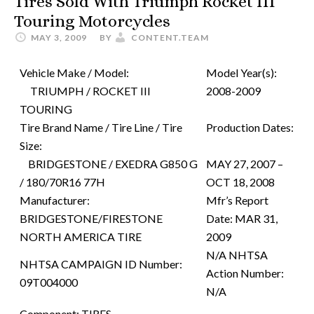
Tires Sold With Triumph Rocket III
Touring Motorcycles
MAY 3, 2009
BY
CONTENT.TEAM
Vehicle Make / Model:
Model Year(s):
TRIUMPH / ROCKET III
2008-2009
TOURING
Tire Brand Name / Tire Line / Tire
Production Dates:
Size:
BRIDGESTONE / EXEDRA G850 G
MAY 27, 2007 –
/ 180/70R16 77H
OCT 18, 2008
Manufacturer:
Mfr’s Report
BRIDGESTONE/FIRESTONE
Date:
MAR 31,
NORTH AMERICA TIRE
2009
N/A
NHTSA
NHTSA CAMPAIGN ID Number:
Action Number:
09T004000
N/A
Component:
TIRES