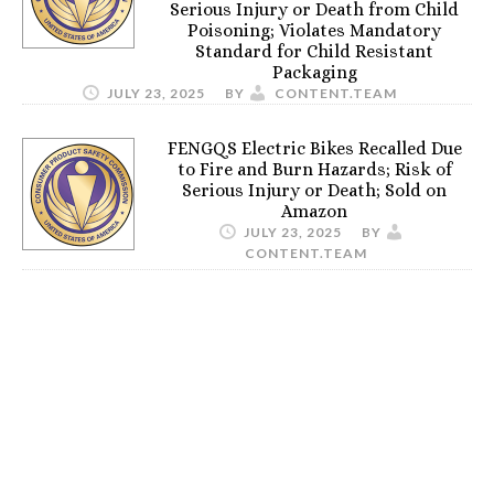
Serious Injury or Death from Child
Poisoning; Violates Mandatory
Standard for Child Resistant
Packaging
JULY 23, 2025
BY
CONTENT.TEAM
FENGQS Electric Bikes Recalled Due
to Fire and Burn Hazards; Risk of
Serious Injury or Death; Sold on
Amazon
JULY 23, 2025
BY
CONTENT.TEAM