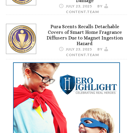
Damage
JULY 23, 2025
BY
CONTENT.TEAM
Pura Scents Recalls Detachable
Covers of Smart Home Fragrance
Diffusers Due to Magnet Ingestion
Hazard
JULY 23, 2025
BY
CONTENT.TEAM