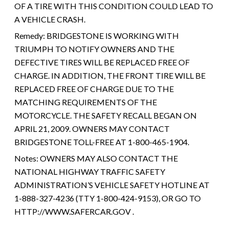
OF A TIRE WITH THIS CONDITION COULD LEAD TO
A VEHICLE CRASH.
Remedy:
BRIDGESTONE IS WORKING WITH
TRIUMPH TO NOTIFY OWNERS AND THE
DEFECTIVE TIRES WILL BE REPLACED FREE OF
CHARGE. IN ADDITION, THE FRONT TIRE WILL BE
REPLACED FREE OF CHARGE DUE TO THE
MATCHING REQUIREMENTS OF THE
MOTORCYCLE. THE SAFETY RECALL BEGAN ON
APRIL 21, 2009. OWNERS MAY CONTACT
BRIDGESTONE TOLL-FREE AT 1-800-465-1904.
Notes:
OWNERS MAY ALSO CONTACT THE
NATIONAL HIGHWAY TRAFFIC SAFETY
ADMINISTRATION’S VEHICLE SAFETY HOTLINE AT
1-888-327-4236 (TTY 1-800-424-9153), OR GO TO
HTTP://WWW.SAFERCAR.GOV .