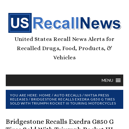
United States Recall News Alerts for
Recalled Drugs, Food, Products, &
Vehicles
MENU
YOU ARE HERE:
HOME
/
AUTO RECALLS
/
NHTSA PRESS
RELEASES
/
BRIDGESTONE RECALLS EXEDRA G850 G TIRES
SOLD WITH TRIUMPH ROCKET III TOURING MOTORCYCLES
Bridgestone Recalls Exedra G850 G