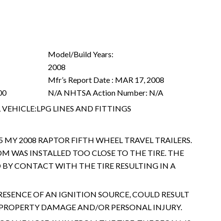
Model/Build Years:
2008
Mfr’s Report Date :
MAR 17, 2008
00
N/A
NHTSA Action Number:
N/A
VEHICLE:LPG LINES AND FITTINGS
5 MY 2008 RAPTOR FIFTH WHEEL TRAVEL TRAILERS.
M WAS INSTALLED TOO CLOSE TO THE TIRE. THE
BY CONTACT WITH THE TIRE RESULTING IN A
PRESENCE OF AN IGNITION SOURCE, COULD RESULT
G PROPERTY DAMAGE AND/OR PERSONAL INJURY.