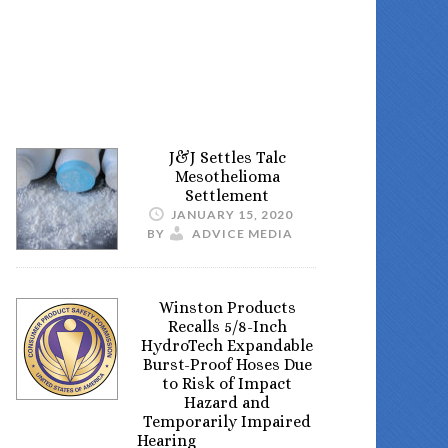
J&J Settles Talc
Mesothelioma
Settlement
JANUARY 15, 2020
BY
ADVICE MEDIA
Winston Products
Recalls 5/8-Inch
HydroTech Expandable
Burst-Proof Hoses Due
to Risk of Impact
Hazard and
Temporarily Impaired
Hearing