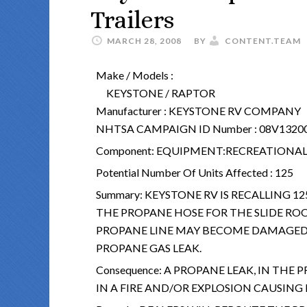
Trailers
MARCH 28, 2008
BY
CONTENT.TEAM
Make / Models :
KEYSTONE / RAPTOR
Manufacturer :
KEYSTONE RV COMPANY
NHTSA CAMPAIGN ID Number :
08V1320
Component:
EQUIPMENT:RECREATIONAL 
Potential Number Of Units Affected :
125
Summary:
KEYSTONE RV IS RECALLING 12
THE PROPANE HOSE FOR THE SLIDE ROO
PROPANE LINE MAY BECOME DAMAGED 
PROPANE GAS LEAK.
Consequence:
A PROPANE LEAK, IN THE 
IN A FIRE AND/OR EXPLOSION CAUSIN