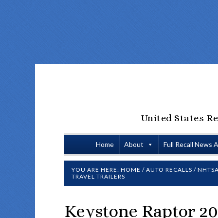
United States Re
Home
About
Full Recall News 
YOU ARE HERE:
HOME
/
AUTO RECALLS
/
NHTSA
TRAVEL TRAILERS
Keystone Raptor 20