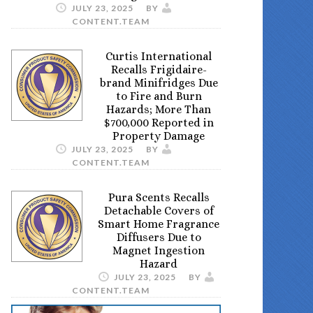
JULY 23, 2025
BY
CONTENT.TEAM
Curtis International
Recalls Frigidaire-
brand Minifridges Due
to Fire and Burn
Hazards; More Than
$700,000 Reported in
Property Damage
JULY 23, 2025
BY
CONTENT.TEAM
Pura Scents Recalls
Detachable Covers of
Smart Home Fragrance
Diffusers Due to
Magnet Ingestion
Hazard
JULY 23, 2025
BY
CONTENT.TEAM