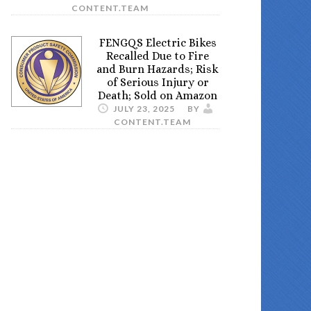
CONTENT.TEAM
FENGQS Electric Bikes
Recalled Due to Fire
and Burn Hazards; Risk
of Serious Injury or
Death; Sold on Amazon
JULY 23, 2025
BY
CONTENT.TEAM