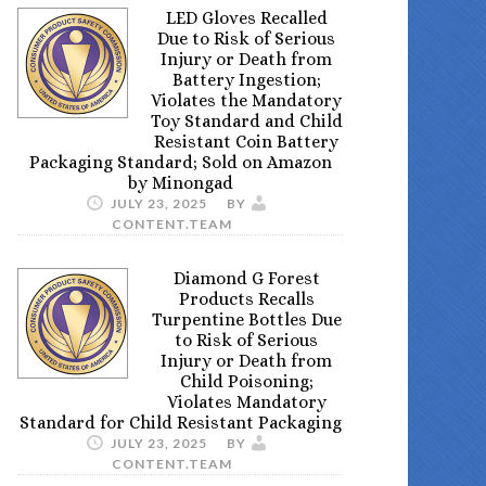
LED Gloves Recalled
Due to Risk of Serious
Injury or Death from
Battery Ingestion;
Violates the Mandatory
Toy Standard and Child
Resistant Coin Battery
Packaging Standard; Sold on Amazon
by Minongad
JULY 23, 2025
BY
CONTENT.TEAM
Diamond G Forest
Products Recalls
Turpentine Bottles Due
to Risk of Serious
Injury or Death from
Child Poisoning;
Violates Mandatory
Standard for Child Resistant Packaging
JULY 23, 2025
BY
CONTENT.TEAM