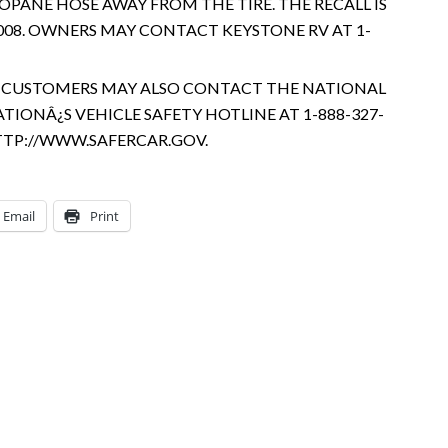
OPANE HOSE AWAY FROM THE TIRE. THE RECALL IS
08. OWNERS MAY CONTACT KEYSTONE RV AT 1-
2. CUSTOMERS MAY ALSO CONTACT THE NATIONAL
IONÂ¿S VEHICLE SAFETY HOTLINE AT 1-888-327-
 HTTP://WWW.SAFERCAR.GOV.
Email
Print