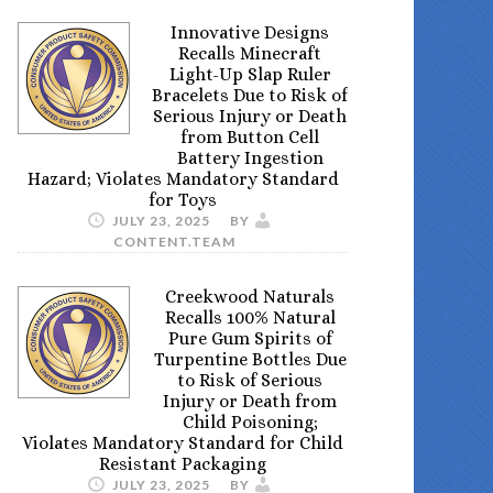
Innovative Designs
Recalls Minecraft
Light-Up Slap Ruler
Bracelets Due to Risk of
Serious Injury or Death
from Button Cell
Battery Ingestion
Hazard; Violates Mandatory Standard
for Toys
JULY 23, 2025
BY
CONTENT.TEAM
Creekwood Naturals
Recalls 100% Natural
Pure Gum Spirits of
Turpentine Bottles Due
to Risk of Serious
Injury or Death from
Child Poisoning;
Violates Mandatory Standard for Child
Resistant Packaging
JULY 23, 2025
BY