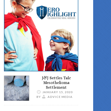
J&J Settles Talc
Mesothelioma
Settlement
JANUARY 15, 2020
BY
ADVICE MEDIA