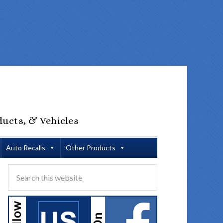
ducts, & Vehicles
Auto Recalls
Other Products