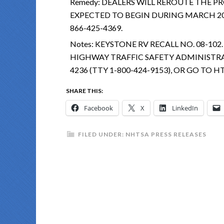
Remedy:
DEALERS WILL REROUTE THE PR
EXPECTED TO BEGIN DURING MARCH 20
866-425-4369.
Notes:
KEYSTONE RV RECALL NO. 08-10
HIGHWAY TRAFFIC SAFETY ADMINISTRAT
4236 (TTY 1-800-424-9153), OR GO TO
SHARE THIS:
Facebook
X
LinkedIn
FILED UNDER:
NHTSA PRESS RELEASES