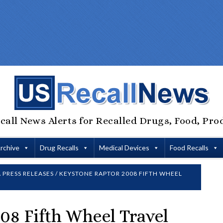
call News Alerts for Recalled Drugs, Food, Pro
Archive
Drug Recalls
Medical Devices
Food Recalls
 PRESS RELEASES
/
KEYSTONE RAPTOR 2008 FIFTH WHEEL
08 Fifth Wheel Travel