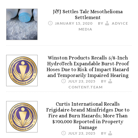
J&J Settles Talc Mesothelioma
Settlement
JANUARY 15, 2020
BY
ADVICE
MEDIA
Winston Products Recalls 5/8-Inch
HydroTech Expandable Burst-Proof
Hoses Due to Risk of Impact Hazard
and Temporarily Impaired Hearing
JULY 23, 2025
BY
CONTENT.TEAM
Curtis International Recalls
Frigidaire-brand Minifridges Due to
Fire and Burn Hazards; More Than
$700,000 Reported in Property
Damage
JULY 23, 2025
BY