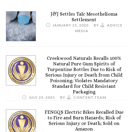
J&J Settles Talc Mesothelioma
Settlement
JANUARY 15, 2020
BY
ADVICE
MEDIA
Creekwood Naturals Recalls 100%
Natural Pure Gum Spirits of
Turpentine Bottles Due to Risk of
Serious Injury or Death from Child
Poisoning; Violates Mandatory
Standard for Child Resistant
Packaging
JULY 23, 2025
BY
CONTENT.TEAM
FENGQS Electric Bikes Recalled Due
to Fire and Burn Hazards; Risk of
Serious Injury or Death; Sold on
Amazon