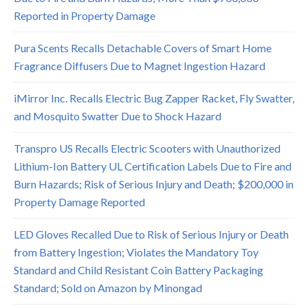
Reported in Property Damage
Pura Scents Recalls Detachable Covers of Smart Home
Fragrance Diffusers Due to Magnet Ingestion Hazard
iMirror Inc. Recalls Electric Bug Zapper Racket, Fly Swatter,
and Mosquito Swatter Due to Shock Hazard
Transpro US Recalls Electric Scooters with Unauthorized
Lithium-Ion Battery UL Certification Labels Due to Fire and
Burn Hazards; Risk of Serious Injury and Death; $200,000 in
Property Damage Reported
LED Gloves Recalled Due to Risk of Serious Injury or Death
from Battery Ingestion; Violates the Mandatory Toy
Standard and Child Resistant Coin Battery Packaging
Standard; Sold on Amazon by Minongad