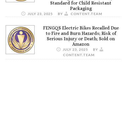
Standard for Child Resistant
Packaging
JULY 23, 2025
BY
CONTENT.TEAM
FENGQS Electric Bikes Recalled Due
to Fire and Burn Hazards; Risk of
Serious Injury or Death; Sold on
Amazon
JULY 23, 2025
BY
CONTENT.TEAM