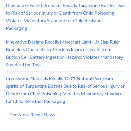
Diamond G Forest Products Recalls Turpentine Bottles Due
to Risk of Serious Injury or Death from Child Poisoning;
Violates Mandatory Standard for Child Resistant
Packaging
Innovative Designs Recalls Minecraft Light-Up Slap Ruler
Bracelets Due to Risk of Serious Injury or Death from
Button Cell Battery Ingestion Hazard; Violates Mandatory
Standard for Toys
Creekwood Naturals Recalls 100% Natural Pure Gum
Spirits of Turpentine Bottles Due to Risk of Serious Injury or
Death from Child Poisoning; Violates Mandatory Standard
for Child Resistant Packaging
-- See More Recall News