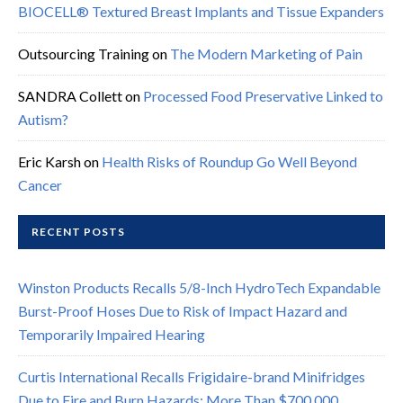
BIOCELL® Textured Breast Implants and Tissue Expanders
Outsourcing Training
on
The Modern Marketing of Pain
SANDRA Collett
on
Processed Food Preservative Linked to
Autism?
Eric Karsh
on
Health Risks of Roundup Go Well Beyond
Cancer
RECENT POSTS
Winston Products Recalls 5/8-Inch HydroTech Expandable
Burst-Proof Hoses Due to Risk of Impact Hazard and
Temporarily Impaired Hearing
Curtis International Recalls Frigidaire-brand Minifridges
Due to Fire and Burn Hazards; More Than $700,000