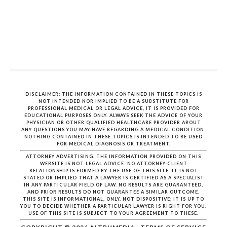
DISCLAIMER: THE INFORMATION CONTAINED IN THESE TOPICS IS
NOT INTENDED NOR IMPLIED TO BE A SUBSTITUTE FOR
PROFESSIONAL MEDICAL OR LEGAL ADVICE, IT IS PROVIDED FOR
EDUCATIONAL PURPOSES ONLY. ALWAYS SEEK THE ADVICE OF YOUR
PHYSICIAN OR OTHER QUALIFIED HEALTHCARE PROVIDER ABOUT
ANY QUESTIONS YOU MAY HAVE REGARDING A MEDICAL CONDITION.
NOTHING CONTAINED IN THESE TOPICS IS INTENDED TO BE USED
FOR MEDICAL DIAGNOSIS OR TREATMENT.
ATTORNEY ADVERTISING. THE INFORMATION PROVIDED ON THIS
WEBSITE IS NOT LEGAL ADVICE. NO ATTORNEY-CLIENT
RELATIONSHIP IS FORMED BY THE USE OF THIS SITE. IT IS NOT
STATED OR IMPLIED THAT A LAWYER IS CERTIFIED AS A SPECIALIST
IN ANY PARTICULAR FIELD OF LAW. NO RESULTS ARE GUARANTEED,
AND PRIOR RESULTS DO NOT GUARANTEE A SIMILAR OUTCOME.
THIS SITE IS INFORMATIONAL, ONLY, NOT DISPOSITIVE; IT IS UP TO
YOU TO DECIDE WHETHER A PARTICULAR LAWYER IS RIGHT FOR YOU.
USE OF THIS SITE IS SUBJECT TO YOUR AGREEMENT TO THESE.