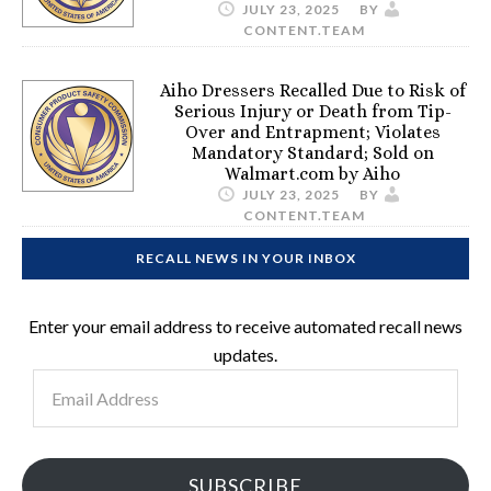
JULY 23, 2025
BY
CONTENT.TEAM
Aiho Dressers Recalled Due to Risk of
Serious Injury or Death from Tip-
Over and Entrapment; Violates
Mandatory Standard; Sold on
Walmart.com by Aiho
JULY 23, 2025
BY
CONTENT.TEAM
RECALL NEWS IN YOUR INBOX
Enter your email address to receive automated recall news
updates.
Email
Address
SUBSCRIBE