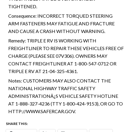
TIGHTENED.
Consequence:
INCORRECT TORQUED STEERING
ARM FASTENERS MAY FATIGUE AND FRACTURE
AND CAUSE A CRASH WITHOUT WARNING.
Remedy:
TRIPLE E RV IS WORKING WITH
FREIGHTLINER TO REPAIR THESE VEHICLES FREE OF
CHARGE (PLEASE SEE 07V306). OWNERS MAY
CONTACT FREIGHTLINER AT 1-800-547-0712 OR
TRIPLE E RV AT 21-04-325-4361.
Notes:
CUSTOMERS MAY ALSO CONTACT THE
NATIONAL HIGHWAY TRAFFIC SAFETY
ADMINISTRATIONÂ¿S VEHICLE SAFETY HOTLINE
AT 1-888-327-4236 (TTY 1-800-424-9153), OR GO TO
HTTP://WWW.SAFERCAR.GOV.
SHARE THIS: