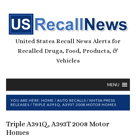
United States Recall News Alerts for
Recalled Drugs, Food, Products, &
Vehicles
MENU
YOU ARE HERE:
HOME
/
AUTO RECALLS
/
NHTSA PRESS
RELEASES
/
TRIPLE A391Q, A393T 2008 MOTOR HOMES
Triple A391Q, A393T 2008 Motor
Homes