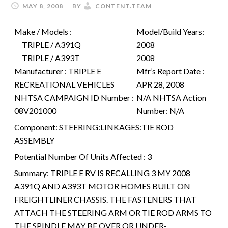
MAY 8, 2008
BY
CONTENT.TEAM
Make / Models :
Model/Build Years:
TRIPLE / A391Q
2008
TRIPLE / A393T
2008
Manufacturer :
TRIPLE E
Mfr’s Report Date :
RECREATIONAL VEHICLES
APR 28, 2008
NHTSA CAMPAIGN ID Number :
N/A
NHTSA Action
08V201000
Number:
N/A
Component:
STEERING:LINKAGES:TIE ROD
ASSEMBLY
Potential Number Of Units Affected :
3
Summary:
TRIPLE E RV IS RECALLING 3 MY 2008
A391Q AND A393T MOTOR HOMES BUILT ON
FREIGHTLINER CHASSIS. THE FASTENERS THAT
ATTACH THE STEERING ARM OR TIE ROD ARMS TO
THE SPINDLE MAY BE OVER OR UNDER-