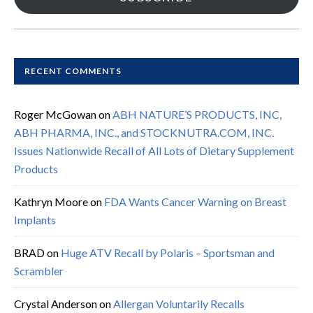
RECENT COMMENTS
Roger McGowan
on
ABH NATURE’S PRODUCTS, INC,
ABH PHARMA, INC., and STOCKNUTRA.COM, INC.
Issues Nationwide Recall of All Lots of Dietary Supplement
Products
Kathryn Moore
on
FDA Wants Cancer Warning on Breast
Implants
BRAD
on
Huge ATV Recall by Polaris – Sportsman and
Scrambler
Crystal Anderson
on
Allergan Voluntarily Recalls