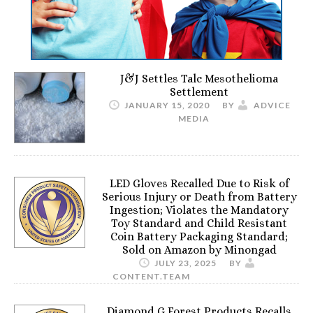
J&J Settles Talc Mesothelioma
Settlement
JANUARY 15, 2020
BY
ADVICE
MEDIA
LED Gloves Recalled Due to Risk of
Serious Injury or Death from Battery
Ingestion; Violates the Mandatory
Toy Standard and Child Resistant
Coin Battery Packaging Standard;
Sold on Amazon by Minongad
JULY 23, 2025
BY
CONTENT.TEAM
Diamond G Forest Products Recalls