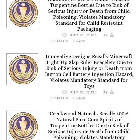
Turpentine Bottles Due to Risk of
Serious Injury or Death from Child
Poisoning; Violates Mandatory
Standard for Child Resistant
Packaging
JULY 23, 2025
BY
CONTENT.TEAM
Innovative Designs Recalls Minecraft
Light-Up Slap Ruler Bracelets Due to
Risk of Serious Injury or Death from
Button Cell Battery Ingestion Hazard;
Violates Mandatory Standard for
Toys
JULY 23, 2025
BY
CONTENT.TEAM
Creekwood Naturals Recalls 100%
Natural Pure Gum Spirits of
Turpentine Bottles Due to Risk of
Serious Injury or Death from Child
Poisoning; Violates Mandatory