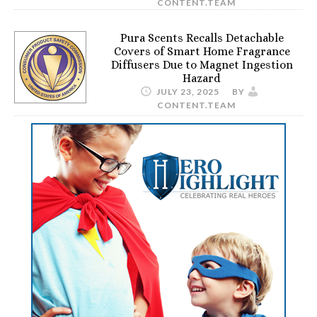
CONTENT.TEAM
Pura Scents Recalls Detachable
Covers of Smart Home Fragrance
Diffusers Due to Magnet Ingestion
Hazard
JULY 23, 2025
BY
CONTENT.TEAM