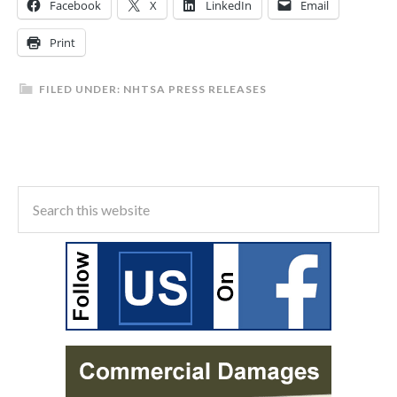
Facebook
X
LinkedIn
Email
Print
FILED UNDER:
NHTSA PRESS RELEASES