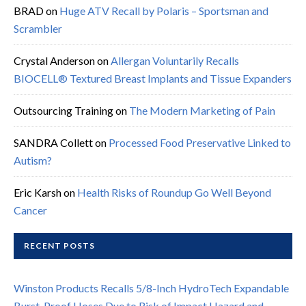
BRAD
on
Huge ATV Recall by Polaris – Sportsman and
Scrambler
Crystal Anderson
on
Allergan Voluntarily Recalls
BIOCELL® Textured Breast Implants and Tissue Expanders
Outsourcing Training
on
The Modern Marketing of Pain
SANDRA Collett
on
Processed Food Preservative Linked to
Autism?
Eric Karsh
on
Health Risks of Roundup Go Well Beyond
Cancer
RECENT POSTS
Winston Products Recalls 5/8-Inch HydroTech Expandable
Burst-Proof Hoses Due to Risk of Impact Hazard and