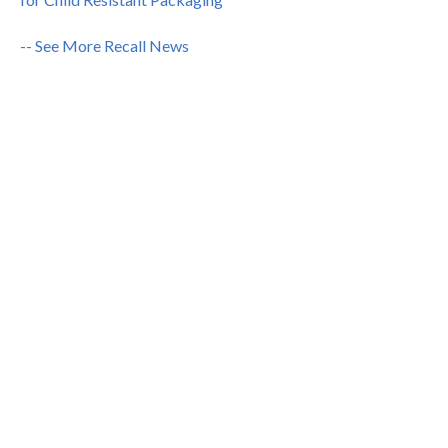
-- See More Recall News