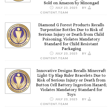
Sold on Amazon by Minongad
JULY 23, 2025
BY
CONTENT.TEAM
Diamond G Forest Products Recalls
Turpentine Bottles Due to Risk of
Serious Injury or Death from Child
Poisoning; Violates Mandatory
Standard for Child Resistant
Packaging
JULY 23, 2025
BY
CONTENT.TEAM
Innovative Designs Recalls Minecraft
Light-Up Slap Ruler Bracelets Due to
Risk of Serious Injury or Death from
Button Cell Battery Ingestion Hazard;
Violates Mandatory Standard for
Toys
JULY 23, 2025
BY
CONTENT.TEAM