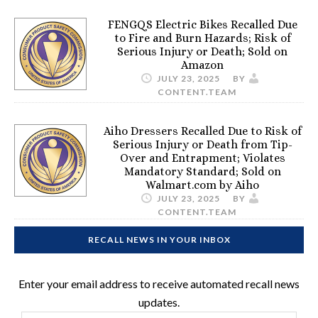
FENGQS Electric Bikes Recalled Due
to Fire and Burn Hazards; Risk of
Serious Injury or Death; Sold on
Amazon
JULY 23, 2025
BY
CONTENT.TEAM
Aiho Dressers Recalled Due to Risk of
Serious Injury or Death from Tip-
Over and Entrapment; Violates
Mandatory Standard; Sold on
Walmart.com by Aiho
JULY 23, 2025
BY
CONTENT.TEAM
RECALL NEWS IN YOUR INBOX
Enter your email address to receive automated recall news
updates.