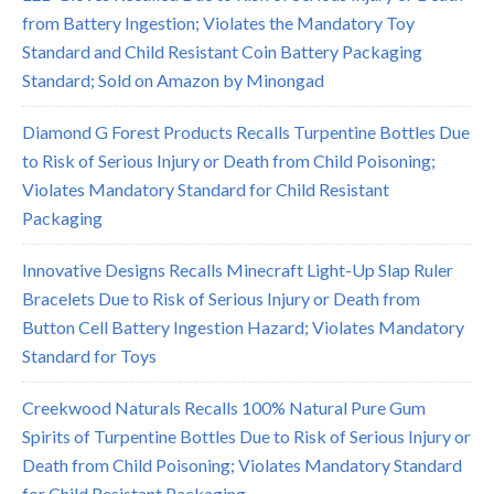
from Battery Ingestion; Violates the Mandatory Toy
Standard and Child Resistant Coin Battery Packaging
Standard; Sold on Amazon by Minongad
Diamond G Forest Products Recalls Turpentine Bottles Due
to Risk of Serious Injury or Death from Child Poisoning;
Violates Mandatory Standard for Child Resistant
Packaging
Innovative Designs Recalls Minecraft Light-Up Slap Ruler
Bracelets Due to Risk of Serious Injury or Death from
Button Cell Battery Ingestion Hazard; Violates Mandatory
Standard for Toys
Creekwood Naturals Recalls 100% Natural Pure Gum
Spirits of Turpentine Bottles Due to Risk of Serious Injury or
Death from Child Poisoning; Violates Mandatory Standard
for Child Resistant Packaging