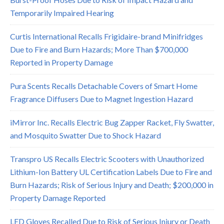
Temporarily Impaired Hearing
Curtis International Recalls Frigidaire-brand Minifridges
Due to Fire and Burn Hazards; More Than $700,000
Reported in Property Damage
Pura Scents Recalls Detachable Covers of Smart Home
Fragrance Diffusers Due to Magnet Ingestion Hazard
iMirror Inc. Recalls Electric Bug Zapper Racket, Fly Swatter,
and Mosquito Swatter Due to Shock Hazard
Transpro US Recalls Electric Scooters with Unauthorized
Lithium-Ion Battery UL Certification Labels Due to Fire and
Burn Hazards; Risk of Serious Injury and Death; $200,000 in
Property Damage Reported
LED Gloves Recalled Due to Risk of Serious Injury or Death