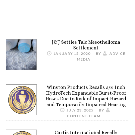
J&J Settles Talc Mesothelioma
Settlement
JANUARY 15, 2020
BY
ADVICE
MEDIA
Winston Products Recalls 5/8-Inch
HydroTech Expandable Burst-Proof
Hoses Due to Risk of Impact Hazard
and Temporarily Impaired Hearing
JULY 23, 2025
BY
CONTENT.TEAM
Curtis International Recalls