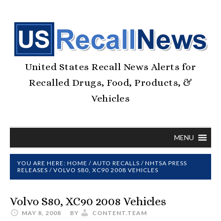
United States Recall News Alerts for
Recalled Drugs, Food, Products, &
Vehicles
MENU
YOU ARE HERE:
HOME
/
AUTO RECALLS
/
NHTSA PRESS
RELEASES
/
VOLVO S80, XC90 2008 VEHICLES
Volvo S80, XC90 2008 Vehicles
MAY 8, 2008
BY
CONTENT.TEAM