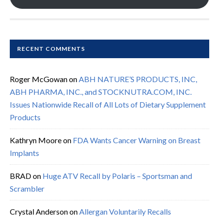
RECENT COMMENTS
Roger McGowan
on
ABH NATURE’S PRODUCTS, INC,
ABH PHARMA, INC., and STOCKNUTRA.COM, INC.
Issues Nationwide Recall of All Lots of Dietary Supplement
Products
Kathryn Moore
on
FDA Wants Cancer Warning on Breast
Implants
BRAD
on
Huge ATV Recall by Polaris – Sportsman and
Scrambler
Crystal Anderson
on
Allergan Voluntarily Recalls