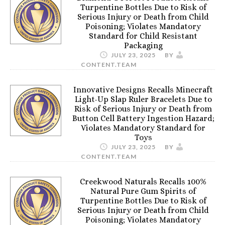
Turpentine Bottles Due to Risk of
Serious Injury or Death from Child
Poisoning; Violates Mandatory
Standard for Child Resistant
Packaging
JULY 23, 2025
BY
CONTENT.TEAM
Innovative Designs Recalls Minecraft
Light-Up Slap Ruler Bracelets Due to
Risk of Serious Injury or Death from
Button Cell Battery Ingestion Hazard;
Violates Mandatory Standard for
Toys
JULY 23, 2025
BY
CONTENT.TEAM
Creekwood Naturals Recalls 100%
Natural Pure Gum Spirits of
Turpentine Bottles Due to Risk of
Serious Injury or Death from Child
Poisoning; Violates Mandatory