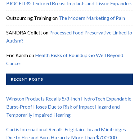
BIOCELL® Textured Breast Implants and Tissue Expanders
Outsourcing Training
on
The Modern Marketing of Pain
SANDRA Collett
on
Processed Food Preservative Linked to
Autism?
Eric Karsh
on
Health Risks of Roundup Go Well Beyond
Cancer
RECENT POSTS
Winston Products Recalls 5/8-Inch HydroTech Expandable
Burst-Proof Hoses Due to Risk of Impact Hazard and
Temporarily Impaired Hearing
Curtis International Recalls Frigidaire-brand Minifridges
Due to Fire and Burn Hazards; More Than $700,000