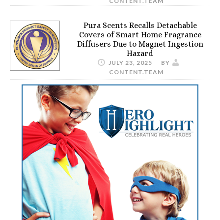
CONTENT.TEAM
Pura Scents Recalls Detachable
Covers of Smart Home Fragrance
Diffusers Due to Magnet Ingestion
Hazard
JULY 23, 2025
BY
CONTENT.TEAM