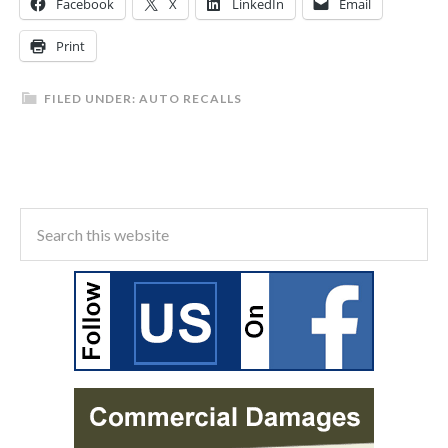
Facebook
X
LinkedIn
Email
Print
FILED UNDER:
AUTO RECALLS