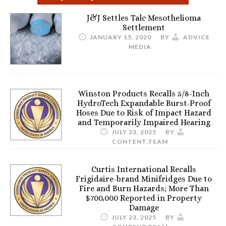
J&J Settles Talc Mesothelioma
Settlement
JANUARY 15, 2020
BY
ADVICE
MEDIA
Winston Products Recalls 5/8-Inch
HydroTech Expandable Burst-Proof
Hoses Due to Risk of Impact Hazard
and Temporarily Impaired Hearing
JULY 23, 2025
BY
CONTENT.TEAM
Curtis International Recalls
Frigidaire-brand Minifridges Due to
Fire and Burn Hazards; More Than
$700,000 Reported in Property
Damage
JULY 23, 2025
BY