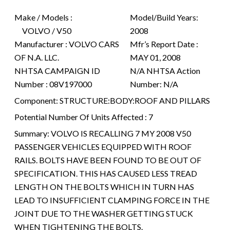
Make / Models :
Model/Build Years:
VOLVO / V50
2008
Manufacturer :
VOLVO CARS
Mfr’s Report Date :
OF N.A. LLC.
MAY 01, 2008
NHTSA CAMPAIGN ID
N/A
NHTSA Action
Number :
08V197000
Number:
N/A
Component:
STRUCTURE:BODY:ROOF AND PILLARS
Potential Number Of Units Affected :
7
Summary:
VOLVO IS RECALLING 7 MY 2008 V50
PASSENGER VEHICLES EQUIPPED WITH ROOF
RAILS. BOLTS HAVE BEEN FOUND TO BE OUT OF
SPECIFICATION. THIS HAS CAUSED LESS TREAD
LENGTH ON THE BOLTS WHICH IN TURN HAS
LEAD TO INSUFFICIENT CLAMPING FORCE IN THE
JOINT DUE TO THE WASHER GETTING STUCK
WHEN TIGHTENING THE BOLTS.