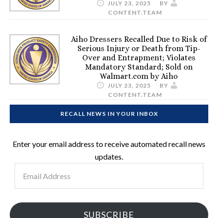
JULY 23, 2025
BY
CONTENT.TEAM
Aiho Dressers Recalled Due to Risk of
Serious Injury or Death from Tip-
Over and Entrapment; Violates
Mandatory Standard; Sold on
Walmart.com by Aiho
JULY 23, 2025
BY
CONTENT.TEAM
RECALL NEWS IN YOUR INBOX
Enter your email address to receive automated recall news
updates.
Email
Address
SUBSCRIBE