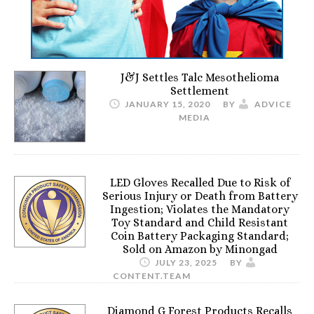
J&J Settles Talc Mesothelioma
Settlement
JANUARY 15, 2020
BY
ADVICE
MEDIA
LED Gloves Recalled Due to Risk of
Serious Injury or Death from Battery
Ingestion; Violates the Mandatory
Toy Standard and Child Resistant
Coin Battery Packaging Standard;
Sold on Amazon by Minongad
JULY 23, 2025
BY
CONTENT.TEAM
Diamond G Forest Products Recalls