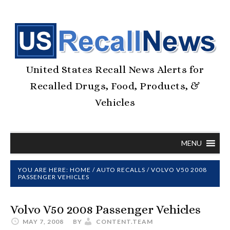
United States Recall News Alerts for
Recalled Drugs, Food, Products, &
Vehicles
MENU
YOU ARE HERE:
HOME
/
AUTO RECALLS
/
VOLVO V50 2008
PASSENGER VEHICLES
Volvo V50 2008 Passenger Vehicles
MAY 7, 2008
BY
CONTENT.TEAM