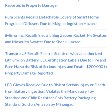
Reported in Property Damage
Pura Scents Recalls Detachable Covers of Smart Home
Fragrance Diffusers Due to Magnet Ingestion Hazard
iMirror Inc. Recalls Electric Bug Zapper Racket, Fly Swatter,
and Mosquito Swatter Due to Shock Hazard
Transpro US Recalls Electric Scooters with Unauthorized
Lithium-Ion Battery UL Certification Labels Due to Fire and
Burn Hazards; Risk of Serious Injury and Death; $200,000 in
Property Damage Reported
LED Gloves Recalled Due to Risk of Serious Injury or Death
from Battery Ingestion; Violates the Mandatory Toy
Standard and Child Resistant Coin Battery Packaging
Standard; Sold on Amazon by Minongad