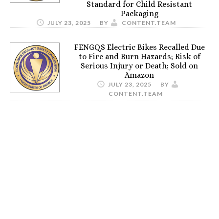
Standard for Child Resistant
Packaging
JULY 23, 2025
BY
CONTENT.TEAM
FENGQS Electric Bikes Recalled Due
to Fire and Burn Hazards; Risk of
Serious Injury or Death; Sold on
Amazon
JULY 23, 2025
BY
CONTENT.TEAM