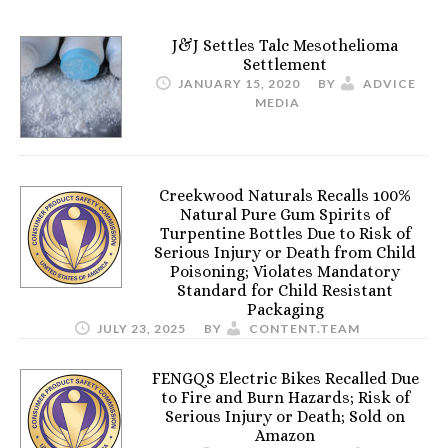
J&J Settles Talc Mesothelioma
Settlement
JANUARY 15, 2020
BY
ADVICE
MEDIA
Creekwood Naturals Recalls 100%
Natural Pure Gum Spirits of
Turpentine Bottles Due to Risk of
Serious Injury or Death from Child
Poisoning; Violates Mandatory
Standard for Child Resistant
Packaging
JULY 23, 2025
BY
CONTENT.TEAM
FENGQS Electric Bikes Recalled Due
to Fire and Burn Hazards; Risk of
Serious Injury or Death; Sold on
Amazon