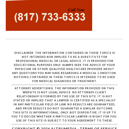
DISCLAIMER: THE INFORMATION CONTAINED IN THESE TOPICS IS
NOT INTENDED NOR IMPLIED TO BE A SUBSTITUTE FOR
PROFESSIONAL MEDICAL OR LEGAL ADVICE, IT IS PROVIDED FOR
EDUCATIONAL PURPOSES ONLY. ALWAYS SEEK THE ADVICE OF YOUR
PHYSICIAN OR OTHER QUALIFIED HEALTHCARE PROVIDER ABOUT
ANY QUESTIONS YOU MAY HAVE REGARDING A MEDICAL CONDITION.
NOTHING CONTAINED IN THESE TOPICS IS INTENDED TO BE USED
FOR MEDICAL DIAGNOSIS OR TREATMENT.
ATTORNEY ADVERTISING. THE INFORMATION PROVIDED ON THIS
WEBSITE IS NOT LEGAL ADVICE. NO ATTORNEY-CLIENT
RELATIONSHIP IS FORMED BY THE USE OF THIS SITE. IT IS NOT
STATED OR IMPLIED THAT A LAWYER IS CERTIFIED AS A SPECIALIST
IN ANY PARTICULAR FIELD OF LAW. NO RESULTS ARE GUARANTEED,
AND PRIOR RESULTS DO NOT GUARANTEE A SIMILAR OUTCOME.
THIS SITE IS INFORMATIONAL, ONLY, NOT DISPOSITIVE; IT IS UP TO
YOU TO DECIDE WHETHER A PARTICULAR LAWYER IS RIGHT FOR YOU.
USE OF THIS SITE IS SUBJECT TO YOUR AGREEMENT TO THESE.
COPYRIGHT © 2026
ALTRUMEDIA
·
TERMS OF SERVICE