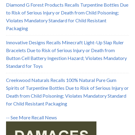
Diamond G Forest Products Recalls Turpentine Bottles Due
to Risk of Serious Injury or Death from Child Poisoning;
Violates Mandatory Standard for Child Resistant
Packaging
Innovative Designs Recalls Minecraft Light-Up Slap Ruler
Bracelets Due to Risk of Serious Injury or Death from
Button Cell Battery Ingestion Hazard; Violates Mandatory
Standard for Toys
Creekwood Naturals Recalls 100% Natural Pure Gum
Spirits of Turpentine Bottles Due to Risk of Serious Injury or
Death from Child Poisoning; Violates Mandatory Standard
for Child Resistant Packaging
-- See More Recall News