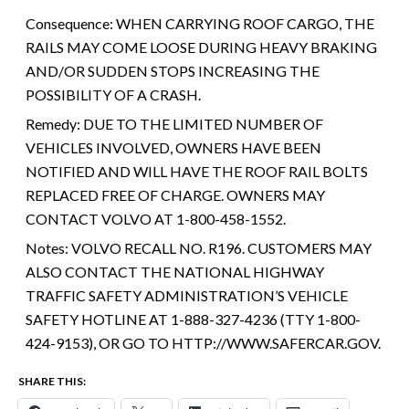
Consequence:
WHEN CARRYING ROOF CARGO, THE
RAILS MAY COME LOOSE DURING HEAVY BRAKING
AND/OR SUDDEN STOPS INCREASING THE
POSSIBILITY OF A CRASH.
Remedy:
DUE TO THE LIMITED NUMBER OF
VEHICLES INVOLVED, OWNERS HAVE BEEN
NOTIFIED AND WILL HAVE THE ROOF RAIL BOLTS
REPLACED FREE OF CHARGE. OWNERS MAY
CONTACT VOLVO AT 1-800-458-1552.
Notes:
VOLVO RECALL NO. R196. CUSTOMERS MAY
ALSO CONTACT THE NATIONAL HIGHWAY
TRAFFIC SAFETY ADMINISTRATION’S VEHICLE
SAFETY HOTLINE AT 1-888-327-4236 (TTY 1-800-
424-9153), OR GO TO HTTP://WWW.SAFERCAR.GOV.
SHARE THIS: