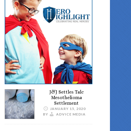
J&J Settles Talc
Mesothelioma
Settlement
JANUARY 15, 2020
BY
ADVICE MEDIA