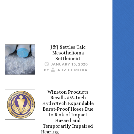
J&J Settles Talc
Mesothelioma
Settlement
JANUARY 15, 2020
BY
ADVICE MEDIA
Winston Products
Recalls 5/8-Inch
HydroTech Expandable
Burst-Proof Hoses Due
to Risk of Impact
Hazard and
Temporarily Impaired
Hearing