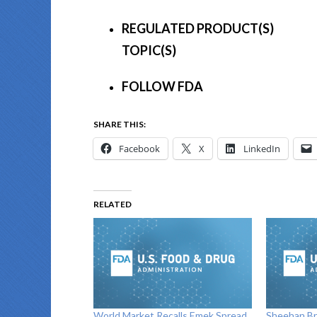
REGULATED PRODUCT(S)
TOPIC(S)
FOLLOW FDA
SHARE THIS:
Facebook
X
LinkedIn
RELATED
World Market Recalls Emek Spread
Sheehan Br