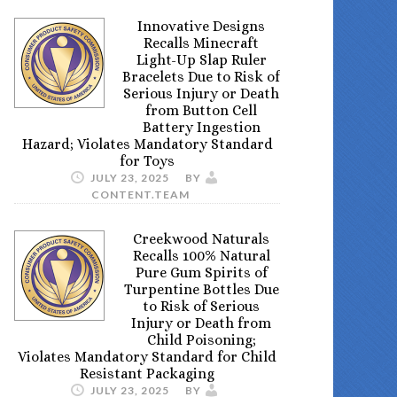
Innovative Designs
Recalls Minecraft
Light-Up Slap Ruler
Bracelets Due to Risk of
Serious Injury or Death
from Button Cell
Battery Ingestion
Hazard; Violates Mandatory Standard
for Toys
JULY 23, 2025
BY
CONTENT.TEAM
Creekwood Naturals
Recalls 100% Natural
Pure Gum Spirits of
Turpentine Bottles Due
to Risk of Serious
Injury or Death from
Child Poisoning;
Violates Mandatory Standard for Child
Resistant Packaging
JULY 23, 2025
BY