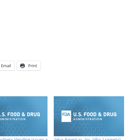
Email
Print
others Vending Issues a
Jalux Americas, Inc. (dba J.sweets)