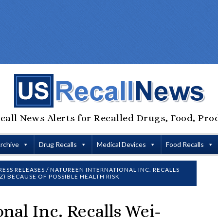
call News Alerts for Recalled Drugs, Food, Pro
Archive
Drug Recalls
Medical Devices
Food Recalls
RESS RELEASES
/
NATUREEN INTERNATIONAL INC. RECALLS
Z) BECAUSE OF POSSIBLE HEALTH RISK
nal Inc. Recalls Wei-