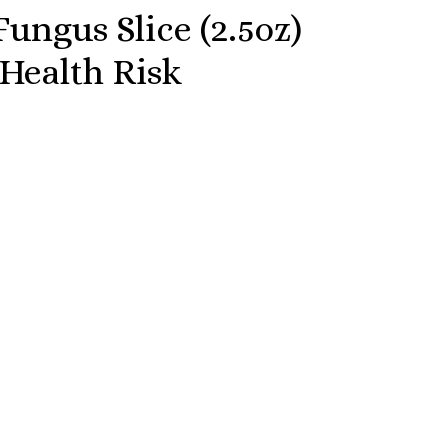
ungus Slice (2.5oz)
 Health Risk