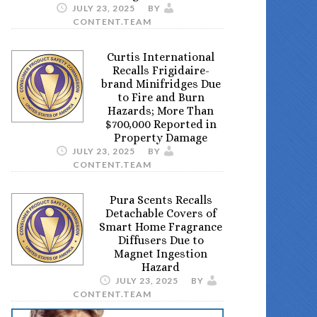
JULY 23, 2025
BY
CONTENT.TEAM
Curtis International
Recalls Frigidaire-
brand Minifridges Due
to Fire and Burn
Hazards; More Than
$700,000 Reported in
Property Damage
JULY 23, 2025
BY
CONTENT.TEAM
Pura Scents Recalls
Detachable Covers of
Smart Home Fragrance
Diffusers Due to
Magnet Ingestion
Hazard
JULY 23, 2025
BY
CONTENT.TEAM