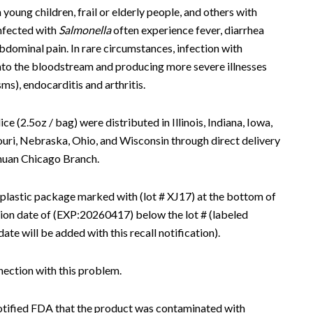
young children, frail or elderly people, and others with
nfected with
Salmonella
often experience fever, diarrhea
dominal pain. In rare circumstances, infection with
into the bloodstream and producing more severe illnesses
sms), endocarditis and arthritis.
 (2.5oz / bag) were distributed in Illinois, Indiana, Iowa,
uri, Nebraska, Ohio, and Wisconsin through direct delivery
huan Chicago Branch.
 plastic package marked with (lot # XJ17) at the bottom of
tion date of (EXP:20260417) below the lot # (labeled
e will be added with this recall notification).
nection with this problem.
otified FDA that the product was contaminated with