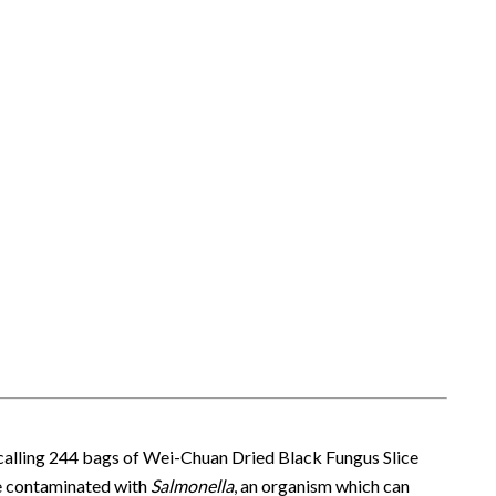
recalling 244 bags of Wei-Chuan Dried Black Fungus Slice
 be contaminated with
Salmonella
, an organism which can