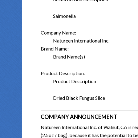
Salmonella
Company Name:
Natureen International Inc.
Brand Name:
Brand Name(s)
Product Description:
Product Description
Dried Black Fungus Slice
COMPANY ANNOUNCEMENT
Natureen International Inc. of Walnut, CA is 
(2.5oz / bag), because it has the potential to