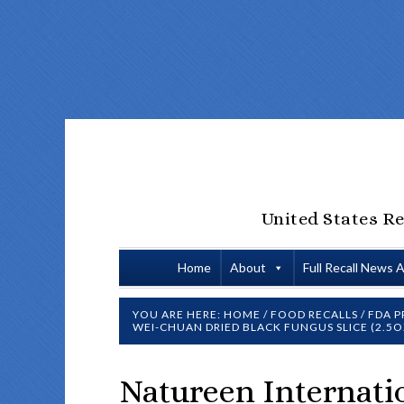
United States Re
Home
About
Full Recall News 
YOU ARE HERE:
HOME
/
FOOD RECALLS
/
FDA P
WEI-CHUAN DRIED BLACK FUNGUS SLICE (2.5O
Natureen Internatio