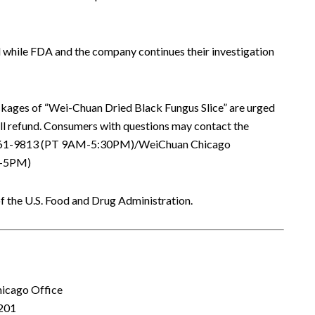
 while FDA and the company continues their investigation
ages of “Wei-Chuan Dried Black Fungus Slice” are urged
full refund. Consumers with questions may contact the
6-961-9813 (PT 9AM-5:30PM)/WeiChuan Chicago
M-5PM)
f the U.S. Food and Drug Administration.
hicago Office
201