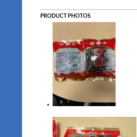
PRODUCT PHOTOS