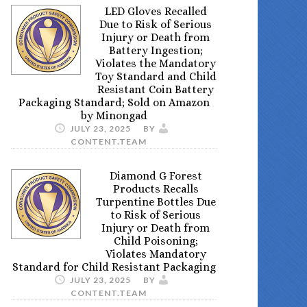
LED Gloves Recalled
Due to Risk of Serious
Injury or Death from
Battery Ingestion;
Violates the Mandatory
Toy Standard and Child
Resistant Coin Battery
Packaging Standard; Sold on Amazon
by Minongad
JULY 23, 2025
BY
CONTENT.TEAM
Diamond G Forest
Products Recalls
Turpentine Bottles Due
to Risk of Serious
Injury or Death from
Child Poisoning;
Violates Mandatory
Standard for Child Resistant Packaging
JULY 23, 2025
BY
CONTENT.TEAM