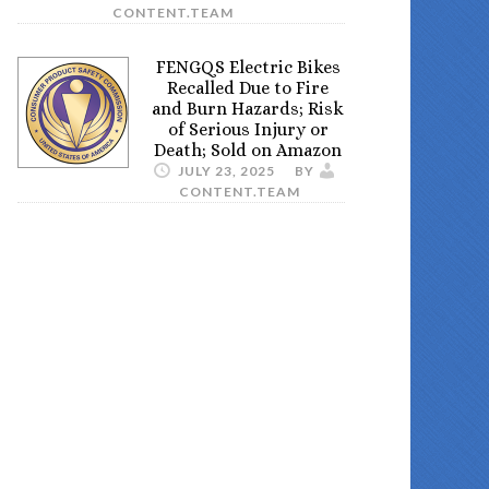
CONTENT.TEAM
FENGQS Electric Bikes
Recalled Due to Fire
and Burn Hazards; Risk
of Serious Injury or
Death; Sold on Amazon
JULY 23, 2025
BY
CONTENT.TEAM