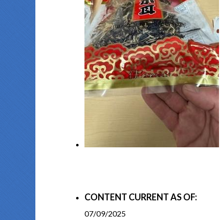
CONTENT CURRENT AS OF:
07/09/2025