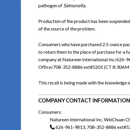
pathogen of
Salmonella
.
Production of the product has been suspended
of the source of the problem.
Consumers who have purchased 2.5-ounce pack
to return them to the place of purchase for a 
company at Natureen International Inc/62
Office/708-352-8886 ext#5201 (CT 8:30A
This recall is being made with the knowledge o
COMPANY CONTACT INFORMATION
Consumers:
Natureen International Inc, WeiChuan C
626-961-9813, 708-352-8886 ext#5