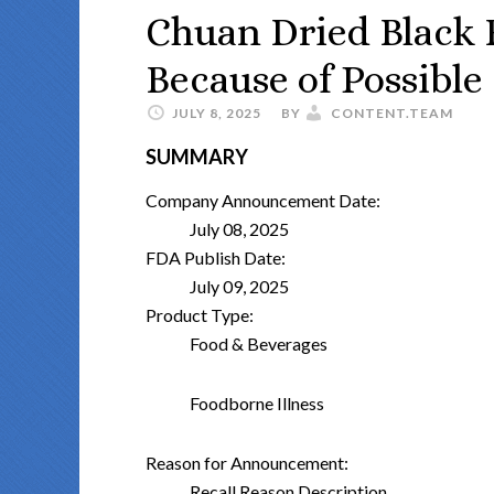
Chuan Dried Black F
Because of Possible
JULY 8, 2025
BY
CONTENT.TEAM
SUMMARY
Company Announcement Date:
July 08, 2025
FDA Publish Date:
July 09, 2025
Product Type:
Food & Beverages
Foodborne Illness
Reason for Announcement:
Recall Reason Description