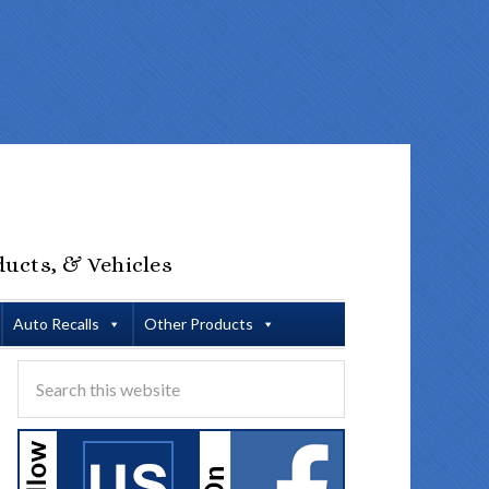
ducts, & Vehicles
Auto Recalls
Other Products