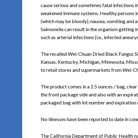
cause serious and sometimes fatal infections in 
weakened immune systems. Healthy persons i
(which may be bloody), nausea, vomiting and ab
Salmonella can result in the organism getting 
such as arterial infections (i.e., infected aneury
The recalled Wei-Chuan Dried Black Fungus Slice
Kansas, Kentucky, Michigan, Minnesota, Misso
to retail stores and supermarkets from Wei-C
The product comes in a 2.5 ounces / bag, clear
the front package side and also with an expira
packaged bag with lot number and expiration dat
No illnesses have been reported to date in con
The California Department of Public Health n