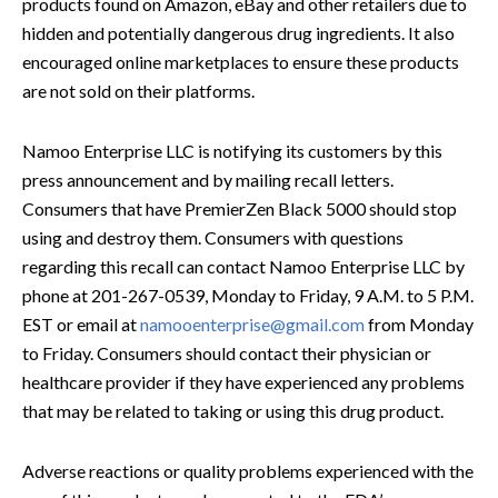
products found on Amazon, eBay and other retailers due to
hidden and potentially dangerous drug ingredients. It also
encouraged online marketplaces to ensure these products
are not sold on their platforms.
Namoo Enterprise LLC is notifying its customers by this
press announcement and by mailing recall letters.
Consumers that have PremierZen Black 5000 should stop
using and destroy them. Consumers with questions
regarding this recall can contact Namoo Enterprise LLC by
phone at 201-267-0539, Monday to Friday, 9 A.M. to 5 P.M.
EST or email at
namooenterprise@gmail.com
from Monday
to Friday. Consumers should contact their physician or
healthcare provider if they have experienced any problems
that may be related to taking or using this drug product.
Adverse reactions or quality problems experienced with the