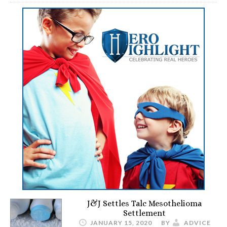
J&J Settles Talc Mesothelioma
Settlement
JANUARY 15, 2020
BY
ADVICE