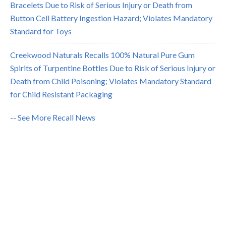
Bracelets Due to Risk of Serious Injury or Death from
Button Cell Battery Ingestion Hazard; Violates Mandatory
Standard for Toys
Creekwood Naturals Recalls 100% Natural Pure Gum
Spirits of Turpentine Bottles Due to Risk of Serious Injury or
Death from Child Poisoning; Violates Mandatory Standard
for Child Resistant Packaging
-- See More Recall News