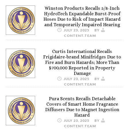
Winston Products Recalls 5/8-Inch
HydroTech Expandable Burst-Proof
Hoses Due to Risk of Impact Hazard
and Temporarily Impaired Hearing
JULY 23, 2025
BY
CONTENT.TEAM
Curtis International Recalls
Frigidaire-brand Minifridges Due to
Fire and Burn Hazards; More Than
$700,000 Reported in Property
Damage
JULY 23, 2025
BY
CONTENT.TEAM
Pura Scents Recalls Detachable
Covers of Smart Home Fragrance
Diffusers Due to Magnet Ingestion
Hazard
JULY 23, 2025
BY
CONTENT.TEAM