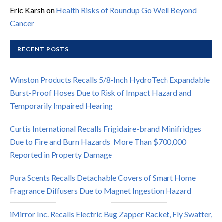
Eric Karsh
on
Health Risks of Roundup Go Well Beyond
Cancer
RECENT POSTS
Winston Products Recalls 5/8-Inch HydroTech Expandable
Burst-Proof Hoses Due to Risk of Impact Hazard and
Temporarily Impaired Hearing
Curtis International Recalls Frigidaire-brand Minifridges
Due to Fire and Burn Hazards; More Than $700,000
Reported in Property Damage
Pura Scents Recalls Detachable Covers of Smart Home
Fragrance Diffusers Due to Magnet Ingestion Hazard
iMirror Inc. Recalls Electric Bug Zapper Racket, Fly Swatter,