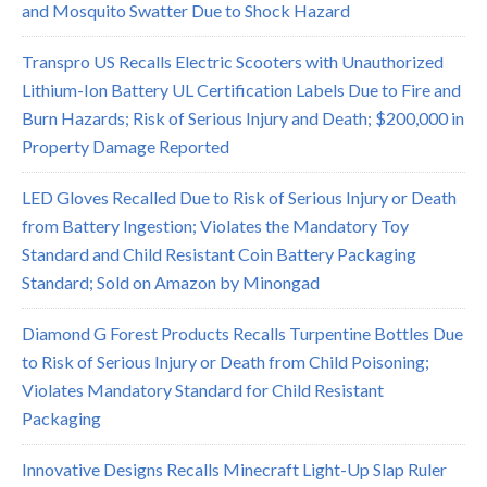
and Mosquito Swatter Due to Shock Hazard
Transpro US Recalls Electric Scooters with Unauthorized
Lithium-Ion Battery UL Certification Labels Due to Fire and
Burn Hazards; Risk of Serious Injury and Death; $200,000 in
Property Damage Reported
LED Gloves Recalled Due to Risk of Serious Injury or Death
from Battery Ingestion; Violates the Mandatory Toy
Standard and Child Resistant Coin Battery Packaging
Standard; Sold on Amazon by Minongad
Diamond G Forest Products Recalls Turpentine Bottles Due
to Risk of Serious Injury or Death from Child Poisoning;
Violates Mandatory Standard for Child Resistant
Packaging
Innovative Designs Recalls Minecraft Light-Up Slap Ruler