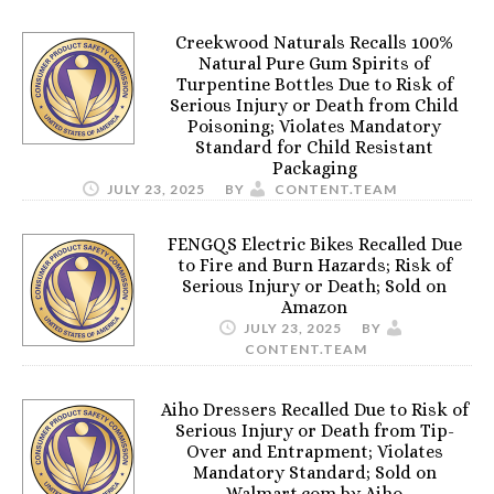
Creekwood Naturals Recalls 100%
Natural Pure Gum Spirits of
Turpentine Bottles Due to Risk of
Serious Injury or Death from Child
Poisoning; Violates Mandatory
Standard for Child Resistant
Packaging
JULY 23, 2025
BY
CONTENT.TEAM
FENGQS Electric Bikes Recalled Due
to Fire and Burn Hazards; Risk of
Serious Injury or Death; Sold on
Amazon
JULY 23, 2025
BY
CONTENT.TEAM
Aiho Dressers Recalled Due to Risk of
Serious Injury or Death from Tip-
Over and Entrapment; Violates
Mandatory Standard; Sold on
Walmart.com by Aiho