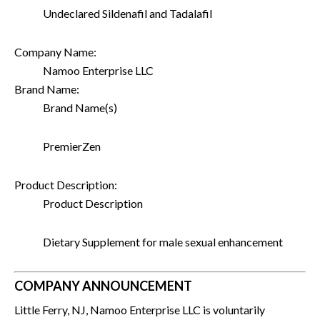
Undeclared Sildenafil and Tadalafil
Company Name:
Namoo Enterprise LLC
Brand Name:
Brand Name(s)
PremierZen
Product Description:
Product Description
Dietary Supplement for male sexual enhancement
COMPANY ANNOUNCEMENT
Little Ferry, NJ, Namoo Enterprise LLC is voluntarily