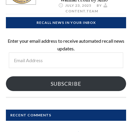
JULY 23, 2025
BY
CONTENT.TEAM
RECALL NEWS IN YOUR INBOX
Enter your email address to receive automated recall news
updates.
Email
Address
SUBSCRIBE
RECENT COMMENTS