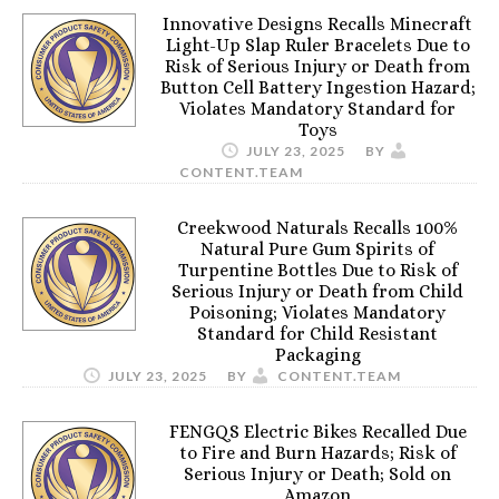
Innovative Designs Recalls Minecraft
Light-Up Slap Ruler Bracelets Due to
Risk of Serious Injury or Death from
Button Cell Battery Ingestion Hazard;
Violates Mandatory Standard for
Toys
JULY 23, 2025
BY
CONTENT.TEAM
Creekwood Naturals Recalls 100%
Natural Pure Gum Spirits of
Turpentine Bottles Due to Risk of
Serious Injury or Death from Child
Poisoning; Violates Mandatory
Standard for Child Resistant
Packaging
JULY 23, 2025
BY
CONTENT.TEAM
FENGQS Electric Bikes Recalled Due
to Fire and Burn Hazards; Risk of
Serious Injury or Death; Sold on
Amazon