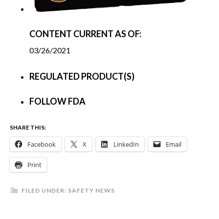
CONTENT CURRENT AS OF:
03/26/2021
REGULATED PRODUCT(S)
FOLLOW FDA
SHARE THIS:
Facebook
X
LinkedIn
Email
Print
FILED UNDER:
SAFETY NEWS