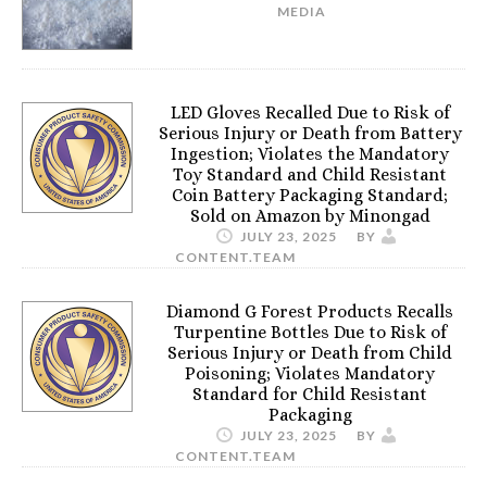
MEDIA
LED Gloves Recalled Due to Risk of
Serious Injury or Death from Battery
Ingestion; Violates the Mandatory
Toy Standard and Child Resistant
Coin Battery Packaging Standard;
Sold on Amazon by Minongad
JULY 23, 2025
BY
CONTENT.TEAM
Diamond G Forest Products Recalls
Turpentine Bottles Due to Risk of
Serious Injury or Death from Child
Poisoning; Violates Mandatory
Standard for Child Resistant
Packaging
JULY 23, 2025
BY
CONTENT.TEAM