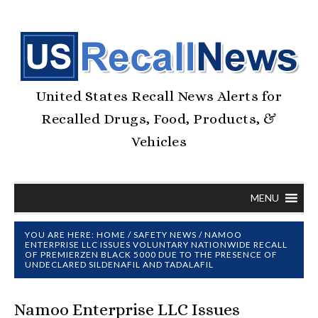
United States Recall News Alerts for
Recalled Drugs, Food, Products, &
Vehicles
MENU
YOU ARE HERE:
HOME
/
SAFETY NEWS
/
NAMOO
ENTERPRISE LLC ISSUES VOLUNTARY NATIONWIDE RECALL
OF PREMIERZEN BLACK 5000 DUE TO THE PRESENCE OF
UNDECLARED SILDENAFIL AND TADALAFIL
Namoo Enterprise LLC Issues