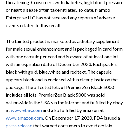
threatening. Consumers with diabetes, high blood pressure,
or heart disease often take nitrates. To date, Namoo
Enterprise LLC has not received any reports of adverse
events related to this recall.
The tainted product is marketed as a dietary supplement
for male sexual enhancement and is packaged in card form
with one capsule per card and is aware of at least one lot
with an expiration date of December 2023. Each pack is
black with gold, blue, white and red text. The capsule
appears black and is enclosed within clear plastic on the
package. The affected lots of PremierZen Black 5000
includes all lots. PremierZen Black 5000 was sold
nationwide in the USA via the internet and fulfilled by ebay
at
www.ebay.com
and also fulfilled by amazon at
www.amazon.com
. On December 17, 2020, FDA issued a
press release
that warned consumers to avoid certain