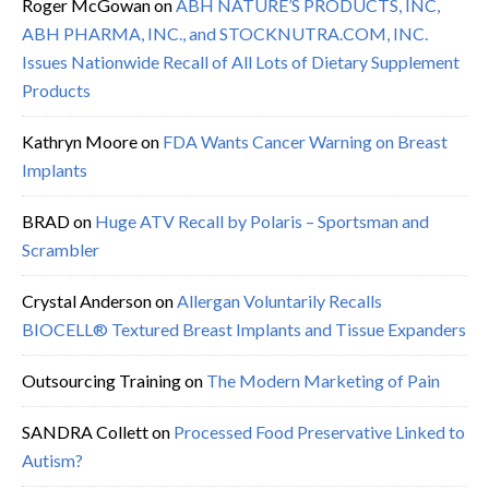
Roger McGowan
on
ABH NATURE’S PRODUCTS, INC,
ABH PHARMA, INC., and STOCKNUTRA.COM, INC.
Issues Nationwide Recall of All Lots of Dietary Supplement
Products
Kathryn Moore
on
FDA Wants Cancer Warning on Breast
Implants
BRAD
on
Huge ATV Recall by Polaris – Sportsman and
Scrambler
Crystal Anderson
on
Allergan Voluntarily Recalls
BIOCELL® Textured Breast Implants and Tissue Expanders
Outsourcing Training
on
The Modern Marketing of Pain
SANDRA Collett
on
Processed Food Preservative Linked to
Autism?