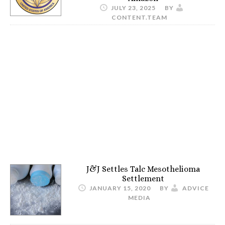
JULY 23, 2025
BY
CONTENT.TEAM
J&J Settles Talc Mesothelioma
Settlement
JANUARY 15, 2020
BY
ADVICE
MEDIA