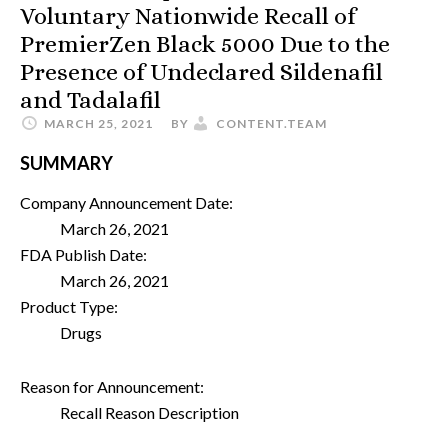
Voluntary Nationwide Recall of
PremierZen Black 5000 Due to the
Presence of Undeclared Sildenafil
and Tadalafil
MARCH 25, 2021
BY
CONTENT.TEAM
SUMMARY
Company Announcement Date:
March 26, 2021
FDA Publish Date:
March 26, 2021
Product Type:
Drugs
Reason for Announcement:
Recall Reason Description