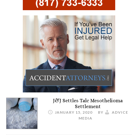
J&J Settles Talc Mesothelioma
Settlement
JANUARY 15, 2020
BY
ADVICE
MEDIA