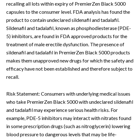
recalling all lots within expiry of PremierZen Black 5000
capsules to the consumer level. FDA analysis has found the
product to contain undeclared sildenafil and tadalafil.
Sildenafil and tadalafil, known as phosphodiesterase (PDE-
5) inhibitors, are found in FDA approved products for the
treatment of male erectile dysfunction. The presence of
sildenafil and tadalafil in PremierZen Black 5000 products
makes them unapproved new drugs for which the safety and
efficacy have not been established and therefore subject to
recall.
Risk Statement: Consumers with underlying medical issues
who take PremierZen Black 5000 with undeclared sildenafil
and tadalafil may experience serious health risks. For
example, PDE-5 inhibitors may interact with nitrates found
in some prescription drugs (such as nitroglycerin) lowering
blood pressure to dangerous levels that may be life-