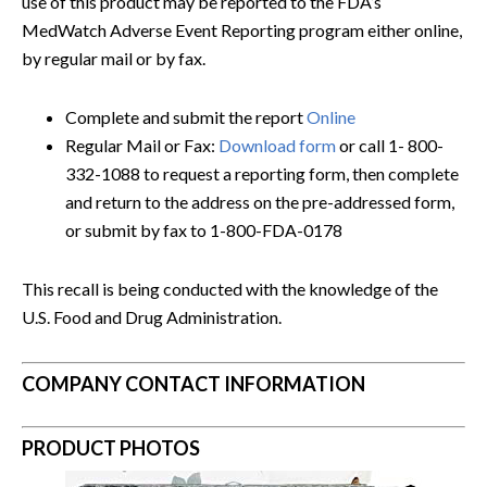
use of this product may be reported to the FDA’s
MedWatch Adverse Event Reporting program either online,
by regular mail or by fax.
Complete and submit the report
Online
Regular Mail or Fax:
Download form
or call 1- 800-
332-1088 to request a reporting form, then complete
and return to the address on the pre-addressed form,
or submit by fax to 1-800-FDA-0178
This recall is being conducted with the knowledge of the
U.S. Food and Drug Administration.
COMPANY CONTACT INFORMATION
PRODUCT PHOTOS