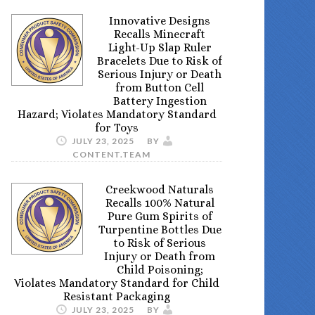
Innovative Designs
Recalls Minecraft
Light-Up Slap Ruler
Bracelets Due to Risk of
Serious Injury or Death
from Button Cell
Battery Ingestion
Hazard; Violates Mandatory Standard
for Toys
JULY 23, 2025
BY
CONTENT.TEAM
Creekwood Naturals
Recalls 100% Natural
Pure Gum Spirits of
Turpentine Bottles Due
to Risk of Serious
Injury or Death from
Child Poisoning;
Violates Mandatory Standard for Child
Resistant Packaging
JULY 23, 2025
BY