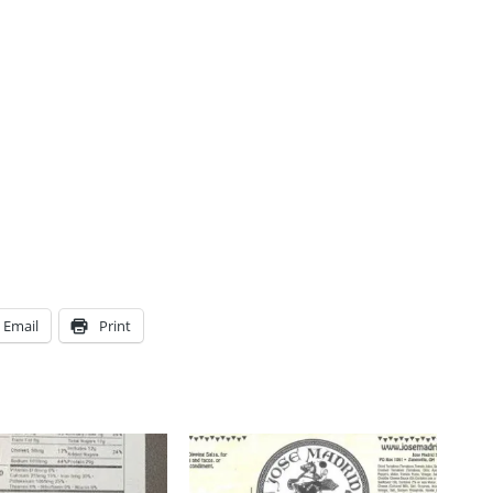
Email
Print