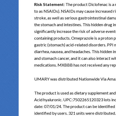
Risk Statement
: The product Diclofenac is 
to as NSAIDs). NSAIDs may cause increased ris
stroke, as well as serious gastrointestinal dama
the stomach and intestines. This hidden drug i
significantly increase the risk of adverse eve
containing products. Omeprazole is a proton p
gastric (stomach) acid-related disorders. PPI 
diarrhea, nausea, and headaches. This hidden i
and stomach cancer, and it can also interact w
medications. MXBBB has not received any reports
UMARY was distributed Nationwide Via Ama
The product is used as dietary supplement and
Acid hyaluronic. UPC:7502265120323 lots incl
date: 07/01/24. The product can be identified
identified by users. 321 units were distributed.