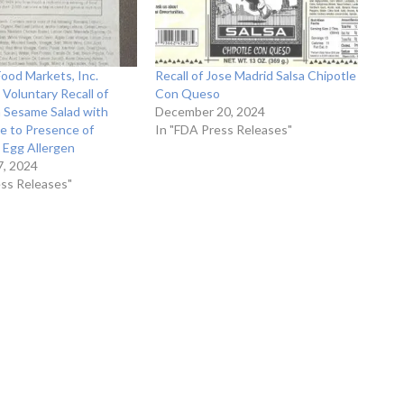
od Markets, Inc.
Recall of Jose Madrid Salsa Chipotle
Voluntary Recall of
Con Queso
n Sesame Salad with
December 20, 2024
e to Presence of
In "FDA Press Releases"
 Egg Allergen
, 2024
ess Releases"