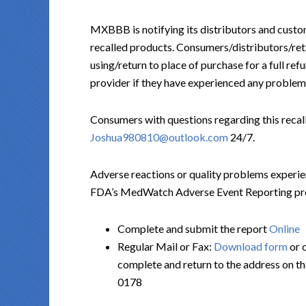
MXBBB is notifying its distributors and custom
recalled products. Consumers/distributors/reta
using/return to place of purchase for a full re
provider if they have experienced any problems
Consumers with questions regarding this rec
Joshua980810@outlook.com
24/7.
Adverse reactions or quality problems experie
FDA’s MedWatch Adverse Event Reporting progr
Complete and submit the report
Online
Regular Mail or Fax:
Download form
or 
complete and return to the address on t
0178