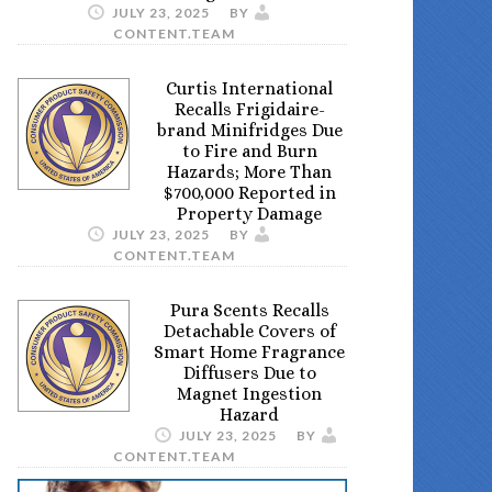
JULY 23, 2025
BY
CONTENT.TEAM
Curtis International
Recalls Frigidaire-
brand Minifridges Due
to Fire and Burn
Hazards; More Than
$700,000 Reported in
Property Damage
JULY 23, 2025
BY
CONTENT.TEAM
Pura Scents Recalls
Detachable Covers of
Smart Home Fragrance
Diffusers Due to
Magnet Ingestion
Hazard
JULY 23, 2025
BY
CONTENT.TEAM