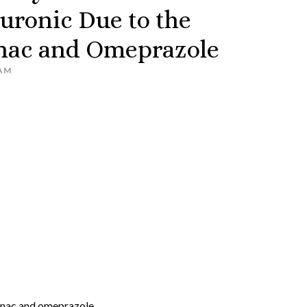
uronic Due to the
enac and Omeprazole
AM
enac and omeprazole