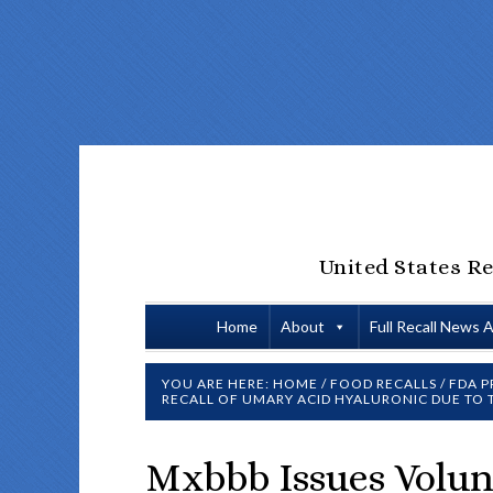
United States Re
Home
About
Full Recall News 
YOU ARE HERE:
HOME
/
FOOD RECALLS
/
FDA P
RECALL OF UMARY ACID HYALURONIC DUE TO
Mxbbb Issues Volun