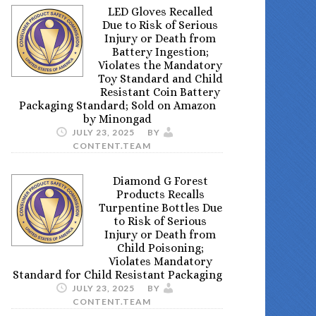
LED Gloves Recalled
Due to Risk of Serious
Injury or Death from
Battery Ingestion;
Violates the Mandatory
Toy Standard and Child
Resistant Coin Battery
Packaging Standard; Sold on Amazon
by Minongad
JULY 23, 2025
BY
CONTENT.TEAM
Diamond G Forest
Products Recalls
Turpentine Bottles Due
to Risk of Serious
Injury or Death from
Child Poisoning;
Violates Mandatory
Standard for Child Resistant Packaging
JULY 23, 2025
BY
CONTENT.TEAM