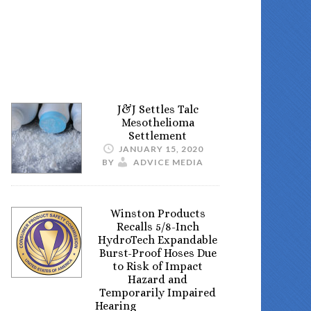
J&J Settles Talc
Mesothelioma
Settlement
JANUARY 15, 2020
BY
ADVICE MEDIA
Winston Products
Recalls 5/8-Inch
HydroTech Expandable
Burst-Proof Hoses Due
to Risk of Impact
Hazard and
Temporarily Impaired
Hearing