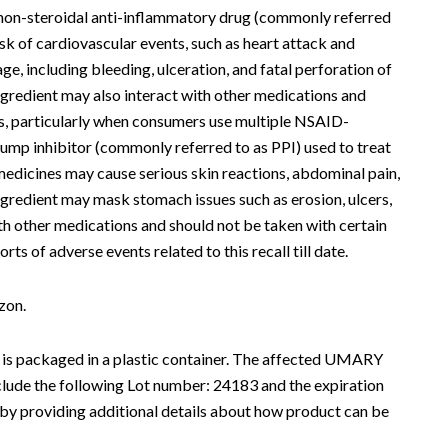
a non-steroidal anti-inflammatory drug (commonly referred
k of cardiovascular events, such as heart attack and
ge, including bleeding, ulceration, and fatal perforation of
ngredient may also interact with other medications and
nts, particularly when consumers use multiple NSAID-
ump inhibitor (commonly referred to as PPI) used to treat
medicines may cause serious skin reactions, abdominal pain,
ngredient may mask stomach issues such as erosion, ulcers,
ith other medications and should not be taken with certain
 of adverse events related to this recall till date.
zon.
 is packaged in a plastic container. The affected UMARY
ude the following Lot number: 24183 and the expiration
 by providing additional details about how product can be