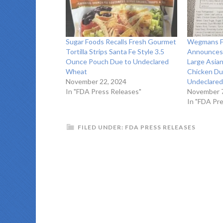
Sugar Foods Recalls Fresh Gourmet
Wegmans Fo
Tortilla Strips Santa Fe Style 3.5
Announces 
Ounce Pouch Due to Undeclared
Large Asia
Wheat
Chicken Du
November 22, 2024
Undeclared
In "FDA Press Releases"
November 7
In "FDA Pr
FILED UNDER:
FDA PRESS RELEASES