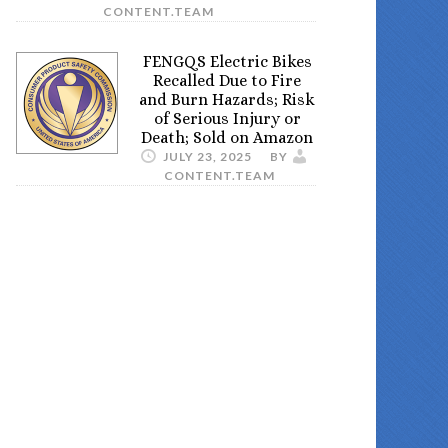
CONTENT.TEAM
FENGQS Electric Bikes
Recalled Due to Fire
and Burn Hazards; Risk
of Serious Injury or
Death; Sold on Amazon
JULY 23, 2025
BY
CONTENT.TEAM