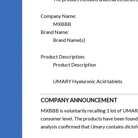
Company Name:
MXBBB
Brand Name:
Brand Name(s)
Product Description:
Product Description
UMARY Hyaluronic Acid tablets
COMPANY ANNOUNCEMENT
MXBBB is voluntarily recalling 1 lot of 
consumer level. The products have been found
analysis confirmed that Umary contains diclo