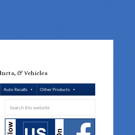
ducts, & Vehicles
Auto Recalls
Other Products