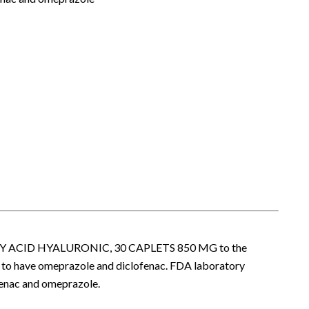
UMARY ACID HYALURONIC, 30 CAPLETS 850 MG to the
 to have omeprazole and diclofenac. FDA laboratory
fenac and omeprazole.