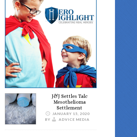
J&J Settles Talc
Mesothelioma
Settlement
JANUARY 15, 2020
BY
ADVICE MEDIA