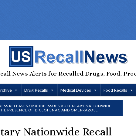
call News Alerts for Recalled Drugs, Food, Pro
Archive
Drug Recalls
Medical Devices
Food Recalls
RESS RELEASES
/
MXBBB ISSUES VOLUNTARY NATIONWIDE
 THE PRESENCE OF DICLOFENAC AND OMEPRAZOLE
tary Nationwide Recall