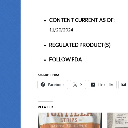
CONTENT CURRENT AS OF:
11/20/2024
REGULATED PRODUCT(S)
FOLLOW FDA
SHARE THIS:
Facebook
X
LinkedIn
RELATED