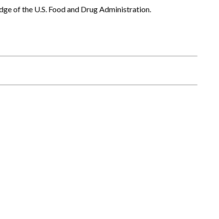
dge of the U.S. Food and Drug Administration.