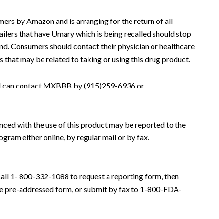
ers by Amazon and is arranging for the return of all
ilers that have Umary which is being recalled should stop
fund. Consumers should contact their physician or healthcare
 that may be related to taking or using this drug product.
all can contact MXBBB by (915)259-6936 or
nced with the use of this product may be reported to the
am either online, by regular mail or by fax.
call 1- 800-332-1088 to request a reporting form, then
he pre-addressed form, or submit by fax to 1-800-FDA-