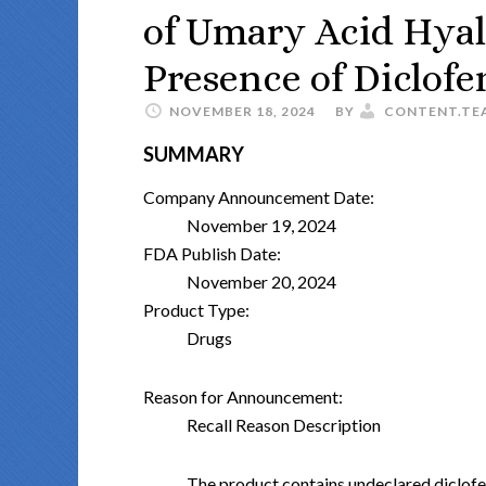
of Umary Acid Hyal
Presence of Diclof
NOVEMBER 18, 2024
BY
CONTENT.TE
SUMMARY
Company Announcement Date:
November 19, 2024
FDA Publish Date:
November 20, 2024
Product Type:
Drugs
Reason for Announcement:
Recall Reason Description
The product contains undeclared diclof