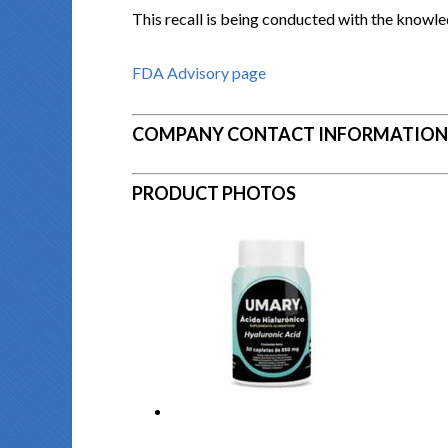
This recall is being conducted with the knowle
FDA Advisory page
COMPANY CONTACT INFORMATION
PRODUCT PHOTOS