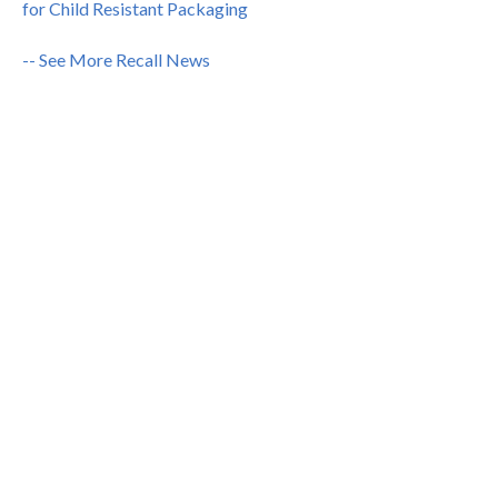
for Child Resistant Packaging
-- See More Recall News