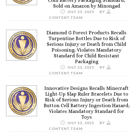
Coin Battery Packaging Standard;
Sold on Amazon by Minongad
JULY 23, 2025
BY
CONTENT.TEAM
Diamond G Forest Products Recalls
Turpentine Bottles Due to Risk of
Serious Injury or Death from Child
Poisoning; Violates Mandatory
Standard for Child Resistant
Packaging
JULY 23, 2025
BY
CONTENT.TEAM
Innovative Designs Recalls Minecraft
Light-Up Slap Ruler Bracelets Due to
Risk of Serious Injury or Death from
Button Cell Battery Ingestion Hazard;
Violates Mandatory Standard for
Toys
JULY 23, 2025
BY
CONTENT.TEAM