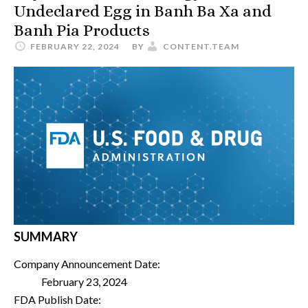
Undeclared Egg in Banh Ba Xa and
Banh Pia Products
FEBRUARY 22, 2024
BY
CONTENT.TEAM
SUMMARY
Company Announcement Date:
February 23, 2024
FDA Publish Date: