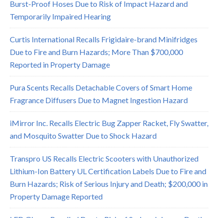
Burst-Proof Hoses Due to Risk of Impact Hazard and
Temporarily Impaired Hearing
Curtis International Recalls Frigidaire-brand Minifridges
Due to Fire and Burn Hazards; More Than $700,000
Reported in Property Damage
Pura Scents Recalls Detachable Covers of Smart Home
Fragrance Diffusers Due to Magnet Ingestion Hazard
iMirror Inc. Recalls Electric Bug Zapper Racket, Fly Swatter,
and Mosquito Swatter Due to Shock Hazard
Transpro US Recalls Electric Scooters with Unauthorized
Lithium-Ion Battery UL Certification Labels Due to Fire and
Burn Hazards; Risk of Serious Injury and Death; $200,000 in
Property Damage Reported