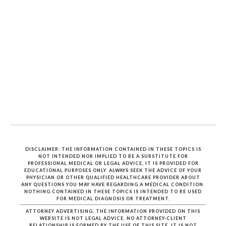
DISCLAIMER: THE INFORMATION CONTAINED IN THESE TOPICS IS
NOT INTENDED NOR IMPLIED TO BE A SUBSTITUTE FOR
PROFESSIONAL MEDICAL OR LEGAL ADVICE, IT IS PROVIDED FOR
EDUCATIONAL PURPOSES ONLY. ALWAYS SEEK THE ADVICE OF YOUR
PHYSICIAN OR OTHER QUALIFIED HEALTHCARE PROVIDER ABOUT
ANY QUESTIONS YOU MAY HAVE REGARDING A MEDICAL CONDITION.
NOTHING CONTAINED IN THESE TOPICS IS INTENDED TO BE USED
FOR MEDICAL DIAGNOSIS OR TREATMENT.
ATTORNEY ADVERTISING. THE INFORMATION PROVIDED ON THIS
WEBSITE IS NOT LEGAL ADVICE. NO ATTORNEY-CLIENT
RELATIONSHIP IS FORMED BY THE USE OF THIS SITE. IT IS NOT