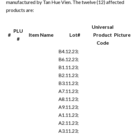
manufactured by Tan Hue Vien. The twelve (12) affected
products are:
Universal
PLU
#
Item Name
Lot#
Product
Picture
#
Code
B4.12.23;
B6.12.23;
B1.11.23;
B2.11.23;
B3.11.23;
A7.11.23;
A8.11.23;
A9.11.23;
A1.11.23;
A2.11.23;
A3.11.23;