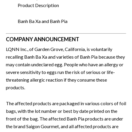
Product Description
Banh Ba Xa and Banh Pia
COMPANY ANNOUNCEMENT
LQNN Inc., of Garden Grove, California, is voluntarily
recalling Banh Ba Xa and varieties of Banh Pia because they
may contain undeclared egg. People who have an allergy or
severe sensitivity to eggs run the risk of serious or life-
threatening allergic reaction if they consume these
products.
The affected products are packaged in various colors of foil
bags, with the lot number or best by date printed on the
front of the bag. The affected Banh Pia products are under
the brand Saigon Gourmet, and all affected products are