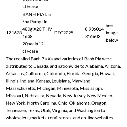
ct)/case
BANH PIA Liu
Sha Pumpkin
See
480g X20 THV
8 936014
12
1638
DEC2025.
image
1638
316603
below
20pack(12-
ct)/case
The recalled Banh Ba Xa and varieties of Banh Pia were
distributed to Canada, and nationwide to Alabama, Arizona,
Arkansas, California, Colorado, Florida, Georgia, Hawaii,
Illinois, Indiana, Kansas, Louisiana, Maryland,
Massachusetts, Michigan, Minnesota, Mississippi,
Missouri, Nebraska, Nevada, New Jersey, New Mexico,
New York, North Carolina, Ohio, Oklahoma, Oregon,
Tennessee, Texas, Utah, Virginia, and Washington to
wholesalers, markets, retail stores, and on-line websites.