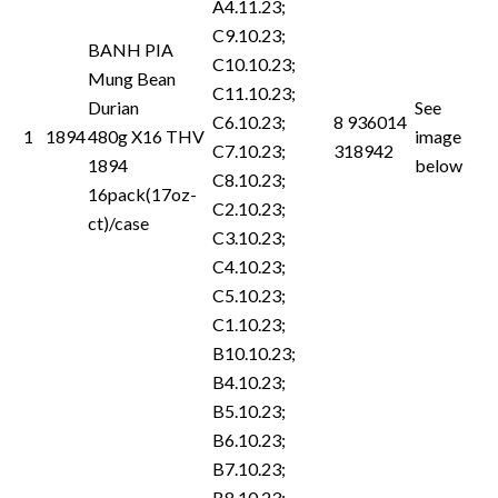
A4.11.23;
C9.10.23;
BANH PIA
C10.10.23;
Mung Bean
C11.10.23;
Durian
See
C6.10.23;
8 936014
1
1894
480g X16 THV
image
C7.10.23;
318942
1894
below
C8.10.23;
16pack(17oz-
C2.10.23;
ct)/case
C3.10.23;
C4.10.23;
C5.10.23;
C1.10.23;
B10.10.23;
B4.10.23;
B5.10.23;
B6.10.23;
B7.10.23;
B8.10.23;