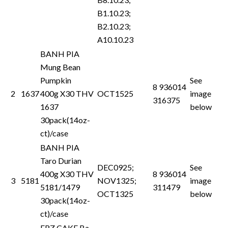
B1.10.23;
B2.10.23;
A10.10.23
BANH PIA
Mung Bean
Pumpkin
See
8 936014
2
1637
400g X30 THV
OCT1525
image
316375
1637
below
30pack(14oz-
ct)/case
BANH PIA
Taro Durian
DEC0925;
See
400g X30 THV
8 936014
3
5181
NOV1325;
image
5181/1479
311479
OCT1325
below
30pack(14oz-
ct)/case
FRZ CAKE Ba