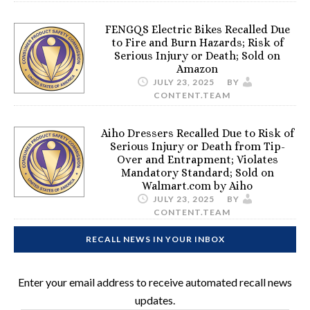
FENGQS Electric Bikes Recalled Due
to Fire and Burn Hazards; Risk of
Serious Injury or Death; Sold on
Amazon
JULY 23, 2025
BY
CONTENT.TEAM
Aiho Dressers Recalled Due to Risk of
Serious Injury or Death from Tip-
Over and Entrapment; Violates
Mandatory Standard; Sold on
Walmart.com by Aiho
JULY 23, 2025
BY
CONTENT.TEAM
RECALL NEWS IN YOUR INBOX
Enter your email address to receive automated recall news
updates.