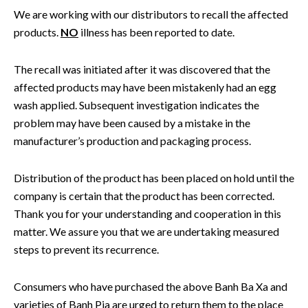
We are working with our distributors to recall the affected
products.
NO
illness has been reported to date.
The recall was initiated after it was discovered that the
affected products may have been mistakenly had an egg
wash applied. Subsequent investigation indicates the
problem may have been caused by a mistake in the
manufacturer’s production and packaging process.
Distribution of the product has been placed on hold until the
company is certain that the product has been corrected.
Thank you for your understanding and cooperation in this
matter. We assure you that we are undertaking measured
steps to prevent its recurrence.
Consumers who have purchased the above Banh Ba Xa and
varieties of Banh Pia are urged to return them to the place