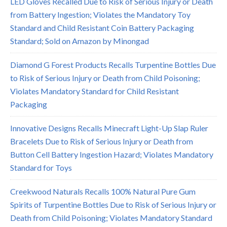
LED Gloves Recalled Due to Risk of Serious Injury or Death
from Battery Ingestion; Violates the Mandatory Toy
Standard and Child Resistant Coin Battery Packaging
Standard; Sold on Amazon by Minongad
Diamond G Forest Products Recalls Turpentine Bottles Due
to Risk of Serious Injury or Death from Child Poisoning;
Violates Mandatory Standard for Child Resistant
Packaging
Innovative Designs Recalls Minecraft Light-Up Slap Ruler
Bracelets Due to Risk of Serious Injury or Death from
Button Cell Battery Ingestion Hazard; Violates Mandatory
Standard for Toys
Creekwood Naturals Recalls 100% Natural Pure Gum
Spirits of Turpentine Bottles Due to Risk of Serious Injury or
Death from Child Poisoning; Violates Mandatory Standard