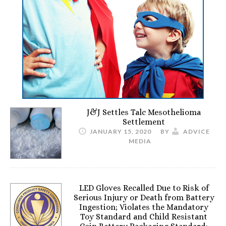
J&J Settles Talc Mesothelioma
Settlement
JANUARY 15, 2020
BY
ADVICE
MEDIA
LED Gloves Recalled Due to Risk of
Serious Injury or Death from Battery
Ingestion; Violates the Mandatory
Toy Standard and Child Resistant