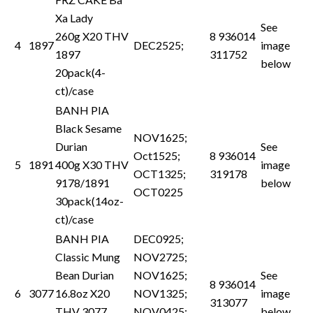
Xa Lady
See
260g X20 THV
8 936014
4
1897
DEC2525;
image
1897
311752
below
20pack(4-
ct)/case
BANH PIA
Black Sesame
NOV1625;
Durian
See
Oct1525;
8 936014
5
1891
400g X30 THV
image
OCT1325;
319178
9178/1891
below
OCT0225
30pack(14oz-
ct)/case
BANH PIA
DEC0925;
Classic Mung
NOV2725;
Bean Durian
NOV1625;
See
8 936014
6
3077
16.8oz X20
NOV1325;
image
313077
THV 3077
NOV0425;
below