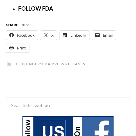
FOLLOW FDA
SHARE THIS:
Facebook
X
LinkedIn
Email
Print
FILED UNDER:
FDA PRESS RELEASES