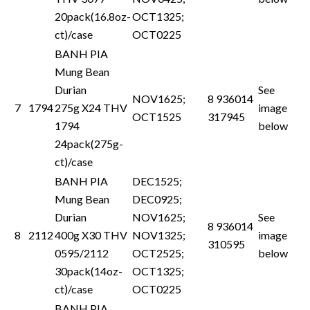
20pack(16.8oz-
OCT1325;
ct)/case
OCT0225
BANH PIA
Mung Bean
Durian
See
NOV1625;
8 936014
7
1794
275g X24 THV
image
OCT1525
317945
1794
below
24pack(275g-
ct)/case
BANH PIA
DEC1525;
Mung Bean
DEC0925;
Durian
NOV1625;
See
8 936014
8
2112
400g X30 THV
NOV1325;
image
310595
0595/2112
OCT2525;
below
30pack(14oz-
OCT1325;
ct)/case
OCT0225
BANH PIA