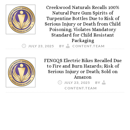
Creekwood Naturals Recalls 100%
Natural Pure Gum Spirits of
Turpentine Bottles Due to Risk of
Serious Injury or Death from Child
Poisoning; Violates Mandatory
Standard for Child Resistant
Packaging
JULY 23, 2025
BY
CONTENT.TEAM
FENGQS Electric Bikes Recalled Due
to Fire and Burn Hazards; Risk of
Serious Injury or Death; Sold on
Amazon
JULY 23, 2025
BY
CONTENT.TEAM