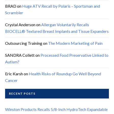
BRAD
on
Huge ATV Recall by Polaris – Sportsman and
Scrambler
Crystal Anderson
on
Allergan Voluntarily Recalls
BIOCELL® Textured Breast Implants and Tissue Expanders
Outsourcing Training
on
The Modern Marketing of Pain
SANDRA Collett
on
Processed Food Preservative Linked to
Autism?
Eric Karsh
on
Health Risks of Roundup Go Well Beyond
Cancer
RECENT POSTS
Winston Products Recalls 5/8-Inch HydroTech Expandable