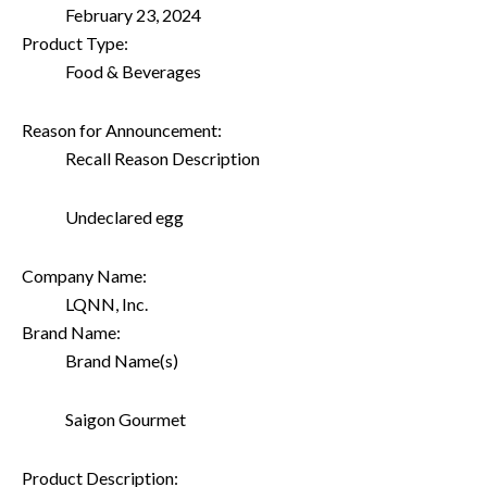
February 23, 2024
Product Type:
Food & Beverages
Reason for Announcement:
Recall Reason Description
Undeclared egg
Company Name:
LQNN, Inc.
Brand Name:
Brand Name(s)
Saigon Gourmet
Product Description: