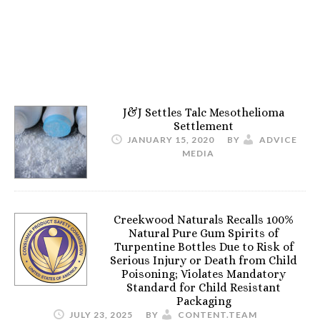
J&J Settles Talc Mesothelioma
Settlement
JANUARY 15, 2020
BY
ADVICE
MEDIA
Creekwood Naturals Recalls 100%
Natural Pure Gum Spirits of
Turpentine Bottles Due to Risk of
Serious Injury or Death from Child
Poisoning; Violates Mandatory
Standard for Child Resistant
Packaging
JULY 23, 2025
BY
CONTENT.TEAM