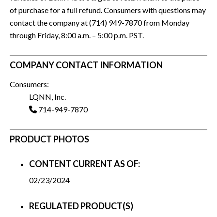
of purchase for a full refund. Consumers with questions may
contact the company at (714) 949-7870 from Monday
through Friday, 8:00 a.m. – 5:00 p.m. PST.
COMPANY CONTACT INFORMATION
Consumers:
LQNN, Inc.
714-949-7870
PRODUCT PHOTOS
CONTENT CURRENT AS OF:
02/23/2024
REGULATED PRODUCT(S)