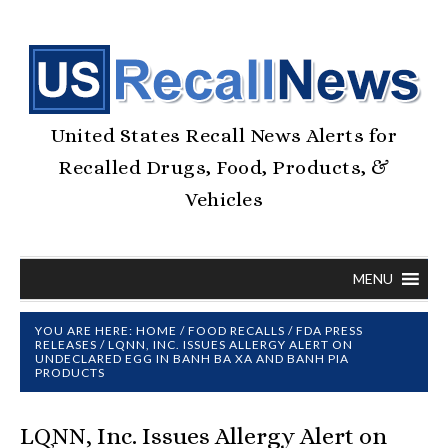
United States Recall News Alerts for
Recalled Drugs, Food, Products, &
Vehicles
MENU
YOU ARE HERE:
HOME
/
FOOD RECALLS
/
FDA PRESS
RELEASES
/
LQNN, INC. ISSUES ALLERGY ALERT ON
UNDECLARED EGG IN BANH BA XA AND BANH PIA
PRODUCTS
LQNN, Inc. Issues Allergy Alert on