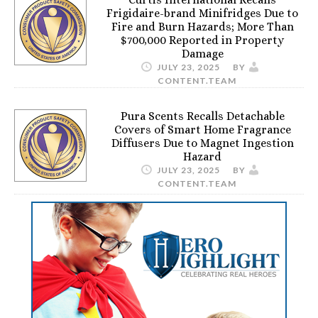
Frigidaire-brand Minifridges Due to
Fire and Burn Hazards; More Than
$700,000 Reported in Property
Damage
JULY 23, 2025
BY
CONTENT.TEAM
Pura Scents Recalls Detachable
Covers of Smart Home Fragrance
Diffusers Due to Magnet Ingestion
Hazard
JULY 23, 2025
BY
CONTENT.TEAM