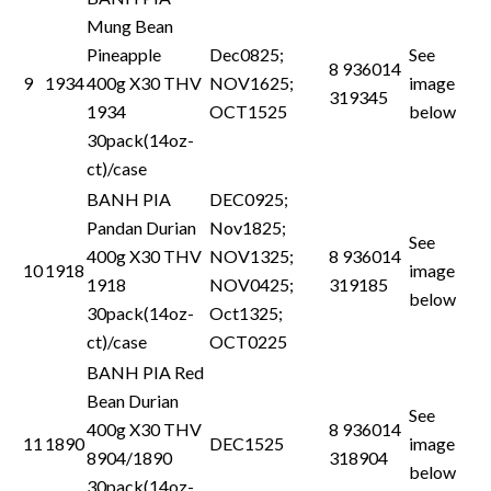
Mung Bean
Pineapple
Dec0825;
See
8 936014
9
1934
400g X30 THV
NOV1625;
image
319345
1934
OCT1525
below
30pack(14oz-
ct)/case
BANH PIA
DEC0925;
Pandan Durian
Nov1825;
See
400g X30 THV
NOV1325;
8 936014
10
1918
image
1918
NOV0425;
319185
below
30pack(14oz-
Oct1325;
ct)/case
OCT0225
BANH PIA Red
Bean Durian
See
400g X30 THV
8 936014
11
1890
DEC1525
image
8904/1890
318904
below
30pack(14oz-