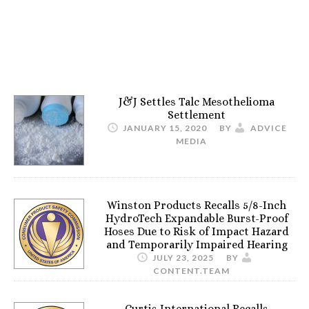
J&J Settles Talc Mesothelioma
Settlement
JANUARY 15, 2020
BY
ADVICE
MEDIA
Winston Products Recalls 5/8-Inch
HydroTech Expandable Burst-Proof
Hoses Due to Risk of Impact Hazard
and Temporarily Impaired Hearing
JULY 23, 2025
BY
CONTENT.TEAM
Curtis International Recalls