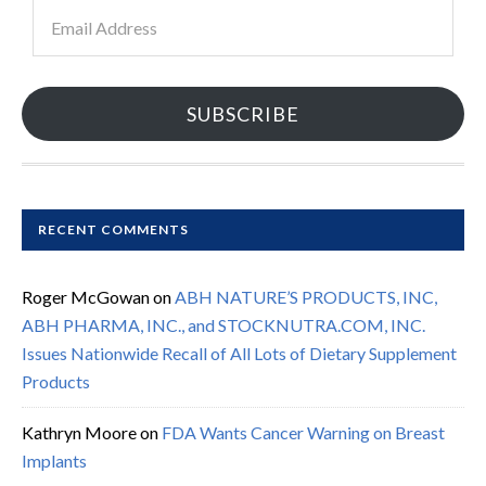
Email
Address
SUBSCRIBE
RECENT COMMENTS
Roger McGowan
on
ABH NATURE’S PRODUCTS, INC,
ABH PHARMA, INC., and STOCKNUTRA.COM, INC.
Issues Nationwide Recall of All Lots of Dietary Supplement
Products
Kathryn Moore
on
FDA Wants Cancer Warning on Breast
Implants