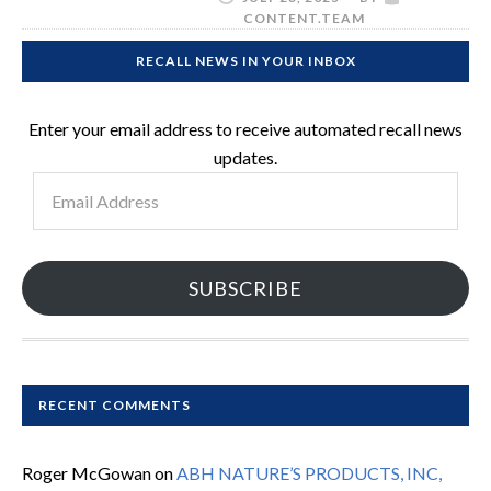
CONTENT.TEAM
RECALL NEWS IN YOUR INBOX
Enter your email address to receive automated recall news
updates.
Email
Address
SUBSCRIBE
RECENT COMMENTS
Roger McGowan
on
ABH NATURE’S PRODUCTS, INC,