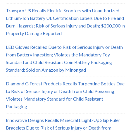
Transpro US Recalls Electric Scooters with Unauthorized
Lithium-Ion Battery UL Certification Labels Due to Fire and
Burn Hazards; Risk of Serious Injury and Death; $200,000 in
Property Damage Reported
LED Gloves Recalled Due to Risk of Serious Injury or Death
from Battery Ingestion; Violates the Mandatory Toy
Standard and Child Resistant Coin Battery Packaging
Standard; Sold on Amazon by Minongad
Diamond G Forest Products Recalls Turpentine Bottles Due
to Risk of Serious Injury or Death from Child Poisoning;
Violates Mandatory Standard for Child Resistant
Packaging
Innovative Designs Recalls Minecraft Light-Up Slap Ruler
Bracelets Due to Risk of Serious Injury or Death from