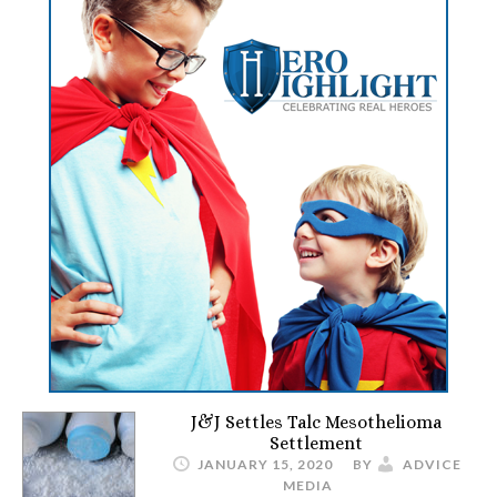
J&J Settles Talc Mesothelioma
Settlement
JANUARY 15, 2020
BY
ADVICE
MEDIA