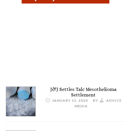
J&J Settles Talc Mesothelioma
Settlement
JANUARY 15, 2020
BY
ADVICE
MEDIA