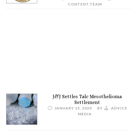
CONTENT.TEAM
J&J Settles Talc Mesothelioma
Settlement
JANUARY 15, 2020
BY
ADVICE
MEDIA