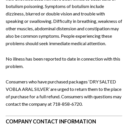
botulism poisoning. Symptoms of botulism include
dizziness, blurred or double vision and trouble with
speaking or swallowing. Difficulty in breathing, weakness of
other muscles, abdominal distension and constipation may
also be common symptoms. People experiencing these
problems should seek immediate medical attention.
No illness has been reported to date in connection with this
problem.
Consumers who have purchased packages ‘DRY SALTED
VOBLA ARAL SILVER’ are urged to return them to the place
of purchase for a full refund. Consumers with questions may
contact the company at 718-858-6720.
COMPANY CONTACT INFORMATION