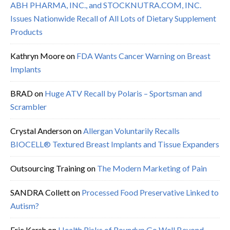
ABH PHARMA, INC., and STOCKNUTRA.COM, INC.
Issues Nationwide Recall of All Lots of Dietary Supplement
Products
Kathryn Moore
on
FDA Wants Cancer Warning on Breast
Implants
BRAD
on
Huge ATV Recall by Polaris – Sportsman and
Scrambler
Crystal Anderson
on
Allergan Voluntarily Recalls
BIOCELL® Textured Breast Implants and Tissue Expanders
Outsourcing Training
on
The Modern Marketing of Pain
SANDRA Collett
on
Processed Food Preservative Linked to
Autism?
Eric Karsh
on
Health Risks of Roundup Go Well Beyond