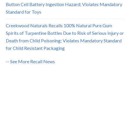
Button Cell Battery Ingestion Hazard; Violates Mandatory
Standard for Toys
Creekwood Naturals Recalls 100% Natural Pure Gum
Spirits of Turpentine Bottles Due to Risk of Serious Injury or
Death from Child Poisoning; Violates Mandatory Standard
for Child Resistant Packaging
-- See More Recall News