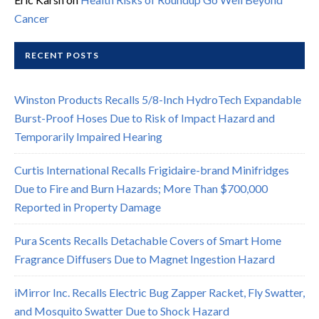
Cancer
RECENT POSTS
Winston Products Recalls 5/8-Inch HydroTech Expandable
Burst-Proof Hoses Due to Risk of Impact Hazard and
Temporarily Impaired Hearing
Curtis International Recalls Frigidaire-brand Minifridges
Due to Fire and Burn Hazards; More Than $700,000
Reported in Property Damage
Pura Scents Recalls Detachable Covers of Smart Home
Fragrance Diffusers Due to Magnet Ingestion Hazard
iMirror Inc. Recalls Electric Bug Zapper Racket, Fly Swatter,
and Mosquito Swatter Due to Shock Hazard