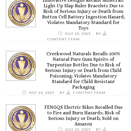
Innovative Designs Recalls Minecraft
Light-Up Slap Ruler Bracelets Due to
Risk of Serious Injury or Death from
Button Cell Battery Ingestion Hazard;
Violates Mandatory Standard for
Toys
JULY 23, 2025
BY
CONTENT.TEAM
Creekwood Naturals Recalls 100%
Natural Pure Gum Spirits of
Turpentine Bottles Due to Risk of
Serious Injury or Death from Child
Poisoning; Violates Mandatory
Standard for Child Resistant
Packaging
JULY 23, 2025
BY
CONTENT.TEAM
FENGQS Electric Bikes Recalled Due
to Fire and Burn Hazards; Risk of
Serious Injury or Death; Sold on
Amazon
JULY 23, 2025
BY