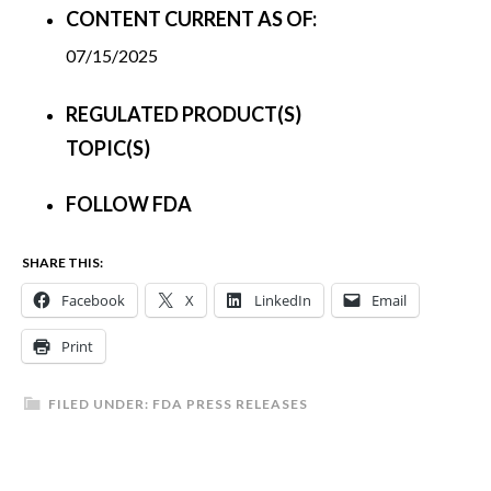
CONTENT CURRENT AS OF:
07/15/2025
REGULATED PRODUCT(S)
TOPIC(S)
FOLLOW FDA
SHARE THIS:
Facebook
X
LinkedIn
Email
Print
FILED UNDER:
FDA PRESS RELEASES