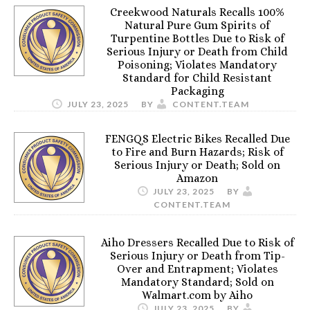
Creekwood Naturals Recalls 100%
Natural Pure Gum Spirits of
Turpentine Bottles Due to Risk of
Serious Injury or Death from Child
Poisoning; Violates Mandatory
Standard for Child Resistant
Packaging
JULY 23, 2025
BY
CONTENT.TEAM
FENGQS Electric Bikes Recalled Due
to Fire and Burn Hazards; Risk of
Serious Injury or Death; Sold on
Amazon
JULY 23, 2025
BY
CONTENT.TEAM
Aiho Dressers Recalled Due to Risk of
Serious Injury or Death from Tip-
Over and Entrapment; Violates
Mandatory Standard; Sold on
Walmart.com by Aiho
JULY 23, 2025
BY