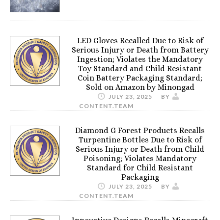
LED Gloves Recalled Due to Risk of
Serious Injury or Death from Battery
Ingestion; Violates the Mandatory
Toy Standard and Child Resistant
Coin Battery Packaging Standard;
Sold on Amazon by Minongad
JULY 23, 2025
BY
CONTENT.TEAM
Diamond G Forest Products Recalls
Turpentine Bottles Due to Risk of
Serious Injury or Death from Child
Poisoning; Violates Mandatory
Standard for Child Resistant
Packaging
JULY 23, 2025
BY
CONTENT.TEAM