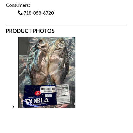
Consumers:
718-858-6720
PRODUCT PHOTOS