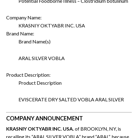
Potential Foodborne Illness – Clostridium botulinum
Company Name:
KRASNIY OKTYABR INC. USA
Brand Name:
Brand Name(s)
ARAL SILVER VOBLA
Product Description:
Product Description
EVISCERATE DRY SALTED VOBLA ARAL SILVER
COMPANY ANNOUNCEMENT
KRASNIY OKTYABR INC. USA.
of BROOKLYN, NY, is
recalling its “ARAL SILVER VOBLA” brand “ARAL”, because