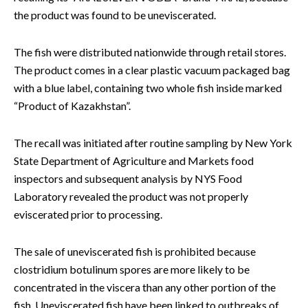
the product was found to be uneviscerated.
The fish were distributed nationwide through retail stores.
The product comes in a clear plastic vacuum packaged bag
with a blue label, containing two whole fish inside marked
“Product of Kazakhstan”.
The recall was initiated after routine sampling by New York
State Department of Agriculture and Markets food
inspectors and subsequent analysis by NYS Food
Laboratory revealed the product was not properly
eviscerated prior to processing.
The sale of uneviscerated fish is prohibited because
clostridium botulinum spores are more likely to be
concentrated in the viscera than any other portion of the
fish. Uneviscerated fish have been linked to outbreaks of