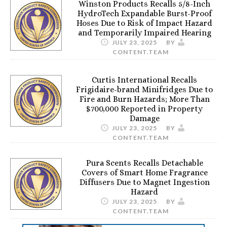
Winston Products Recalls 5/8-Inch
HydroTech Expandable Burst-Proof
Hoses Due to Risk of Impact Hazard
and Temporarily Impaired Hearing
JULY 23, 2025
BY
CONTENT.TEAM
Curtis International Recalls
Frigidaire-brand Minifridges Due to
Fire and Burn Hazards; More Than
$700,000 Reported in Property
Damage
JULY 23, 2025
BY
CONTENT.TEAM
Pura Scents Recalls Detachable
Covers of Smart Home Fragrance
Diffusers Due to Magnet Ingestion
Hazard
JULY 23, 2025
BY
CONTENT.TEAM