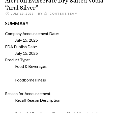
Alert on Eviscerate Dry Salted Vobla
“Aral Silver”
JULY 15, 2025
BY
CONTENT.TEAM
SUMMARY
Company Announcement Date:
July 15, 2025
FDA Publish Date:
July 15, 2025
Product Type:
Food & Beverages
Foodborne Illness
Reason for Announcement:
Recall Reason Description