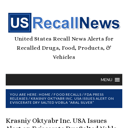
United States Recall News Alerts for
Recalled Drugs, Food, Products, &
Vehicles
MENU
YOU ARE HERE:
HOME
/
FOOD RECALLS
/
FDA PRESS
RELEASES
/
KRASNIY OKTYABR INC. USA ISSUES ALERT ON
EVISCERATE DRY SALTED VOBLA “ARAL SILVER”
Krasniy Oktyabr Inc. USA Issues