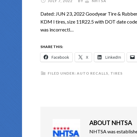
JULY 7, 2022
BY
NHTSA
Dated: JUN 23, 2022 Goodyear Tire & Rubber 
KDM I tires, size 11R22.5 with DOT date code 
was incorrectl…
SHARE THIS:
Facebook
X
LinkedIn
FILED UNDER:
AUTO RECALLS
,
TIRES
ABOUT
NHTSA
NHTSA was established