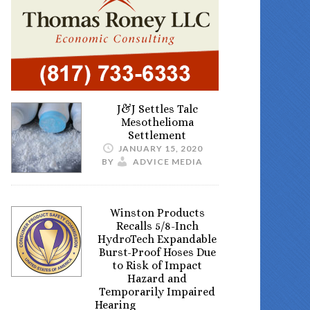
J&J Settles Talc
Mesothelioma
Settlement
JANUARY 15, 2020
BY
ADVICE MEDIA
Winston Products
Recalls 5/8-Inch
HydroTech Expandable
Burst-Proof Hoses Due
to Risk of Impact
Hazard and
Temporarily Impaired
Hearing