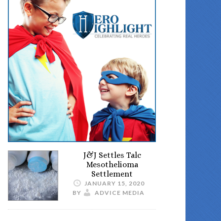
J&J Settles Talc
Mesothelioma
Settlement
JANUARY 15, 2020
BY
ADVICE MEDIA