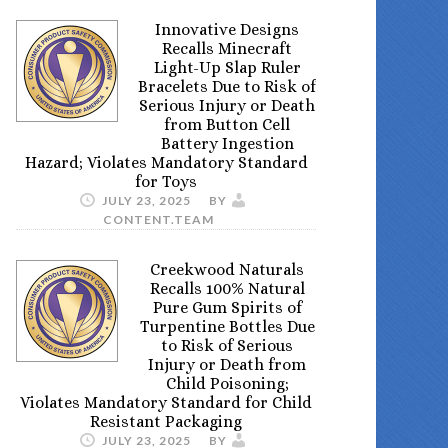
Innovative Designs
Recalls Minecraft
Light-Up Slap Ruler
Bracelets Due to Risk of
Serious Injury or Death
from Button Cell
Battery Ingestion
Hazard; Violates Mandatory Standard
for Toys
JULY 23, 2025
BY
CONTENT.TEAM
Creekwood Naturals
Recalls 100% Natural
Pure Gum Spirits of
Turpentine Bottles Due
to Risk of Serious
Injury or Death from
Child Poisoning;
Violates Mandatory Standard for Child
Resistant Packaging
JULY 23, 2025
BY