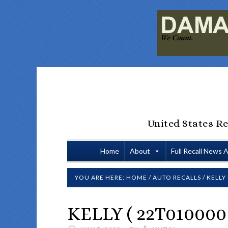
United States Re
Home
About
Full Recall News 
YOU ARE HERE:
HOME
/
AUTO RECALLS
/
KELLY 
KELLY ( 22T010000 