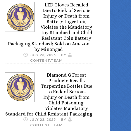
LED Gloves Recalled
Due to Risk of Serious
Injury or Death from
Battery Ingestion;
Violates the Mandatory
Toy Standard and Child
Resistant Coin Battery
Packaging Standard; Sold on Amazon
by Minongad
JULY 23, 2025
BY
CONTENT.TEAM
Diamond G Forest
Products Recalls
Turpentine Bottles Due
to Risk of Serious
Injury or Death from
Child Poisoning;
Violates Mandatory
Standard for Child Resistant Packaging
JULY 23, 2025
BY
CONTENT.TEAM