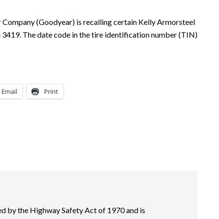
Company (Goodyear) is recalling certain Kelly Armorsteel
3419. The date code in the tire identification number (TIN)
Email
Print
 by the Highway Safety Act of 1970 and is