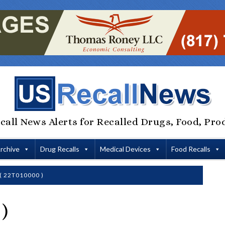
call News Alerts for Recalled Drugs, Food, Pro
Archive
Drug Recalls
Medical Devices
Food Recalls
( 22T010000 )
)