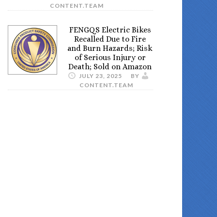
CONTENT.TEAM
FENGQS Electric Bikes
Recalled Due to Fire
and Burn Hazards; Risk
of Serious Injury or
Death; Sold on Amazon
JULY 23, 2025
BY
CONTENT.TEAM