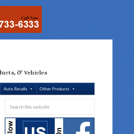
ducts, & Vehicles
Auto Recalls
Other Products