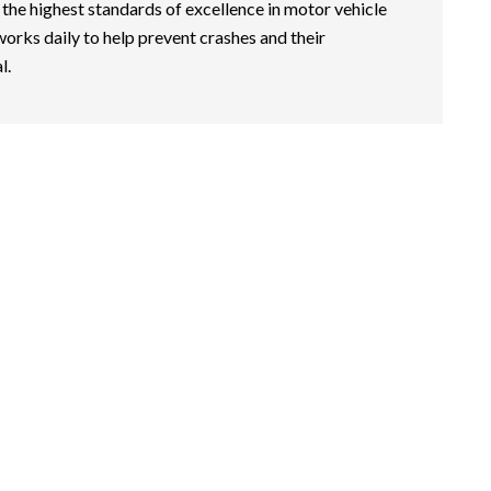
 the highest standards of excellence in motor vehicle
works daily to help prevent crashes and their
l.