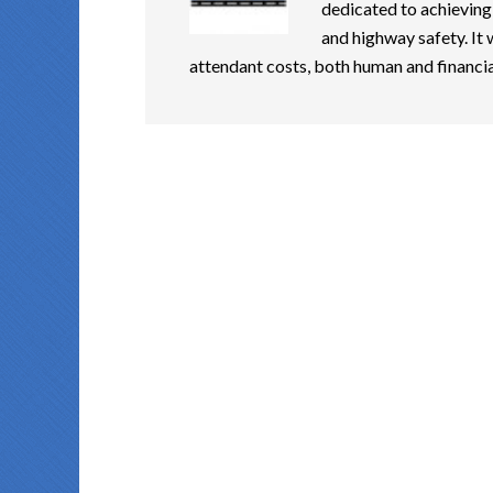
dedicated to achieving
and highway safety. It 
attendant costs, both human and financia