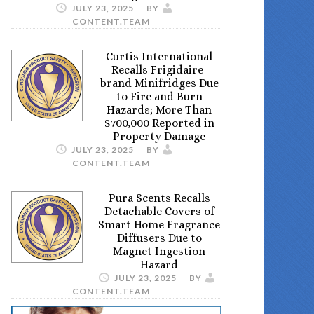
JULY 23, 2025
BY
CONTENT.TEAM
Curtis International
Recalls Frigidaire-
brand Minifridges Due
to Fire and Burn
Hazards; More Than
$700,000 Reported in
Property Damage
JULY 23, 2025
BY
CONTENT.TEAM
Pura Scents Recalls
Detachable Covers of
Smart Home Fragrance
Diffusers Due to
Magnet Ingestion
Hazard
JULY 23, 2025
BY
CONTENT.TEAM