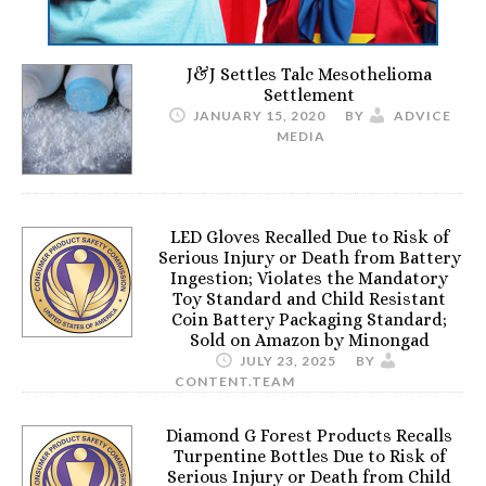
J&J Settles Talc Mesothelioma
Settlement
JANUARY 15, 2020
BY
ADVICE
MEDIA
LED Gloves Recalled Due to Risk of
Serious Injury or Death from Battery
Ingestion; Violates the Mandatory
Toy Standard and Child Resistant
Coin Battery Packaging Standard;
Sold on Amazon by Minongad
JULY 23, 2025
BY
CONTENT.TEAM
Diamond G Forest Products Recalls
Turpentine Bottles Due to Risk of
Serious Injury or Death from Child