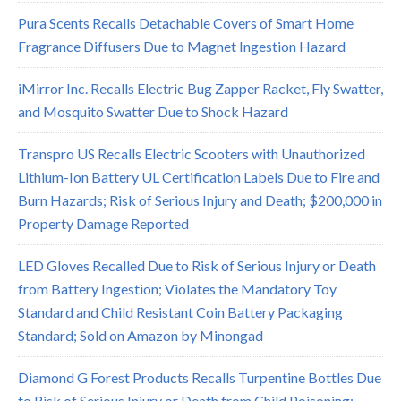
Pura Scents Recalls Detachable Covers of Smart Home
Fragrance Diffusers Due to Magnet Ingestion Hazard
iMirror Inc. Recalls Electric Bug Zapper Racket, Fly Swatter,
and Mosquito Swatter Due to Shock Hazard
Transpro US Recalls Electric Scooters with Unauthorized
Lithium-Ion Battery UL Certification Labels Due to Fire and
Burn Hazards; Risk of Serious Injury and Death; $200,000 in
Property Damage Reported
LED Gloves Recalled Due to Risk of Serious Injury or Death
from Battery Ingestion; Violates the Mandatory Toy
Standard and Child Resistant Coin Battery Packaging
Standard; Sold on Amazon by Minongad
Diamond G Forest Products Recalls Turpentine Bottles Due
to Risk of Serious Injury or Death from Child Poisoning;