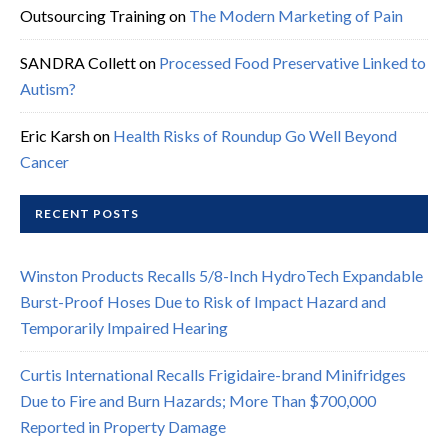
Outsourcing Training
on
The Modern Marketing of Pain
SANDRA Collett
on
Processed Food Preservative Linked to
Autism?
Eric Karsh
on
Health Risks of Roundup Go Well Beyond
Cancer
RECENT POSTS
Winston Products Recalls 5/8-Inch HydroTech Expandable
Burst-Proof Hoses Due to Risk of Impact Hazard and
Temporarily Impaired Hearing
Curtis International Recalls Frigidaire-brand Minifridges
Due to Fire and Burn Hazards; More Than $700,000
Reported in Property Damage