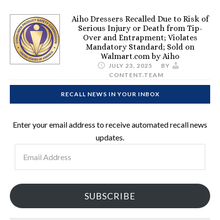
Aiho Dressers Recalled Due to Risk of
Serious Injury or Death from Tip-
Over and Entrapment; Violates
Mandatory Standard; Sold on
Walmart.com by Aiho
JULY 23, 2025
BY
CONTENT.TEAM
RECALL NEWS IN YOUR INBOX
Enter your email address to receive automated recall news
updates.
Email
Address
SUBSCRIBE