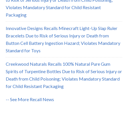
Violates Mandatory Standard for Child Resistant
Packaging
Innovative Designs Recalls Minecraft Light-Up Slap Ruler
Bracelets Due to Risk of Serious Injury or Death from
Button Cell Battery Ingestion Hazard; Violates Mandatory
Standard for Toys
Creekwood Naturals Recalls 100% Natural Pure Gum
Spirits of Turpentine Bottles Due to Risk of Serious Injury or
Death from Child Poisoning; Violates Mandatory Standard
for Child Resistant Packaging
-- See More Recall News