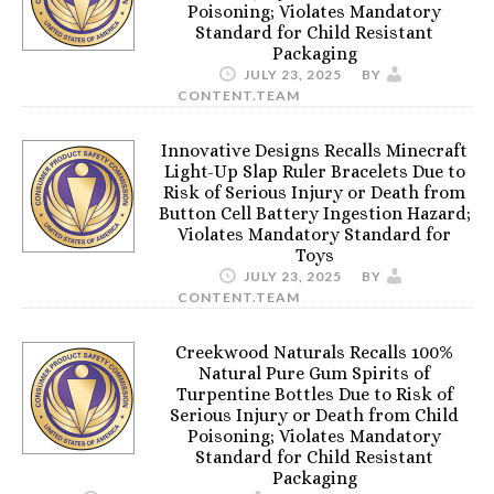
Poisoning; Violates Mandatory
Standard for Child Resistant
Packaging
JULY 23, 2025
BY
CONTENT.TEAM
Innovative Designs Recalls Minecraft
Light-Up Slap Ruler Bracelets Due to
Risk of Serious Injury or Death from
Button Cell Battery Ingestion Hazard;
Violates Mandatory Standard for
Toys
JULY 23, 2025
BY
CONTENT.TEAM
Creekwood Naturals Recalls 100%
Natural Pure Gum Spirits of
Turpentine Bottles Due to Risk of
Serious Injury or Death from Child
Poisoning; Violates Mandatory
Standard for Child Resistant
Packaging