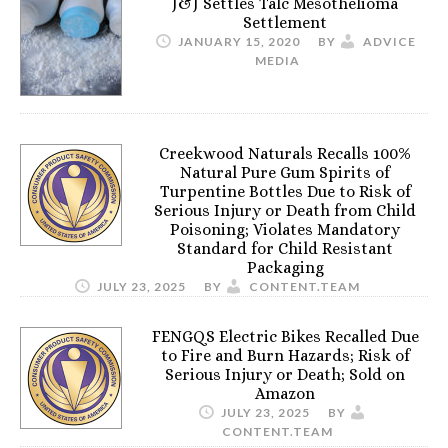
J&J Settles Talc Mesothelioma
Settlement
JANUARY 15, 2020
BY
ADVICE
MEDIA
Creekwood Naturals Recalls 100%
Natural Pure Gum Spirits of
Turpentine Bottles Due to Risk of
Serious Injury or Death from Child
Poisoning; Violates Mandatory
Standard for Child Resistant
Packaging
JULY 23, 2025
BY
CONTENT.TEAM
FENGQS Electric Bikes Recalled Due
to Fire and Burn Hazards; Risk of
Serious Injury or Death; Sold on
Amazon
JULY 23, 2025
BY
CONTENT.TEAM