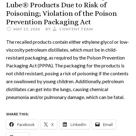
Lube® Products Due to Risk of
Poisoning; Violation of the Poison
Prevention Packaging Act
MAY 15, 2024
BY
CONTENT.TEAM
The recalled products contain either ethylene glycol or low-
viscosity petroleum distillates, which must be in child-
resistant packaging, as required by the Poison Prevention
Packaging Act (PPPA). The packaging for the products is
not child resistant, posing a risk of poisoning if the contents
are swallowed by young children. Additionally, petroleum
distillates can get into the lungs, causing chemical
pneumonia and/or pulmonary damage, which can be fatal.
SHARE THIS:
Facebook
X
LinkedIn
Email