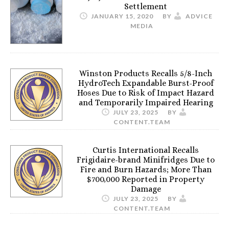
Settlement
JANUARY 15, 2020
BY
ADVICE
MEDIA
Winston Products Recalls 5/8-Inch
HydroTech Expandable Burst-Proof
Hoses Due to Risk of Impact Hazard
and Temporarily Impaired Hearing
JULY 23, 2025
BY
CONTENT.TEAM
Curtis International Recalls
Frigidaire-brand Minifridges Due to
Fire and Burn Hazards; More Than
$700,000 Reported in Property
Damage
JULY 23, 2025
BY
CONTENT.TEAM