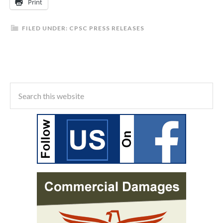
Print
FILED UNDER:
CPSC PRESS RELEASES