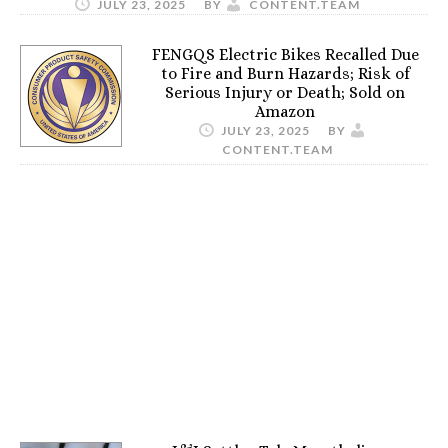
JULY 23, 2025
BY
CONTENT.TEAM
FENGQS Electric Bikes Recalled Due
to Fire and Burn Hazards; Risk of
Serious Injury or Death; Sold on
Amazon
JULY 23, 2025
BY
CONTENT.TEAM