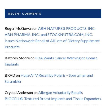
RECENT COMMENTS
Roger McGowan
on
ABH NATURE’S PRODUCTS, INC,
ABH PHARMA, INC., and STOCKNUTRA.COM, INC.
Issues Nationwide Recall of All Lots of Dietary Supplement
Products
Kathryn Moore
on
FDA Wants Cancer Warning on Breast
Implants
BRAD
on
Huge ATV Recall by Polaris – Sportsman and
Scrambler
Crystal Anderson
on
Allergan Voluntarily Recalls
BIOCELL® Textured Breast Implants and Tissue Expanders