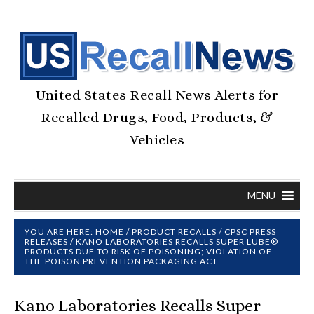
United States Recall News Alerts for
Recalled Drugs, Food, Products, &
Vehicles
MENU
YOU ARE HERE:
HOME
/
PRODUCT RECALLS
/
CPSC PRESS
RELEASES
/
KANO LABORATORIES RECALLS SUPER LUBE®
PRODUCTS DUE TO RISK OF POISONING; VIOLATION OF
THE POISON PREVENTION PACKAGING ACT
Kano Laboratories Recalls Super