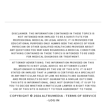
DISCLAIMER: THE INFORMATION CONTAINED IN THESE TOPICS IS
NOT INTENDED NOR IMPLIED TO BE A SUBSTITUTE FOR
PROFESSIONAL MEDICAL OR LEGAL ADVICE, IT IS PROVIDED FOR
EDUCATIONAL PURPOSES ONLY. ALWAYS SEEK THE ADVICE OF YOUR
PHYSICIAN OR OTHER QUALIFIED HEALTHCARE PROVIDER ABOUT
ANY QUESTIONS YOU MAY HAVE REGARDING A MEDICAL CONDITION.
NOTHING CONTAINED IN THESE TOPICS IS INTENDED TO BE USED
FOR MEDICAL DIAGNOSIS OR TREATMENT.
ATTORNEY ADVERTISING. THE INFORMATION PROVIDED ON THIS
WEBSITE IS NOT LEGAL ADVICE. NO ATTORNEY-CLIENT
RELATIONSHIP IS FORMED BY THE USE OF THIS SITE. IT IS NOT
STATED OR IMPLIED THAT A LAWYER IS CERTIFIED AS A SPECIALIST
IN ANY PARTICULAR FIELD OF LAW. NO RESULTS ARE GUARANTEED,
AND PRIOR RESULTS DO NOT GUARANTEE A SIMILAR OUTCOME.
THIS SITE IS INFORMATIONAL, ONLY, NOT DISPOSITIVE; IT IS UP TO
YOU TO DECIDE WHETHER A PARTICULAR LAWYER IS RIGHT FOR YOU.
USE OF THIS SITE IS SUBJECT TO YOUR AGREEMENT TO THESE.
COPYRIGHT © 2026
ALTRUMEDIA
·
TERMS OF SERVICE
·
LOG IN