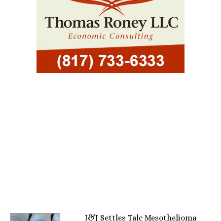
J&J Settles Talc Mesothelioma