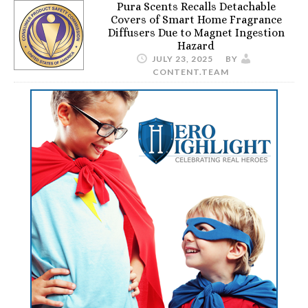
Pura Scents Recalls Detachable
Covers of Smart Home Fragrance
Diffusers Due to Magnet Ingestion
Hazard
JULY 23, 2025
BY
CONTENT.TEAM