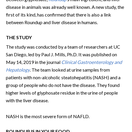
disease in animals was already well known. A new study, the
first of its kind, has confirmed that there is also a link
between Roundup and liver disease in humans.
THE STUDY
The study was conducted by a team of researchers at UC
San Diego, led by Paul J. Mills, Ph.D. It was published on
May 14, 2019 in the journal
Clinical Gastroenterology and
Hepatology
. The team looked at urine samples from
patients with non-alcoholic steatohepatitis (NASH) and a
group of people who do not have the disease. They found
higher levels of glyphosate residue in the urine of people
with the liver disease.
NASH is the most severe form of NAFLD.
ROUNDUP IS IN YOUR FOOD