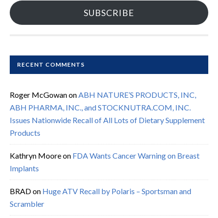
SUBSCRIBE
RECENT COMMENTS
Roger McGowan
on
ABH NATURE’S PRODUCTS, INC,
ABH PHARMA, INC., and STOCKNUTRA.COM, INC.
Issues Nationwide Recall of All Lots of Dietary Supplement
Products
Kathryn Moore
on
FDA Wants Cancer Warning on Breast
Implants
BRAD
on
Huge ATV Recall by Polaris – Sportsman and
Scrambler