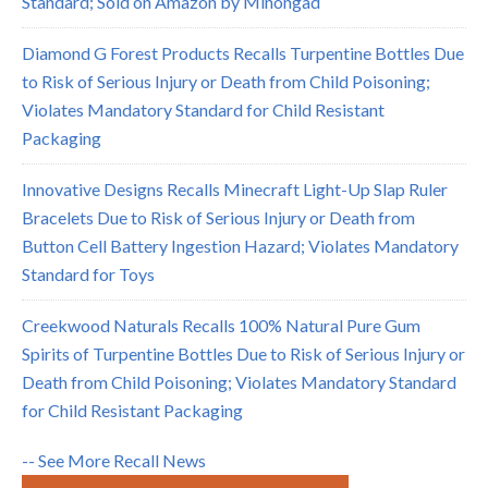
Standard; Sold on Amazon by Minongad
Diamond G Forest Products Recalls Turpentine Bottles Due
to Risk of Serious Injury or Death from Child Poisoning;
Violates Mandatory Standard for Child Resistant
Packaging
Innovative Designs Recalls Minecraft Light-Up Slap Ruler
Bracelets Due to Risk of Serious Injury or Death from
Button Cell Battery Ingestion Hazard; Violates Mandatory
Standard for Toys
Creekwood Naturals Recalls 100% Natural Pure Gum
Spirits of Turpentine Bottles Due to Risk of Serious Injury or
Death from Child Poisoning; Violates Mandatory Standard
for Child Resistant Packaging
-- See More Recall News