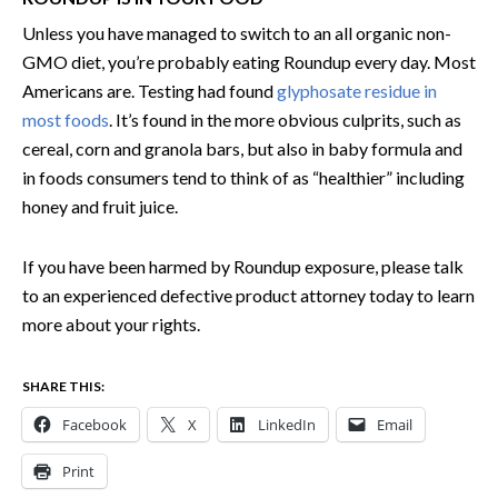
Unless you have managed to switch to an all organic non-
GMO diet, you’re probably eating Roundup every day. Most
Americans are. Testing had found
glyphosate residue in
most foods
. It’s found in the more obvious culprits, such as
cereal, corn and granola bars, but also in baby formula and
in foods consumers tend to think of as “healthier” including
honey and fruit juice.
If you have been harmed by Roundup exposure, please talk
to an experienced defective product attorney today to learn
more about your rights.
SHARE THIS:
Facebook
X
LinkedIn
Email
Print