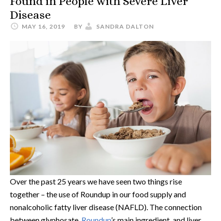
Found in People with Severe Liver
Disease
MAY 16, 2019
BY
SANDRA DALTON
Over the past 25 years we have seen two things rise
together – the use of Roundup in our food supply and
nonalcoholic fatty liver disease (NAFLD). The connection
between glyphosate,
Roundup
’s main ingredient, and liver