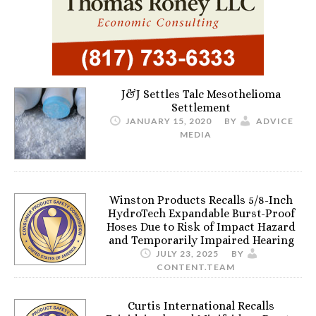
J&J Settles Talc Mesothelioma
Settlement
JANUARY 15, 2020
BY
ADVICE
MEDIA
Winston Products Recalls 5/8-Inch
HydroTech Expandable Burst-Proof
Hoses Due to Risk of Impact Hazard
and Temporarily Impaired Hearing
JULY 23, 2025
BY
CONTENT.TEAM
Curtis International Recalls