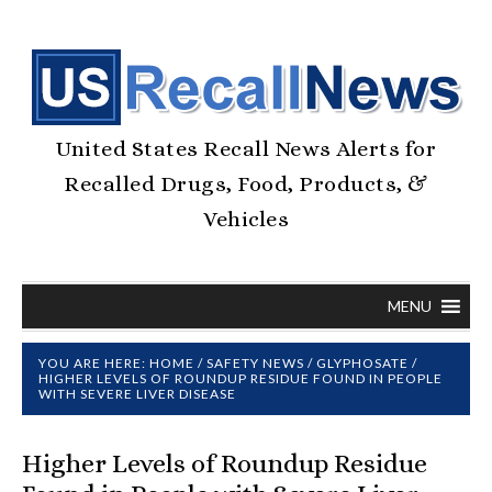
United States Recall News Alerts for
Recalled Drugs, Food, Products, &
Vehicles
MENU
YOU ARE HERE:
HOME
/
SAFETY NEWS
/
GLYPHOSATE
/
HIGHER LEVELS OF ROUNDUP RESIDUE FOUND IN PEOPLE
WITH SEVERE LIVER DISEASE
Higher Levels of Roundup Residue