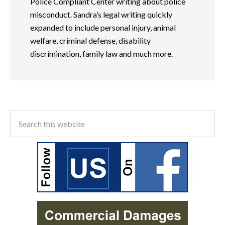
Police Compliant Center writing about police
misconduct. Sandra’s legal writing quickly
expanded to include personal injury, animal
welfare, criminal defense, disability
discrimination, family law and much more.