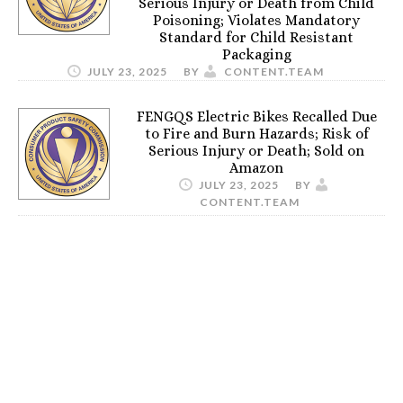
Serious Injury or Death from Child
Poisoning; Violates Mandatory
Standard for Child Resistant
Packaging
JULY 23, 2025
BY
CONTENT.TEAM
FENGQS Electric Bikes Recalled Due
to Fire and Burn Hazards; Risk of
Serious Injury or Death; Sold on
Amazon
JULY 23, 2025
BY
CONTENT.TEAM