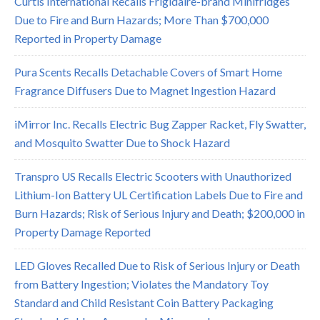
Curtis International Recalls Frigidaire-brand Minifridges
Due to Fire and Burn Hazards; More Than $700,000
Reported in Property Damage
Pura Scents Recalls Detachable Covers of Smart Home
Fragrance Diffusers Due to Magnet Ingestion Hazard
iMirror Inc. Recalls Electric Bug Zapper Racket, Fly Swatter,
and Mosquito Swatter Due to Shock Hazard
Transpro US Recalls Electric Scooters with Unauthorized
Lithium-Ion Battery UL Certification Labels Due to Fire and
Burn Hazards; Risk of Serious Injury and Death; $200,000 in
Property Damage Reported
LED Gloves Recalled Due to Risk of Serious Injury or Death
from Battery Ingestion; Violates the Mandatory Toy
Standard and Child Resistant Coin Battery Packaging