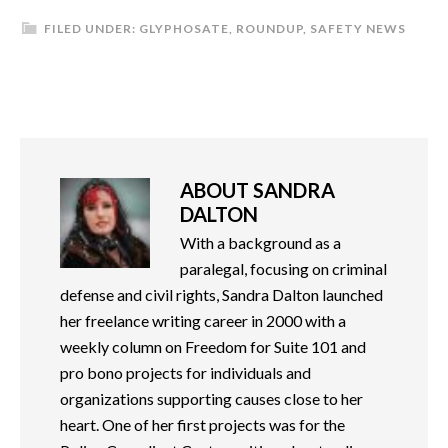
FILED UNDER:
GLYPHOSATE
,
ROUNDUP
,
SAFETY NEWS
ABOUT
SANDRA
DALTON
With a background as a
paralegal, focusing on criminal
defense and civil rights, Sandra Dalton launched
her freelance writing career in 2000 with a
weekly column on Freedom for Suite 101 and
pro bono projects for individuals and
organizations supporting causes close to her
heart. One of her first projects was for the