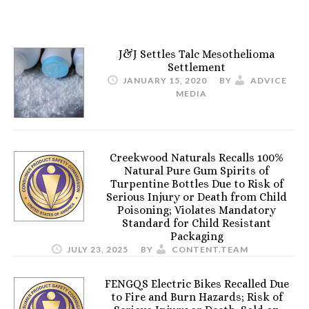
J&J Settles Talc Mesothelioma
Settlement
JANUARY 15, 2020
BY
ADVICE
MEDIA
Creekwood Naturals Recalls 100%
Natural Pure Gum Spirits of
Turpentine Bottles Due to Risk of
Serious Injury or Death from Child
Poisoning; Violates Mandatory
Standard for Child Resistant
Packaging
JULY 23, 2025
BY
CONTENT.TEAM
FENGQS Electric Bikes Recalled Due
to Fire and Burn Hazards; Risk of