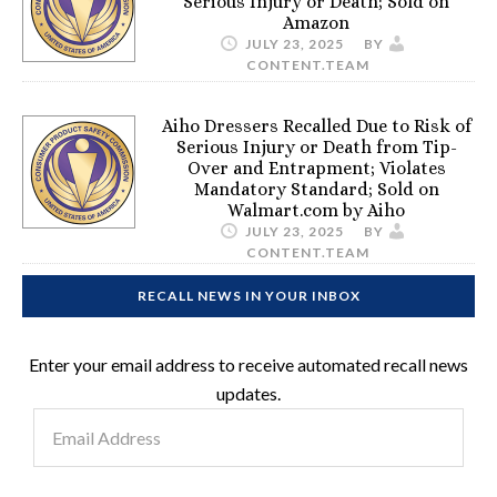
Serious Injury or Death; Sold on
Amazon
JULY 23, 2025
BY
CONTENT.TEAM
Aiho Dressers Recalled Due to Risk of
Serious Injury or Death from Tip-
Over and Entrapment; Violates
Mandatory Standard; Sold on
Walmart.com by Aiho
JULY 23, 2025
BY
CONTENT.TEAM
RECALL NEWS IN YOUR INBOX
Enter your email address to receive automated recall news
updates.
Email
Address