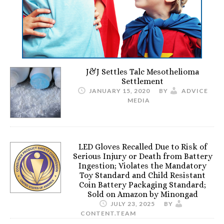
J&J Settles Talc Mesothelioma
Settlement
JANUARY 15, 2020
BY
ADVICE
MEDIA
LED Gloves Recalled Due to Risk of
Serious Injury or Death from Battery
Ingestion; Violates the Mandatory
Toy Standard and Child Resistant
Coin Battery Packaging Standard;
Sold on Amazon by Minongad
JULY 23, 2025
BY
CONTENT.TEAM