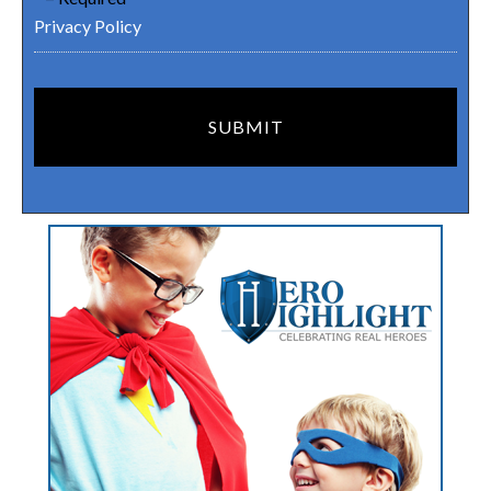
Privacy Policy