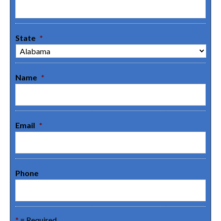
State
*
Name
*
Email
*
Phone
*
= Required