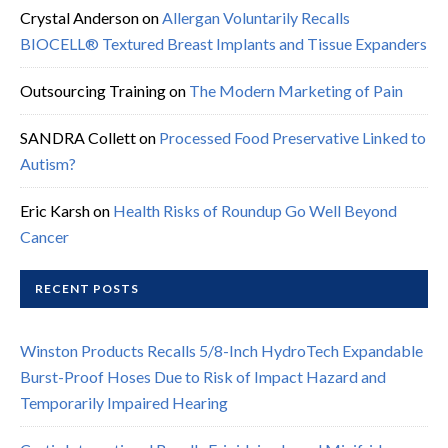
Crystal Anderson
on
Allergan Voluntarily Recalls
BIOCELL® Textured Breast Implants and Tissue Expanders
Outsourcing Training
on
The Modern Marketing of Pain
SANDRA Collett
on
Processed Food Preservative Linked to
Autism?
Eric Karsh
on
Health Risks of Roundup Go Well Beyond
Cancer
RECENT POSTS
Winston Products Recalls 5/8-Inch HydroTech Expandable
Burst-Proof Hoses Due to Risk of Impact Hazard and
Temporarily Impaired Hearing