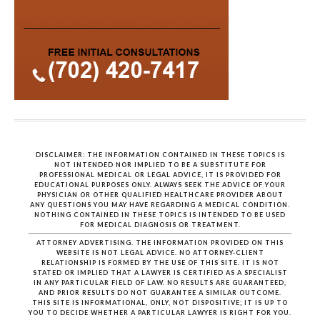
DISCLAIMER: THE INFORMATION CONTAINED IN THESE TOPICS IS
NOT INTENDED NOR IMPLIED TO BE A SUBSTITUTE FOR
PROFESSIONAL MEDICAL OR LEGAL ADVICE, IT IS PROVIDED FOR
EDUCATIONAL PURPOSES ONLY. ALWAYS SEEK THE ADVICE OF YOUR
PHYSICIAN OR OTHER QUALIFIED HEALTHCARE PROVIDER ABOUT
ANY QUESTIONS YOU MAY HAVE REGARDING A MEDICAL CONDITION.
NOTHING CONTAINED IN THESE TOPICS IS INTENDED TO BE USED
FOR MEDICAL DIAGNOSIS OR TREATMENT.
ATTORNEY ADVERTISING. THE INFORMATION PROVIDED ON THIS
WEBSITE IS NOT LEGAL ADVICE. NO ATTORNEY-CLIENT
RELATIONSHIP IS FORMED BY THE USE OF THIS SITE. IT IS NOT
STATED OR IMPLIED THAT A LAWYER IS CERTIFIED AS A SPECIALIST
IN ANY PARTICULAR FIELD OF LAW. NO RESULTS ARE GUARANTEED,
AND PRIOR RESULTS DO NOT GUARANTEE A SIMILAR OUTCOME.
THIS SITE IS INFORMATIONAL, ONLY, NOT DISPOSITIVE; IT IS UP TO
YOU TO DECIDE WHETHER A PARTICULAR LAWYER IS RIGHT FOR YOU.