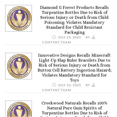
Diamond G Forest Products Recalls
Turpentine Bottles Due to Risk of
Serious Injury or Death from Child
Poisoning; Violates Mandatory
Standard for Child Resistant
Packaging
JULY 23, 2025
BY
CONTENT.TEAM
Innovative Designs Recalls Minecraft
Light-Up Slap Ruler Bracelets Due to
Risk of Serious Injury or Death from
Button Cell Battery Ingestion Hazard;
Violates Mandatory Standard for
Toys
JULY 23, 2025
BY
CONTENT.TEAM
Creekwood Naturals Recalls 100%
Natural Pure Gum Spirits of
Turpentine Bottles Due to Risk of