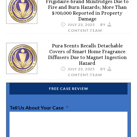
Frigidaire-brand Minifridges Due to
Fire and Burn Hazards; More Than
$700,000 Reported in Property
Damage
JULY 23, 2025
BY
CONTENT.TEAM
Pura Scents Recalls Detachable
Covers of Smart Home Fragrance
Diffusers Due to Magnet Ingestion
Hazard
JULY 23, 2025
BY
CONTENT.TEAM
FREE CASE REVIEW
Tell Us About Your Case
*