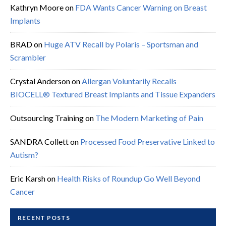
Kathryn Moore
on
FDA Wants Cancer Warning on Breast
Implants
BRAD
on
Huge ATV Recall by Polaris – Sportsman and
Scrambler
Crystal Anderson
on
Allergan Voluntarily Recalls
BIOCELL® Textured Breast Implants and Tissue Expanders
Outsourcing Training
on
The Modern Marketing of Pain
SANDRA Collett
on
Processed Food Preservative Linked to
Autism?
Eric Karsh
on
Health Risks of Roundup Go Well Beyond
Cancer
RECENT POSTS