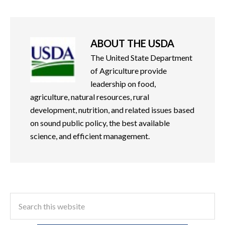
ABOUT
THE USDA
The United State Department
of Agriculture provide
leadership on food,
agriculture, natural resources, rural
development, nutrition, and related issues based
on sound public policy, the best available
science, and efficient management.