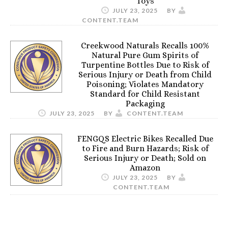
Toys
JULY 23, 2025
BY
CONTENT.TEAM
Creekwood Naturals Recalls 100%
Natural Pure Gum Spirits of
Turpentine Bottles Due to Risk of
Serious Injury or Death from Child
Poisoning; Violates Mandatory
Standard for Child Resistant
Packaging
JULY 23, 2025
BY
CONTENT.TEAM
FENGQS Electric Bikes Recalled Due
to Fire and Burn Hazards; Risk of
Serious Injury or Death; Sold on
Amazon
JULY 23, 2025
BY
CONTENT.TEAM