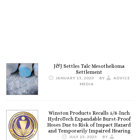
J&J Settles Talc Mesothelioma
Settlement
JANUARY 15, 2020
BY
ADVICE
MEDIA
Winston Products Recalls 5/8-Inch
HydroTech Expandable Burst-Proof
Hoses Due to Risk of Impact Hazard
and Temporarily Impaired Hearing
JULY 23, 2025
BY