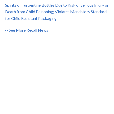
Spirits of Turpentine Bottles Due to Risk of Serious Injury or
Death from Child Poisoning; Violates Mandatory Standard
for Child Resistant Packaging
-- See More Recall News