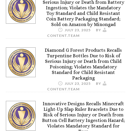
Serious Injury or Death from Battery
Ingestion; Violates the Mandatory
Toy Standard and Child Resistant
Coin Battery Packaging Standard;
Sold on Amazon by Minongad
JULY 23, 2025
BY
CONTENT.TEAM
Diamond G Forest Products Recalls
Turpentine Bottles Due to Risk of
Serious Injury or Death from Child
Poisoning; Violates Mandatory
Standard for Child Resistant
Packaging
JULY 23, 2025
BY
CONTENT.TEAM
Innovative Designs Recalls Minecraft
Light-Up Slap Ruler Bracelets Due to
Risk of Serious Injury or Death from
Button Cell Battery Ingestion Hazard;
Violates Mandatory Standard for