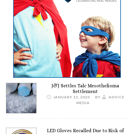
J&J Settles Talc Mesothelioma
Settlement
JANUARY 15, 2020
BY
ADVICE
MEDIA
LED Gloves Recalled Due to Risk of