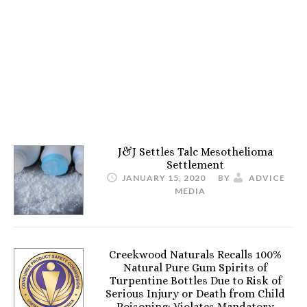
J&J Settles Talc Mesothelioma
Settlement
JANUARY 15, 2020
BY
ADVICE
MEDIA
Creekwood Naturals Recalls 100%
Natural Pure Gum Spirits of
Turpentine Bottles Due to Risk of
Serious Injury or Death from Child
Poisoning; Violates Mandatory