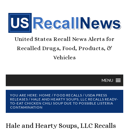
United States Recall News Alerts for
Recalled Drugs, Food, Products, &
Vehicles
MENU
YOU ARE HERE:
HOME
/
FOOD RECALLS
/
USDA PRESS
RELEASES
/
HALE AND HEARTY SOUPS, LLC RECALLS READY-
TO-EAT CHICKEN CHILI SOUP DUE TO POSSIBLE LISTERIA
CONTAMINATION
Hale and Hearty Soups, LLC Recalls