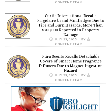
CONTENT.TEAM
Curtis International Recalls
Frigidaire-brand Minifridges Due to
Fire and Burn Hazards; More Than
$700,000 Reported in Property
Damage
JULY 23, 2025
BY
CONTENT.TEAM
Pura Scents Recalls Detachable
Covers of Smart Home Fragrance
Diffusers Due to Magnet Ingestion
Hazard
JULY 23, 2025
BY
CONTENT.TEAM