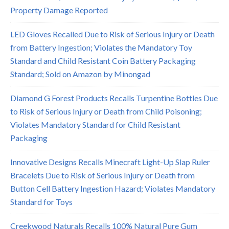
Property Damage Reported
LED Gloves Recalled Due to Risk of Serious Injury or Death
from Battery Ingestion; Violates the Mandatory Toy
Standard and Child Resistant Coin Battery Packaging
Standard; Sold on Amazon by Minongad
Diamond G Forest Products Recalls Turpentine Bottles Due
to Risk of Serious Injury or Death from Child Poisoning;
Violates Mandatory Standard for Child Resistant
Packaging
Innovative Designs Recalls Minecraft Light-Up Slap Ruler
Bracelets Due to Risk of Serious Injury or Death from
Button Cell Battery Ingestion Hazard; Violates Mandatory
Standard for Toys
Creekwood Naturals Recalls 100% Natural Pure Gum