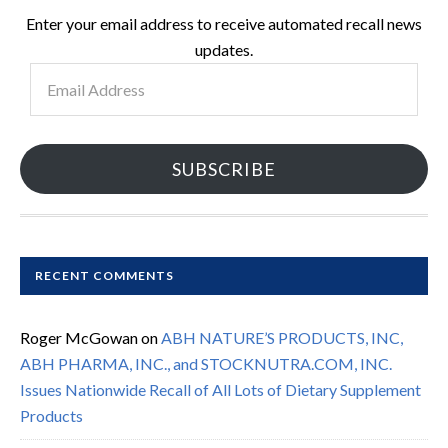
Enter your email address to receive automated recall news
updates.
Email
Address
SUBSCRIBE
RECENT COMMENTS
Roger McGowan
on
ABH NATURE’S PRODUCTS, INC,
ABH PHARMA, INC., and STOCKNUTRA.COM, INC.
Issues Nationwide Recall of All Lots of Dietary Supplement
Products