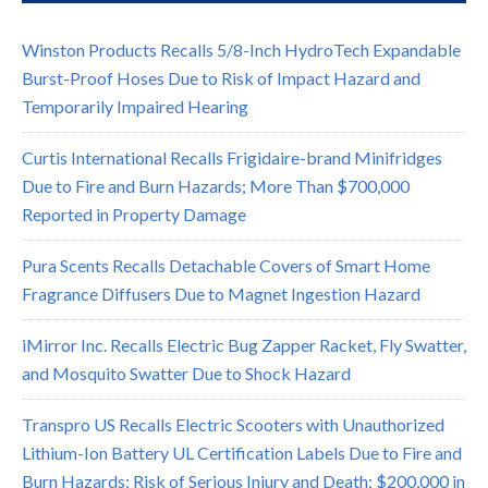
Winston Products Recalls 5/8-Inch HydroTech Expandable
Burst-Proof Hoses Due to Risk of Impact Hazard and
Temporarily Impaired Hearing
Curtis International Recalls Frigidaire-brand Minifridges
Due to Fire and Burn Hazards; More Than $700,000
Reported in Property Damage
Pura Scents Recalls Detachable Covers of Smart Home
Fragrance Diffusers Due to Magnet Ingestion Hazard
iMirror Inc. Recalls Electric Bug Zapper Racket, Fly Swatter,
and Mosquito Swatter Due to Shock Hazard
Transpro US Recalls Electric Scooters with Unauthorized
Lithium-Ion Battery UL Certification Labels Due to Fire and
Burn Hazards; Risk of Serious Injury and Death; $200,000 in