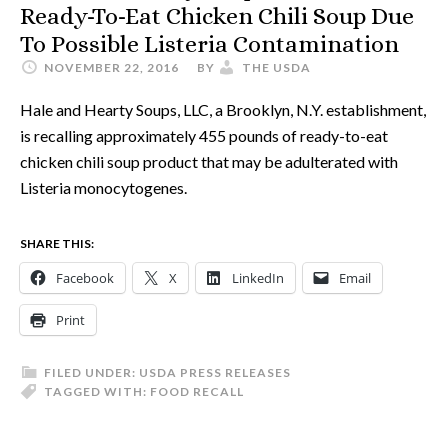
Ready-To-Eat Chicken Chili Soup Due
To Possible Listeria Contamination
NOVEMBER 22, 2016
BY
THE USDA
Hale and Hearty Soups, LLC, a Brooklyn, N.Y. establishment,
is recalling approximately 455 pounds of ready-to-eat
chicken chili soup product that may be adulterated with
Listeria monocytogenes.
SHARE THIS:
Facebook
X
LinkedIn
Email
Print
FILED UNDER:
USDA PRESS RELEASES
TAGGED WITH:
FOOD RECALL