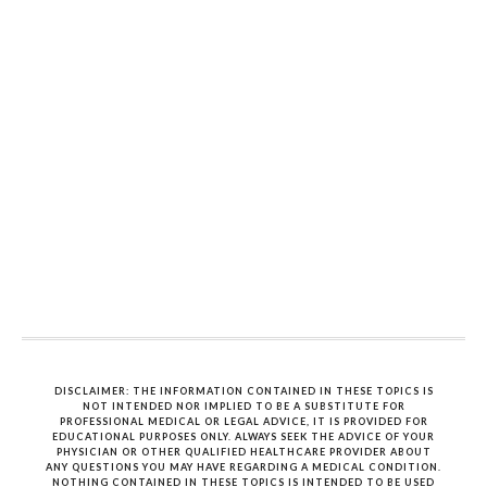
DISCLAIMER: THE INFORMATION CONTAINED IN THESE TOPICS IS
NOT INTENDED NOR IMPLIED TO BE A SUBSTITUTE FOR
PROFESSIONAL MEDICAL OR LEGAL ADVICE, IT IS PROVIDED FOR
EDUCATIONAL PURPOSES ONLY. ALWAYS SEEK THE ADVICE OF YOUR
PHYSICIAN OR OTHER QUALIFIED HEALTHCARE PROVIDER ABOUT
ANY QUESTIONS YOU MAY HAVE REGARDING A MEDICAL CONDITION.
NOTHING CONTAINED IN THESE TOPICS IS INTENDED TO BE USED