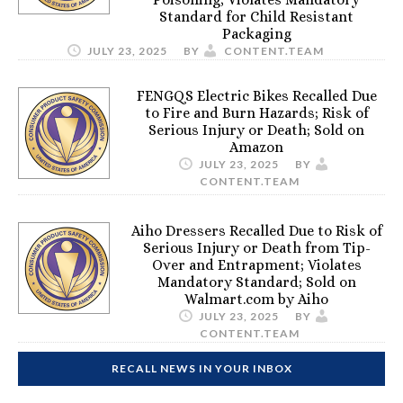
Standard for Child Resistant
Packaging
JULY 23, 2025
BY
CONTENT.TEAM
FENGQS Electric Bikes Recalled Due
to Fire and Burn Hazards; Risk of
Serious Injury or Death; Sold on
Amazon
JULY 23, 2025
BY
CONTENT.TEAM
Aiho Dressers Recalled Due to Risk of
Serious Injury or Death from Tip-
Over and Entrapment; Violates
Mandatory Standard; Sold on
Walmart.com by Aiho
JULY 23, 2025
BY
CONTENT.TEAM
RECALL NEWS IN YOUR INBOX