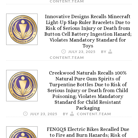
CONTENT.TEAM
Innovative Designs Recalls Minecraft
Light-Up Slap Ruler Bracelets Due to
Risk of Serious Injury or Death from
Button Cell Battery Ingestion Hazard;
Violates Mandatory Standard for
Toys
JULY 23, 2025
BY
CONTENT.TEAM
Creekwood Naturals Recalls 100%
Natural Pure Gum Spirits of
Turpentine Bottles Due to Risk of
Serious Injury or Death from Child
Poisoning; Violates Mandatory
Standard for Child Resistant
Packaging
JULY 23, 2025
BY
CONTENT.TEAM
FENGQS Electric Bikes Recalled Due
to Fire and Burn Hazards; Risk of