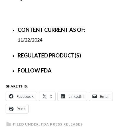
CONTENT CURRENT AS OF:
11/22/2024
REGULATED PRODUCT(S)
FOLLOW FDA
SHARE THIS:
Facebook
X
LinkedIn
Email
Print
FILED UNDER:
FDA PRESS RELEASES