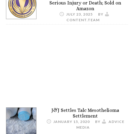
Serious Injury or Death; Sold on
Amazon
JULY 23, 2025
BY
CONTENT.TEAM
J&J Settles Talc Mesothelioma
Settlement
JANUARY 15, 2020
BY
ADVICE
MEDIA