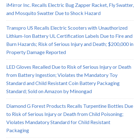
iMirror Inc. Recalls Electric Bug Zapper Racket, Fly Swatter,
and Mosquito Swatter Due to Shock Hazard
Transpro US Recalls Electric Scooters with Unauthorized
Lithium-Ion Battery UL Certification Labels Due to Fire and
Burn Hazards; Risk of Serious Injury and Death; $200,000 in
Property Damage Reported
LED Gloves Recalled Due to Risk of Serious Injury or Death
from Battery Ingestion; Violates the Mandatory Toy
Standard and Child Resistant Coin Battery Packaging
Standard; Sold on Amazon by Minongad
Diamond G Forest Products Recalls Turpentine Bottles Due
to Risk of Serious Injury or Death from Child Poisoning;
Violates Mandatory Standard for Child Resistant
Packaging