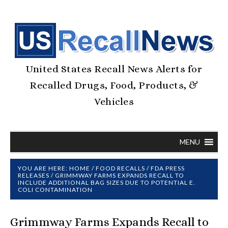
United States Recall News Alerts for
Recalled Drugs, Food, Products, &
Vehicles
MENU
YOU ARE HERE:
HOME
/
FOOD RECALLS
/
FDA PRESS
RELEASES
/
GRIMMWAY FARMS EXPANDS RECALL TO
INCLUDE ADDITIONAL BAG SIZES DUE TO POTENTIAL E.
COLI CONTAMINATION
Grimmway Farms Expands Recall to