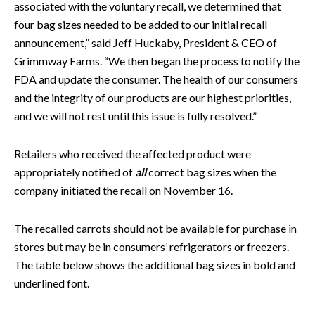
associated with the voluntary recall, we determined that
four bag sizes needed to be added to our initial recall
announcement,” said Jeff Huckaby, President & CEO of
Grimmway Farms. “We then began the process to notify the
FDA and update the consumer. The health of our consumers
and the integrity of our products are our highest priorities,
and we will not rest until this issue is fully resolved.”
Retailers who received the affected product were
appropriately notified of
all
correct bag sizes when the
company initiated the recall on November 16.
The recalled carrots should not be available for purchase in
stores but may be in consumers’ refrigerators or freezers.
The table below shows the additional bag sizes in bold and
underlined font.