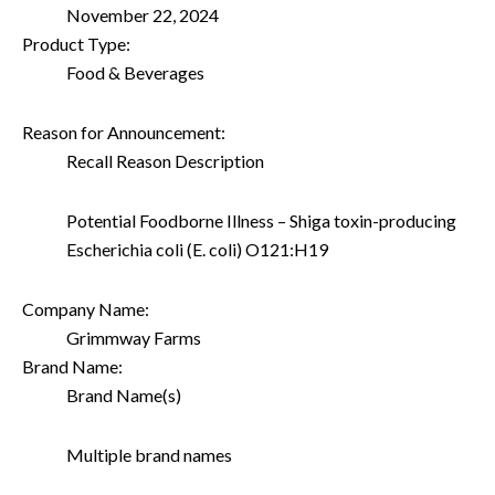
November 22, 2024
Product Type:
Food & Beverages
Reason for Announcement:
Recall Reason Description
Potential Foodborne Illness – Shiga toxin-producing
Escherichia coli (E. coli) O121:H19
Company Name:
Grimmway Farms
Brand Name:
Brand Name(s)
Multiple brand names