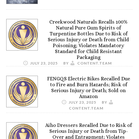
Creekwood Naturals Recalls 100%
Natural Pure Gum Spirits of
Turpentine Bottles Due to Risk of
Serious Injury or Death from Child
Poisoning; Violates Mandatory
Standard for Child Resistant
Packaging
JULY 23, 2025
BY
CONTENT.TEAM
FENGQS Electric Bikes Recalled Due
to Fire and Burn Hazards; Risk of
Serious Injury or Death; Sold on
Amazon
JULY 23, 2025
BY
CONTENT.TEAM
Aiho Dressers Recalled Due to Risk of
Serious Injury or Death from Tip-
Over and Entrapment; Violates