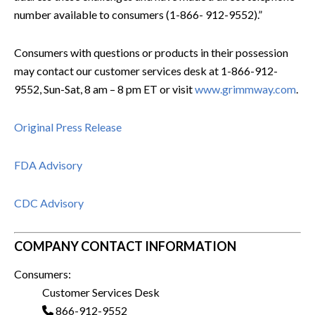
number available to consumers (1-866- 912-9552).”
Consumers with questions or products in their possession
may contact our customer services desk at 1-866-912-
9552, Sun-Sat, 8 am – 8 pm ET or visit
www.grimmway.com
.
Original Press Release
FDA Advisory
CDC Advisory
COMPANY CONTACT INFORMATION
Consumers:
Customer Services Desk
866-912-9552