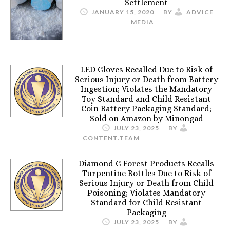
Settlement
JANUARY 15, 2020
BY
ADVICE
MEDIA
LED Gloves Recalled Due to Risk of
Serious Injury or Death from Battery
Ingestion; Violates the Mandatory
Toy Standard and Child Resistant
Coin Battery Packaging Standard;
Sold on Amazon by Minongad
JULY 23, 2025
BY
CONTENT.TEAM
Diamond G Forest Products Recalls
Turpentine Bottles Due to Risk of
Serious Injury or Death from Child
Poisoning; Violates Mandatory
Standard for Child Resistant
Packaging
JULY 23, 2025
BY