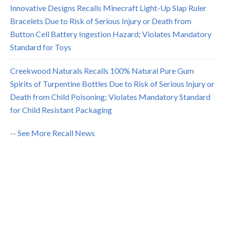
Innovative Designs Recalls Minecraft Light-Up Slap Ruler
Bracelets Due to Risk of Serious Injury or Death from
Button Cell Battery Ingestion Hazard; Violates Mandatory
Standard for Toys
Creekwood Naturals Recalls 100% Natural Pure Gum
Spirits of Turpentine Bottles Due to Risk of Serious Injury or
Death from Child Poisoning; Violates Mandatory Standard
for Child Resistant Packaging
-- See More Recall News