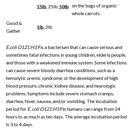
on the bags of organic
15lb
, 25lb,
50lb
whole carrots.
Good &
1lb
, 2lb
Gather
E.coli O121:H19
is a bacterium that can cause serious and
sometimes fatal infections in young children, elderly people,
and those with a weakened immune system. Some infections
can cause severe bloody diarrhea conditions, such as a
hemolytic uremic syndrome, or the development of high
blood pressure, chronic kidney disease, and neurologic
problems. Symptoms include severe stomach cramps,
diarrhea, fever, nausea, and/or vomiting. The incubation
period for
E. coli O121:H19
in humans can range from 24
hours to as much as ten days. The average incubation period
is 3 to 4 days.