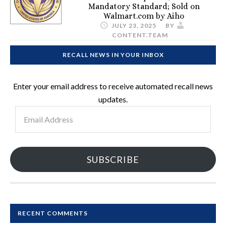
Mandatory Standard; Sold on
Walmart.com by Aiho
JULY 23, 2025
BY
CONTENT.TEAM
RECALL NEWS IN YOUR INBOX
Enter your email address to receive automated recall news
updates.
Email
Address
SUBSCRIBE
RECENT COMMENTS