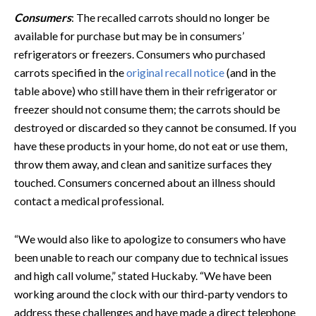
Consumers
: The recalled carrots should no longer be
available for purchase but may be in consumers’
refrigerators or freezers. Consumers who purchased
carrots specified in the
original recall notice
(and in the
table above) who still have them in their refrigerator or
freezer should not consume them; the carrots should be
destroyed or discarded so they cannot be consumed. If you
have these products in your home, do not eat or use them,
throw them away, and clean and sanitize surfaces they
touched. Consumers concerned about an illness should
contact a medical professional.
“We would also like to apologize to consumers who have
been unable to reach our company due to technical issues
and high call volume,” stated Huckaby. “We have been
working around the clock with our third-party vendors to
address these challenges and have made a direct telephone