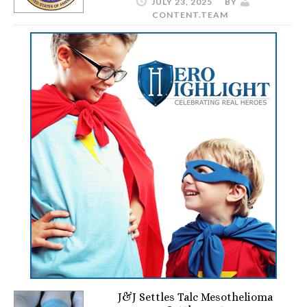
JULY 23, 2025
BY
CONTENT.TEAM
J&J Settles Talc Mesothelioma