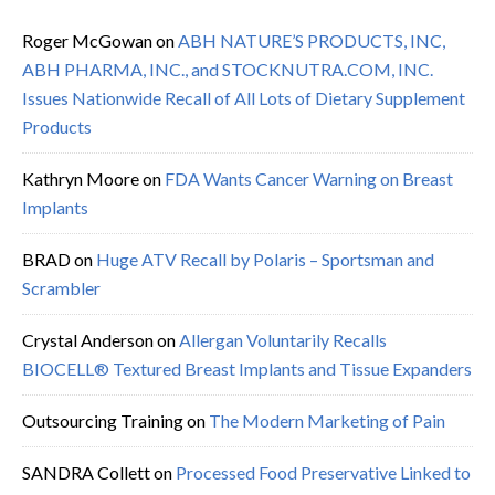
Roger McGowan
on
ABH NATURE’S PRODUCTS, INC,
ABH PHARMA, INC., and STOCKNUTRA.COM, INC.
Issues Nationwide Recall of All Lots of Dietary Supplement
Products
Kathryn Moore
on
FDA Wants Cancer Warning on Breast
Implants
BRAD
on
Huge ATV Recall by Polaris – Sportsman and
Scrambler
Crystal Anderson
on
Allergan Voluntarily Recalls
BIOCELL® Textured Breast Implants and Tissue Expanders
Outsourcing Training
on
The Modern Marketing of Pain
SANDRA Collett
on
Processed Food Preservative Linked to