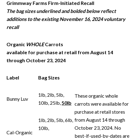
Grimmway
Farms Firm-Initiated Recall
The
bag
sizes
underlined
and
bolded
below
reflect
additions
to
the
existing
November
16, 2024 voluntary
recall
Organic
WHOLE
Carrots
available
for
purchase
at
retail
from
August
14
through
October 23, 2024
Label
Bag
Sizes
1lb, 2lb, 5lb,
These organic whole
Bunny Luv
10lb, 25lb,
50lb
carrots were available for
purchase at retail stores
from August 14 through
1lb, 2lb, 5lb, 6lb,
October 23, 2024. No
10lb,
Cal-Organic
best-if-used-by-dates are