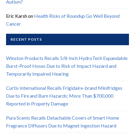
Autism?
Eric Karsh
on
Health Risks of Roundup Go Well Beyond
Cancer
RECENT POSTS
Winston Products Recalls 5/8-Inch HydroTech Expandable
Burst-Proof Hoses Due to Risk of Impact Hazard and
Temporarily Impaired Hearing
Curtis International Recalls Frigidaire-brand Minifridges
Due to Fire and Burn Hazards; More Than $700,000
Reported in Property Damage
Pura Scents Recalls Detachable Covers of Smart Home
Fragrance Diffusers Due to Magnet Ingestion Hazard