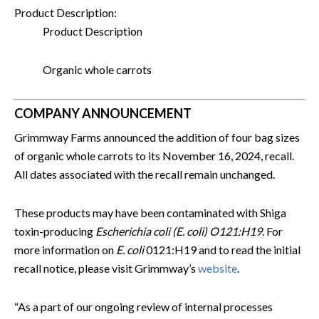
Product Description:
Product Description
Organic whole carrots
COMPANY ANNOUNCEMENT
Grimmway Farms announced the addition of four bag sizes
of organic whole carrots to its November 16, 2024, recall.
All dates associated with the recall remain unchanged.
These products may have been contaminated with Shiga
toxin-producing
Escherichia coli (E. coli) O121:H19
. For
more information on
E. coli
0121:H19 and to read the initial
recall notice, please visit Grimmway’s
website
.
“As a part of our ongoing review of internal processes