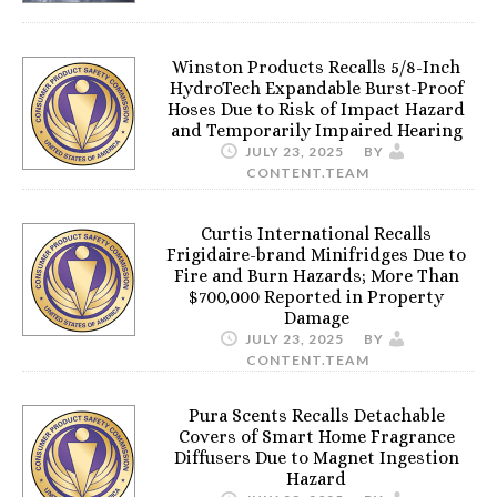
Winston Products Recalls 5/8-Inch
HydroTech Expandable Burst-Proof
Hoses Due to Risk of Impact Hazard
and Temporarily Impaired Hearing
JULY 23, 2025
BY
CONTENT.TEAM
Curtis International Recalls
Frigidaire-brand Minifridges Due to
Fire and Burn Hazards; More Than
$700,000 Reported in Property
Damage
JULY 23, 2025
BY
CONTENT.TEAM
Pura Scents Recalls Detachable
Covers of Smart Home Fragrance
Diffusers Due to Magnet Ingestion
Hazard