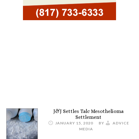
J&J Settles Talc Mesothelioma
Settlement
JANUARY 15, 2020
BY
ADVICE
MEDIA