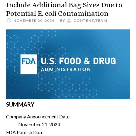
Include Additional Bag Sizes Due to
Potential E. coli Contamination
NOVEMBER 20, 2024
BY
CONTENT.TEAM
SUMMARY
Company Announcement Date:
November 21, 2024
FDA Publish Date: