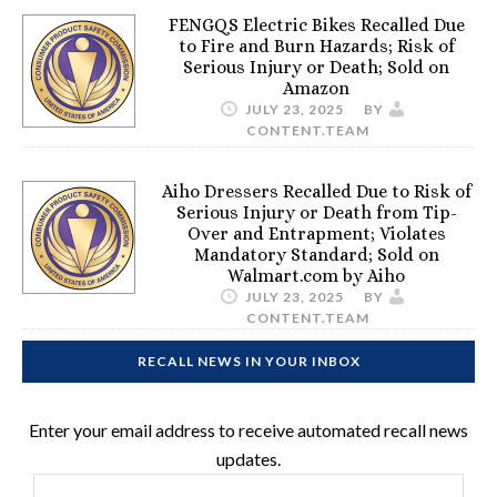
FENGQS Electric Bikes Recalled Due
to Fire and Burn Hazards; Risk of
Serious Injury or Death; Sold on
Amazon
JULY 23, 2025
BY
CONTENT.TEAM
Aiho Dressers Recalled Due to Risk of
Serious Injury or Death from Tip-
Over and Entrapment; Violates
Mandatory Standard; Sold on
Walmart.com by Aiho
JULY 23, 2025
BY
CONTENT.TEAM
RECALL NEWS IN YOUR INBOX
Enter your email address to receive automated recall news
updates.
Email