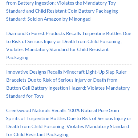
from Battery Ingestion; Violates the Mandatory Toy
Standard and Child Resistant Coin Battery Packaging
Standard; Sold on Amazon by Minongad
Diamond G Forest Products Recalls Turpentine Bottles Due
to Risk of Serious Injury or Death from Child Poisoning;
Violates Mandatory Standard for Child Resistant
Packaging
Innovative Designs Recalls Minecraft Light-Up Slap Ruler
Bracelets Due to Risk of Serious Injury or Death from
Button Cell Battery Ingestion Hazard; Violates Mandatory
Standard for Toys
Creekwood Naturals Recalls 100% Natural Pure Gum
Spirits of Turpentine Bottles Due to Risk of Serious Injury or
Death from Child Poisoning; Violates Mandatory Standard
for Child Resistant Packaging