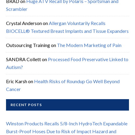
BRAD
on
Huge ATV Recall by Polaris – Sportsman and
Scrambler
Crystal Anderson
on
Allergan Voluntarily Recalls
BIOCELL® Textured Breast Implants and Tissue Expanders
Outsourcing Training
on
The Modern Marketing of Pain
SANDRA Collett
on
Processed Food Preservative Linked to
Autism?
Eric Karsh
on
Health Risks of Roundup Go Well Beyond
Cancer
RECENT POSTS
Winston Products Recalls 5/8-Inch HydroTech Expandable
Burst-Proof Hoses Due to Risk of Impact Hazard and