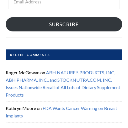
Address
SUBSCRIBE
RECENT COMMENTS
Roger McGowan
on
ABH NATURE’S PRODUCTS, INC,
ABH PHARMA, INC., and STOCKNUTRA.COM, INC.
Issues Nationwide Recall of All Lots of Dietary Supplement
Products
Kathryn Moore
on
FDA Wants Cancer Warning on Breast
Implants