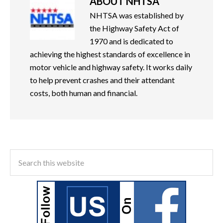
ABOUT
NHTSA
NHTSA was established by
the Highway Safety Act of
1970 and is dedicated to
achieving the highest standards of excellence in
motor vehicle and highway safety. It works daily
to help prevent crashes and their attendant
costs, both human and financial.