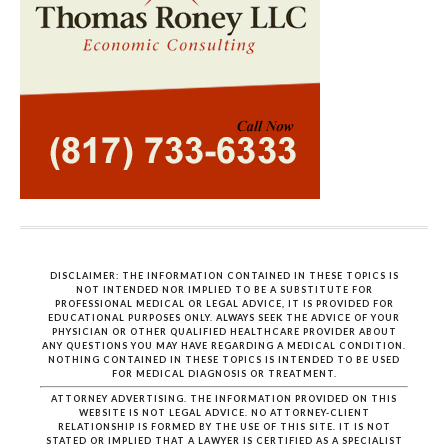
DISCLAIMER: THE INFORMATION CONTAINED IN THESE TOPICS IS
NOT INTENDED NOR IMPLIED TO BE A SUBSTITUTE FOR
PROFESSIONAL MEDICAL OR LEGAL ADVICE, IT IS PROVIDED FOR
EDUCATIONAL PURPOSES ONLY. ALWAYS SEEK THE ADVICE OF YOUR
PHYSICIAN OR OTHER QUALIFIED HEALTHCARE PROVIDER ABOUT
ANY QUESTIONS YOU MAY HAVE REGARDING A MEDICAL CONDITION.
NOTHING CONTAINED IN THESE TOPICS IS INTENDED TO BE USED
FOR MEDICAL DIAGNOSIS OR TREATMENT.
ATTORNEY ADVERTISING. THE INFORMATION PROVIDED ON THIS
WEBSITE IS NOT LEGAL ADVICE. NO ATTORNEY-CLIENT
RELATIONSHIP IS FORMED BY THE USE OF THIS SITE. IT IS NOT
STATED OR IMPLIED THAT A LAWYER IS CERTIFIED AS A SPECIALIST