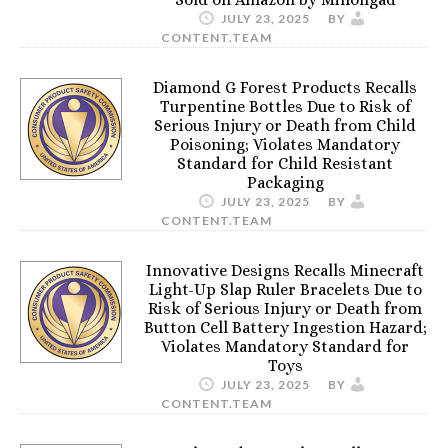
JULY 23, 2025
BY
CONTENT.TEAM
Diamond G Forest Products Recalls
Turpentine Bottles Due to Risk of
Serious Injury or Death from Child
Poisoning; Violates Mandatory
Standard for Child Resistant
Packaging
JULY 23, 2025
BY
CONTENT.TEAM
Innovative Designs Recalls Minecraft
Light-Up Slap Ruler Bracelets Due to
Risk of Serious Injury or Death from
Button Cell Battery Ingestion Hazard;
Violates Mandatory Standard for
Toys
JULY 23, 2025
BY
CONTENT.TEAM