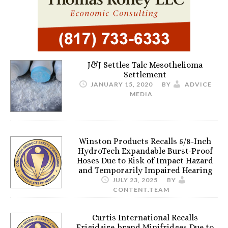
J&J Settles Talc Mesothelioma
Settlement
JANUARY 15, 2020
BY
ADVICE
MEDIA
Winston Products Recalls 5/8-Inch
HydroTech Expandable Burst-Proof
Hoses Due to Risk of Impact Hazard
and Temporarily Impaired Hearing
JULY 23, 2025
BY
CONTENT.TEAM
Curtis International Recalls
Frigidaire-brand Minifridges Due to