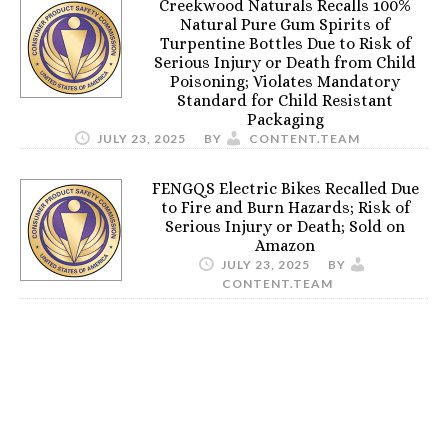
Creekwood Naturals Recalls 100%
Natural Pure Gum Spirits of
Turpentine Bottles Due to Risk of
Serious Injury or Death from Child
Poisoning; Violates Mandatory
Standard for Child Resistant
Packaging
JULY 23, 2025
BY
CONTENT.TEAM
FENGQS Electric Bikes Recalled Due
to Fire and Burn Hazards; Risk of
Serious Injury or Death; Sold on
Amazon
JULY 23, 2025
BY
CONTENT.TEAM