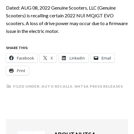
Dated: AUG 08, 2022 Genuine Scooters, LLC (Genuine
Scooters) is recalling certain 2022 NUI MQiGT EVO
scooters. A loss of drive power may occur due to a firmware
issue in the electric motor.
SHARE THIS:
Facebook
X
LinkedIn
Email
Print
FILED UNDER:
AUTO RECALLS
,
NHTSA PRESS RELEASES