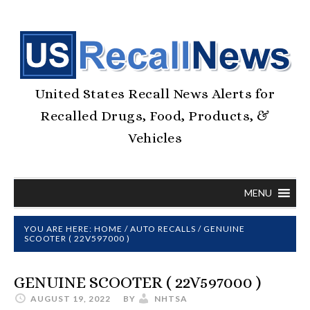
United States Recall News Alerts for
Recalled Drugs, Food, Products, &
Vehicles
MENU
YOU ARE HERE:
HOME
/
AUTO RECALLS
/
GENUINE
SCOOTER ( 22V597000 )
GENUINE SCOOTER ( 22V597000 )
AUGUST 19, 2022
BY
NHTSA