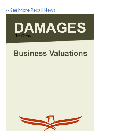
-- See More Recall News