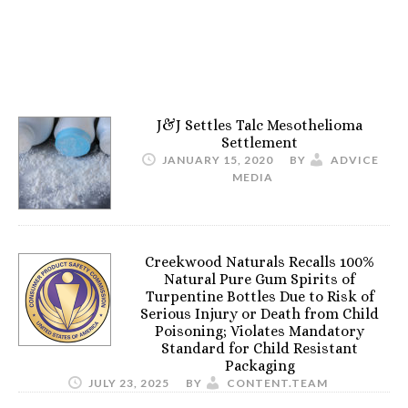
J&J Settles Talc Mesothelioma
Settlement
JANUARY 15, 2020
BY
ADVICE
MEDIA
Creekwood Naturals Recalls 100%
Natural Pure Gum Spirits of
Turpentine Bottles Due to Risk of
Serious Injury or Death from Child
Poisoning; Violates Mandatory
Standard for Child Resistant
Packaging
JULY 23, 2025
BY
CONTENT.TEAM