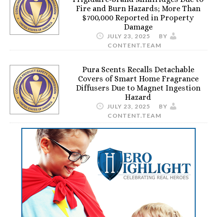
Fire and Burn Hazards; More Than
$700,000 Reported in Property
Damage
JULY 23, 2025
BY
CONTENT.TEAM
Pura Scents Recalls Detachable
Covers of Smart Home Fragrance
Diffusers Due to Magnet Ingestion
Hazard
JULY 23, 2025
BY
CONTENT.TEAM