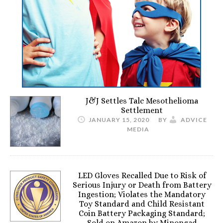
J&J Settles Talc Mesothelioma
Settlement
JANUARY 15, 2020
BY
ADVICE
MEDIA
LED Gloves Recalled Due to Risk of
Serious Injury or Death from Battery
Ingestion; Violates the Mandatory
Toy Standard and Child Resistant
Coin Battery Packaging Standard;
Sold on Amazon by Minongad