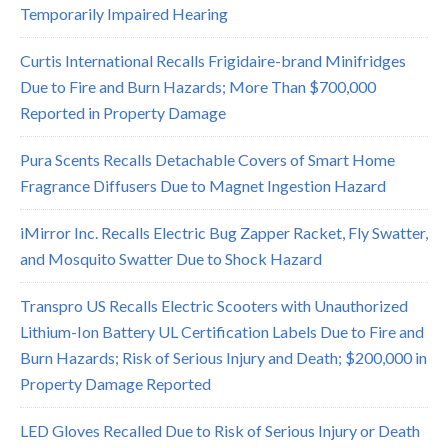
Temporarily Impaired Hearing
Curtis International Recalls Frigidaire-brand Minifridges
Due to Fire and Burn Hazards; More Than $700,000
Reported in Property Damage
Pura Scents Recalls Detachable Covers of Smart Home
Fragrance Diffusers Due to Magnet Ingestion Hazard
iMirror Inc. Recalls Electric Bug Zapper Racket, Fly Swatter,
and Mosquito Swatter Due to Shock Hazard
Transpro US Recalls Electric Scooters with Unauthorized
Lithium-Ion Battery UL Certification Labels Due to Fire and
Burn Hazards; Risk of Serious Injury and Death; $200,000 in
Property Damage Reported
LED Gloves Recalled Due to Risk of Serious Injury or Death