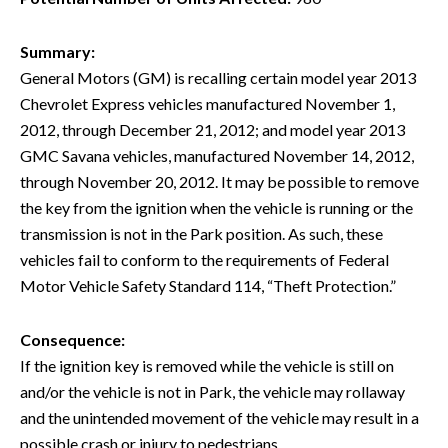
Summary:
General Motors (GM) is recalling certain model year 2013
Chevrolet Express vehicles manufactured November 1,
2012, through December 21, 2012; and model year 2013
GMC Savana vehicles, manufactured November 14, 2012,
through November 20, 2012. It may be possible to remove
the key from the ignition when the vehicle is running or the
transmission is not in the Park position. As such, these
vehicles fail to conform to the requirements of Federal
Motor Vehicle Safety Standard 114, “Theft Protection.”
Consequence:
If the ignition key is removed while the vehicle is still on
and/or the vehicle is not in Park, the vehicle may rollaway
and the unintended movement of the vehicle may result in a
possible crash or injury to pedestrians.