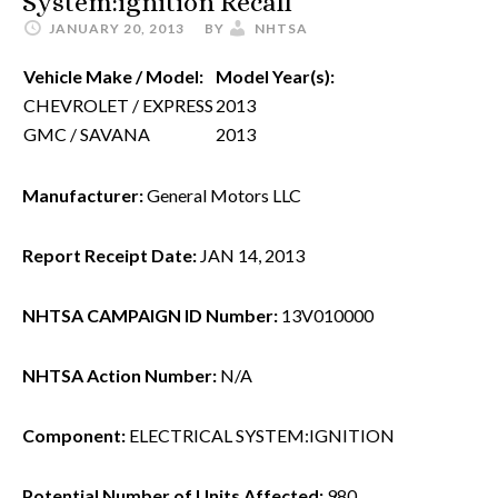
System:ignition Recall
JANUARY 20, 2013
BY
NHTSA
Vehicle Make / Model:
Model Year(s):
CHEVROLET / EXPRESS
2013
GMC / SAVANA
2013
Manufacturer:
General Motors LLC
Report Receipt Date:
JAN 14, 2013
NHTSA CAMPAIGN ID Number:
13V010000
NHTSA Action Number:
N/A
Component:
ELECTRICAL SYSTEM:IGNITION
Potential Number of Units Affected:
980