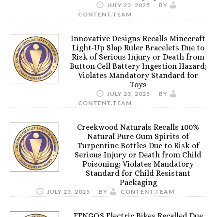
JULY 23, 2025
BY
CONTENT.TEAM
Innovative Designs Recalls Minecraft
Light-Up Slap Ruler Bracelets Due to
Risk of Serious Injury or Death from
Button Cell Battery Ingestion Hazard;
Violates Mandatory Standard for
Toys
JULY 23, 2025
BY
CONTENT.TEAM
Creekwood Naturals Recalls 100%
Natural Pure Gum Spirits of
Turpentine Bottles Due to Risk of
Serious Injury or Death from Child
Poisoning; Violates Mandatory
Standard for Child Resistant
Packaging
JULY 23, 2025
BY
CONTENT.TEAM
FENGQS Electric Bikes Recalled Due