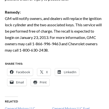
Remedy:
GM will notify owners, and dealers will replace the ignition
lock cylinder and the two associated keys. This service will
be performed free of charge. The recall is expected to
begin on January 23, 2013. For more information, GMC
owners may call 1-866-996-9463 and Chevrolet owners
may call 1-800-630-2438.
SHARE THIS:
Facebook
X
LinkedIn
Email
Print
RELATED
General Motors LLC
General Motors LLC Fuel