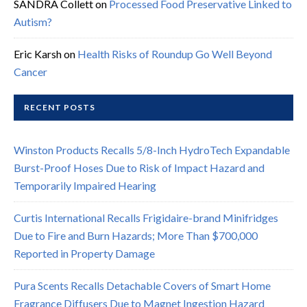
SANDRA Collett
on
Processed Food Preservative Linked to
Autism?
Eric Karsh
on
Health Risks of Roundup Go Well Beyond
Cancer
RECENT POSTS
Winston Products Recalls 5/8-Inch HydroTech Expandable
Burst-Proof Hoses Due to Risk of Impact Hazard and
Temporarily Impaired Hearing
Curtis International Recalls Frigidaire-brand Minifridges
Due to Fire and Burn Hazards; More Than $700,000
Reported in Property Damage
Pura Scents Recalls Detachable Covers of Smart Home
Fragrance Diffusers Due to Magnet Ingestion Hazard