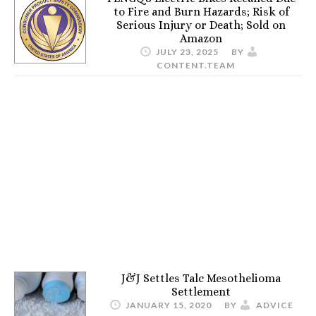
to Fire and Burn Hazards; Risk of
Serious Injury or Death; Sold on
Amazon
JULY 23, 2025
BY
CONTENT.TEAM
J&J Settles Talc Mesothelioma
Settlement
JANUARY 15, 2020
BY
ADVICE