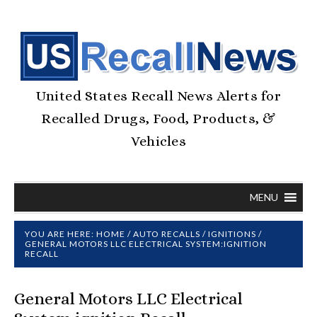
United States Recall News Alerts for
Recalled Drugs, Food, Products, &
Vehicles
MENU
YOU ARE HERE:
HOME
/
AUTO RECALLS
/
IGNITIONS
/
GENERAL MOTORS LLC ELECTRICAL SYSTEM:IGNITION
RECALL
General Motors LLC Electrical