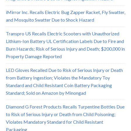
iMirror Inc. Recalls Electric Bug Zapper Racket, Fly Swatter,
and Mosquito Swatter Due to Shock Hazard
Transpro US Recalls Electric Scooters with Unauthorized
Lithium-Ion Battery UL Certification Labels Due to Fire and
Burn Hazards; Risk of Serious Injury and Death; $200,000 in
Property Damage Reported
LED Gloves Recalled Due to Risk of Serious Injury or Death
from Battery Ingestion; Violates the Mandatory Toy
Standard and Child Resistant Coin Battery Packaging
Standard; Sold on Amazon by Minongad
Diamond G Forest Products Recalls Turpentine Bottles Due
to Risk of Serious Injury or Death from Child Poisoning;
Violates Mandatory Standard for Child Resistant
Packaging