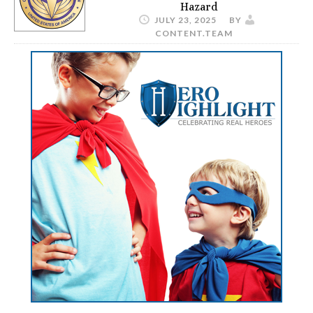
Hazard
JULY 23, 2025
BY
CONTENT.TEAM