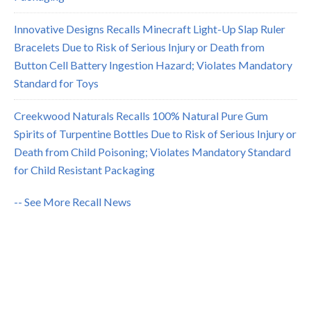
Innovative Designs Recalls Minecraft Light-Up Slap Ruler
Bracelets Due to Risk of Serious Injury or Death from
Button Cell Battery Ingestion Hazard; Violates Mandatory
Standard for Toys
Creekwood Naturals Recalls 100% Natural Pure Gum
Spirits of Turpentine Bottles Due to Risk of Serious Injury or
Death from Child Poisoning; Violates Mandatory Standard
for Child Resistant Packaging
-- See More Recall News