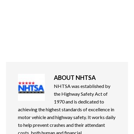
ABOUT
NHTSA
NHTSA was established by
the Highway Safety Act of
1970 and is dedicated to
achieving the highest standards of excellence in
motor vehicle and highway safety. It works daily
to help prevent crashes and their attendant
costs, both human and financial.