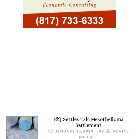
J&J Settles Talc Mesothelioma
Settlement
JANUARY 15, 2020
BY
ADVICE
MEDIA