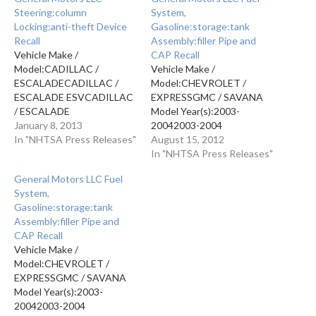
Steering:column
System,
Locking:anti-theft Device
Gasoline:storage:tank
Recall
Assembly:filler Pipe and
Vehicle Make /
CAP Recall
Model:CADILLAC /
Vehicle Make /
ESCALADECADILLAC /
Model:CHEVROLET /
ESCALADE ESVCADILLAC
EXPRESSGMC / SAVANA
/ ESCALADE
Model Year(s):2003-
EXTCHEVROLET /
January 8, 2013
20042003-2004
AVALANCHECHEVROLET
In "NHTSA Press Releases"
Manufacturer: GENERAL
August 15, 2012
/ EXPRESSCHEVROLET /
MOTORS LLCMfr's Report
In "NHTSA Press Releases"
SILVERADOCHEVROLET /
Date: AUG 07, 2012NHTSA
General Motors LLC Fuel
SUBURBANCHEVROLET /
CAMPAIGN ID Number:
System,
TAHOEGMC /
12V388000NHTSA Action
Gasoline:storage:tank
SAVANAGMC /
Number:
Assembly:filler Pipe and
SIERRAGMC /
PE11040Component: FUEL
CAP Recall
YUKONGMC / YUKON XL
SYSTEM,
Vehicle Make /
Model
GASOLINE:STORAGE:TANK
Model:CHEVROLET /
Year(s):20132013201320132013201320132013201320132013201
ASSEMBLY:FILLER PIPE
EXPRESSGMC / SAVANA
Manufacturer: General
AND CAPPotential Number
Model Year(s):2003-
Motors LLCReport Receipt
of Units Affected:
20042003-2004
Date: JAN 02, 2013NHTSA
9,389Summary:General