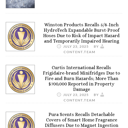
Winston Products Recalls 5/8-Inch
HydroTech Expandable Burst-Proof
Hoses Due to Risk of Impact Hazard
and Temporarily Impaired Hearing
JULY 23, 2025
BY
CONTENT.TEAM
Curtis International Recalls
Frigidaire-brand Minifridges Due to
Fire and Burn Hazards; More Than
$700,000 Reported in Property
Damage
JULY 23, 2025
BY
CONTENT.TEAM
Pura Scents Recalls Detachable
Covers of Smart Home Fragrance
Diffusers Due to Magnet Ingestion