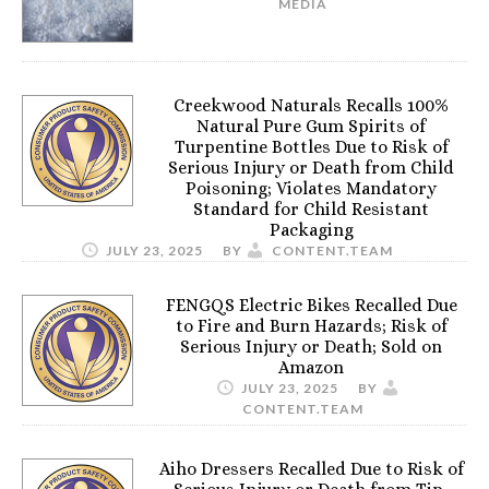
MEDIA
Creekwood Naturals Recalls 100%
Natural Pure Gum Spirits of
Turpentine Bottles Due to Risk of
Serious Injury or Death from Child
Poisoning; Violates Mandatory
Standard for Child Resistant
Packaging
JULY 23, 2025
BY
CONTENT.TEAM
FENGQS Electric Bikes Recalled Due
to Fire and Burn Hazards; Risk of
Serious Injury or Death; Sold on
Amazon
JULY 23, 2025
BY
CONTENT.TEAM
Aiho Dressers Recalled Due to Risk of