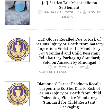
J&J Settles Talc Mesothelioma
Settlement
JANUARY 15, 2020
BY
ADVICE
MEDIA
LED Gloves Recalled Due to Risk of
Serious Injury or Death from Battery
Ingestion; Violates the Mandatory
Toy Standard and Child Resistant
Coin Battery Packaging Standard;
Sold on Amazon by Minongad
JULY 23, 2025
BY
CONTENT.TEAM
Diamond G Forest Products Recalls
Turpentine Bottles Due to Risk of
Serious Injury or Death from Child
Poisoning; Violates Mandatory
Standard for Child Resistant
Packaging