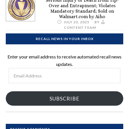
Serious Injury or Death from Tip-
Over and Entrapment; Violates
Mandatory Standard; Sold on
Walmart.com by Aiho
JULY 23, 2025
BY
CONTENT.TEAM
RECALL NEWS IN YOUR INBOX
Enter your email address to receive automated recall news
updates.
Email
Address
SUBSCRIBE