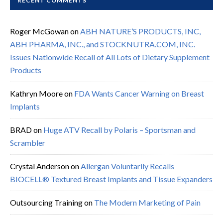
RECENT COMMENTS
Roger McGowan
on
ABH NATURE’S PRODUCTS, INC,
ABH PHARMA, INC., and STOCKNUTRA.COM, INC.
Issues Nationwide Recall of All Lots of Dietary Supplement
Products
Kathryn Moore
on
FDA Wants Cancer Warning on Breast
Implants
BRAD
on
Huge ATV Recall by Polaris – Sportsman and
Scrambler
Crystal Anderson
on
Allergan Voluntarily Recalls
BIOCELL® Textured Breast Implants and Tissue Expanders
Outsourcing Training
on
The Modern Marketing of Pain