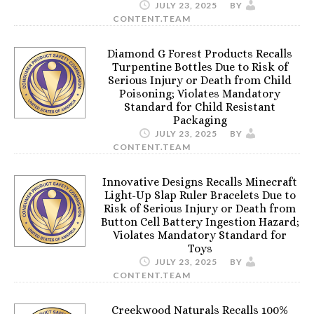
JULY 23, 2025
BY
CONTENT.TEAM
Diamond G Forest Products Recalls
Turpentine Bottles Due to Risk of
Serious Injury or Death from Child
Poisoning; Violates Mandatory
Standard for Child Resistant
Packaging
JULY 23, 2025
BY
CONTENT.TEAM
Innovative Designs Recalls Minecraft
Light-Up Slap Ruler Bracelets Due to
Risk of Serious Injury or Death from
Button Cell Battery Ingestion Hazard;
Violates Mandatory Standard for
Toys
JULY 23, 2025
BY
CONTENT.TEAM
Creekwood Naturals Recalls 100%