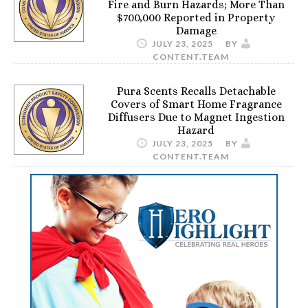
Fire and Burn Hazards; More Than
$700,000 Reported in Property
Damage
JULY 23, 2025
BY
CONTENT.TEAM
Pura Scents Recalls Detachable
Covers of Smart Home Fragrance
Diffusers Due to Magnet Ingestion
Hazard
JULY 23, 2025
BY
CONTENT.TEAM