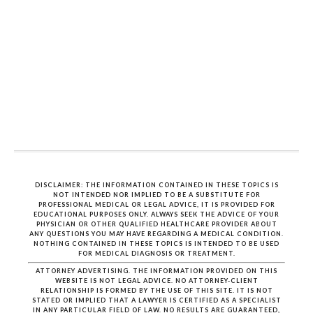
DISCLAIMER: THE INFORMATION CONTAINED IN THESE TOPICS IS
NOT INTENDED NOR IMPLIED TO BE A SUBSTITUTE FOR
PROFESSIONAL MEDICAL OR LEGAL ADVICE, IT IS PROVIDED FOR
EDUCATIONAL PURPOSES ONLY. ALWAYS SEEK THE ADVICE OF YOUR
PHYSICIAN OR OTHER QUALIFIED HEALTHCARE PROVIDER ABOUT
ANY QUESTIONS YOU MAY HAVE REGARDING A MEDICAL CONDITION.
NOTHING CONTAINED IN THESE TOPICS IS INTENDED TO BE USED
FOR MEDICAL DIAGNOSIS OR TREATMENT.
ATTORNEY ADVERTISING. THE INFORMATION PROVIDED ON THIS
WEBSITE IS NOT LEGAL ADVICE. NO ATTORNEY-CLIENT
RELATIONSHIP IS FORMED BY THE USE OF THIS SITE. IT IS NOT
STATED OR IMPLIED THAT A LAWYER IS CERTIFIED AS A SPECIALIST
IN ANY PARTICULAR FIELD OF LAW. NO RESULTS ARE GUARANTEED,