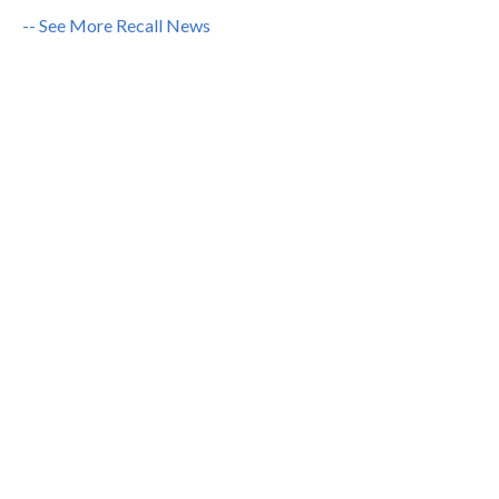
-- See More Recall News