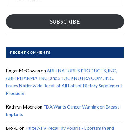
Address
SUBSCRIBE
RECENT COMMENTS
Roger McGowan
on
ABH NATURE’S PRODUCTS, INC,
ABH PHARMA, INC., and STOCKNUTRA.COM, INC.
Issues Nationwide Recall of All Lots of Dietary Supplement
Products
Kathryn Moore
on
FDA Wants Cancer Warning on Breast
Implants
BRAD
on
Huge ATV Recall by Polaris – Sportsman and