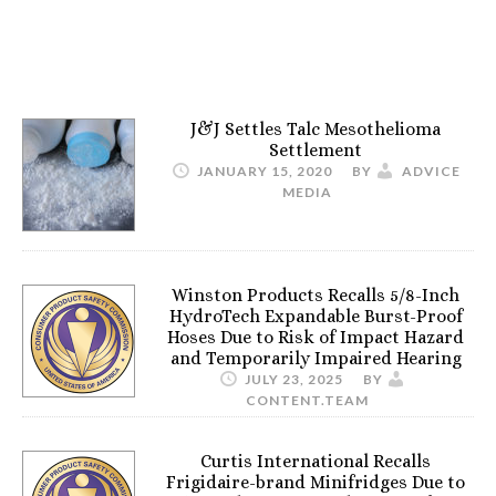
J&J Settles Talc Mesothelioma
Settlement
JANUARY 15, 2020
BY
ADVICE
MEDIA
Winston Products Recalls 5/8-Inch
HydroTech Expandable Burst-Proof
Hoses Due to Risk of Impact Hazard
and Temporarily Impaired Hearing
JULY 23, 2025
BY
CONTENT.TEAM
Curtis International Recalls
Frigidaire-brand Minifridges Due to