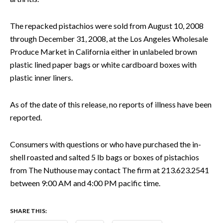
The repacked pistachios were sold from August 10, 2008
through December 31, 2008, at the Los Angeles Wholesale
Produce Market in California either in unlabeled brown
plastic lined paper bags or white cardboard boxes with
plastic inner liners.
As of the date of this release, no reports of illness have been
reported.
Consumers with questions or who have purchased the in-
shell roasted and salted 5 lb bags or boxes of pistachios
from The Nuthouse may contact The firm at 213.623.2541
between 9:00 AM and 4:00 PM pacific time.
SHARE THIS: