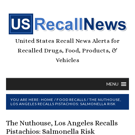
United States Recall News Alerts for
Recalled Drugs, Food, Products, &
Vehicles
MENU
YOU ARE HERE:
HOME
/
FOOD RECALLS
/
THE NUTHOUSE,
LOS ANGELES RECALLS PISTACHIOS: SALMONELLA RISK
The Nuthouse, Los Angeles Recalls
Pistachios: Salmonella Risk