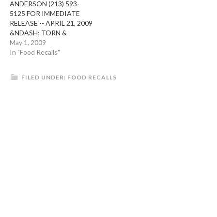
ANDERSON (213) 593-
RECALL IS BEING
children, frail or elderly
5125 FOR IMMEDIATE
CONDUCTED AS A
people, and others…
RELEASE -- APRIL 21, 2009
PRECAUTIONARY
&NDASH; TORN &
MEASURE DUE…
GLASSER OF LOS
May 1, 2009
ANGELES, CA IS
In "Food Recalls"
RECALLING VARIOUS
PRODUCTS CONTAINING
FILED UNDER:
FOOD RECALLS
PISTACHIOS BECAUSE
THEY HAVE THE
POTENTIAL TO BE
CONTAMINATED WITH
SALMONELLA. THESE
RECALLED PISTACHIOS,
SUPPLIED BY SETTON
PISTACHIO, WERE
DISTRIBUTED TO TORN &
GLASSER. SETTON…