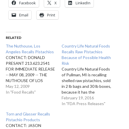
Facebook
X
LinkedIn
Email
Print
RELATED
The Nuthouse, Los
Country Life Natural Foods
Angeles Recalls Pistachios
Recalls Raw Pistachios
CONTACT: DONALD
Because of Possible Health
PRESANT 213.623.2541
Risk
FOR IMMEDIATE RELEASE
Country Life Natural Foods
-- MAY 08, 2009 -- THE
of Pullman, MI is recalling
NUTHOUSE OF LOS
shelled raw pistachios, sold
ANGELES, CA IS
May 12, 2009
in 2 lb bags and 30 lb boxes,
VOLUNTARILY
In "Food Recalls"
because it has the
RECALLING 5 LB BAGS
potential to be
February 19, 2016
AND 5 LB BOXES OF
contaminated with
In "FDA Press Releases"
PISTACHIOS AS THEY
Salmonella, an organism
Torn and Glasser Recalls
HAVE THE POTENTIAL
which can cause serious
Pistachio Products
TO BE CONTAMINATED
and sometimes fatal
CONTACT: JASON
WITH SALMONELLA. THIS
infections in young