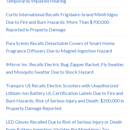
Temporarily Impaired Hearing
Curtis International Recalls Frigidaire-brand Minifridges
Due to Fire and Burn Hazards; More Than $700,000
Reported in Property Damage
Pura Scents Recalls Detachable Covers of Smart Home
Fragrance Diffusers Due to Magnet Ingestion Hazard
iMirror Inc. Recalls Electric Bug Zapper Racket, Fly Swatter,
and Mosquito Swatter Due to Shock Hazard
Transpro US Recalls Electric Scooters with Unauthorized
Lithium-Ion Battery UL Certification Labels Due to Fire and
Burn Hazards; Risk of Serious Injury and Death; $200,000 in
Property Damage Reported
LED Gloves Recalled Due to Risk of Serious Injury or Death
from Battery Ingestion; Violates the Mandatory Toy