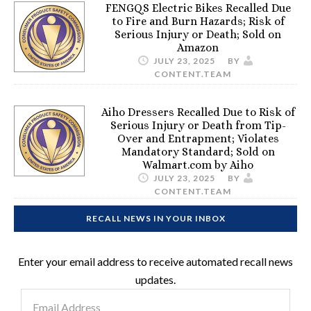
FENGQS Electric Bikes Recalled Due
to Fire and Burn Hazards; Risk of
Serious Injury or Death; Sold on
Amazon
JULY 23, 2025
BY
CONTENT.TEAM
Aiho Dressers Recalled Due to Risk of
Serious Injury or Death from Tip-
Over and Entrapment; Violates
Mandatory Standard; Sold on
Walmart.com by Aiho
JULY 23, 2025
BY
CONTENT.TEAM
RECALL NEWS IN YOUR INBOX
Enter your email address to receive automated recall news
updates.
Email