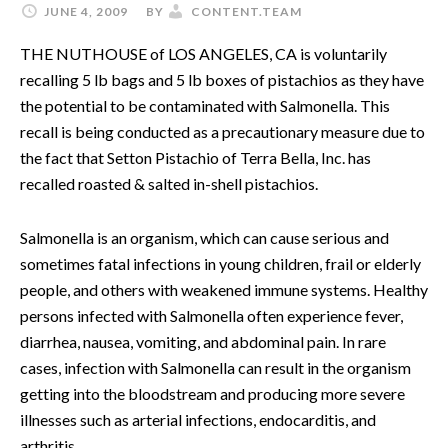
JUNE 4, 2009
BY
CONTENT.TEAM
THE NUTHOUSE of LOS ANGELES, CA is voluntarily
recalling 5 lb bags and 5 lb boxes of pistachios as they have
the potential to be contaminated with Salmonella. This
recall is being conducted as a precautionary measure due to
the fact that Setton Pistachio of Terra Bella, Inc. has
recalled roasted & salted in-shell pistachios.
Salmonella is an organism, which can cause serious and
sometimes fatal infections in young children, frail or elderly
people, and others with weakened immune systems. Healthy
persons infected with Salmonella often experience fever,
diarrhea, nausea, vomiting, and abdominal pain. In rare
cases, infection with Salmonella can result in the organism
getting into the bloodstream and producing more severe
illnesses such as arterial infections, endocarditis, and
arthritis.