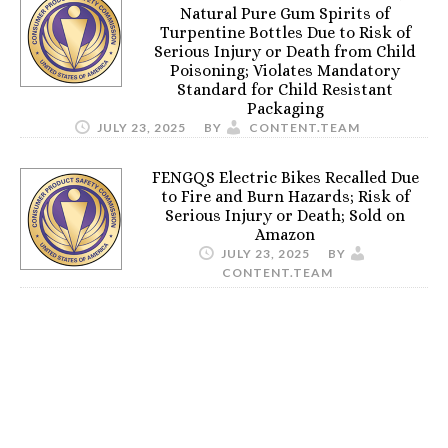
Natural Pure Gum Spirits of
Turpentine Bottles Due to Risk of
Serious Injury or Death from Child
Poisoning; Violates Mandatory
Standard for Child Resistant
Packaging
JULY 23, 2025
BY
CONTENT.TEAM
FENGQS Electric Bikes Recalled Due
to Fire and Burn Hazards; Risk of
Serious Injury or Death; Sold on
Amazon
JULY 23, 2025
BY
CONTENT.TEAM