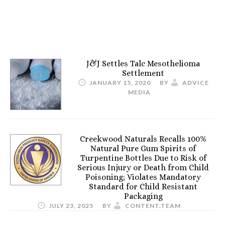
J&J Settles Talc Mesothelioma
Settlement
JANUARY 15, 2020
BY
ADVICE
MEDIA
Creekwood Naturals Recalls 100%
Natural Pure Gum Spirits of
Turpentine Bottles Due to Risk of
Serious Injury or Death from Child
Poisoning; Violates Mandatory
Standard for Child Resistant
Packaging
JULY 23, 2025
BY
CONTENT.TEAM