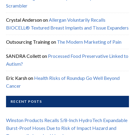
Scrambler
Crystal Anderson
on
Allergan Voluntarily Recalls
BIOCELL® Textured Breast Implants and Tissue Expanders
Outsourcing Training
on
The Modern Marketing of Pain
SANDRA Collett
on
Processed Food Preservative Linked to
Autism?
Eric Karsh
on
Health Risks of Roundup Go Well Beyond
Cancer
RECENT POSTS
Winston Products Recalls 5/8-Inch HydroTech Expandable
Burst-Proof Hoses Due to Risk of Impact Hazard and