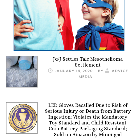
J&J Settles Talc Mesothelioma
Settlement
JANUARY 15, 2020
BY
ADVICE
MEDIA
LED Gloves Recalled Due to Risk of
Serious Injury or Death from Battery
Ingestion; Violates the Mandatory
Toy Standard and Child Resistant
Coin Battery Packaging Standard;
Sold on Amazon by Minongad