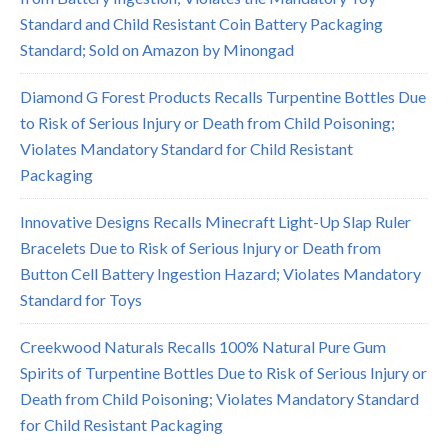
Standard and Child Resistant Coin Battery Packaging
Standard; Sold on Amazon by Minongad
Diamond G Forest Products Recalls Turpentine Bottles Due
to Risk of Serious Injury or Death from Child Poisoning;
Violates Mandatory Standard for Child Resistant
Packaging
Innovative Designs Recalls Minecraft Light-Up Slap Ruler
Bracelets Due to Risk of Serious Injury or Death from
Button Cell Battery Ingestion Hazard; Violates Mandatory
Standard for Toys
Creekwood Naturals Recalls 100% Natural Pure Gum
Spirits of Turpentine Bottles Due to Risk of Serious Injury or
Death from Child Poisoning; Violates Mandatory Standard
for Child Resistant Packaging