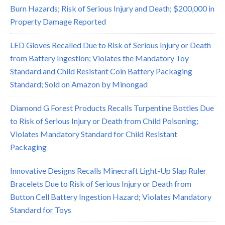
Burn Hazards; Risk of Serious Injury and Death; $200,000 in
Property Damage Reported
LED Gloves Recalled Due to Risk of Serious Injury or Death
from Battery Ingestion; Violates the Mandatory Toy
Standard and Child Resistant Coin Battery Packaging
Standard; Sold on Amazon by Minongad
Diamond G Forest Products Recalls Turpentine Bottles Due
to Risk of Serious Injury or Death from Child Poisoning;
Violates Mandatory Standard for Child Resistant
Packaging
Innovative Designs Recalls Minecraft Light-Up Slap Ruler
Bracelets Due to Risk of Serious Injury or Death from
Button Cell Battery Ingestion Hazard; Violates Mandatory
Standard for Toys