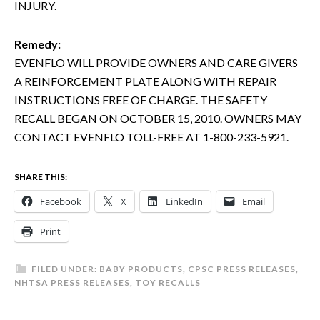
INJURY.
Remedy:
EVENFLO WILL PROVIDE OWNERS AND CARE GIVERS
A REINFORCEMENT PLATE ALONG WITH REPAIR
INSTRUCTIONS FREE OF CHARGE. THE SAFETY
RECALL BEGAN ON OCTOBER 15, 2010. OWNERS MAY
CONTACT EVENFLO TOLL-FREE AT 1-800-233-5921.
SHARE THIS:
Facebook
X
LinkedIn
Email
Print
FILED UNDER:
BABY PRODUCTS
,
CPSC PRESS RELEASES
,
NHTSA PRESS RELEASES
,
TOY RECALLS