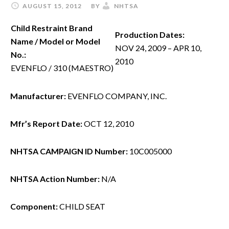
AUGUST 15, 2012
BY
NHTSA
Child Restraint Brand
Production Dates:
Name / Model or Model
NOV 24, 2009 – APR 10,
No.:
2010
EVENFLO / 310 (MAESTRO)
Manufacturer:
EVENFLO COMPANY, INC.
Mfr’s Report Date:
OCT 12, 2010
NHTSA CAMPAIGN ID Number:
10C005000
NHTSA Action Number:
N/A
Component:
CHILD SEAT