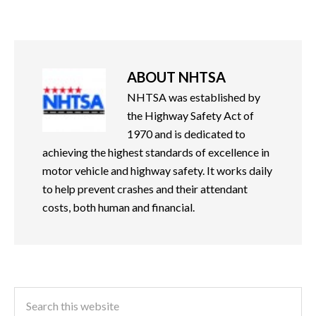
ABOUT
NHTSA
NHTSA was established by
the Highway Safety Act of
1970 and is dedicated to
achieving the highest standards of excellence in
motor vehicle and highway safety. It works daily
to help prevent crashes and their attendant
costs, both human and financial.