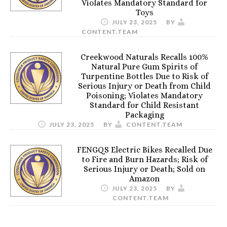
Violates Mandatory Standard for
Toys
JULY 23, 2025
BY
CONTENT.TEAM
Creekwood Naturals Recalls 100%
Natural Pure Gum Spirits of
Turpentine Bottles Due to Risk of
Serious Injury or Death from Child
Poisoning; Violates Mandatory
Standard for Child Resistant
Packaging
JULY 23, 2025
BY
CONTENT.TEAM
FENGQS Electric Bikes Recalled Due
to Fire and Burn Hazards; Risk of
Serious Injury or Death; Sold on
Amazon
JULY 23, 2025
BY
CONTENT.TEAM