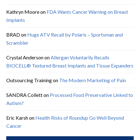
Kathryn Moore
on
FDA Wants Cancer Warning on Breast
Implants
BRAD
on
Huge ATV Recall by Polaris – Sportsman and
Scrambler
Crystal Anderson
on
Allergan Voluntarily Recalls
BIOCELL® Textured Breast Implants and Tissue Expanders
Outsourcing Training
on
The Modern Marketing of Pain
SANDRA Collett
on
Processed Food Preservative Linked to
Autism?
Eric Karsh
on
Health Risks of Roundup Go Well Beyond
Cancer