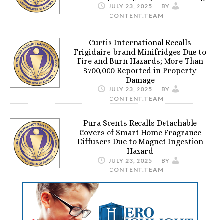
JULY 23, 2025
BY
CONTENT.TEAM
Curtis International Recalls
Frigidaire-brand Minifridges Due to
Fire and Burn Hazards; More Than
$700,000 Reported in Property
Damage
JULY 23, 2025
BY
CONTENT.TEAM
Pura Scents Recalls Detachable
Covers of Smart Home Fragrance
Diffusers Due to Magnet Ingestion
Hazard
JULY 23, 2025
BY
CONTENT.TEAM