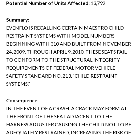
Potential Number of Units Affected:
13,792
Summary:
EVENFLO IS RECALLING CERTAIN MAESTRO CHILD
RESTRAINT SYSTEMS WITH MODEL NUMBERS
BEGINNING WITH 310 AND BUILT FROM NOVEMBER
24, 2009, THROUGH APRIL 9, 2010. THESE SEATS FAIL
TO CONFORM TO THE STRUCTURAL INTEGRITY
REQUIREMENTS OF FEDERAL MOTOR VEHICLE
SAFETY STANDARD NO. 213, “CHILD RESTRAINT
SYSTEMS.”
Consequence:
IN THE EVENT OF A CRASH, A CRACK MAY FORM AT
THE FRONT OF THE SEAT ADJACENT TO THE
HARNESS ADJUSTER CAUSING THE CHILD NOT TO BE
ADEQUATELY RESTRAINED, INCREASING THE RISK OF