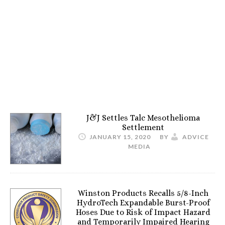
J&J Settles Talc Mesothelioma
Settlement
JANUARY 15, 2020
BY
ADVICE
MEDIA
Winston Products Recalls 5/8-Inch
HydroTech Expandable Burst-Proof
Hoses Due to Risk of Impact Hazard
and Temporarily Impaired Hearing