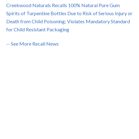
Creekwood Naturals Recalls 100% Natural Pure Gum
Spirits of Turpentine Bottles Due to Risk of Serious Injury or
Death from Child Poisoning; Violates Mandatory Standard
for Child Resistant Packaging
-- See More Recall News