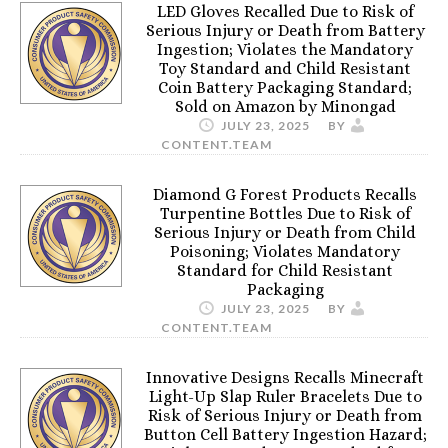
LED Gloves Recalled Due to Risk of
Serious Injury or Death from Battery
Ingestion; Violates the Mandatory
Toy Standard and Child Resistant
Coin Battery Packaging Standard;
Sold on Amazon by Minongad
JULY 23, 2025
BY
CONTENT.TEAM
Diamond G Forest Products Recalls
Turpentine Bottles Due to Risk of
Serious Injury or Death from Child
Poisoning; Violates Mandatory
Standard for Child Resistant
Packaging
JULY 23, 2025
BY
CONTENT.TEAM
Innovative Designs Recalls Minecraft
Light-Up Slap Ruler Bracelets Due to
Risk of Serious Injury or Death from
Button Cell Battery Ingestion Hazard;