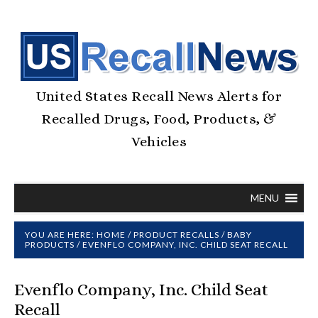
United States Recall News Alerts for
Recalled Drugs, Food, Products, &
Vehicles
MENU
YOU ARE HERE:
HOME
/
PRODUCT RECALLS
/
BABY
PRODUCTS
/
EVENFLO COMPANY, INC. CHILD SEAT RECALL
Evenflo Company, Inc. Child Seat
Recall