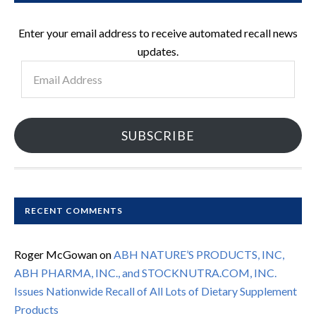
Enter your email address to receive automated recall news
updates.
Email
Address
SUBSCRIBE
RECENT COMMENTS
Roger McGowan
on
ABH NATURE’S PRODUCTS, INC,
ABH PHARMA, INC., and STOCKNUTRA.COM, INC.
Issues Nationwide Recall of All Lots of Dietary Supplement
Products