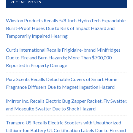
RECENT POSTS
Winston Products Recalls 5/8-Inch HydroTech Expandable
Burst-Proof Hoses Due to Risk of Impact Hazard and
Temporarily Impaired Hearing
Curtis International Recalls Frigidaire-brand Minifridges
Due to Fire and Burn Hazards; More Than $700,000
Reported in Property Damage
Pura Scents Recalls Detachable Covers of Smart Home
Fragrance Diffusers Due to Magnet Ingestion Hazard
iMirror Inc. Recalls Electric Bug Zapper Racket, Fly Swatter,
and Mosquito Swatter Due to Shock Hazard
Transpro US Recalls Electric Scooters with Unauthorized
Lithium-Ion Battery UL Certification Labels Due to Fire and