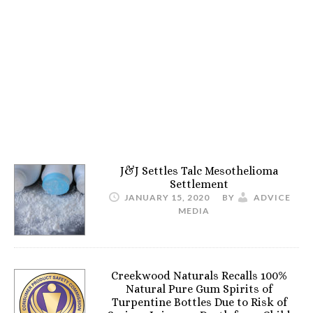
J&J Settles Talc Mesothelioma
Settlement
JANUARY 15, 2020
BY
ADVICE
MEDIA
Creekwood Naturals Recalls 100%
Natural Pure Gum Spirits of
Turpentine Bottles Due to Risk of