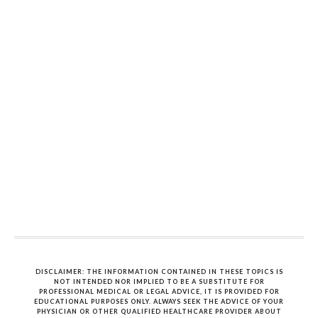
DISCLAIMER: THE INFORMATION CONTAINED IN THESE TOPICS IS
NOT INTENDED NOR IMPLIED TO BE A SUBSTITUTE FOR
PROFESSIONAL MEDICAL OR LEGAL ADVICE, IT IS PROVIDED FOR
EDUCATIONAL PURPOSES ONLY. ALWAYS SEEK THE ADVICE OF YOUR
PHYSICIAN OR OTHER QUALIFIED HEALTHCARE PROVIDER ABOUT