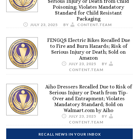
Serious Injury or Death from Child
Poisoning; Violates Mandatory
Standard for Child Resistant
Packaging
JULY 23, 2025
BY
CONTENT.TEAM
FENGQS Electric Bikes Recalled Due
to Fire and Burn Hazards; Risk of
Serious Injury or Death; Sold on
Amazon
JULY 23, 2025
BY
CONTENT.TEAM
Aiho Dressers Recalled Due to Risk of
Serious Injury or Death from Tip-
Over and Entrapment; Violates
Mandatory Standard; Sold on
Walmart.com by Aiho
JULY 23, 2025
BY
CONTENT.TEAM
RECALL NEWS IN YOUR INBOX