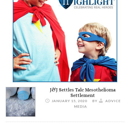
J&J Settles Talc Mesothelioma
Settlement
JANUARY 15, 2020
BY
ADVICE
MEDIA