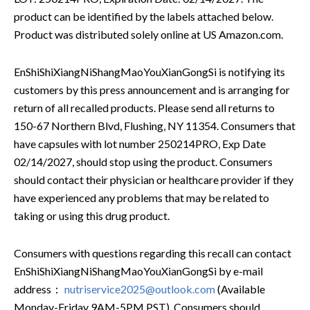
product can be identified by the labels attached below.
Product was distributed solely online at US Amazon.com.
EnShiShiXiangNiShangMaoYouXianGongSi is notifying its
customers by this press announcement and is arranging for
return of all recalled products. Please send all returns to
150-67 Northern Blvd, Flushing, NY 11354. Consumers that
have capsules with lot number 250214PRO, Exp Date
02/14/2027, should stop using the product. Consumers
should contact their physician or healthcare provider if they
have experienced any problems that may be related to
taking or using this drug product.
Consumers with questions regarding this recall can contact
EnShiShiXiangNiShangMaoYouXianGongSi by e-mail
address：
nutriservice2025@outlook.com
(Available
Monday-Friday 9AM-5PM PST). Consumers should