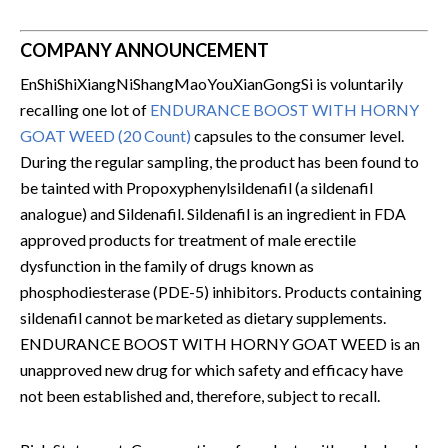
COMPANY ANNOUNCEMENT
EnShiShiXiangNiShangMaoYouXianGongSi is voluntarily
recalling one lot of
ENDURANCE BOOST WITH HORNY
GOAT WEED (20 Count)
capsules to the consumer level.
During the regular sampling, the product has been found to
be tainted with Propoxyphenylsildenafil (a sildenafil
analogue) and Sildenafil. Sildenafil is an ingredient in FDA
approved products for treatment of male erectile
dysfunction in the family of drugs known as
phosphodiesterase (PDE-5) inhibitors. Products containing
sildenafil cannot be marketed as dietary supplements.
ENDURANCE BOOST WITH HORNY GOAT WEED is an
unapproved new drug for which safety and efficacy have
not been established and, therefore, subject to recall.