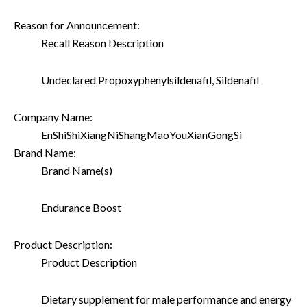
Reason for Announcement:
Recall Reason Description
Undeclared Propoxyphenylsildenafil, Sildenafil
Company Name:
EnShiShiXiangNiShangMaoYouXianGongSi
Brand Name:
Brand Name(s)
Endurance Boost
Product Description:
Product Description
Dietary supplement for male performance and energy