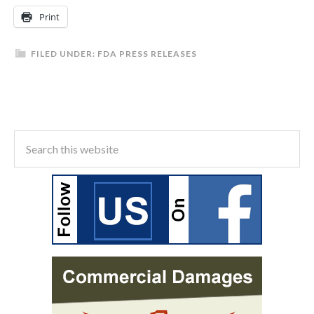
Print
FILED UNDER:
FDA PRESS RELEASES