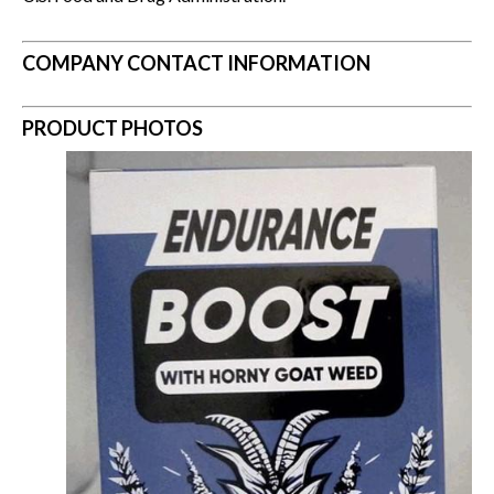
COMPANY CONTACT INFORMATION
PRODUCT PHOTOS