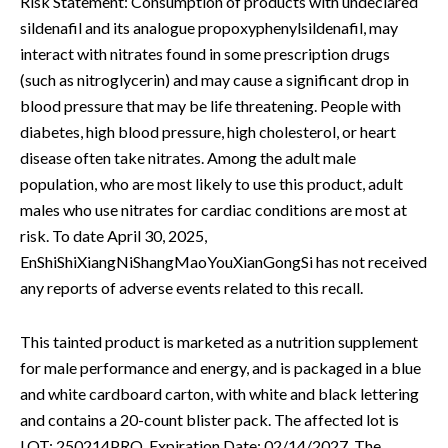
Risk Statement: Consumption of products with undeclared
sildenafil and its analogue propoxyphenylsildenafil, may
interact with nitrates found in some prescription drugs
(such as nitroglycerin) and may cause a significant drop in
blood pressure that may be life threatening. People with
diabetes, high blood pressure, high cholesterol, or heart
disease often take nitrates. Among the adult male
population, who are most likely to use this product, adult
males who use nitrates for cardiac conditions are most at
risk. To date April 30, 2025,
EnShiShiXiangNiShangMaoYouXianGongSi has not received
any reports of adverse events related to this recall.
This tainted product is marketed as a nutrition supplement
for male performance and energy, and is packaged in a blue
and white cardboard carton, with white and black lettering
and contains a 20-count blister pack. The affected lot is
LOT: 250214PRO, Expiration Date: 02/14/2027. The