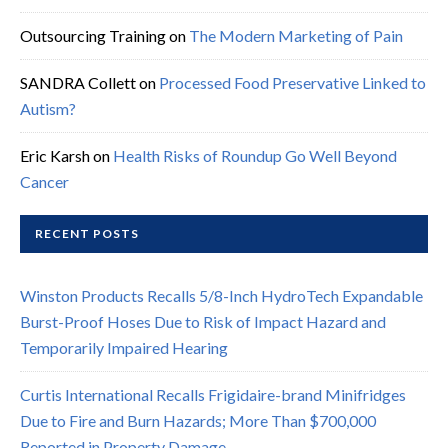
Outsourcing Training
on
The Modern Marketing of Pain
SANDRA Collett
on
Processed Food Preservative Linked to
Autism?
Eric Karsh
on
Health Risks of Roundup Go Well Beyond
Cancer
RECENT POSTS
Winston Products Recalls 5/8-Inch HydroTech Expandable
Burst-Proof Hoses Due to Risk of Impact Hazard and
Temporarily Impaired Hearing
Curtis International Recalls Frigidaire-brand Minifridges
Due to Fire and Burn Hazards; More Than $700,000
Reported in Property Damage