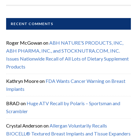
RECENT COMMENTS
Roger McGowan
on
ABH NATURE’S PRODUCTS, INC,
ABH PHARMA, INC., and STOCKNUTRA.COM, INC.
Issues Nationwide Recall of All Lots of Dietary Supplement
Products
Kathryn Moore
on
FDA Wants Cancer Warning on Breast
Implants
BRAD
on
Huge ATV Recall by Polaris – Sportsman and
Scrambler
Crystal Anderson
on
Allergan Voluntarily Recalls
BIOCELL® Textured Breast Implants and Tissue Expanders