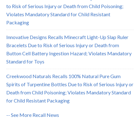
to Risk of Serious Injury or Death from Child Poisoning;
Violates Mandatory Standard for Child Resistant
Packaging
Innovative Designs Recalls Minecraft Light-Up Slap Ruler
Bracelets Due to Risk of Serious Injury or Death from
Button Cell Battery Ingestion Hazard; Violates Mandatory
Standard for Toys
Creekwood Naturals Recalls 100% Natural Pure Gum
Spirits of Turpentine Bottles Due to Risk of Serious Injury or
Death from Child Poisoning; Violates Mandatory Standard
for Child Resistant Packaging
-- See More Recall News