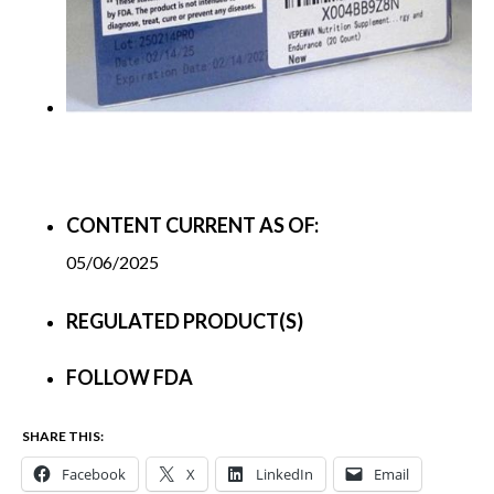
CONTENT CURRENT AS OF:
05/06/2025
REGULATED PRODUCT(S)
FOLLOW FDA
SHARE THIS:
Facebook
X
LinkedIn
Email