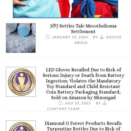
J&J Settles Talc Mesothelioma
Settlement
JANUARY 15, 2020
BY
ADVICE
MEDIA
LED Gloves Recalled Due to Risk of
Serious Injury or Death from Battery
Ingestion; Violates the Mandatory
Toy Standard and Child Resistant
Coin Battery Packaging Standard;
Sold on Amazon by Minongad
JULY 23, 2025
BY
CONTENT.TEAM
Diamond G Forest Products Recalls
Turpentine Bottles Due to Risk of