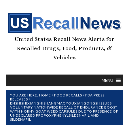
United States Recall News Alerts for
Recalled Drugs, Food, Products, &
Vehicles
MENU
YOU ARE HERE:
HOME
/
FOOD RECALLS
/
FDA PRESS
RELEASES
/
ENSHISHIXIANGNISHANGMAOYOUXIANGONGSI ISSUES
VOLUNTARY NATIONWIDE RECALL OF ENDURANCE BOOST
WITH HORNY GOAT WEED CAPSULES DUE TO PRESENCE OF
UNDECLARED PROPOXYPHENYLSILDENAFIL AND
SILDENAFIL