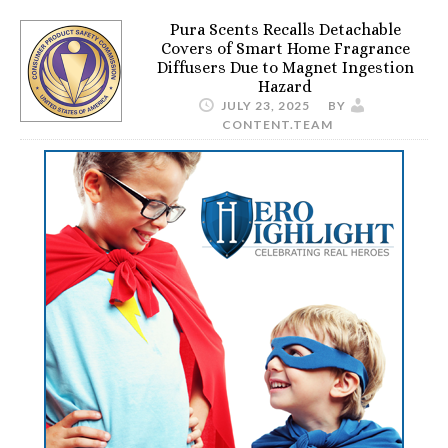
Pura Scents Recalls Detachable
Covers of Smart Home Fragrance
Diffusers Due to Magnet Ingestion
Hazard
JULY 23, 2025
BY
CONTENT.TEAM