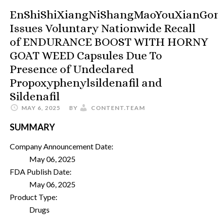
EnShiShiXiangNiShangMaoYouXianGo
Issues Voluntary Nationwide Recall
of ENDURANCE BOOST WITH HORNY
GOAT WEED Capsules Due To
Presence of Undeclared
Propoxyphenylsildenafil and
Sildenafil
MAY 6, 2025
BY
CONTENT.TEAM
SUMMARY
Company Announcement Date:
May 06, 2025
FDA Publish Date:
May 06, 2025
Product Type:
Drugs