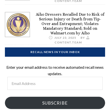
CONTENT.TEAM
Aiho Dressers Recalled Due to Risk of
Serious Injury or Death from Tip-
Over and Entrapment; Violates
Mandatory Standard; Sold on
Walmart.com by Aiho
JULY 23, 2025
BY
CONTENT.TEAM
RECALL NEWS IN YOUR INBOX
Enter your email address to receive automated recall news
updates.
Email
Address
SUBSCRIBE