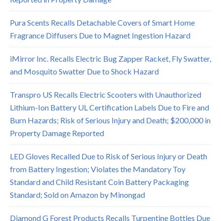
Pura Scents Recalls Detachable Covers of Smart Home
Fragrance Diffusers Due to Magnet Ingestion Hazard
iMirror Inc. Recalls Electric Bug Zapper Racket, Fly Swatter,
and Mosquito Swatter Due to Shock Hazard
Transpro US Recalls Electric Scooters with Unauthorized
Lithium-Ion Battery UL Certification Labels Due to Fire and
Burn Hazards; Risk of Serious Injury and Death; $200,000 in
Property Damage Reported
LED Gloves Recalled Due to Risk of Serious Injury or Death
from Battery Ingestion; Violates the Mandatory Toy
Standard and Child Resistant Coin Battery Packaging
Standard; Sold on Amazon by Minongad
Diamond G Forest Products Recalls Turpentine Bottles Due