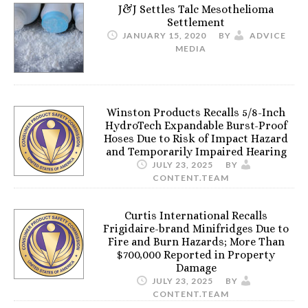
J&J Settles Talc Mesothelioma
Settlement
JANUARY 15, 2020
BY
ADVICE
MEDIA
Winston Products Recalls 5/8-Inch
HydroTech Expandable Burst-Proof
Hoses Due to Risk of Impact Hazard
and Temporarily Impaired Hearing
JULY 23, 2025
BY
CONTENT.TEAM
Curtis International Recalls
Frigidaire-brand Minifridges Due to
Fire and Burn Hazards; More Than
$700,000 Reported in Property
Damage
JULY 23, 2025
BY
CONTENT.TEAM