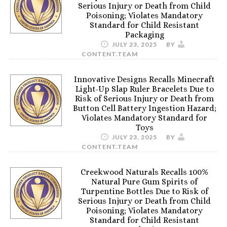
Serious Injury or Death from Child
Poisoning; Violates Mandatory
Standard for Child Resistant
Packaging
JULY 23, 2025
BY
CONTENT.TEAM
Innovative Designs Recalls Minecraft
Light-Up Slap Ruler Bracelets Due to
Risk of Serious Injury or Death from
Button Cell Battery Ingestion Hazard;
Violates Mandatory Standard for
Toys
JULY 23, 2025
BY
CONTENT.TEAM
Creekwood Naturals Recalls 100%
Natural Pure Gum Spirits of
Turpentine Bottles Due to Risk of
Serious Injury or Death from Child
Poisoning; Violates Mandatory
Standard for Child Resistant