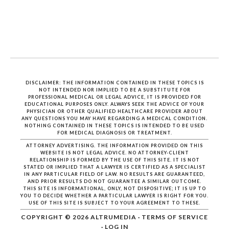
DISCLAIMER: THE INFORMATION CONTAINED IN THESE TOPICS IS
NOT INTENDED NOR IMPLIED TO BE A SUBSTITUTE FOR
PROFESSIONAL MEDICAL OR LEGAL ADVICE, IT IS PROVIDED FOR
EDUCATIONAL PURPOSES ONLY. ALWAYS SEEK THE ADVICE OF YOUR
PHYSICIAN OR OTHER QUALIFIED HEALTHCARE PROVIDER ABOUT
ANY QUESTIONS YOU MAY HAVE REGARDING A MEDICAL CONDITION.
NOTHING CONTAINED IN THESE TOPICS IS INTENDED TO BE USED
FOR MEDICAL DIAGNOSIS OR TREATMENT.
ATTORNEY ADVERTISING. THE INFORMATION PROVIDED ON THIS
WEBSITE IS NOT LEGAL ADVICE. NO ATTORNEY-CLIENT
RELATIONSHIP IS FORMED BY THE USE OF THIS SITE. IT IS NOT
STATED OR IMPLIED THAT A LAWYER IS CERTIFIED AS A SPECIALIST
IN ANY PARTICULAR FIELD OF LAW. NO RESULTS ARE GUARANTEED,
AND PRIOR RESULTS DO NOT GUARANTEE A SIMILAR OUTCOME.
THIS SITE IS INFORMATIONAL, ONLY, NOT DISPOSITIVE; IT IS UP TO
YOU TO DECIDE WHETHER A PARTICULAR LAWYER IS RIGHT FOR YOU.
USE OF THIS SITE IS SUBJECT TO YOUR AGREEMENT TO THESE.
COPYRIGHT © 2026
ALTRUMEDIA
·
TERMS OF SERVICE
·
LOG IN