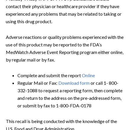
contact their physician or healthcare provider if they have
experienced any problems that may be related to taking or
using this drug product.
Adverse reactions or quality problems experienced with the
use of this product may be reported to the FDA’s
MedWatch Adverse Event Reporting program either online,
by regular mail or by fax.
Complete and submit the report
Online
Regular Mail or Fax:
Download form
or call 1- 800-
332-1088 to request a reporting form, then complete
and return to the address on the pre-addressed form,
or submit by fax to 1-800-FDA-0178
This recall is being conducted with the knowledge of the
U.S. Food and Drug Administration.