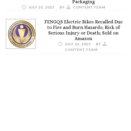
Packaging
JULY 23, 2025
BY
CONTENT.TEAM
FENGQS Electric Bikes Recalled Due
to Fire and Burn Hazards; Risk of
Serious Injury or Death; Sold on
Amazon
JULY 23, 2025
BY
CONTENT.TEAM