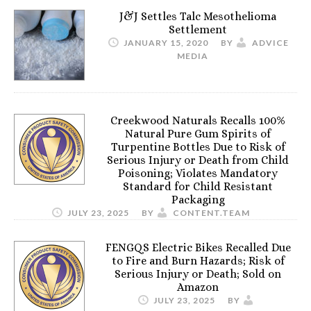
J&J Settles Talc Mesothelioma
Settlement
JANUARY 15, 2020
BY
ADVICE
MEDIA
Creekwood Naturals Recalls 100%
Natural Pure Gum Spirits of
Turpentine Bottles Due to Risk of
Serious Injury or Death from Child
Poisoning; Violates Mandatory
Standard for Child Resistant
Packaging
JULY 23, 2025
BY
CONTENT.TEAM
FENGQS Electric Bikes Recalled Due
to Fire and Burn Hazards; Risk of
Serious Injury or Death; Sold on
Amazon
JULY 23, 2025
BY