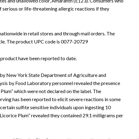
fites and unallowed color, Amaranth (E123). Consumers who
f serious or life-threatening allergic reactions if they
nationwide in retail stores and through mail orders. The
ottle. The product UPC code is 0077-20729
is product have been reported to date.
ng by New York State Department of Agriculture and
sis by Food Laboratory personnel revealed the presence
e Plum” which were not declared on the label. The
rving has been reported to elicit severe reactions in some
ertain sulfite sensitive individuals upon ingesting 10
 “Licorice Plum” revealed they contained 29.1 milligrams per