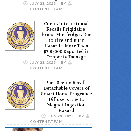
JULY 23, 2025
BY
CONTENT.TEAM
Curtis International
Recalls Frigidaire-
brand Minifridges Due
to Fire and Burn
Hazards; More Than
$700,000 Reported in
Property Damage
JULY 23, 2025
BY
CONTENT.TEAM
Pura Scents Recalls
Detachable Covers of
Smart Home Fragrance
Diffusers Due to
Magnet Ingestion
Hazard
JULY 23, 2025
BY
CONTENT.TEAM