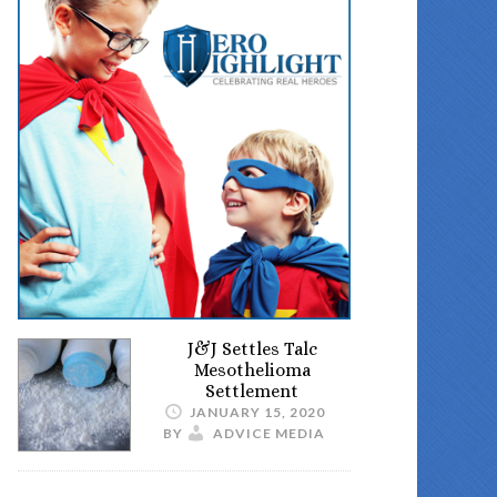
J&J Settles Talc
Mesothelioma
Settlement
JANUARY 15, 2020
BY
ADVICE MEDIA