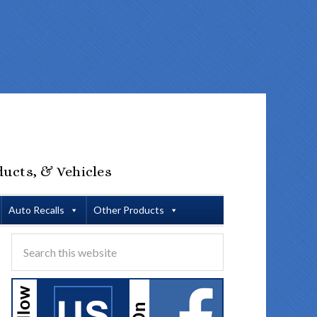
ducts, & Vehicles
Auto Recalls
Other Products