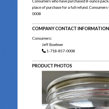
Consumers who have purchased 8-ounce package
place of purchase for a full refund. Consumer
0008
COMPANY CONTACT INFORMATION
Consumers:
Jeff Boehner
1-718-857-0008
PRODUCT PHOTOS