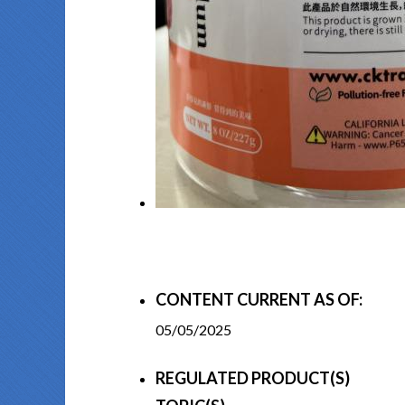
CONTENT CURRENT AS OF:
05/05/2025
REGULATED PRODUCT(S)