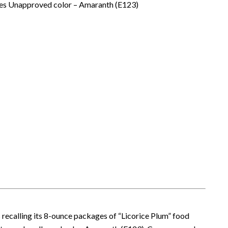
ites Unapproved color – Amaranth (E123)
is recalling its 8-ounce packages of “Licorice Plum” food