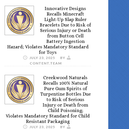
Innovative Designs
Recalls Minecraft
Light-Up Slap Ruler
Bracelets Due to Risk of
Serious Injury or Death
from Button Cell
Battery Ingestion
Hazard; Violates Mandatory Standard
for Toys
JULY 23, 2025
BY
CONTENT.TEAM
Creekwood Naturals
Recalls 100% Natural
Pure Gum Spirits of
Turpentine Bottles Due
to Risk of Serious
Injury or Death from
Child Poisoning;
Violates Mandatory Standard for Child
Resistant Packaging
JULY 23, 2025
BY