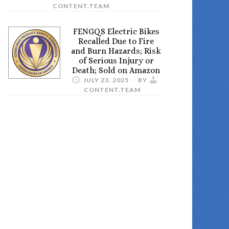
CONTENT.TEAM
FENGQS Electric Bikes
Recalled Due to Fire
and Burn Hazards; Risk
of Serious Injury or
Death; Sold on Amazon
JULY 23, 2025
BY
CONTENT.TEAM