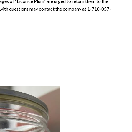
s of “Licorice Plum” are urged to return them to the
s with questions may contact the company at 1-718-857-