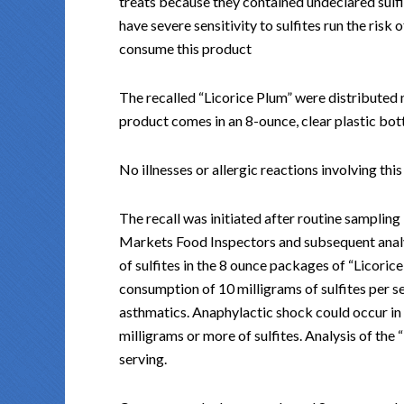
treats because they contained undeclared sul
have severe sensitivity to sulfites run the risk o
consume this product
The recalled “Licorice Plum” were distributed 
product comes in an 8-ounce, clear plastic b
No illnesses or allergic reactions involving th
The recall was initiated after routine sampli
Markets Food Inspectors and subsequent analy
of sulfites in the 8 ounce packages of “Licoric
consumption of 10 milligrams of sulfites per se
asthmatics. Anaphylactic shock could occur in c
milligrams or more of sulfites. Analysis of the
serving.