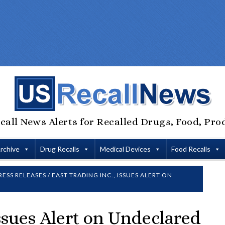
call News Alerts for Recalled Drugs, Food, Pro
Archive
Drug Recalls
Medical Devices
Food Recalls
RESS RELEASES
/
EAST TRADING INC., ISSUES ALERT ON
Issues Alert on Undeclared