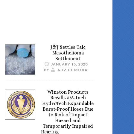
J&J Settles Talc
Mesothelioma
Settlement
JANUARY 15, 2020
BY
ADVICE MEDIA
Winston Products
Recalls 5/8-Inch
HydroTech Expandable
Burst-Proof Hoses Due
to Risk of Impact
Hazard and
Temporarily Impaired
Hearing