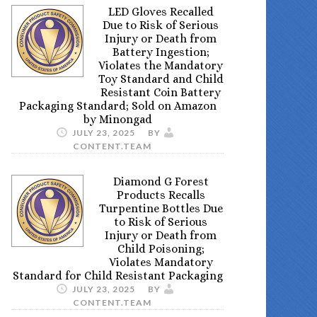
LED Gloves Recalled
Due to Risk of Serious
Injury or Death from
Battery Ingestion;
Violates the Mandatory
Toy Standard and Child
Resistant Coin Battery
Packaging Standard; Sold on Amazon
by Minongad
JULY 23, 2025
BY
CONTENT.TEAM
Diamond G Forest
Products Recalls
Turpentine Bottles Due
to Risk of Serious
Injury or Death from
Child Poisoning;
Violates Mandatory
Standard for Child Resistant Packaging
JULY 23, 2025
BY
CONTENT.TEAM