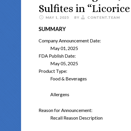
Sulfites in “Licoric
MAY 1, 2025
BY
CONTENT.TEAM
SUMMARY
Company Announcement Date:
May 01, 2025
FDA Publish Date:
May 05, 2025
Product Type:
Food & Beverages
Allergens
Reason for Announcement:
Recall Reason Description