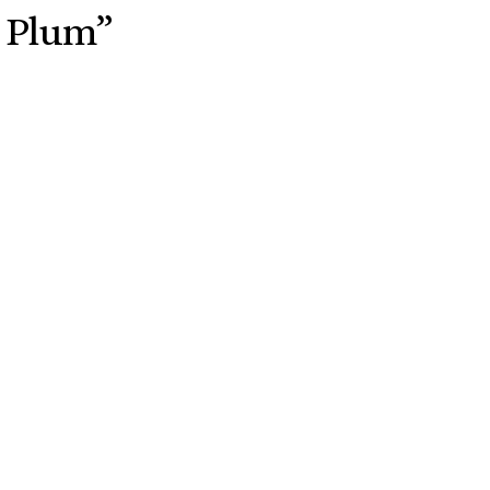
e Plum”