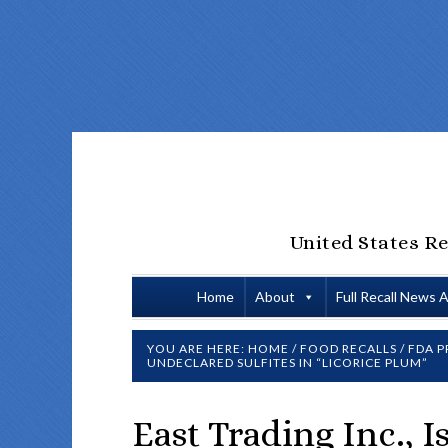
United States Re
Home
About
Full Recall News 
YOU ARE HERE:
HOME
/
FOOD RECALLS
/
FDA P
UNDECLARED SULFITES IN “LICORICE PLUM”
East Trading Inc., 