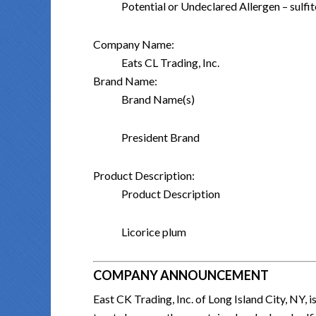
Potential or Undeclared Allergen – sulf
Company Name:
Eats CL Trading, Inc.
Brand Name:
Brand Name(s)
President Brand
Product Description:
Product Description
Licorice plum
COMPANY ANNOUNCEMENT
East CK Trading, Inc. of Long Island City, NY, 