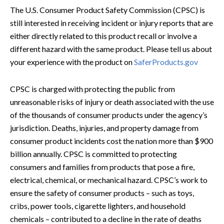
The U.S. Consumer Product Safety Commission (CPSC) is
still interested in receiving incident or injury reports that are
either directly related to this product recall or involve a
different hazard with the same product. Please tell us about
your experience with the product on
SaferProducts.gov
CPSC is charged with protecting the public from
unreasonable risks of injury or death associated with the use
of the thousands of consumer products under the agency’s
jurisdiction. Deaths, injuries, and property damage from
consumer product incidents cost the nation more than $900
billion annually. CPSC is committed to protecting
consumers and families from products that pose a fire,
electrical, chemical, or mechanical hazard. CPSC’s work to
ensure the safety of consumer products – such as toys,
cribs, power tools, cigarette lighters, and household
chemicals – contributed to a decline in the rate of deaths