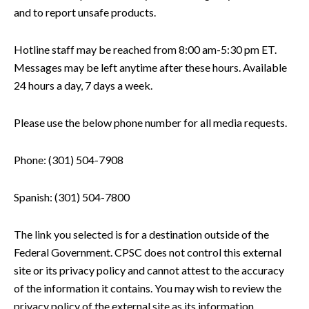
and to report unsafe products.
Hotline staff may be reached from 8:00 am-5:30 pm ET.
Messages may be left anytime after these hours. Available
24 hours a day, 7 days a week.
Please use the below phone number for all media requests.
Phone: (301) 504-7908
Spanish: (301) 504-7800
The link you selected is for a destination outside of the
Federal Government. CPSC does not control this external
site or its privacy policy and cannot attest to the accuracy
of the information it contains. You may wish to review the
privacy policy of the external site as its information