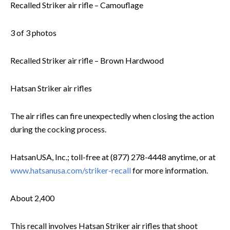
Recalled Striker air rifle – Camouflage
3 of 3 photos
Recalled Striker air rifle – Brown Hardwood
Hatsan Striker air rifles
The air rifles can fire unexpectedly when closing the action
during the cocking process.
HatsanUSA, Inc.; toll-free at (877) 278-4448 anytime, or at
www.hatsanusa.com/striker-recall
for more information.
About 2,400
This recall involves Hatsan Striker air rifles that shoot