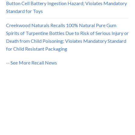
Button Cell Battery Ingestion Hazard; Violates Mandatory
Standard for Toys
Creekwood Naturals Recalls 100% Natural Pure Gum
Spirits of Turpentine Bottles Due to Risk of Serious Injury or
Death from Child Poisoning; Violates Mandatory Standard
for Child Resistant Packaging
-- See More Recall News