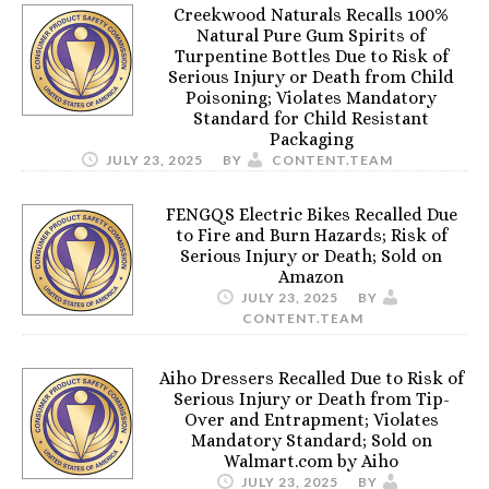
Creekwood Naturals Recalls 100%
Natural Pure Gum Spirits of
Turpentine Bottles Due to Risk of
Serious Injury or Death from Child
Poisoning; Violates Mandatory
Standard for Child Resistant
Packaging
JULY 23, 2025
BY
CONTENT.TEAM
FENGQS Electric Bikes Recalled Due
to Fire and Burn Hazards; Risk of
Serious Injury or Death; Sold on
Amazon
JULY 23, 2025
BY
CONTENT.TEAM
Aiho Dressers Recalled Due to Risk of
Serious Injury or Death from Tip-
Over and Entrapment; Violates
Mandatory Standard; Sold on
Walmart.com by Aiho
JULY 23, 2025
BY