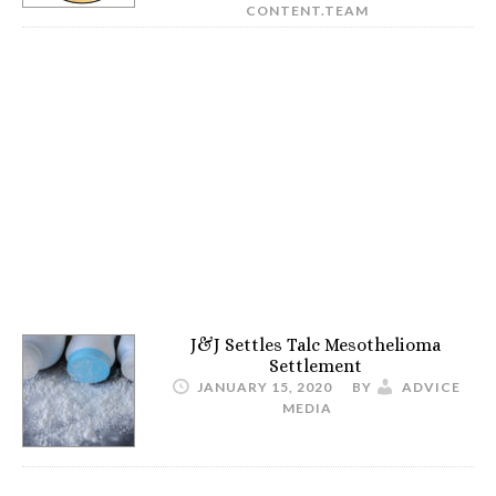
CONTENT.TEAM
J&J Settles Talc Mesothelioma
Settlement
JANUARY 15, 2020
BY
ADVICE
MEDIA