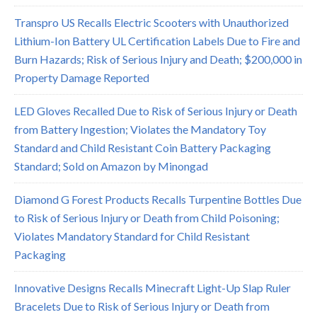
Transpro US Recalls Electric Scooters with Unauthorized
Lithium-Ion Battery UL Certification Labels Due to Fire and
Burn Hazards; Risk of Serious Injury and Death; $200,000 in
Property Damage Reported
LED Gloves Recalled Due to Risk of Serious Injury or Death
from Battery Ingestion; Violates the Mandatory Toy
Standard and Child Resistant Coin Battery Packaging
Standard; Sold on Amazon by Minongad
Diamond G Forest Products Recalls Turpentine Bottles Due
to Risk of Serious Injury or Death from Child Poisoning;
Violates Mandatory Standard for Child Resistant
Packaging
Innovative Designs Recalls Minecraft Light-Up Slap Ruler
Bracelets Due to Risk of Serious Injury or Death from