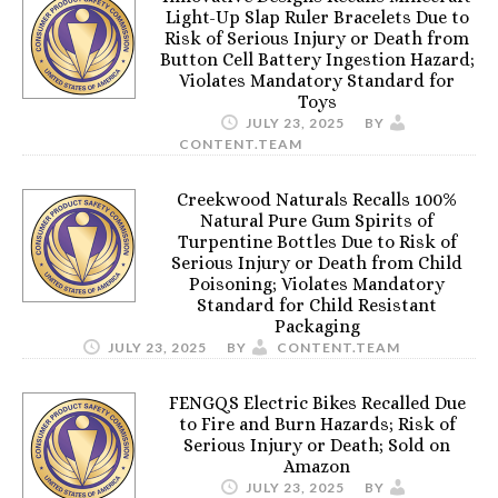
Light-Up Slap Ruler Bracelets Due to
Risk of Serious Injury or Death from
Button Cell Battery Ingestion Hazard;
Violates Mandatory Standard for
Toys
JULY 23, 2025
BY
CONTENT.TEAM
Creekwood Naturals Recalls 100%
Natural Pure Gum Spirits of
Turpentine Bottles Due to Risk of
Serious Injury or Death from Child
Poisoning; Violates Mandatory
Standard for Child Resistant
Packaging
JULY 23, 2025
BY
CONTENT.TEAM
FENGQS Electric Bikes Recalled Due
to Fire and Burn Hazards; Risk of
Serious Injury or Death; Sold on
Amazon
JULY 23, 2025
BY