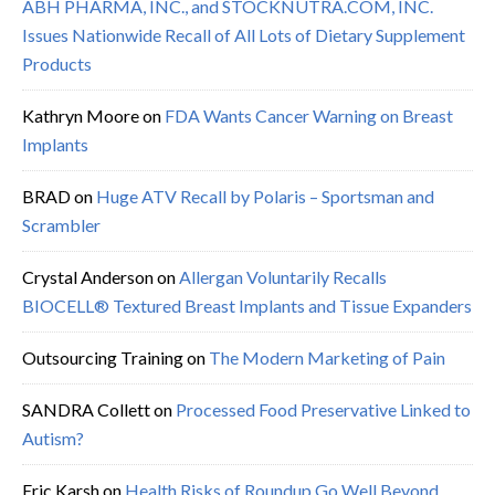
ABH PHARMA, INC., and STOCKNUTRA.COM, INC.
Issues Nationwide Recall of All Lots of Dietary Supplement
Products
Kathryn Moore
on
FDA Wants Cancer Warning on Breast
Implants
BRAD
on
Huge ATV Recall by Polaris – Sportsman and
Scrambler
Crystal Anderson
on
Allergan Voluntarily Recalls
BIOCELL® Textured Breast Implants and Tissue Expanders
Outsourcing Training
on
The Modern Marketing of Pain
SANDRA Collett
on
Processed Food Preservative Linked to
Autism?
Eric Karsh
on
Health Risks of Roundup Go Well Beyond