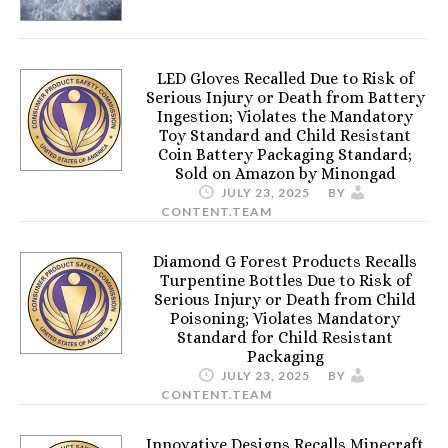
LED Gloves Recalled Due to Risk of
Serious Injury or Death from Battery
Ingestion; Violates the Mandatory
Toy Standard and Child Resistant
Coin Battery Packaging Standard;
Sold on Amazon by Minongad
JULY 23, 2025
BY
CONTENT.TEAM
Diamond G Forest Products Recalls
Turpentine Bottles Due to Risk of
Serious Injury or Death from Child
Poisoning; Violates Mandatory
Standard for Child Resistant
Packaging
JULY 23, 2025
BY
CONTENT.TEAM
Innovative Designs Recalls Minecraft