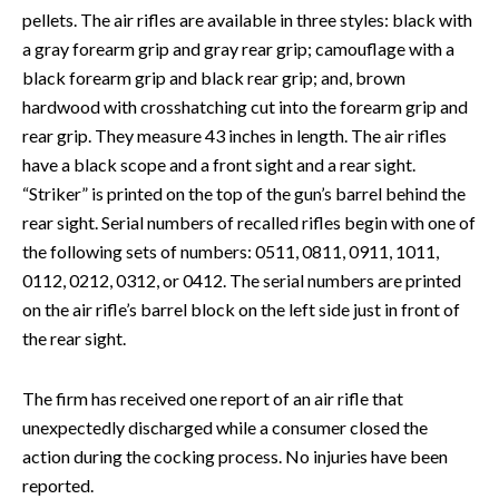
pellets. The air rifles are available in three styles: black with
a gray forearm grip and gray rear grip; camouflage with a
black forearm grip and black rear grip; and, brown
hardwood with crosshatching cut into the forearm grip and
rear grip. They measure 43 inches in length. The air rifles
have a black scope and a front sight and a rear sight.
“Striker” is printed on the top of the gun’s barrel behind the
rear sight. Serial numbers of recalled rifles begin with one of
the following sets of numbers: 0511, 0811, 0911, 1011,
0112, 0212, 0312, or 0412. The serial numbers are printed
on the air rifle’s barrel block on the left side just in front of
the rear sight.
The firm has received one report of an air rifle that
unexpectedly discharged while a consumer closed the
action during the cocking process. No injuries have been
reported.