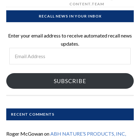
CONTENT.TEAM
RECALL NEWS IN YOUR INBOX
Enter your email address to receive automated recall news
updates.
Email
Address
SUBSCRIBE
RECENT COMMENTS
Roger McGowan
on
ABH NATURE’S PRODUCTS, INC,