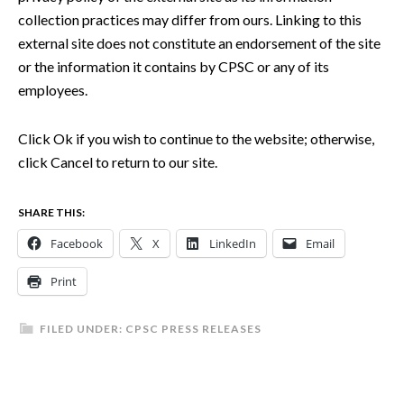
collection practices may differ from ours. Linking to this
external site does not constitute an endorsement of the site
or the information it contains by CPSC or any of its
employees.
Click Ok if you wish to continue to the website; otherwise,
click Cancel to return to our site.
SHARE THIS:
Facebook
X
LinkedIn
Email
Print
FILED UNDER:
CPSC PRESS RELEASES