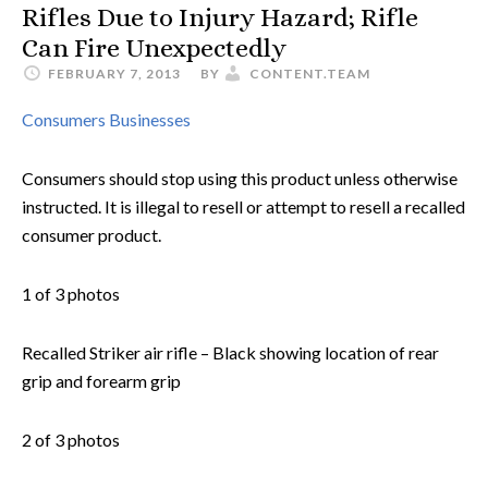
Rifles Due to Injury Hazard; Rifle
Can Fire Unexpectedly
FEBRUARY 7, 2013
BY
CONTENT.TEAM
Consumers
Businesses
Consumers should stop using this product unless otherwise
instructed. It is illegal to resell or attempt to resell a recalled
consumer product.
1 of 3 photos
Recalled Striker air rifle – Black showing location of rear
grip and forearm grip
2 of 3 photos