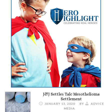
J&J Settles Talc Mesothelioma
Settlement
JANUARY 15, 2020
BY
ADVICE
MEDIA