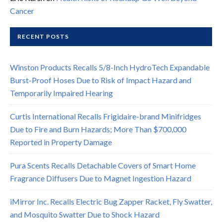
Cancer
RECENT POSTS
Winston Products Recalls 5/8-Inch HydroTech Expandable
Burst-Proof Hoses Due to Risk of Impact Hazard and
Temporarily Impaired Hearing
Curtis International Recalls Frigidaire-brand Minifridges
Due to Fire and Burn Hazards; More Than $700,000
Reported in Property Damage
Pura Scents Recalls Detachable Covers of Smart Home
Fragrance Diffusers Due to Magnet Ingestion Hazard
iMirror Inc. Recalls Electric Bug Zapper Racket, Fly Swatter,
and Mosquito Swatter Due to Shock Hazard