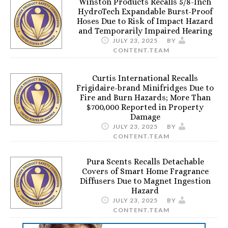
Winston Products Recalls 5/8-Inch
HydroTech Expandable Burst-Proof
Hoses Due to Risk of Impact Hazard
and Temporarily Impaired Hearing
JULY 23, 2025
BY
CONTENT.TEAM
Curtis International Recalls
Frigidaire-brand Minifridges Due to
Fire and Burn Hazards; More Than
$700,000 Reported in Property
Damage
JULY 23, 2025
BY
CONTENT.TEAM
Pura Scents Recalls Detachable
Covers of Smart Home Fragrance
Diffusers Due to Magnet Ingestion
Hazard
JULY 23, 2025
BY
CONTENT.TEAM