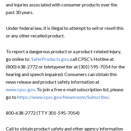
and injuries associated with consumer products over the
past 30 years.
Under federal law, it is illegal to attempt to sell or resell this
or any other recalled product.
To report a dangerous product or a product-related injury,
go online to:
SaferProducts.gov
, call CPSC’s Hotline at
(800) 638-2772 or teletypewriter at (301) 595-7054 for the
hearing and speech impaired. Consumers can obtain this
news release and product safety information at
www.cpsc.gov
. To join a free e-mail subscription list, please
go to
https://www.cpsc.gov/Newsroom/Subscribe/
.
800-638-2772 (TTY 301-595-7054)
Call to obtain product safety and other agency information