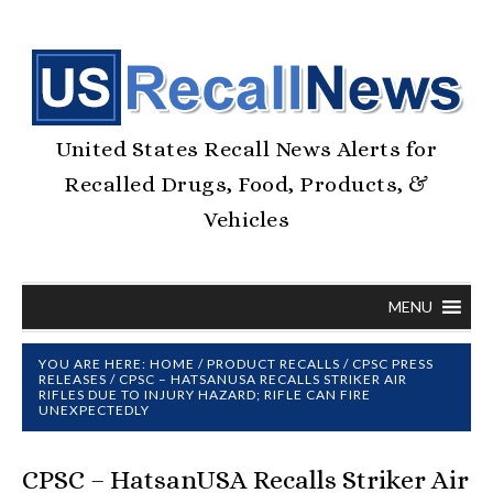
United States Recall News Alerts for
Recalled Drugs, Food, Products, &
Vehicles
MENU
YOU ARE HERE:
HOME
/
PRODUCT RECALLS
/
CPSC PRESS
RELEASES
/
CPSC – HATSANUSA RECALLS STRIKER AIR
RIFLES DUE TO INJURY HAZARD; RIFLE CAN FIRE
UNEXPECTEDLY
CPSC – HatsanUSA Recalls Striker Air