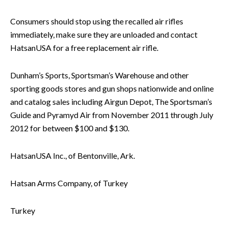
Consumers should stop using the recalled air rifles
immediately, make sure they are unloaded and contact
HatsanUSA for a free replacement air rifle.
Dunham’s Sports, Sportsman’s Warehouse and other
sporting goods stores and gun shops nationwide and online
and catalog sales including Airgun Depot, The Sportsman’s
Guide and Pyramyd Air from November 2011 through July
2012 for between $100 and $130.
HatsanUSA Inc., of Bentonville, Ark.
Hatsan Arms Company, of Turkey
Turkey