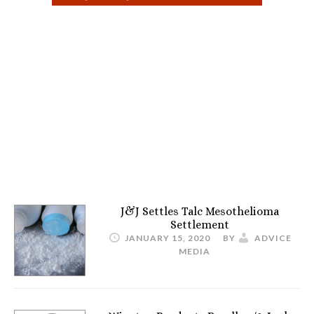
J&J Settles Talc Mesothelioma
Settlement
JANUARY 15, 2020
BY
ADVICE
MEDIA