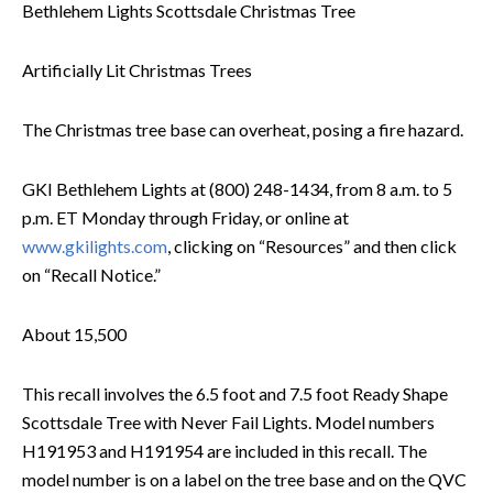
Bethlehem Lights Scottsdale Christmas Tree
Artificially Lit Christmas Trees
The Christmas tree base can overheat, posing a fire hazard.
GKI Bethlehem Lights at (800) 248-1434, from 8 a.m. to 5
p.m. ET Monday through Friday, or online at
www.gkilights.com
, clicking on “Resources” and then click
on “Recall Notice.”
About 15,500
This recall involves the 6.5 foot and 7.5 foot Ready Shape
Scottsdale Tree with Never Fail Lights. Model numbers
H191953 and H191954 are included in this recall. The
model number is on a label on the tree base and on the QVC