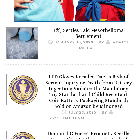
J&J Settles Talc Mesothelioma
Settlement
JANUARY 15, 2020
BY
ADVICE
MEDIA
LED Gloves Recalled Due to Risk of
Serious Injury or Death from Battery
Ingestion; Violates the Mandatory
Toy Standard and Child Resistant
Coin Battery Packaging Standard;
Sold on Amazon by Minongad
JULY 23, 2025
BY
CONTENT.TEAM
Diamond G Forest Products Recalls