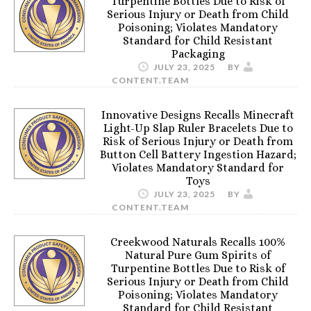
Turpentine Bottles Due to Risk of
Serious Injury or Death from Child
Poisoning; Violates Mandatory
Standard for Child Resistant
Packaging
JULY 23, 2025
BY
CONTENT.TEAM
Innovative Designs Recalls Minecraft
Light-Up Slap Ruler Bracelets Due to
Risk of Serious Injury or Death from
Button Cell Battery Ingestion Hazard;
Violates Mandatory Standard for
Toys
JULY 23, 2025
BY
CONTENT.TEAM
Creekwood Naturals Recalls 100%
Natural Pure Gum Spirits of
Turpentine Bottles Due to Risk of
Serious Injury or Death from Child
Poisoning; Violates Mandatory
Standard for Child Resistant