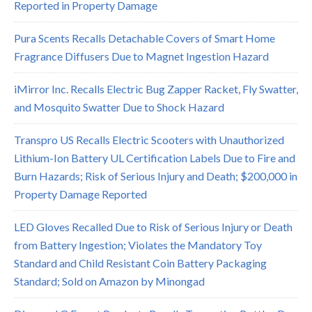
Reported in Property Damage
Pura Scents Recalls Detachable Covers of Smart Home
Fragrance Diffusers Due to Magnet Ingestion Hazard
iMirror Inc. Recalls Electric Bug Zapper Racket, Fly Swatter,
and Mosquito Swatter Due to Shock Hazard
Transpro US Recalls Electric Scooters with Unauthorized
Lithium-Ion Battery UL Certification Labels Due to Fire and
Burn Hazards; Risk of Serious Injury and Death; $200,000 in
Property Damage Reported
LED Gloves Recalled Due to Risk of Serious Injury or Death
from Battery Ingestion; Violates the Mandatory Toy
Standard and Child Resistant Coin Battery Packaging
Standard; Sold on Amazon by Minongad