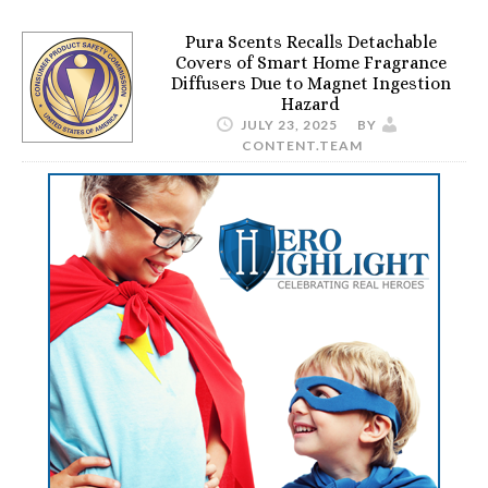
Pura Scents Recalls Detachable
Covers of Smart Home Fragrance
Diffusers Due to Magnet Ingestion
Hazard
JULY 23, 2025
BY
CONTENT.TEAM