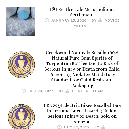
J&J Settles Talc Mesothelioma
Settlement
JANUARY 15, 2020
BY
ADVICE
MEDIA
Creekwood Naturals Recalls 100%
Natural Pure Gum Spirits of
Turpentine Bottles Due to Risk of
Serious Injury or Death from Child
Poisoning; Violates Mandatory
Standard for Child Resistant
Packaging
JULY 23, 2025
BY
CONTENT.TEAM
FENGQS Electric Bikes Recalled Due
to Fire and Burn Hazards; Risk of
Serious Injury or Death; Sold on
Amazon
JULY 23, 2025
BY