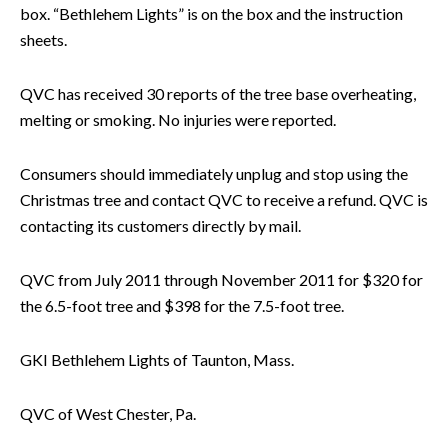
box. “Bethlehem Lights” is on the box and the instruction
sheets.
QVC has received 30 reports of the tree base overheating,
melting or smoking. No injuries were reported.
Consumers should immediately unplug and stop using the
Christmas tree and contact QVC to receive a refund. QVC is
contacting its customers directly by mail.
QVC from July 2011 through November 2011 for $320 for
the 6.5-foot tree and $398 for the 7.5-foot tree.
GKI Bethlehem Lights of Taunton, Mass.
QVC of West Chester, Pa.