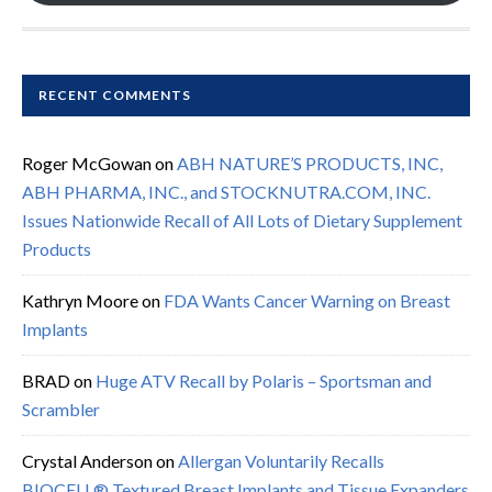
RECENT COMMENTS
Roger McGowan
on
ABH NATURE’S PRODUCTS, INC,
ABH PHARMA, INC., and STOCKNUTRA.COM, INC.
Issues Nationwide Recall of All Lots of Dietary Supplement
Products
Kathryn Moore
on
FDA Wants Cancer Warning on Breast
Implants
BRAD
on
Huge ATV Recall by Polaris – Sportsman and
Scrambler
Crystal Anderson
on
Allergan Voluntarily Recalls
BIOCELL® Textured Breast Implants and Tissue Expanders