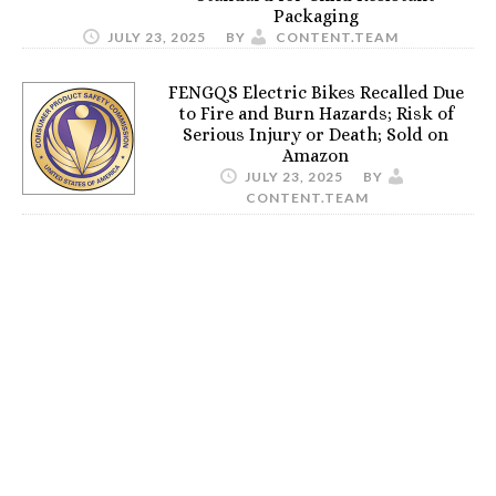
Packaging
JULY 23, 2025
BY
CONTENT.TEAM
FENGQS Electric Bikes Recalled Due
to Fire and Burn Hazards; Risk of
Serious Injury or Death; Sold on
Amazon
JULY 23, 2025
BY
CONTENT.TEAM