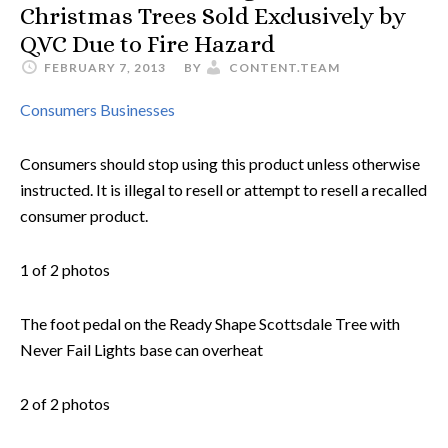
Christmas Trees Sold Exclusively by
QVC Due to Fire Hazard
FEBRUARY 7, 2013
BY
CONTENT.TEAM
Consumers
Businesses
Consumers should stop using this product unless otherwise
instructed. It is illegal to resell or attempt to resell a recalled
consumer product.
1 of 2 photos
The foot pedal on the Ready Shape Scottsdale Tree with
Never Fail Lights base can overheat
2 of 2 photos