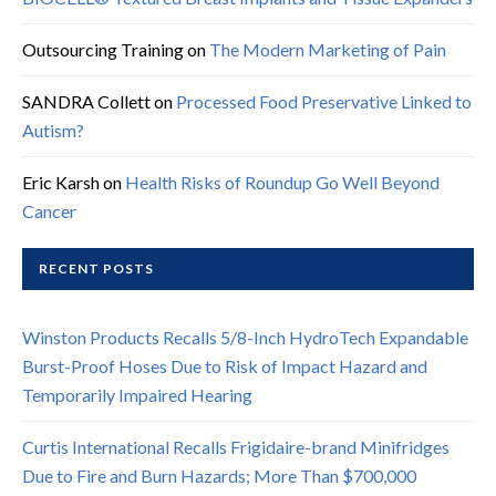
Outsourcing Training
on
The Modern Marketing of Pain
SANDRA Collett
on
Processed Food Preservative Linked to
Autism?
Eric Karsh
on
Health Risks of Roundup Go Well Beyond
Cancer
RECENT POSTS
Winston Products Recalls 5/8-Inch HydroTech Expandable
Burst-Proof Hoses Due to Risk of Impact Hazard and
Temporarily Impaired Hearing
Curtis International Recalls Frigidaire-brand Minifridges
Due to Fire and Burn Hazards; More Than $700,000