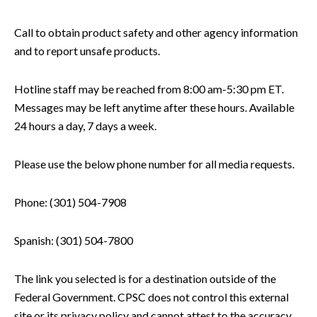
Call to obtain product safety and other agency information
and to report unsafe products.
Hotline staff may be reached from 8:00 am-5:30 pm ET.
Messages may be left anytime after these hours. Available
24 hours a day, 7 days a week.
Please use the below phone number for all media requests.
Phone: (301) 504-7908
Spanish: (301) 504-7800
The link you selected is for a destination outside of the
Federal Government. CPSC does not control this external
site or its privacy policy and cannot attest to the accuracy