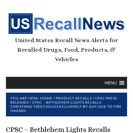
United States Recall News Alerts for
Recalled Drugs, Food, Products, &
Vehicles
MENU
YOU ARE HERE:
HOME
/
PRODUCT RECALLS
/
CPSC PRESS
RELEASES
/
CPSC – BETHLEHEM LIGHTS RECALLS
CHRISTMAS TREES SOLD EXCLUSIVELY BY QVC DUE TO FIRE
HAZARD
CPSC – Bethlehem Lights Recalls