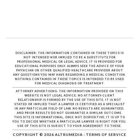
DISCLAIMER: THE INFORMATION CONTAINED IN THESE TOPICS IS
NOT INTENDED NOR IMPLIED TO BE A SUBSTITUTE FOR
PROFESSIONAL MEDICAL OR LEGAL ADVICE, IT IS PROVIDED FOR
EDUCATIONAL PURPOSES ONLY. ALWAYS SEEK THE ADVICE OF YOUR
PHYSICIAN OR OTHER QUALIFIED HEALTHCARE PROVIDER ABOUT
ANY QUESTIONS YOU MAY HAVE REGARDING A MEDICAL CONDITION.
NOTHING CONTAINED IN THESE TOPICS IS INTENDED TO BE USED
FOR MEDICAL DIAGNOSIS OR TREATMENT.
ATTORNEY ADVERTISING. THE INFORMATION PROVIDED ON THIS
WEBSITE IS NOT LEGAL ADVICE. NO ATTORNEY-CLIENT
RELATIONSHIP IS FORMED BY THE USE OF THIS SITE. IT IS NOT
STATED OR IMPLIED THAT A LAWYER IS CERTIFIED AS A SPECIALIST
IN ANY PARTICULAR FIELD OF LAW. NO RESULTS ARE GUARANTEED,
AND PRIOR RESULTS DO NOT GUARANTEE A SIMILAR OUTCOME.
THIS SITE IS INFORMATIONAL, ONLY, NOT DISPOSITIVE; IT IS UP TO
YOU TO DECIDE WHETHER A PARTICULAR LAWYER IS RIGHT FOR YOU.
USE OF THIS SITE IS SUBJECT TO YOUR AGREEMENT TO THESE.
COPYRIGHT © 2026
ALTRUMEDIA
·
TERMS OF SERVICE