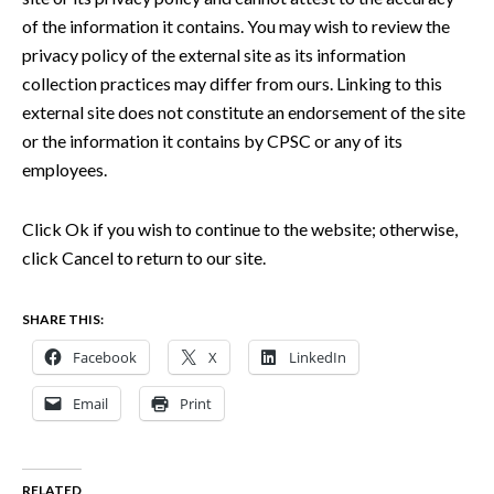
of the information it contains. You may wish to review the
privacy policy of the external site as its information
collection practices may differ from ours. Linking to this
external site does not constitute an endorsement of the site
or the information it contains by CPSC or any of its
employees.
Click Ok if you wish to continue to the website; otherwise,
click Cancel to return to our site.
SHARE THIS:
Facebook
X
LinkedIn
Email
Print
RELATED