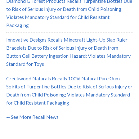
Diamond G Forest Products Recalls Turpentine Bottles Due
to Risk of Serious Injury or Death from Child Poisoning;
Violates Mandatory Standard for Child Resistant
Packaging
Innovative Designs Recalls Minecraft Light-Up Slap Ruler
Bracelets Due to Risk of Serious Injury or Death from
Button Cell Battery Ingestion Hazard; Violates Mandatory
Standard for Toys
Creekwood Naturals Recalls 100% Natural Pure Gum
Spirits of Turpentine Bottles Due to Risk of Serious Injury or
Death from Child Poisoning; Violates Mandatory Standard
for Child Resistant Packaging
-- See More Recall News