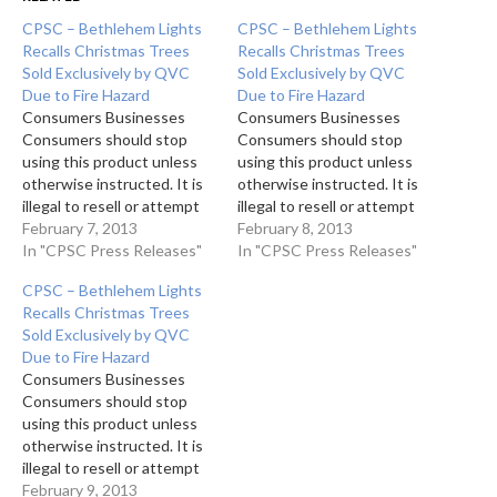
CPSC – Bethlehem Lights
CPSC – Bethlehem Lights
Recalls Christmas Trees
Recalls Christmas Trees
Sold Exclusively by QVC
Sold Exclusively by QVC
Due to Fire Hazard
Due to Fire Hazard
Consumers Businesses
Consumers Businesses
Consumers should stop
Consumers should stop
using this product unless
using this product unless
otherwise instructed. It is
otherwise instructed. It is
illegal to resell or attempt
illegal to resell or attempt
to resell a recalled
February 7, 2013
to resell a recalled
February 8, 2013
consumer product. 1 of 2
In "CPSC Press Releases"
consumer product. 1 of 2
In "CPSC Press Releases"
photos The foot pedal on
photos The foot pedal on
CPSC – Bethlehem Lights
the Ready Shape
the Ready Shape
Recalls Christmas Trees
Scottsdale Tree with Never
Scottsdale Tree with Never
Sold Exclusively by QVC
Fail Lights base can
Fail Lights base can
Due to Fire Hazard
overheat 2 of 2 photos
overheat 2 of 2 photos
Consumers Businesses
Bethlehem Lights…
Bethlehem Lights…
Consumers should stop
using this product unless
otherwise instructed. It is
illegal to resell or attempt
to resell a recalled
February 9, 2013