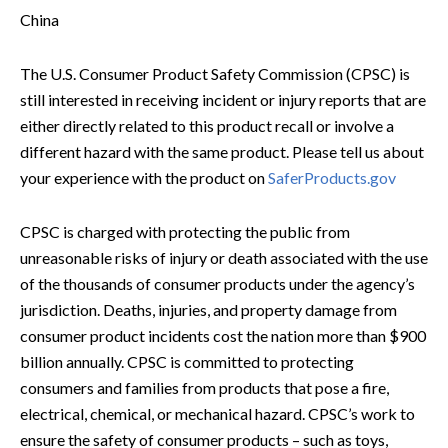
China
The U.S. Consumer Product Safety Commission (CPSC) is
still interested in receiving incident or injury reports that are
either directly related to this product recall or involve a
different hazard with the same product. Please tell us about
your experience with the product on
SaferProducts.gov
CPSC is charged with protecting the public from
unreasonable risks of injury or death associated with the use
of the thousands of consumer products under the agency’s
jurisdiction. Deaths, injuries, and property damage from
consumer product incidents cost the nation more than $900
billion annually. CPSC is committed to protecting
consumers and families from products that pose a fire,
electrical, chemical, or mechanical hazard. CPSC’s work to
ensure the safety of consumer products – such as toys,