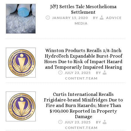
J&J Settles Talc Mesothelioma
Settlement
JANUARY 15, 2020
BY
ADVICE
MEDIA
Winston Products Recalls 5/8-Inch
HydroTech Expandable Burst-Proof
Hoses Due to Risk of Impact Hazard
and Temporarily Impaired Hearing
JULY 23, 2025
BY
CONTENT.TEAM
Curtis International Recalls
Frigidaire-brand Minifridges Due to
Fire and Burn Hazards; More Than
$700,000 Reported in Property
Damage
JULY 23, 2025
BY
CONTENT.TEAM