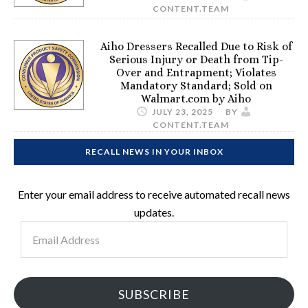
CONTENT.TEAM
Aiho Dressers Recalled Due to Risk of
Serious Injury or Death from Tip-
Over and Entrapment; Violates
Mandatory Standard; Sold on
Walmart.com by Aiho
JULY 23, 2025
BY
CONTENT.TEAM
RECALL NEWS IN YOUR INBOX
Enter your email address to receive automated recall news
updates.
Email
Address
SUBSCRIBE