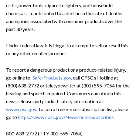
cribs, power tools, cigarette lighters, and household
chemicals – contributed to a decline in the rate of deaths
and injuries associated with consumer products over the
past 30 years.
Under federal law, it is illegal to attempt to sell or resell this
or any other recalled product.
To report a dangerous product or a product-related injury,
go online to:
SaferProducts.gov
, call CPSC’s Hotline at
(800) 638-2772 or teletypewriter at (301) 595-7054 for the
hearing and speech impaired. Consumers can obtain this
news release and product safety information at
www.cpsc.gov
. To join a free e-mail subscription list, please
go to
https://www.cpsc.gov/Newsroom/Subscribe/
.
800-638-2772 (TTY 301-595-7054)