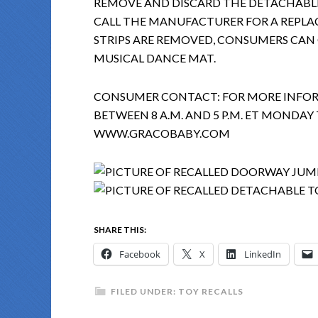
REMOVE AND DISCARD THE DETACHABLE
CALL THE MANUFACTURER FOR A REPLAC
STRIPS ARE REMOVED, CONSUMERS CAN
MUSICAL DANCE MAT.
CONSUMER CONTACT: FOR MORE INFORM
BETWEEN 8 A.M. AND 5 P.M. ET MONDAY 
WWW.GRACOBABY.COM
SHARE THIS:
Facebook
X
LinkedIn
FILED UNDER:
TOY RECALLS