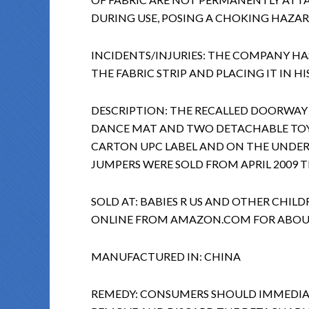
DURING USE, POSING A CHOKING HAZAR
INCIDENTS/INJURIES: THE COMPANY HA
THE FABRIC STRIP AND PLACING IT IN H
DESCRIPTION: THE RECALLED DOORWAY
DANCE MAT AND TWO DETACHABLE TOYS
CARTON UPC LABEL AND ON THE UNDER
JUMPERS WERE SOLD FROM APRIL 2009 T
SOLD AT: BABIES R US AND OTHER CHILD
ONLINE FROM AMAZON.COM FOR ABOUT
MANUFACTURED IN: CHINA
REMEDY: CONSUMERS SHOULD IMMEDIAT