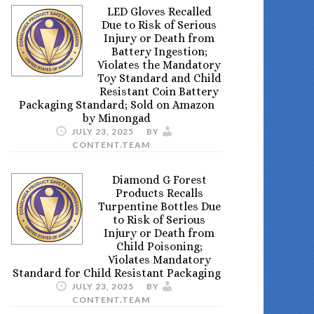
LED Gloves Recalled
Due to Risk of Serious
Injury or Death from
Battery Ingestion;
Violates the Mandatory
Toy Standard and Child
Resistant Coin Battery
Packaging Standard; Sold on Amazon
by Minongad
JULY 23, 2025
BY
CONTENT.TEAM
Diamond G Forest
Products Recalls
Turpentine Bottles Due
to Risk of Serious
Injury or Death from
Child Poisoning;
Violates Mandatory
Standard for Child Resistant Packaging
JULY 23, 2025
BY
CONTENT.TEAM