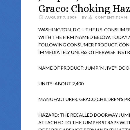
Graco: Choking Ha
AUGUST 7, 2009
BY
CONTENT.TEAM
WASHINGTON, D.C. – THE U.S. CONSUM
WITH THE FIRM NAMED BELOW, TODAY
FOLLOWING CONSUMER PRODUCT. CONS
IMMEDIATELY UNLESS OTHERWISE INST
NAME OF PRODUCT: JUMP ‘N JIVE™ DO
UNITS: ABOUT 2,400
MANUFACTURER: GRACO CHILDREN’S PRO
HAZARD: THE RECALLED DOORWAY JUMP
ATTACHED TO THE JUMPER STRAPS WITH
OF FABRIC ARE NOT PERMANENTLY ATT