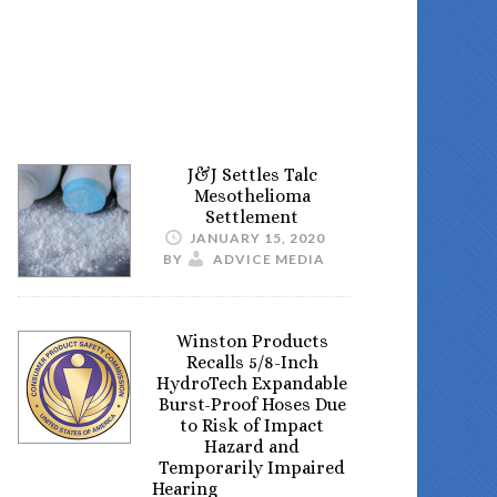
J&J Settles Talc
Mesothelioma
Settlement
JANUARY 15, 2020
BY
ADVICE MEDIA
Winston Products
Recalls 5/8-Inch
HydroTech Expandable
Burst-Proof Hoses Due
to Risk of Impact
Hazard and
Temporarily Impaired
Hearing