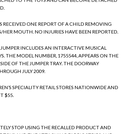
D.
S RECEIVED ONE REPORT OF A CHILD REMOVING
IS/HER MOUTH. NO INJURIES HAVE BEEN REPORTED.
 JUMPER INCLUDES AN INTERACTIVE MUSICAL
. THE MODEL NUMBER, 1755544, APPEARS ON THE
SIDE OF THE JUMPER TRAY. THE DOORWAY
HROUGH JULY 2009.
REN’S SPECIALITY RETAIL STORES NATIONWIDE AND
 $55.
ELY STOP USING THE RECALLED PRODUCT AND