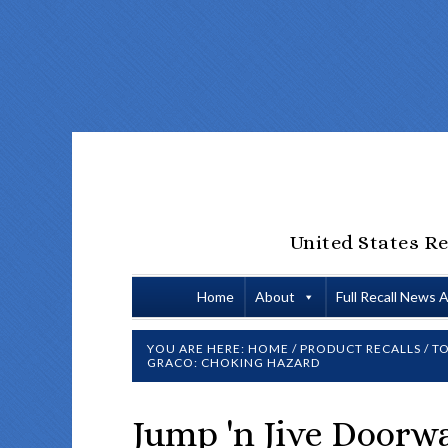
United States Re
Home
About
Full Recall News 
YOU ARE HERE:
HOME
/
PRODUCT RECALLS
/
TO
GRACO: CHOKING HAZARD
Jump 'n Jive Doorw