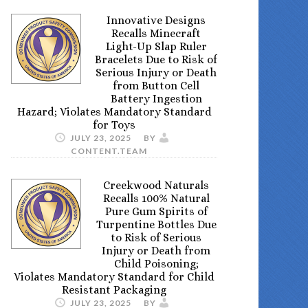
Innovative Designs
Recalls Minecraft
Light-Up Slap Ruler
Bracelets Due to Risk of
Serious Injury or Death
from Button Cell
Battery Ingestion
Hazard; Violates Mandatory Standard
for Toys
JULY 23, 2025
BY
CONTENT.TEAM
Creekwood Naturals
Recalls 100% Natural
Pure Gum Spirits of
Turpentine Bottles Due
to Risk of Serious
Injury or Death from
Child Poisoning;
Violates Mandatory Standard for Child
Resistant Packaging
JULY 23, 2025
BY