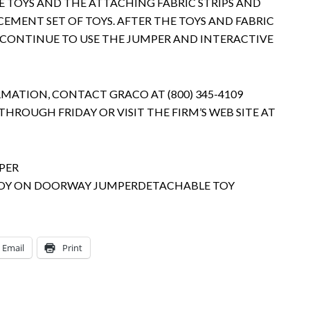
 TOYS AND THE ATTACHING FABRIC STRIPS AND
EMENT SET OF TOYS. AFTER THE TOYS AND FABRIC
 CONTINUE TO USE THE JUMPER AND INTERACTIVE
ATION, CONTACT GRACO AT (800) 345-4109
THROUGH FRIDAY OR VISIT THE FIRM’S WEB SITE AT
DETACHABLE TOY
Email
Print