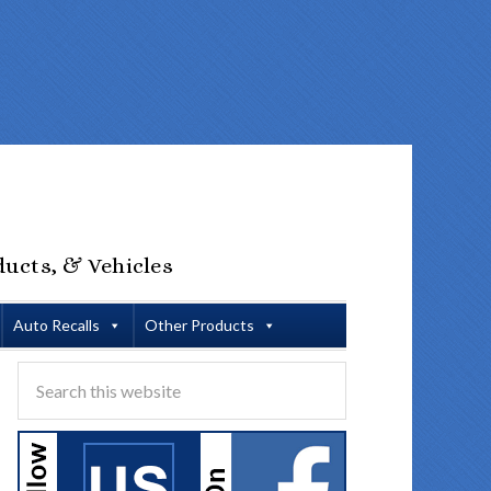
ducts, & Vehicles
Auto Recalls
Other Products