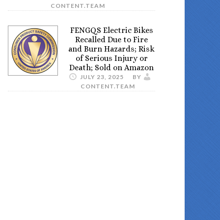
CONTENT.TEAM
FENGQS Electric Bikes
Recalled Due to Fire
and Burn Hazards; Risk
of Serious Injury or
Death; Sold on Amazon
JULY 23, 2025
BY
CONTENT.TEAM