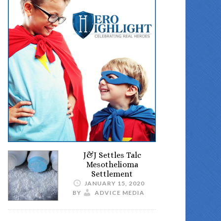
J&J Settles Talc
Mesothelioma
Settlement
JANUARY 15, 2020
BY
ADVICE MEDIA