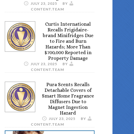
JULY 23, 2025
BY
CONTENT.TEAM
Curtis International
Recalls Frigidaire-
brand Minifridges Due
to Fire and Burn
Hazards; More Than
$700,000 Reported in
Property Damage
JULY 23, 2025
BY
CONTENT.TEAM
Pura Scents Recalls
Detachable Covers of
Smart Home Fragrance
Diffusers Due to
Magnet Ingestion
Hazard
JULY 23, 2025
BY
CONTENT.TEAM