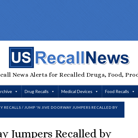
call News Alerts for Recalled Drugs, Food, Pro
Archive
Drug Recalls
Medical Devices
Food Recalls
Y RECALLS
/
JUMP 'N JIVE DOORWAY JUMPERS RECALLED BY
ay Jumpers Recalled by