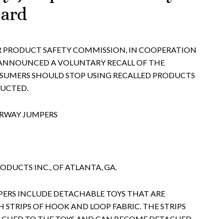
zard
ER PRODUCT SAFETY COMMISSION, IN COOPERATION
 ANNOUNCED A VOLUNTARY RECALL OF THE
UMERS SHOULD STOP USING RECALLED PRODUCTS
RUCTED.
ORWAY JUMPERS
DUCTS INC., OF ATLANTA, GA.
ERS INCLUDE DETACHABLE TOYS THAT ARE
 STRIPS OF HOOK AND LOOP FABRIC. THE STRIPS
ACHED TO THE TOYS AND CAN BECOME DETACHED