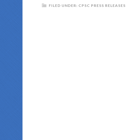
FILED UNDER:
CPSC PRESS RELEASES