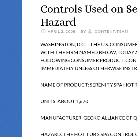
Controls Used on Se
Hazard
APRIL 2, 2008
BY
CONTENT.TEAM
WASHINGTON, D.C. – THE U.S. CONSUM
WITH THE FIRM NAMED BELOW, TODAY
FOLLOWING CONSUMER PRODUCT. CONS
IMMEDIATELY UNLESS OTHERWISE INST
NAME OF PRODUCT: SERENITY SPA HOT 
UNITS: ABOUT 1,670
MANUFACTURER: GECKO ALLIANCE OF 
HAZARD: THE HOT TUB’S SPA CONTROL 