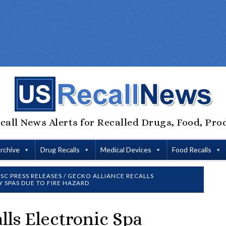
call News Alerts for Recalled Drugs, Food, Pro
Archive
Drug Recalls
Medical Devices
Food Recalls
SC PRESS RELEASES
/
GECKO ALLIANCE RECALLS
 SPAS DUE TO FIRE HAZARD
lls Electronic Spa