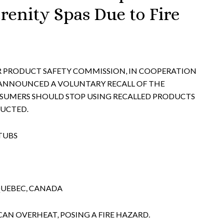
renity Spas Due to Fire
ER PRODUCT SAFETY COMMISSION, IN COOPERATION
 ANNOUNCED A VOLUNTARY RECALL OF THE
UMERS SHOULD STOP USING RECALLED PRODUCTS
RUCTED.
TUBS
QUEBEC, CANADA
CAN OVERHEAT, POSING A FIRE HAZARD.