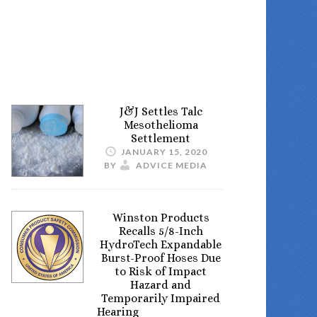
J&J Settles Talc
Mesothelioma
Settlement
JANUARY 15, 2020
BY
ADVICE MEDIA
Winston Products
Recalls 5/8-Inch
HydroTech Expandable
Burst-Proof Hoses Due
to Risk of Impact
Hazard and
Temporarily Impaired
Hearing