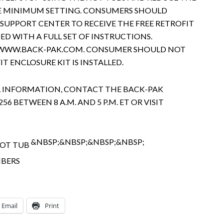
E MINIMUM SETTING. CONSUMERS SHOULD
SUPPORT CENTER TO RECEIVE THE FREE RETROFIT
DED WITH A FULL SET OF INSTRUCTIONS.
T WWW.BACK-PAK.COM. CONSUMER SHOULD NOT
IT ENCLOSURE KIT IS INSTALLED.
 INFORMATION, CONTACT THE BACK-PAK
56 BETWEEN 8 A.M. AND 5 P.M. ET OR VISIT
&NBSP;&NBSP;&NBSP;&NBSP;
Email
Print