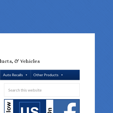
ducts, & Vehicles
Auto Recalls
Other Products