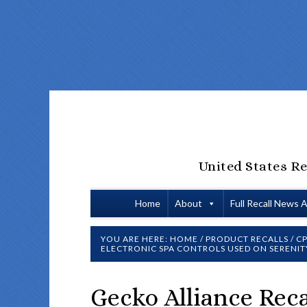
United States Re
Home
About
Full Recall News 
YOU ARE HERE:
HOME
/
PRODUCT RECALLS
/
CP
ELECTRONIC SPA CONTROLS USED ON SERENITY
Gecko Alliance Reca