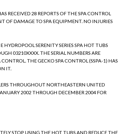
HAS RECEIVED 28 REPORTS OF THE SPA CONTROL
T OF DAMAGE TO SPA EQUIPMENT. NO INJURIES
HE HYDROPOOL SERENITY SERIES SPA HOT TUBS
UGH 03210XXXX. THE SERIAL NUMBERS ARE
A CONTROL. THE GECKO SPA CONTROL (SSPA-1) HAS
N IT.
EALERS THROUGHOUT NORTHEASTERN UNITED
 JANUARY 2002 THROUGH DECEMBER 2004 FOR
ELY STOP USING THE HOT TUBS AND REDUCE THE