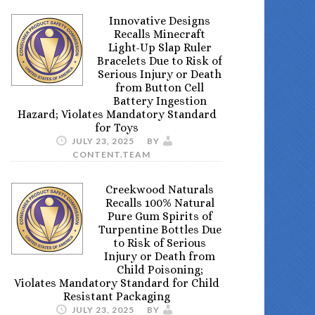
Innovative Designs
Recalls Minecraft
Light-Up Slap Ruler
Bracelets Due to Risk of
Serious Injury or Death
from Button Cell
Battery Ingestion
Hazard; Violates Mandatory Standard
for Toys
JULY 23, 2025
BY
CONTENT.TEAM
Creekwood Naturals
Recalls 100% Natural
Pure Gum Spirits of
Turpentine Bottles Due
to Risk of Serious
Injury or Death from
Child Poisoning;
Violates Mandatory Standard for Child
Resistant Packaging
JULY 23, 2025
BY