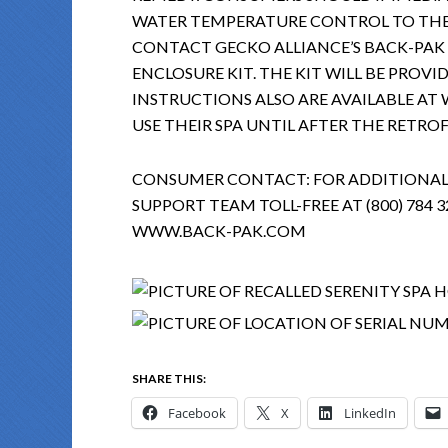
WATER TEMPERATURE CONTROL TO TH
CONTACT GECKO ALLIANCE’S BACK-PAK 
ENCLOSURE KIT. THE KIT WILL BE PROVI
INSTRUCTIONS ALSO ARE AVAILABLE A
USE THEIR SPA UNTIL AFTER THE RETROF
CONSUMER CONTACT: FOR ADDITIONAL
SUPPORT TEAM TOLL-FREE AT (800) 784 32
WWW.BACK-PAK.COM
SHARE THIS:
Facebook
X
LinkedIn