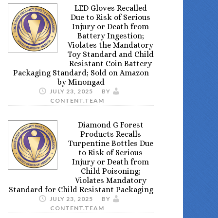
LED Gloves Recalled
Due to Risk of Serious
Injury or Death from
Battery Ingestion;
Violates the Mandatory
Toy Standard and Child
Resistant Coin Battery
Packaging Standard; Sold on Amazon
by Minongad
JULY 23, 2025
BY
CONTENT.TEAM
Diamond G Forest
Products Recalls
Turpentine Bottles Due
to Risk of Serious
Injury or Death from
Child Poisoning;
Violates Mandatory
Standard for Child Resistant Packaging
JULY 23, 2025
BY
CONTENT.TEAM