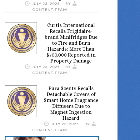
JULY 23, 2025
BY
CONTENT.TEAM
Curtis International
Recalls Frigidaire-
brand Minifridges Due
to Fire and Burn
Hazards; More Than
$700,000 Reported in
Property Damage
JULY 23, 2025
BY
CONTENT.TEAM
Pura Scents Recalls
Detachable Covers of
Smart Home Fragrance
Diffusers Due to
Magnet Ingestion
Hazard
JULY 23, 2025
BY
CONTENT.TEAM