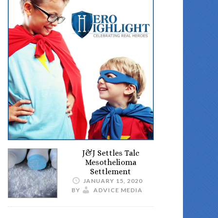
J&J Settles Talc
Mesothelioma
Settlement
JANUARY 15, 2020
BY
ADVICE MEDIA