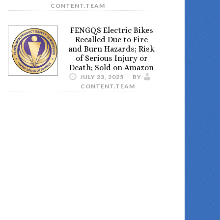
CONTENT.TEAM
FENGQS Electric Bikes
Recalled Due to Fire
and Burn Hazards; Risk
of Serious Injury or
Death; Sold on Amazon
JULY 23, 2025
BY
CONTENT.TEAM