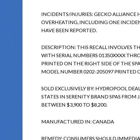
INCIDENTS/INJURIES: GECKO ALLIANCE 
OVERHEATING, INCLUDING ONE INCIDEN
HAVE BEEN REPORTED.
DESCRIPTION: THIS RECALL INVOLVES T
WITH SERIAL NUMBERS 01350XXXX THRO
PRINTED ON THE RIGHT SIDE OF THE SP
MODEL NUMBER 0202-205097 PRINTED O
SOLD EXCLUSIVELY BY: HYDROPOOL D
STATES IN SERENITY BRAND SPAS FROM
BETWEEN $3,900 TO $8,200.
MANUFACTURED IN: CANADA
REMEDY: CONSUMERS SHOULD IMMEDIAT