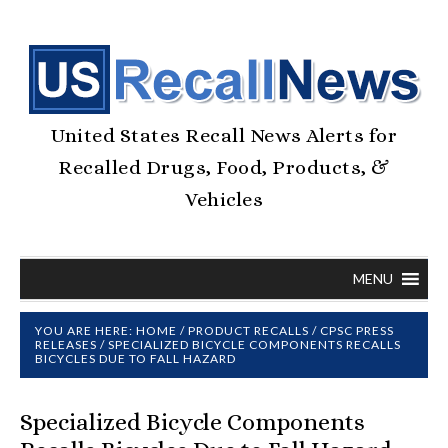
United States Recall News Alerts for
Recalled Drugs, Food, Products, &
Vehicles
MENU
YOU ARE HERE:
HOME
/
PRODUCT RECALLS
/
CPSC PRESS
RELEASES
/
SPECIALIZED BICYCLE COMPONENTS RECALLS
BICYCLES DUE TO FALL HAZARD
Specialized Bicycle Components