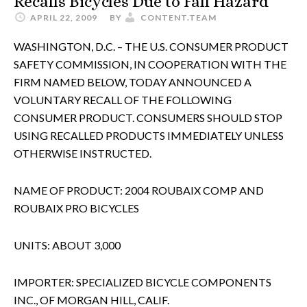
Recalls Bicycles Due to Fall Hazard
APRIL 22, 2009
BY
CONTENT.TEAM
WASHINGTON, D.C. – THE U.S. CONSUMER PRODUCT
SAFETY COMMISSION, IN COOPERATION WITH THE
FIRM NAMED BELOW, TODAY ANNOUNCED A
VOLUNTARY RECALL OF THE FOLLOWING
CONSUMER PRODUCT. CONSUMERS SHOULD STOP
USING RECALLED PRODUCTS IMMEDIATELY UNLESS
OTHERWISE INSTRUCTED.
NAME OF PRODUCT: 2004 ROUBAIX COMP AND
ROUBAIX PRO BICYCLES
UNITS: ABOUT 3,000
IMPORTER: SPECIALIZED BICYCLE COMPONENTS
INC., OF MORGAN HILL, CALIF.