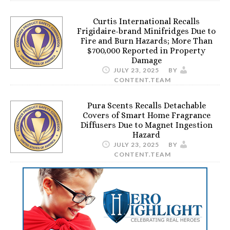
Curtis International Recalls
Frigidaire-brand Minifridges Due to
Fire and Burn Hazards; More Than
$700,000 Reported in Property
Damage
JULY 23, 2025
BY
CONTENT.TEAM
Pura Scents Recalls Detachable
Covers of Smart Home Fragrance
Diffusers Due to Magnet Ingestion
Hazard
JULY 23, 2025
BY
CONTENT.TEAM