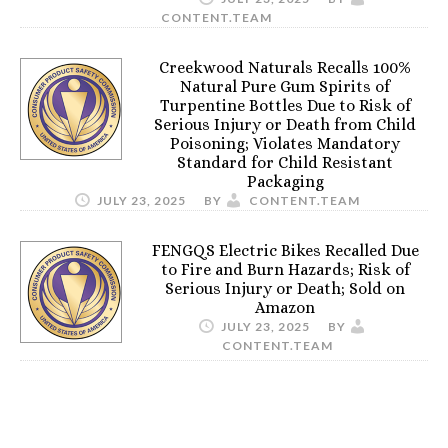
CONTENT.TEAM
Creekwood Naturals Recalls 100%
Natural Pure Gum Spirits of
Turpentine Bottles Due to Risk of
Serious Injury or Death from Child
Poisoning; Violates Mandatory
Standard for Child Resistant
Packaging
JULY 23, 2025
BY
CONTENT.TEAM
FENGQS Electric Bikes Recalled Due
to Fire and Burn Hazards; Risk of
Serious Injury or Death; Sold on
Amazon
JULY 23, 2025
BY
CONTENT.TEAM