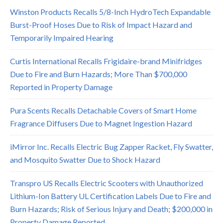
Winston Products Recalls 5/8-Inch HydroTech Expandable
Burst-Proof Hoses Due to Risk of Impact Hazard and
Temporarily Impaired Hearing
Curtis International Recalls Frigidaire-brand Minifridges
Due to Fire and Burn Hazards; More Than $700,000
Reported in Property Damage
Pura Scents Recalls Detachable Covers of Smart Home
Fragrance Diffusers Due to Magnet Ingestion Hazard
iMirror Inc. Recalls Electric Bug Zapper Racket, Fly Swatter,
and Mosquito Swatter Due to Shock Hazard
Transpro US Recalls Electric Scooters with Unauthorized
Lithium-Ion Battery UL Certification Labels Due to Fire and
Burn Hazards; Risk of Serious Injury and Death; $200,000 in
Property Damage Reported