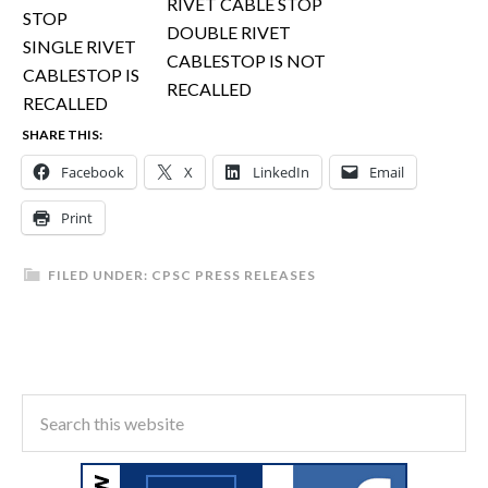
DOUBLE RIVET
SINGLE RIVET
CABLESTOP IS NOT
CABLESTOP IS
RECALLED
RECALLED
SHARE THIS:
Facebook
X
LinkedIn
Email
Print
FILED UNDER:
CPSC PRESS RELEASES