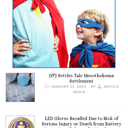
J&J Settles Talc Mesothelioma
Settlement
JANUARY 15, 2020
BY
ADVICE
MEDIA
LED Gloves Recalled Due to Risk of
Serious Injury or Death from Battery