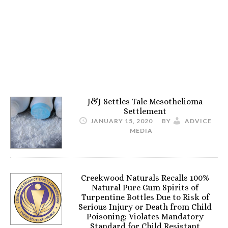
J&J Settles Talc Mesothelioma
Settlement
JANUARY 15, 2020
BY
ADVICE
MEDIA
Creekwood Naturals Recalls 100%
Natural Pure Gum Spirits of
Turpentine Bottles Due to Risk of
Serious Injury or Death from Child
Poisoning; Violates Mandatory
Standard for Child Resistant