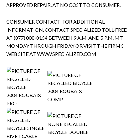
APPROVED REPAIR, AT NO COST TO CONSUMER.
CONSUMER CONTACT: FOR ADDITIONAL
INFORMATION, CONTACT SPECIALIZED TOLL-FREE
AT (877) 808-8154 BETWEEN 9 A.M. AND 5 P.M. MT
MONDAY THROUGH FRIDAY OR VISIT THE FIRM’S
WEB SITE AT WWW.SPECIALIZED.COM
2004 ROUBAIX
2004 ROUBAIX
COMP
PRO