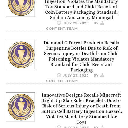
Ingestion; Violates the Mandatory
Toy Standard and Child Resistant
Coin Battery Packaging Standard;
Sold on Amazon by Minongad
JULY 23, 2025
BY
CONTENT.TEAM
Diamond G Forest Products Recalls
Turpentine Bottles Due to Risk of
Serious Injury or Death from Child
Poisoning; Violates Mandatory
Standard for Child Resistant
Packaging
JULY 23, 2025
BY
CONTENT.TEAM
Innovative Designs Recalls Minecraft
Light-Up Slap Ruler Bracelets Due to
Risk of Serious Injury or Death from
Button Cell Battery Ingestion Hazard;
Violates Mandatory Standard for
Toys
JULY 23, 2025
BY