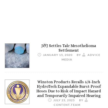
J&J Settles Talc Mesothelioma
Settlement
JANUARY 15, 2020
BY
ADVICE
MEDIA
Winston Products Recalls 5/8-Inch
HydroTech Expandable Burst-Proof
Hoses Due to Risk of Impact Hazard
and Temporarily Impaired Hearing
JULY 23, 2025
BY
CONTENT.TEAM