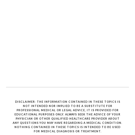
DISCLAIMER: THE INFORMATION CONTAINED IN THESE TOPICS IS
NOT INTENDED NOR IMPLIED TO BE A SUBSTITUTE FOR
PROFESSIONAL MEDICAL OR LEGAL ADVICE, IT IS PROVIDED FOR
EDUCATIONAL PURPOSES ONLY. ALWAYS SEEK THE ADVICE OF YOUR
PHYSICIAN OR OTHER QUALIFIED HEALTHCARE PROVIDER ABOUT
ANY QUESTIONS YOU MAY HAVE REGARDING A MEDICAL CONDITION.
NOTHING CONTAINED IN THESE TOPICS IS INTENDED TO BE USED
FOR MEDICAL DIAGNOSIS OR TREATMENT.