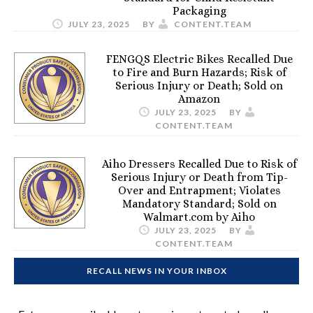
Packaging
JULY 23, 2025
BY
CONTENT.TEAM
FENGQS Electric Bikes Recalled Due
to Fire and Burn Hazards; Risk of
Serious Injury or Death; Sold on
Amazon
JULY 23, 2025
BY
CONTENT.TEAM
Aiho Dressers Recalled Due to Risk of
Serious Injury or Death from Tip-
Over and Entrapment; Violates
Mandatory Standard; Sold on
Walmart.com by Aiho
JULY 23, 2025
BY
CONTENT.TEAM
RECALL NEWS IN YOUR INBOX