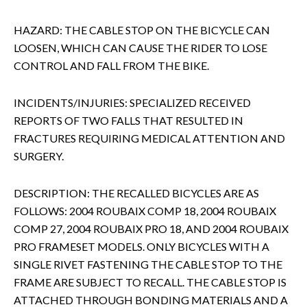
HAZARD: THE CABLE STOP ON THE BICYCLE CAN
LOOSEN, WHICH CAN CAUSE THE RIDER TO LOSE
CONTROL AND FALL FROM THE BIKE.
INCIDENTS/INJURIES: SPECIALIZED RECEIVED
REPORTS OF TWO FALLS THAT RESULTED IN
FRACTURES REQUIRING MEDICAL ATTENTION AND
SURGERY.
DESCRIPTION: THE RECALLED BICYCLES ARE AS
FOLLOWS: 2004 ROUBAIX COMP 18, 2004 ROUBAIX
COMP 27, 2004 ROUBAIX PRO 18, AND 2004 ROUBAIX
PRO FRAMESET MODELS. ONLY BICYCLES WITH A
SINGLE RIVET FASTENING THE CABLE STOP TO THE
FRAME ARE SUBJECT TO RECALL. THE CABLE STOP IS
ATTACHED THROUGH BONDING MATERIALS AND A