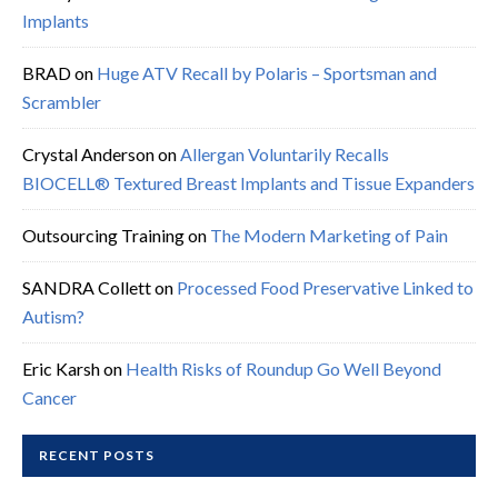
Implants
BRAD
on
Huge ATV Recall by Polaris – Sportsman and
Scrambler
Crystal Anderson
on
Allergan Voluntarily Recalls
BIOCELL® Textured Breast Implants and Tissue Expanders
Outsourcing Training
on
The Modern Marketing of Pain
SANDRA Collett
on
Processed Food Preservative Linked to
Autism?
Eric Karsh
on
Health Risks of Roundup Go Well Beyond
Cancer
RECENT POSTS