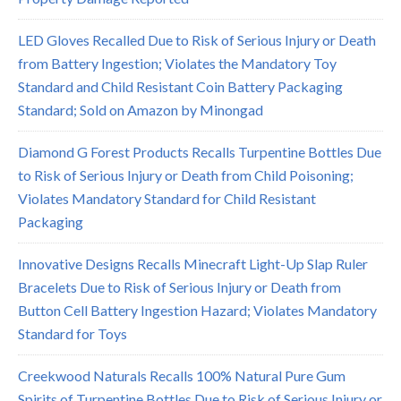
LED Gloves Recalled Due to Risk of Serious Injury or Death
from Battery Ingestion; Violates the Mandatory Toy
Standard and Child Resistant Coin Battery Packaging
Standard; Sold on Amazon by Minongad
Diamond G Forest Products Recalls Turpentine Bottles Due
to Risk of Serious Injury or Death from Child Poisoning;
Violates Mandatory Standard for Child Resistant
Packaging
Innovative Designs Recalls Minecraft Light-Up Slap Ruler
Bracelets Due to Risk of Serious Injury or Death from
Button Cell Battery Ingestion Hazard; Violates Mandatory
Standard for Toys
Creekwood Naturals Recalls 100% Natural Pure Gum
Spirits of Turpentine Bottles Due to Risk of Serious Injury or