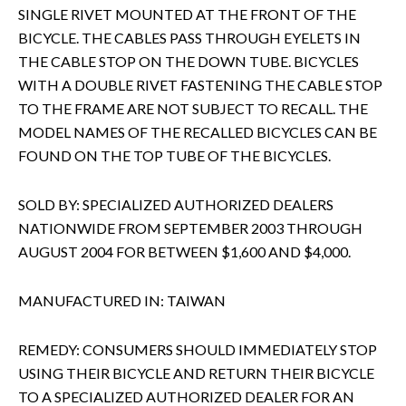
SINGLE RIVET MOUNTED AT THE FRONT OF THE
BICYCLE. THE CABLES PASS THROUGH EYELETS IN
THE CABLE STOP ON THE DOWN TUBE. BICYCLES
WITH A DOUBLE RIVET FASTENING THE CABLE STOP
TO THE FRAME ARE NOT SUBJECT TO RECALL. THE
MODEL NAMES OF THE RECALLED BICYCLES CAN BE
FOUND ON THE TOP TUBE OF THE BICYCLES.
SOLD BY: SPECIALIZED AUTHORIZED DEALERS
NATIONWIDE FROM SEPTEMBER 2003 THROUGH
AUGUST 2004 FOR BETWEEN $1,600 AND $4,000.
MANUFACTURED IN: TAIWAN
REMEDY: CONSUMERS SHOULD IMMEDIATELY STOP
USING THEIR BICYCLE AND RETURN THEIR BICYCLE
TO A SPECIALIZED AUTHORIZED DEALER FOR AN