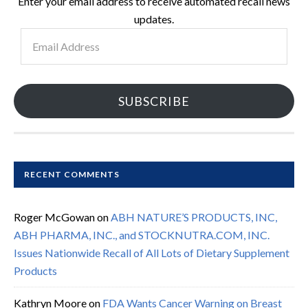
Enter your email address to receive automated recall news
updates.
Email
Address
SUBSCRIBE
RECENT COMMENTS
Roger McGowan
on
ABH NATURE’S PRODUCTS, INC,
ABH PHARMA, INC., and STOCKNUTRA.COM, INC.
Issues Nationwide Recall of All Lots of Dietary Supplement
Products
Kathryn Moore
on
FDA Wants Cancer Warning on Breast