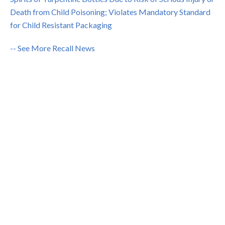
Death from Child Poisoning; Violates Mandatory Standard
for Child Resistant Packaging
-- See More Recall News