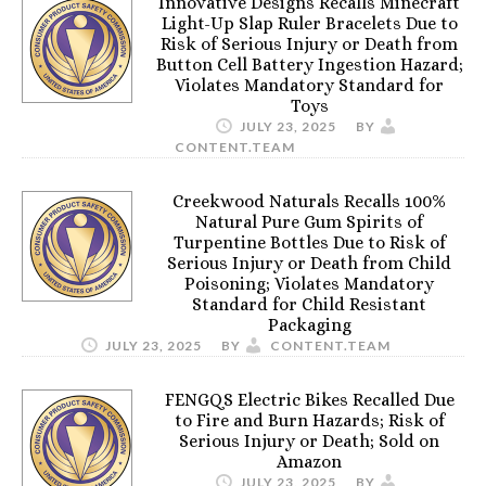
Innovative Designs Recalls Minecraft
Light-Up Slap Ruler Bracelets Due to
Risk of Serious Injury or Death from
Button Cell Battery Ingestion Hazard;
Violates Mandatory Standard for
Toys
JULY 23, 2025
BY
CONTENT.TEAM
Creekwood Naturals Recalls 100%
Natural Pure Gum Spirits of
Turpentine Bottles Due to Risk of
Serious Injury or Death from Child
Poisoning; Violates Mandatory
Standard for Child Resistant
Packaging
JULY 23, 2025
BY
CONTENT.TEAM
FENGQS Electric Bikes Recalled Due
to Fire and Burn Hazards; Risk of
Serious Injury or Death; Sold on
Amazon
JULY 23, 2025
BY