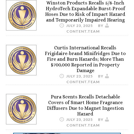
Winston Products Recalls 5/8-Inch
HydroTech Expandable Burst-Proof
Hoses Due to Risk of Impact Hazard
and Temporarily Impaired Hearing
JULY 23, 2025
BY
CONTENT.TEAM
Curtis International Recalls
Frigidaire-brand Minifridges Due to
Fire and Burn Hazards; More Than
$700,000 Reported in Property
Damage
JULY 23, 2025
BY
CONTENT.TEAM
Pura Scents Recalls Detachable
Covers of Smart Home Fragrance
Diffusers Due to Magnet Ingestion
Hazard
JULY 23, 2025
BY
CONTENT.TEAM