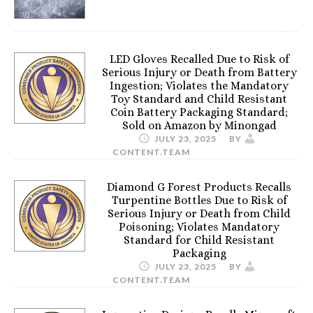
LED Gloves Recalled Due to Risk of
Serious Injury or Death from Battery
Ingestion; Violates the Mandatory
Toy Standard and Child Resistant
Coin Battery Packaging Standard;
Sold on Amazon by Minongad
JULY 23, 2025
BY
CONTENT.TEAM
Diamond G Forest Products Recalls
Turpentine Bottles Due to Risk of
Serious Injury or Death from Child
Poisoning; Violates Mandatory
Standard for Child Resistant
Packaging
JULY 23, 2025
BY
CONTENT.TEAM