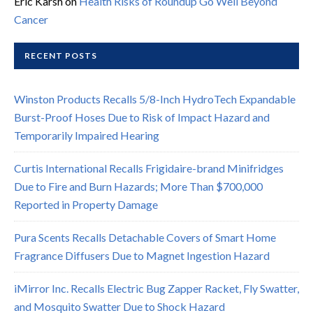
Eric Karsh
on
Health Risks of Roundup Go Well Beyond
Cancer
RECENT POSTS
Winston Products Recalls 5/8-Inch HydroTech Expandable
Burst-Proof Hoses Due to Risk of Impact Hazard and
Temporarily Impaired Hearing
Curtis International Recalls Frigidaire-brand Minifridges
Due to Fire and Burn Hazards; More Than $700,000
Reported in Property Damage
Pura Scents Recalls Detachable Covers of Smart Home
Fragrance Diffusers Due to Magnet Ingestion Hazard
iMirror Inc. Recalls Electric Bug Zapper Racket, Fly Swatter,
and Mosquito Swatter Due to Shock Hazard