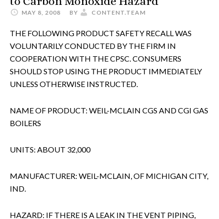
to Carbon Monoxide Hazard
MAY 8, 2008
BY
CONTENT.TEAM
THE FOLLOWING PRODUCT SAFETY RECALL WAS
VOLUNTARILY CONDUCTED BY THE FIRM IN
COOPERATION WITH THE CPSC. CONSUMERS
SHOULD STOP USING THE PRODUCT IMMEDIATELY
UNLESS OTHERWISE INSTRUCTED.
NAME OF PRODUCT: WEIL-MCLAIN CGS AND CGI GAS
BOILERS
UNITS: ABOUT 32,000
MANUFACTURER: WEIL-MCLAIN, OF MICHIGAN CITY,
IND.
HAZARD: IF THERE IS A LEAK IN THE VENT PIPING,