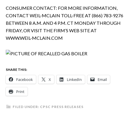
CONSUMER CONTACT: FOR MORE INFORMATION,
CONTACT WEIL-MCLAIN TOLL-FREE AT (866) 783-9276
BETWEEN 8 A.M. AND 4 P.M. CT MONDAY THROUGH
FRIDAY, OR VISIT THE FIRM’S WEB SITE AT
WWW.WEIL-MCLAIN.COM
SHARE THIS:
Facebook
X
LinkedIn
Email
Print
FILED UNDER:
CPSC PRESS RELEASES