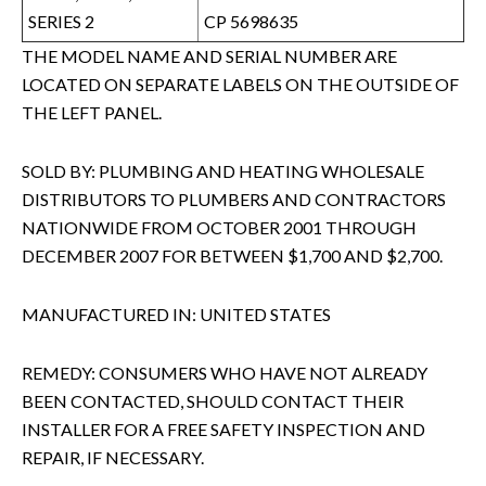
SERIES 2
CP 5698635
THE MODEL NAME AND SERIAL NUMBER ARE
LOCATED ON SEPARATE LABELS ON THE OUTSIDE OF
THE LEFT PANEL.
SOLD BY: PLUMBING AND HEATING WHOLESALE
DISTRIBUTORS TO PLUMBERS AND CONTRACTORS
NATIONWIDE FROM OCTOBER 2001 THROUGH
DECEMBER 2007 FOR BETWEEN $1,700 AND $2,700.
MANUFACTURED IN: UNITED STATES
REMEDY: CONSUMERS WHO HAVE NOT ALREADY
BEEN CONTACTED, SHOULD CONTACT THEIR
INSTALLER FOR A FREE SAFETY INSPECTION AND
REPAIR, IF NECESSARY.