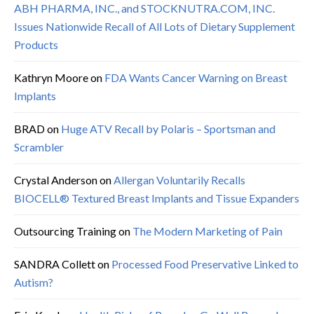
ABH PHARMA, INC., and STOCKNUTRA.COM, INC.
Issues Nationwide Recall of All Lots of Dietary Supplement
Products
Kathryn Moore
on
FDA Wants Cancer Warning on Breast
Implants
BRAD
on
Huge ATV Recall by Polaris – Sportsman and
Scrambler
Crystal Anderson
on
Allergan Voluntarily Recalls
BIOCELL® Textured Breast Implants and Tissue Expanders
Outsourcing Training
on
The Modern Marketing of Pain
SANDRA Collett
on
Processed Food Preservative Linked to
Autism?