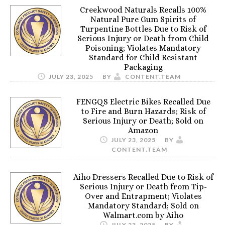
Creekwood Naturals Recalls 100%
Natural Pure Gum Spirits of
Turpentine Bottles Due to Risk of
Serious Injury or Death from Child
Poisoning; Violates Mandatory
Standard for Child Resistant
Packaging
JULY 23, 2025
BY
CONTENT.TEAM
FENGQS Electric Bikes Recalled Due
to Fire and Burn Hazards; Risk of
Serious Injury or Death; Sold on
Amazon
JULY 23, 2025
BY
CONTENT.TEAM
Aiho Dressers Recalled Due to Risk of
Serious Injury or Death from Tip-
Over and Entrapment; Violates
Mandatory Standard; Sold on
Walmart.com by Aiho
JULY 23, 2025
BY