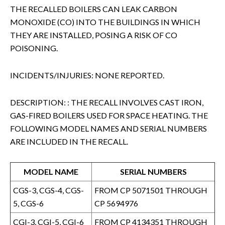
THE RECALLED BOILERS CAN LEAK CARBON
MONOXIDE (CO) INTO THE BUILDINGS IN WHICH
THEY ARE INSTALLED, POSING A RISK OF CO
POISONING.
INCIDENTS/INJURIES: NONE REPORTED.
DESCRIPTION: : THE RECALL INVOLVES CAST IRON,
GAS-FIRED BOILERS USED FOR SPACE HEATING. THE
FOLLOWING MODEL NAMES AND SERIAL NUMBERS
ARE INCLUDED IN THE RECALL.
MODEL NAME
SERIAL NUMBERS
CGS-3, CGS-4, CGS-
FROM CP 5071501 THROUGH
5, CGS-6
CP 5694976
CGI-3, CGI-5, CGI-6
FROM CP 4134351 THROUGH