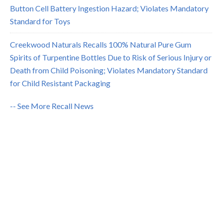
Button Cell Battery Ingestion Hazard; Violates Mandatory
Standard for Toys
Creekwood Naturals Recalls 100% Natural Pure Gum
Spirits of Turpentine Bottles Due to Risk of Serious Injury or
Death from Child Poisoning; Violates Mandatory Standard
for Child Resistant Packaging
-- See More Recall News