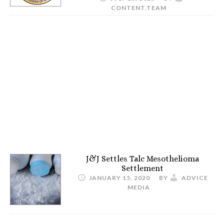
CONTENT.TEAM
J&J Settles Talc Mesothelioma
Settlement
JANUARY 15, 2020
BY
ADVICE
MEDIA