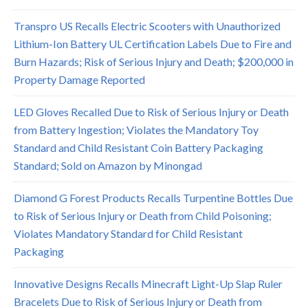
Transpro US Recalls Electric Scooters with Unauthorized
Lithium-Ion Battery UL Certification Labels Due to Fire and
Burn Hazards; Risk of Serious Injury and Death; $200,000 in
Property Damage Reported
LED Gloves Recalled Due to Risk of Serious Injury or Death
from Battery Ingestion; Violates the Mandatory Toy
Standard and Child Resistant Coin Battery Packaging
Standard; Sold on Amazon by Minongad
Diamond G Forest Products Recalls Turpentine Bottles Due
to Risk of Serious Injury or Death from Child Poisoning;
Violates Mandatory Standard for Child Resistant
Packaging
Innovative Designs Recalls Minecraft Light-Up Slap Ruler
Bracelets Due to Risk of Serious Injury or Death from