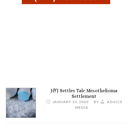
J&J Settles Talc Mesothelioma
Settlement
JANUARY 15, 2020
BY
ADVICE
MEDIA