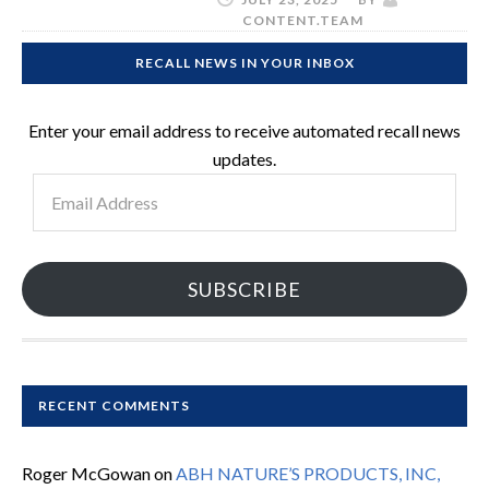
CONTENT.TEAM
RECALL NEWS IN YOUR INBOX
Enter your email address to receive automated recall news
updates.
Email
Address
SUBSCRIBE
RECENT COMMENTS
Roger McGowan
on
ABH NATURE’S PRODUCTS, INC,