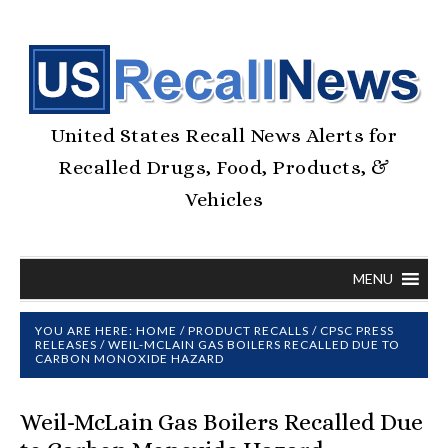
United States Recall News Alerts for
Recalled Drugs, Food, Products, &
Vehicles
MENU
YOU ARE HERE:
HOME
/
PRODUCT RECALLS
/
CPSC PRESS
RELEASES
/
WEIL-MCLAIN GAS BOILERS RECALLED DUE TO
CARBON MONOXIDE HAZARD
Weil-McLain Gas Boilers Recalled Due