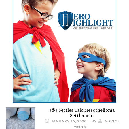
J&J Settles Talc Mesothelioma
Settlement
JANUARY 15, 2020
BY
ADVICE
MEDIA