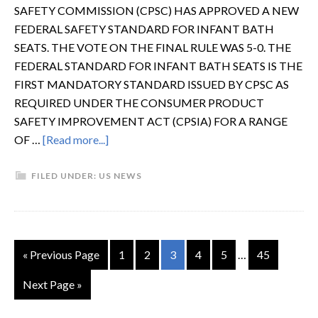
SAFETY COMMISSION (CPSC) HAS APPROVED A NEW
FEDERAL SAFETY STANDARD FOR INFANT BATH
SEATS. THE VOTE ON THE FINAL RULE WAS 5-0. THE
FEDERAL STANDARD FOR INFANT BATH SEATS IS THE
FIRST MANDATORY STANDARD ISSUED BY CPSC AS
REQUIRED UNDER THE CONSUMER PRODUCT
SAFETY IMPROVEMENT ACT (CPSIA) FOR A RANGE
OF …
[Read more...]
FILED UNDER:
US NEWS
« Previous Page
1
2
3
4
5
…
45
Next Page »