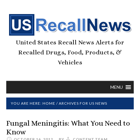
United States Recall News Alerts for
Recalled Drugs, Food, Products, &
Vehicles
MENU
YOU ARE HERE:
HOME
/
ARCHIVES FOR US NEWS
Fungal Meningitis: What You Need to
Know
OCTOBER 16, 2012
BY
CONTENT.TEAM