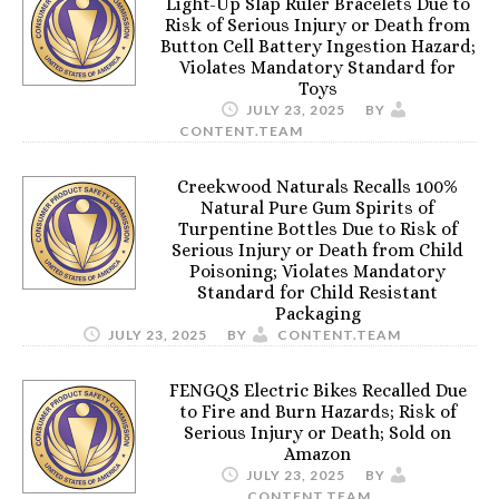
Light-Up Slap Ruler Bracelets Due to
Risk of Serious Injury or Death from
Button Cell Battery Ingestion Hazard;
Violates Mandatory Standard for
Toys
JULY 23, 2025
BY
CONTENT.TEAM
Creekwood Naturals Recalls 100%
Natural Pure Gum Spirits of
Turpentine Bottles Due to Risk of
Serious Injury or Death from Child
Poisoning; Violates Mandatory
Standard for Child Resistant
Packaging
JULY 23, 2025
BY
CONTENT.TEAM
FENGQS Electric Bikes Recalled Due
to Fire and Burn Hazards; Risk of
Serious Injury or Death; Sold on
Amazon
JULY 23, 2025
BY
CONTENT.TEAM