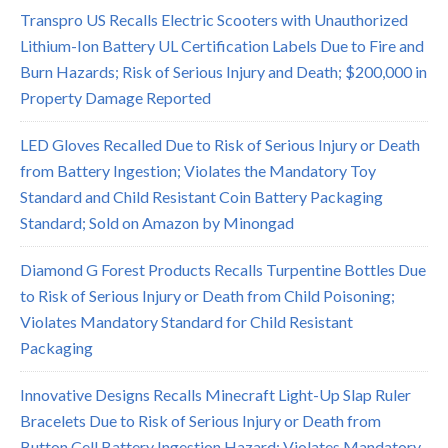
Transpro US Recalls Electric Scooters with Unauthorized
Lithium-Ion Battery UL Certification Labels Due to Fire and
Burn Hazards; Risk of Serious Injury and Death; $200,000 in
Property Damage Reported
LED Gloves Recalled Due to Risk of Serious Injury or Death
from Battery Ingestion; Violates the Mandatory Toy
Standard and Child Resistant Coin Battery Packaging
Standard; Sold on Amazon by Minongad
Diamond G Forest Products Recalls Turpentine Bottles Due
to Risk of Serious Injury or Death from Child Poisoning;
Violates Mandatory Standard for Child Resistant
Packaging
Innovative Designs Recalls Minecraft Light-Up Slap Ruler
Bracelets Due to Risk of Serious Injury or Death from
Button Cell Battery Ingestion Hazard; Violates Mandatory