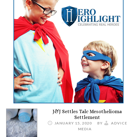
J&J Settles Talc Mesothelioma
Settlement
JANUARY 15, 2020
BY
ADVICE
MEDIA