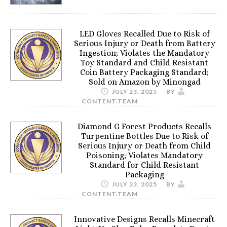
LED Gloves Recalled Due to Risk of
Serious Injury or Death from Battery
Ingestion; Violates the Mandatory
Toy Standard and Child Resistant
Coin Battery Packaging Standard;
Sold on Amazon by Minongad
JULY 23, 2025
BY
CONTENT.TEAM
Diamond G Forest Products Recalls
Turpentine Bottles Due to Risk of
Serious Injury or Death from Child
Poisoning; Violates Mandatory
Standard for Child Resistant
Packaging
JULY 23, 2025
BY
CONTENT.TEAM
Innovative Designs Recalls Minecraft