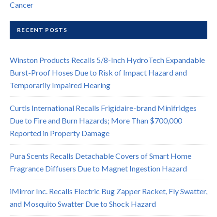
Cancer
RECENT POSTS
Winston Products Recalls 5/8-Inch HydroTech Expandable
Burst-Proof Hoses Due to Risk of Impact Hazard and
Temporarily Impaired Hearing
Curtis International Recalls Frigidaire-brand Minifridges
Due to Fire and Burn Hazards; More Than $700,000
Reported in Property Damage
Pura Scents Recalls Detachable Covers of Smart Home
Fragrance Diffusers Due to Magnet Ingestion Hazard
iMirror Inc. Recalls Electric Bug Zapper Racket, Fly Swatter,
and Mosquito Swatter Due to Shock Hazard