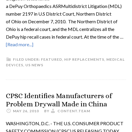
a DePuy Orthopaedics ASRMultidistrict Litigation (MDL)
number 2197 in U.S District Court, Northern District
of Ohio on December 7, 2010. The Northern District of
Ohio is a federal court, and the MDL centralizes all the
DePuy hip recall cases in federal court. At the time of the …
[Read more...]
FILED UNDER:
FEATURED
,
HIP REPLACEMENTS
,
MEDICAL
DEVICES
,
US NEWS
CPSC Identifies Manufacturers of
Problem Drywall Made in China
MAY 26, 2010
BY
CONTENT.TEAM
WASHINGTON, D.C. - THE U.S. CONSUMER PRODUCT
SAFETY COMMISSION (CPSC) IS RELEASING TODAY