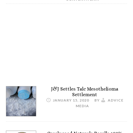
J&J Settles Talc Mesothelioma
Settlement
JANUARY 15, 2020
BY
ADVICE
MEDIA