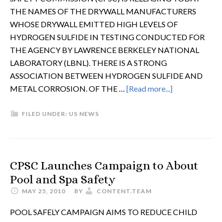
THE NAMES OF THE DRYWALL MANUFACTURERS
WHOSE DRYWALL EMITTED HIGH LEVELS OF
HYDROGEN SULFIDE IN TESTING CONDUCTED FOR
THE AGENCY BY LAWRENCE BERKELEY NATIONAL
LABORATORY (LBNL). THERE IS A STRONG
ASSOCIATION BETWEEN HYDROGEN SULFIDE AND
METAL CORROSION. OF THE …
[Read more...]
FILED UNDER:
US NEWS
CPSC Launches Campaign to About
Pool and Spa Safety
MAY 25, 2010
BY
CONTENT.TEAM
POOL SAFELY CAMPAIGN AIMS TO REDUCE CHILD