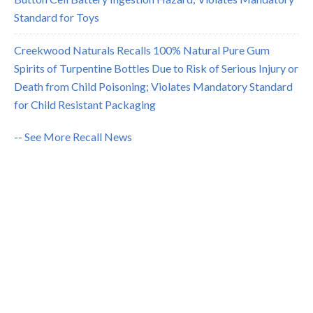
Standard for Toys
Creekwood Naturals Recalls 100% Natural Pure Gum
Spirits of Turpentine Bottles Due to Risk of Serious Injury or
Death from Child Poisoning; Violates Mandatory Standard
for Child Resistant Packaging
-- See More Recall News