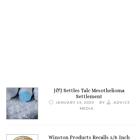
J&J Settles Talc Mesothelioma
Settlement
JANUARY 15, 2020
BY
ADVICE
MEDIA
Winston Products Recalls 5/8-Inch