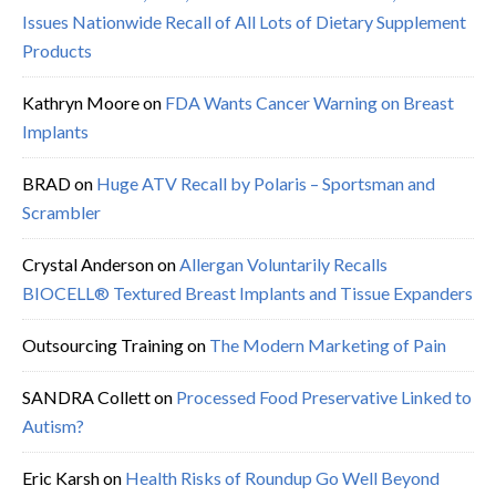
Issues Nationwide Recall of All Lots of Dietary Supplement
Products
Kathryn Moore
on
FDA Wants Cancer Warning on Breast
Implants
BRAD
on
Huge ATV Recall by Polaris – Sportsman and
Scrambler
Crystal Anderson
on
Allergan Voluntarily Recalls
BIOCELL® Textured Breast Implants and Tissue Expanders
Outsourcing Training
on
The Modern Marketing of Pain
SANDRA Collett
on
Processed Food Preservative Linked to
Autism?
Eric Karsh
on
Health Risks of Roundup Go Well Beyond