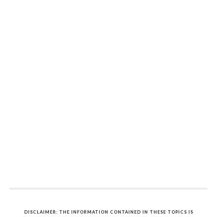
DISCLAIMER: THE INFORMATION CONTAINED IN THESE TOPICS IS