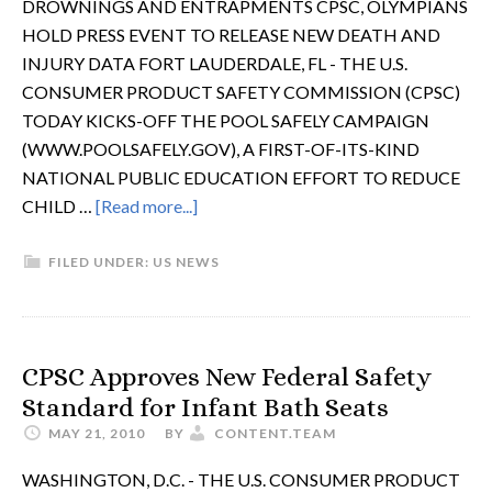
DROWNINGS AND ENTRAPMENTS CPSC, OLYMPIANS
HOLD PRESS EVENT TO RELEASE NEW DEATH AND
INJURY DATA FORT LAUDERDALE, FL - THE U.S.
CONSUMER PRODUCT SAFETY COMMISSION (CPSC)
TODAY KICKS-OFF THE POOL SAFELY CAMPAIGN
(WWW.POOLSAFELY.GOV), A FIRST-OF-ITS-KIND
NATIONAL PUBLIC EDUCATION EFFORT TO REDUCE
CHILD …
[Read more...]
FILED UNDER:
US NEWS
CPSC Approves New Federal Safety
Standard for Infant Bath Seats
MAY 21, 2010
BY
CONTENT.TEAM
WASHINGTON, D.C. - THE U.S. CONSUMER PRODUCT