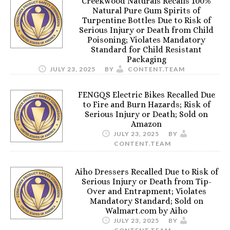
Creekwood Naturals Recalls 100%
Natural Pure Gum Spirits of
Turpentine Bottles Due to Risk of
Serious Injury or Death from Child
Poisoning; Violates Mandatory
Standard for Child Resistant
Packaging
JULY 23, 2025
BY
CONTENT.TEAM
FENGQS Electric Bikes Recalled Due
to Fire and Burn Hazards; Risk of
Serious Injury or Death; Sold on
Amazon
JULY 23, 2025
BY
CONTENT.TEAM
Aiho Dressers Recalled Due to Risk of
Serious Injury or Death from Tip-
Over and Entrapment; Violates
Mandatory Standard; Sold on
Walmart.com by Aiho
JULY 23, 2025
BY