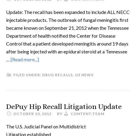
Update: The recall has been expanded to include ALL NECC
injectable products. The outbreak of fungal meningitis first
became known on September 21, 2012 when the Tennessee
Department of health notified the Center for Disease
Control that a patient developed meningitis around 19 days
after being injected with an epidural steroid at a Tennessee
…
[Read more...]
FILED UNDER:
DRUG RECALLS
,
US NEWS
DePuy Hip Recall Litigation Update
OCTOBER 10, 2012
BY
CONTENT.TEAM
The U.S. Judicial Panel on Multidistrict
Litigation established