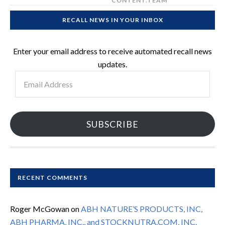
CONTENT.TEAM
RECALL NEWS IN YOUR INBOX
Enter your email address to receive automated recall news
updates.
Email
Address
SUBSCRIBE
RECENT COMMENTS
Roger McGowan
on
ABH NATURE’S PRODUCTS, INC,
ABH PHARMA, INC., and STOCKNUTRA.COM, INC.