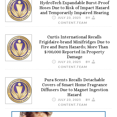
HydroTech Expandable Burst-Proof
Hoses Due to Risk of Impact Hazard
and Temporarily Impaired Hearing
JULY 23, 2025
BY
CONTENT.TEAM
Curtis International Recalls
Frigidaire-brand Minifridges Due to
Fire and Burn Hazards; More Than
$700,000 Reported in Property
Damage
JULY 23, 2025
BY
CONTENT.TEAM
Pura Scents Recalls Detachable
Covers of Smart Home Fragrance
Diffusers Due to Magnet Ingestion
Hazard
JULY 23, 2025
BY
CONTENT.TEAM