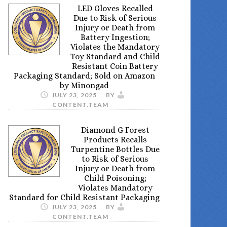
LED Gloves Recalled
Due to Risk of Serious
Injury or Death from
Battery Ingestion;
Violates the Mandatory
Toy Standard and Child
Resistant Coin Battery
Packaging Standard; Sold on Amazon
by Minongad
JULY 23, 2025
BY
CONTENT.TEAM
Diamond G Forest
Products Recalls
Turpentine Bottles Due
to Risk of Serious
Injury or Death from
Child Poisoning;
Violates Mandatory
Standard for Child Resistant Packaging
JULY 23, 2025
BY
CONTENT.TEAM