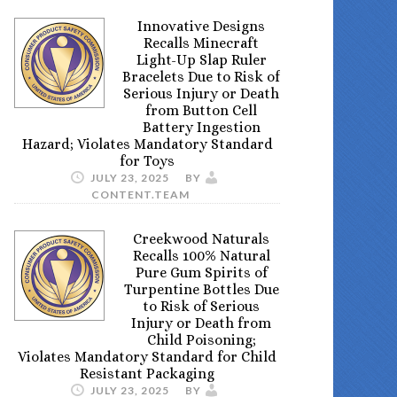
Innovative Designs
Recalls Minecraft
Light-Up Slap Ruler
Bracelets Due to Risk of
Serious Injury or Death
from Button Cell
Battery Ingestion
Hazard; Violates Mandatory Standard
for Toys
JULY 23, 2025
BY
CONTENT.TEAM
Creekwood Naturals
Recalls 100% Natural
Pure Gum Spirits of
Turpentine Bottles Due
to Risk of Serious
Injury or Death from
Child Poisoning;
Violates Mandatory Standard for Child
Resistant Packaging
JULY 23, 2025
BY