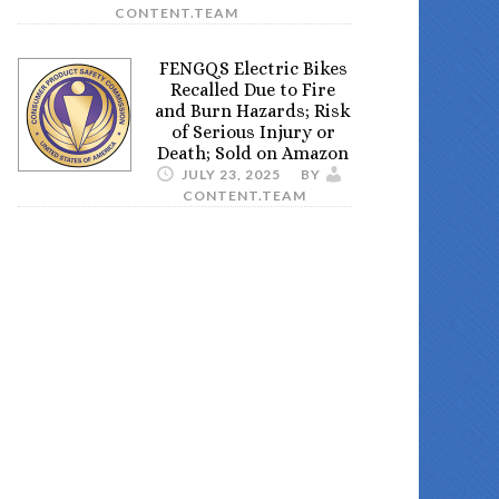
CONTENT.TEAM
FENGQS Electric Bikes
Recalled Due to Fire
and Burn Hazards; Risk
of Serious Injury or
Death; Sold on Amazon
JULY 23, 2025
BY
CONTENT.TEAM