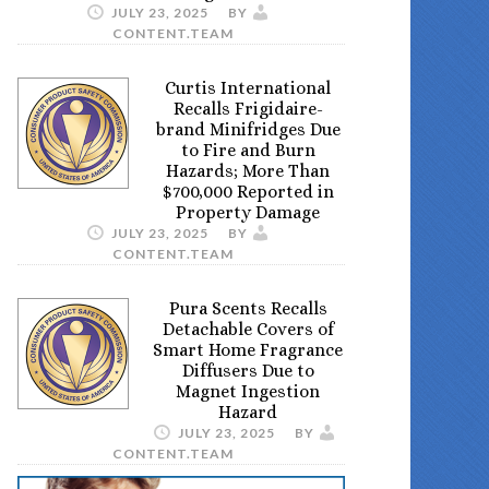
JULY 23, 2025
BY
CONTENT.TEAM
Curtis International
Recalls Frigidaire-
brand Minifridges Due
to Fire and Burn
Hazards; More Than
$700,000 Reported in
Property Damage
JULY 23, 2025
BY
CONTENT.TEAM
Pura Scents Recalls
Detachable Covers of
Smart Home Fragrance
Diffusers Due to
Magnet Ingestion
Hazard
JULY 23, 2025
BY
CONTENT.TEAM