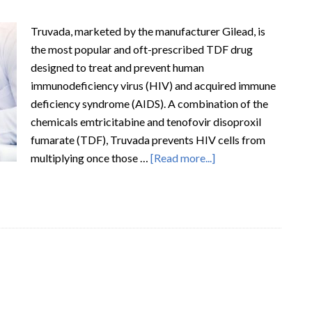
Truvada, marketed by the manufacturer Gilead, is
the most popular and oft-prescribed TDF drug
designed to treat and prevent human
immunodeficiency virus (HIV) and acquired immune
deficiency syndrome (AIDS). A combination of the
chemicals emtricitabine and tenofovir disoproxil
fumarate (TDF), Truvada prevents HIV cells from
multiplying once those …
[Read more...]