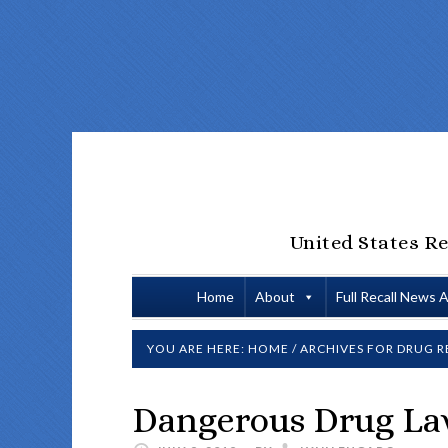
United States Re
Home
About
Full Recall News 
YOU ARE HERE:
HOME
/
ARCHIVES FOR
DRUG R
Dangerous Drug La