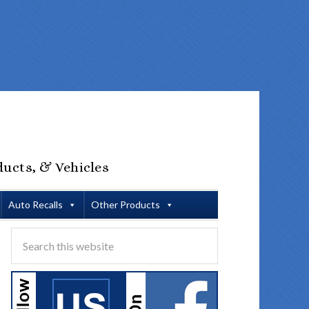
ducts, & Vehicles
Auto Recalls
Other Products