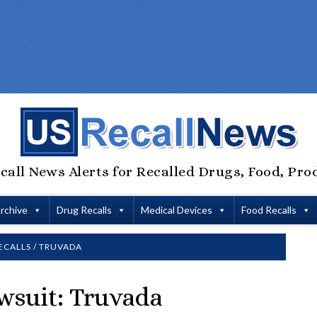
call News Alerts for Recalled Drugs, Food, Pro
Archive
Drug Recalls
Medical Devices
Food Recalls
ECALLS
/
TRUVADA
wsuit: Truvada