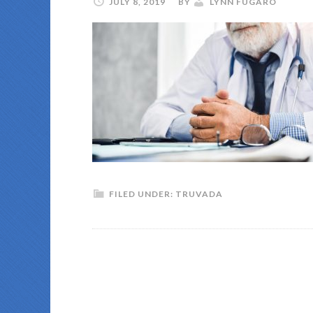
JULY 8, 2019
BY
LYNN FUGARO
FILED UNDER:
TRUVADA