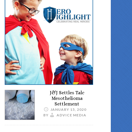
J&J Settles Talc
Mesothelioma
Settlement
JANUARY 15, 2020
BY
ADVICE MEDIA