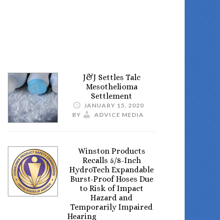
J&J Settles Talc
Mesothelioma
Settlement
JANUARY 15, 2020
BY
ADVICE MEDIA
Winston Products
Recalls 5/8-Inch
HydroTech Expandable
Burst-Proof Hoses Due
to Risk of Impact
Hazard and
Temporarily Impaired
Hearing