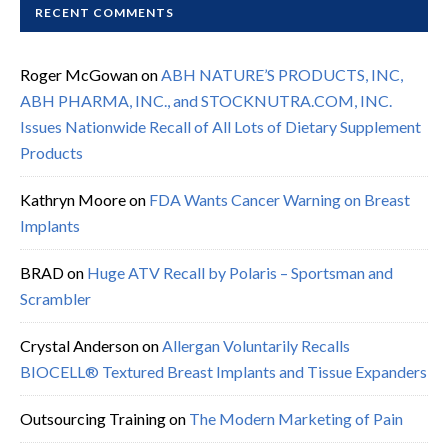
RECENT COMMENTS
Roger McGowan
on
ABH NATURE’S PRODUCTS, INC,
ABH PHARMA, INC., and STOCKNUTRA.COM, INC.
Issues Nationwide Recall of All Lots of Dietary Supplement
Products
Kathryn Moore
on
FDA Wants Cancer Warning on Breast
Implants
BRAD
on
Huge ATV Recall by Polaris – Sportsman and
Scrambler
Crystal Anderson
on
Allergan Voluntarily Recalls
BIOCELL® Textured Breast Implants and Tissue Expanders
Outsourcing Training
on
The Modern Marketing of Pain