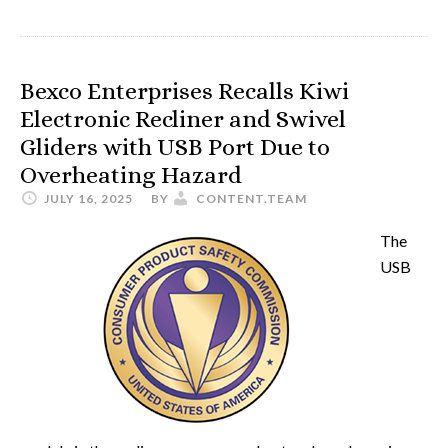
Bexco Enterprises Recalls Kiwi
Electronic Recliner and Swivel
Gliders with USB Port Due to
Overheating Hazard
JULY 16, 2025
BY
CONTENT.TEAM
The
USB