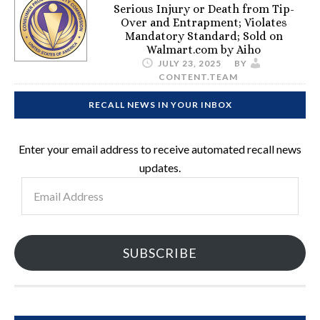
Serious Injury or Death from Tip-
Over and Entrapment; Violates
Mandatory Standard; Sold on
Walmart.com by Aiho
JULY 23, 2025
BY
CONTENT.TEAM
RECALL NEWS IN YOUR INBOX
Enter your email address to receive automated recall news
updates.
Email
Address
SUBSCRIBE