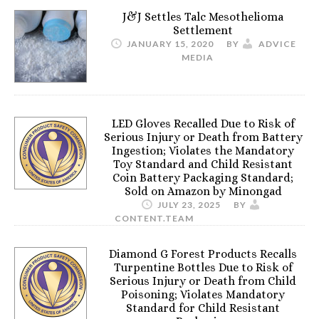
J&J Settles Talc Mesothelioma
Settlement
JANUARY 15, 2020
BY
ADVICE
MEDIA
LED Gloves Recalled Due to Risk of
Serious Injury or Death from Battery
Ingestion; Violates the Mandatory
Toy Standard and Child Resistant
Coin Battery Packaging Standard;
Sold on Amazon by Minongad
JULY 23, 2025
BY
CONTENT.TEAM
Diamond G Forest Products Recalls
Turpentine Bottles Due to Risk of
Serious Injury or Death from Child
Poisoning; Violates Mandatory
Standard for Child Resistant