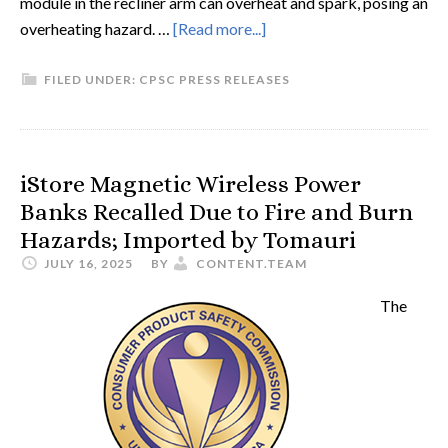
module in the recliner arm can overheat and spark, posing an
overheating hazard. …
[Read more...]
FILED UNDER:
CPSC PRESS RELEASES
iStore Magnetic Wireless Power
Banks Recalled Due to Fire and Burn
Hazards; Imported by Tomauri
JULY 16, 2025
BY
CONTENT.TEAM
The