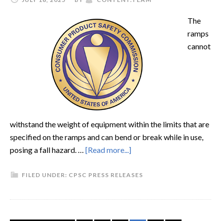
The
ramps
cannot
withstand the weight of equipment within the limits that are
specified on the ramps and can bend or break while in use,
posing a fall hazard. …
[Read more...]
FILED UNDER:
CPSC PRESS RELEASES