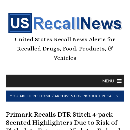
United States Recall News Alerts for
Recalled Drugs, Food, Products, &
Vehicles
MENU
YOU ARE HERE:
HOME
/
ARCHIVES FOR PRODUCT RECALLS
Primark Recalls DTR Stitch 4-pack
Scented Highlighters Due to Risk of