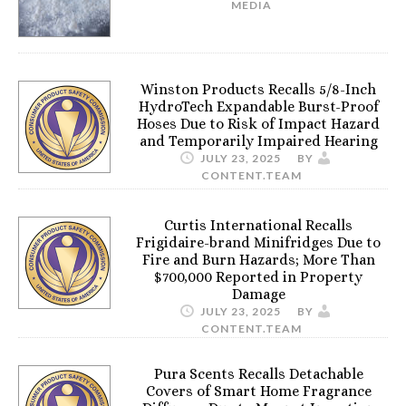
MEDIA
Winston Products Recalls 5/8-Inch
HydroTech Expandable Burst-Proof
Hoses Due to Risk of Impact Hazard
and Temporarily Impaired Hearing
JULY 23, 2025
BY
CONTENT.TEAM
Curtis International Recalls
Frigidaire-brand Minifridges Due to
Fire and Burn Hazards; More Than
$700,000 Reported in Property
Damage
JULY 23, 2025
BY
CONTENT.TEAM
Pura Scents Recalls Detachable
Covers of Smart Home Fragrance