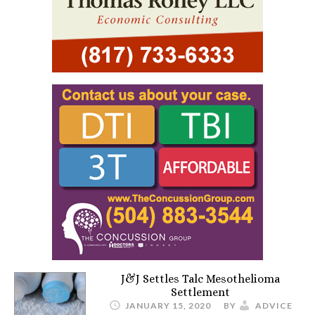
J&J Settles Talc Mesothelioma
Settlement
JANUARY 15, 2020
BY
ADVICE