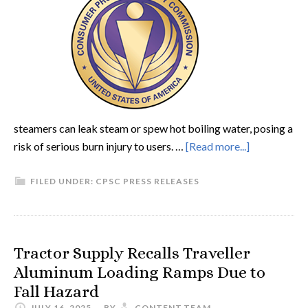
steamers can leak steam or spew hot boiling water, posing a
risk of serious burn injury to users. …
[Read more...]
FILED UNDER:
CPSC PRESS RELEASES
Tractor Supply Recalls Traveller
Aluminum Loading Ramps Due to
Fall Hazard
JULY 16, 2025
BY
CONTENT.TEAM