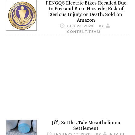
FENGQS Electric Bikes Recalled Due
to Fire and Burn Hazards; Risk of
Serious Injury or Death; Sold on
Amazon
JULY 23, 2025
BY
CONTENT.TEAM
J&J Settles Talc Mesothelioma
Settlement
JANUARY 15, 2020
BY
ADVICE