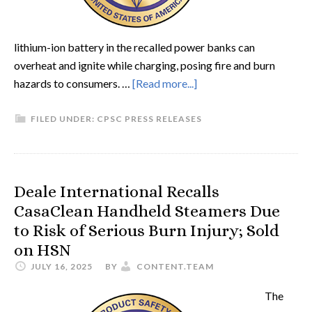
lithium-ion battery in the recalled power banks can
overheat and ignite while charging, posing fire and burn
hazards to consumers. …
[Read more...]
FILED UNDER:
CPSC PRESS RELEASES
Deale International Recalls
CasaClean Handheld Steamers Due
to Risk of Serious Burn Injury; Sold
on HSN
JULY 16, 2025
BY
CONTENT.TEAM
The