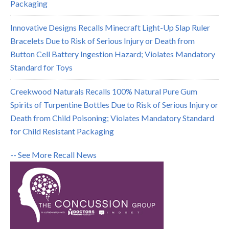
Packaging
Innovative Designs Recalls Minecraft Light-Up Slap Ruler
Bracelets Due to Risk of Serious Injury or Death from
Button Cell Battery Ingestion Hazard; Violates Mandatory
Standard for Toys
Creekwood Naturals Recalls 100% Natural Pure Gum
Spirits of Turpentine Bottles Due to Risk of Serious Injury or
Death from Child Poisoning; Violates Mandatory Standard
for Child Resistant Packaging
-- See More Recall News