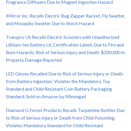
Fragrance Diffusers Due to Magnet Ingestion Hazard
iMirror Inc. Recalls Electric Bug Zapper Racket, Fly Swatter,
and Mosquito Swatter Due to Shock Hazard
Transpro US Recalls Electric Scooters with Unauthorized
Lithium-Ion Battery UL Certification Labels Due to Fire and
Burn Hazards; Risk of Serious Injury and Death; $200,000 in
Property Damage Reported
LED Gloves Recalled Due to Risk of Serious Injury or Death
from Battery Ingestion; Violates the Mandatory Toy
Standard and Child Resistant Coin Battery Packaging
Standard; Sold on Amazon by Minongad
Diamond G Forest Products Recalls Turpentine Bottles Due
to Risk of Serious Injury or Death from Child Poisoning;
Violates Mandatory Standard for Child Resistant