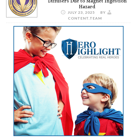
Diffusers Due to Magnet Ingestion
Hazard
JULY 23, 2025
BY
CONTENT.TEAM