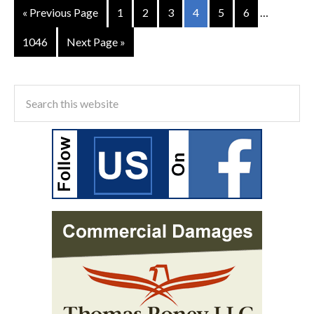
« Previous Page
1
2
3
4
5
6
…
1046
Next Page »