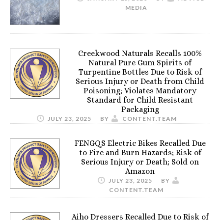
MEDIA
Creekwood Naturals Recalls 100%
Natural Pure Gum Spirits of
Turpentine Bottles Due to Risk of
Serious Injury or Death from Child
Poisoning; Violates Mandatory
Standard for Child Resistant
Packaging
JULY 23, 2025
BY
CONTENT.TEAM
FENGQS Electric Bikes Recalled Due
to Fire and Burn Hazards; Risk of
Serious Injury or Death; Sold on
Amazon
JULY 23, 2025
BY
CONTENT.TEAM
Aiho Dressers Recalled Due to Risk of