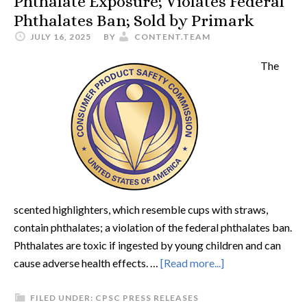
Phthalate Exposure; Violates Federal
Phthalates Ban; Sold by Primark
JULY 16, 2025
BY
CONTENT.TEAM
The
scented highlighters, which resemble cups with straws,
contain phthalates; a violation of the federal phthalates ban.
Phthalates are toxic if ingested by young children and can
cause adverse health effects. …
[Read more...]
FILED UNDER:
CPSC PRESS RELEASES