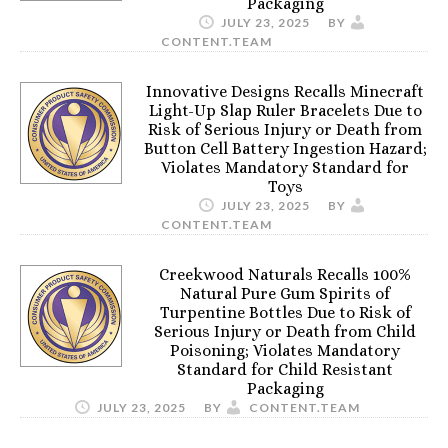
Packaging
JULY 23, 2025
BY
CONTENT.TEAM
Innovative Designs Recalls Minecraft
Light-Up Slap Ruler Bracelets Due to
Risk of Serious Injury or Death from
Button Cell Battery Ingestion Hazard;
Violates Mandatory Standard for
Toys
JULY 23, 2025
BY
CONTENT.TEAM
Creekwood Naturals Recalls 100%
Natural Pure Gum Spirits of
Turpentine Bottles Due to Risk of
Serious Injury or Death from Child
Poisoning; Violates Mandatory
Standard for Child Resistant
Packaging
JULY 23, 2025
BY
CONTENT.TEAM