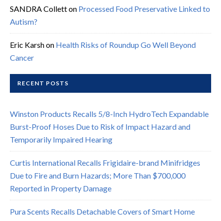
SANDRA Collett
on
Processed Food Preservative Linked to
Autism?
Eric Karsh
on
Health Risks of Roundup Go Well Beyond
Cancer
RECENT POSTS
Winston Products Recalls 5/8-Inch HydroTech Expandable
Burst-Proof Hoses Due to Risk of Impact Hazard and
Temporarily Impaired Hearing
Curtis International Recalls Frigidaire-brand Minifridges
Due to Fire and Burn Hazards; More Than $700,000
Reported in Property Damage
Pura Scents Recalls Detachable Covers of Smart Home