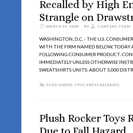
Recalled by High E
Strangle on Drawst
MARCH 29, 2008
BY
CONTENT.TEAM
WASHINGTON, D.C. - THE U.S. CONSUM
WITH THE FIRM NAMED BELOW, TODAY
FOLLOWING CONSUMER PRODUCT. CONS
IMMEDIATELY UNLESS OTHERWISE INST
SWEATSHIRTS UNITS: ABOUT 5,000 DIST
FILED UNDER:
CPSC PRESS RELEASES
Plush Rocker Toys 
Due to Fall Hazard