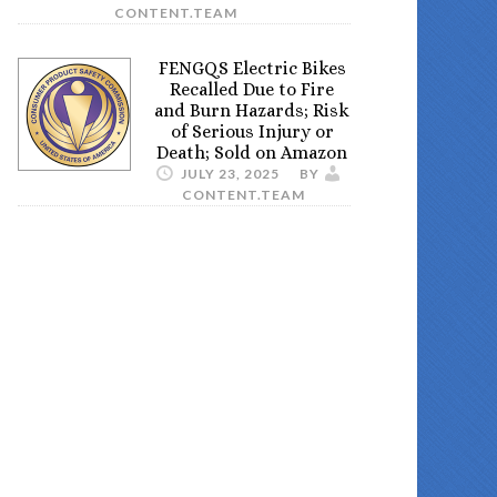
CONTENT.TEAM
FENGQS Electric Bikes
Recalled Due to Fire
and Burn Hazards; Risk
of Serious Injury or
Death; Sold on Amazon
JULY 23, 2025
BY
CONTENT.TEAM