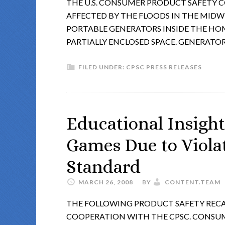
THE U.S. CONSUMER PRODUCT SAFETY C
AFFECTED BY THE FLOODS IN THE MIDW
PORTABLE GENERATORS INSIDE THE HOM
PARTIALLY ENCLOSED SPACE. GENERATO
FILED UNDER:
CPSC PRESS RELEASES
Educational Insight
Games Due to Violat
Standard
MARCH 26, 2008
BY
CONTENT.TEAM
THE FOLLOWING PRODUCT SAFETY RECA
COOPERATION WITH THE CPSC. CONSU