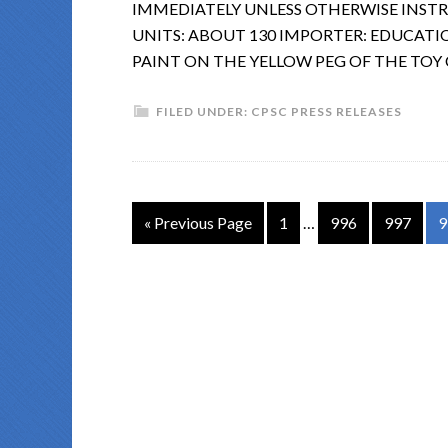
IMMEDIATELY UNLESS OTHERWISE INST
UNITS: ABOUT 130 IMPORTER: EDUCATION
PAINT ON THE YELLOW PEG OF THE TOY
FILED UNDER:
CPSC PRESS RELEASES
« Previous Page
1
…
996
997
9