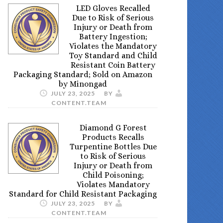
LED Gloves Recalled
Due to Risk of Serious
Injury or Death from
Battery Ingestion;
Violates the Mandatory
Toy Standard and Child
Resistant Coin Battery
Packaging Standard; Sold on Amazon
by Minongad
JULY 23, 2025
BY
CONTENT.TEAM
Diamond G Forest
Products Recalls
Turpentine Bottles Due
to Risk of Serious
Injury or Death from
Child Poisoning;
Violates Mandatory
Standard for Child Resistant Packaging
JULY 23, 2025
BY
CONTENT.TEAM