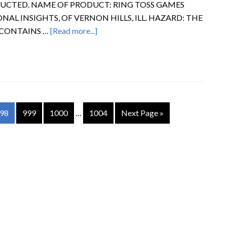
RUCTED. NAME OF PRODUCT: RING TOSS GAMES
AL INSIGHTS, OF VERNON HILLS, ILL. HAZARD: THE
 CONTAINS …
[Read more...]
98
999
1000
…
1004
Next Page »