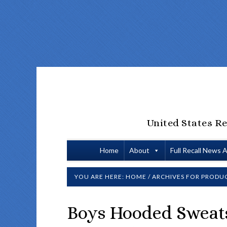
United States Re
Home
About
Full Recall News 
YOU ARE HERE:
HOME
/
ARCHIVES FOR
PRODUC
Boys Hooded Sweats