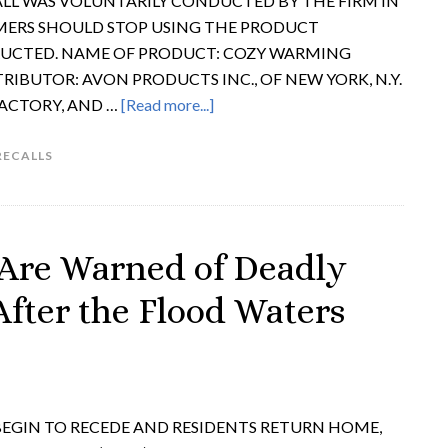
LL WAS VOLUNTARILY CONDUCTED BY THE FIRM IN
MERS SHOULD STOP USING THE PRODUCT
RUCTED. NAME OF PRODUCT: COZY WARMING
TRIBUTOR: AVON PRODUCTS INC., OF NEW YORK, N.Y.
FACTORY, AND …
[Read more...]
RECALLS
Are Warned of Deadly
After the Flood Waters
 BEGIN TO RECEDE AND RESIDENTS RETURN HOME,