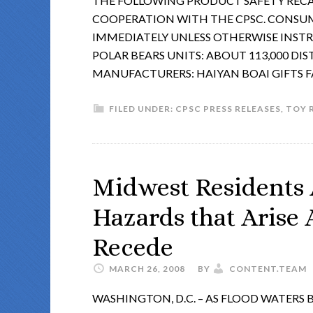
THE FOLLOWING PRODUCT SAFETY RECA
COOPERATION WITH THE CPSC. CONSU
IMMEDIATELY UNLESS OTHERWISE INST
POLAR BEARS UNITS: ABOUT 113,000 DIS
MANUFACTURERS: HAIYAN BOAI GIFTS 
FILED UNDER:
CPSC PRESS RELEASES
,
TOY 
Midwest Residents 
Hazards that Arise 
Recede
MARCH 26, 2008
BY
CONTENT.TEAM
WASHINGTON, D.C. – AS FLOOD WATERS