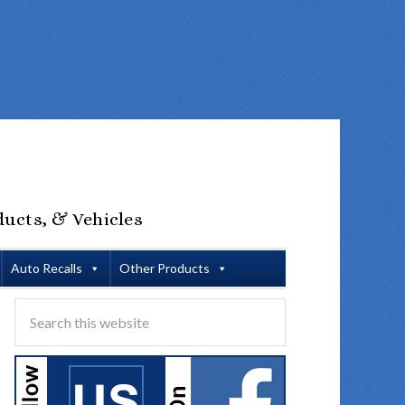
ducts, & Vehicles
Auto Recalls
Other Products