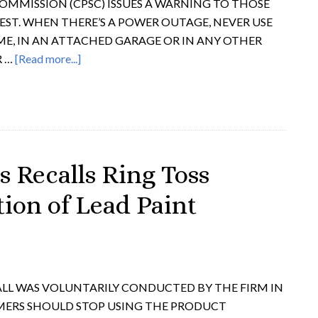
OMMISSION (CPSC) ISSUES A WARNING TO THOSE
EST. WHEN THERE’S A POWER OUTAGE, NEVER USE
E, IN AN ATTACHED GARAGE OR IN ANY OTHER
R …
[Read more...]
s Recalls Ring Toss
ion of Lead Paint
LL WAS VOLUNTARILY CONDUCTED BY THE FIRM IN
MERS SHOULD STOP USING THE PRODUCT