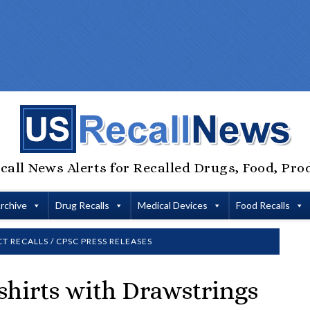
call News Alerts for Recalled Drugs, Food, Pro
Archive
Drug Recalls
Medical Devices
Food Recalls
T RECALLS
/
CPSC PRESS RELEASES
hirts with Drawstrings