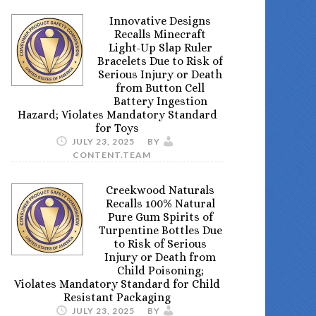
Innovative Designs
Recalls Minecraft
Light-Up Slap Ruler
Bracelets Due to Risk of
Serious Injury or Death
from Button Cell
Battery Ingestion
Hazard; Violates Mandatory Standard
for Toys
JULY 23, 2025
BY
CONTENT.TEAM
Creekwood Naturals
Recalls 100% Natural
Pure Gum Spirits of
Turpentine Bottles Due
to Risk of Serious
Injury or Death from
Child Poisoning;
Violates Mandatory Standard for Child
Resistant Packaging
JULY 23, 2025
BY