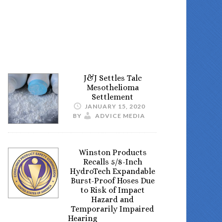
J&J Settles Talc
Mesothelioma
Settlement
JANUARY 15, 2020
BY
ADVICE MEDIA
Winston Products
Recalls 5/8-Inch
HydroTech Expandable
Burst-Proof Hoses Due
to Risk of Impact
Hazard and
Temporarily Impaired
Hearing