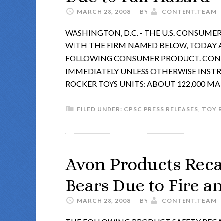
MARCH 28, 2008
BY
CONTENT.TEAM
WASHINGTON, D.C. - THE U.S. CONSUM
WITH THE FIRM NAMED BELOW, TODAY
FOLLOWING CONSUMER PRODUCT. CONS
IMMEDIATELY UNLESS OTHERWISE INSTR
ROCKER TOYS UNITS: ABOUT 122,000 M
FILED UNDER:
CPSC PRESS RELEASES
,
TOY 
Avon Products Reca
Bears Due to Fire 
MARCH 28, 2008
BY
CONTENT.TEAM