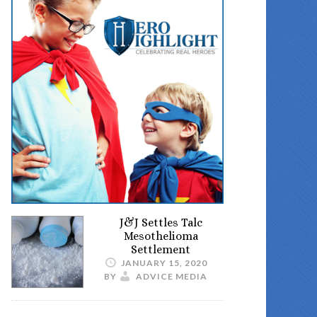
J&J Settles Talc
Mesothelioma
Settlement
JANUARY 15, 2020
BY
ADVICE MEDIA