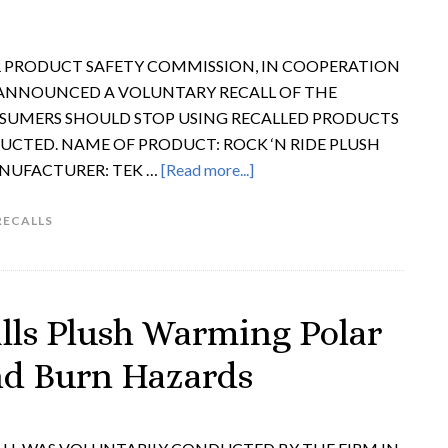
ER PRODUCT SAFETY COMMISSION, IN COOPERATION
 ANNOUNCED A VOLUNTARY RECALL OF THE
UMERS SHOULD STOP USING RECALLED PRODUCTS
UCTED. NAME OF PRODUCT: ROCK ‘N RIDE PLUSH
ANUFACTURER: TEK …
[Read more...]
RECALLS
lls Plush Warming Polar
and Burn Hazards