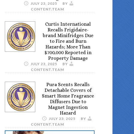
JULY 23, 2025
BY
CONTENT.TEAM
Curtis International
Recalls Frigidaire-
brand Minifridges Due
to Fire and Burn
Hazards; More Than
$700,000 Reported in
Property Damage
JULY 23, 2025
BY
CONTENT.TEAM
Pura Scents Recalls
Detachable Covers of
Smart Home Fragrance
Diffusers Due to
Magnet Ingestion
Hazard
JULY 23, 2025
BY
CONTENT.TEAM