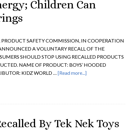
nergy; Children Can
rings
ER PRODUCT SAFETY COMMISSION, IN COOPERATION
 ANNOUNCED A VOLUNTARY RECALL OF THE
UMERS SHOULD STOP USING RECALLED PRODUCTS
RUCTED. NAME OF PRODUCT: BOYS’ HOODED
RIBUTOR: KIDZ WORLD …
[Read more...]
Recalled By Tek Nek Toys