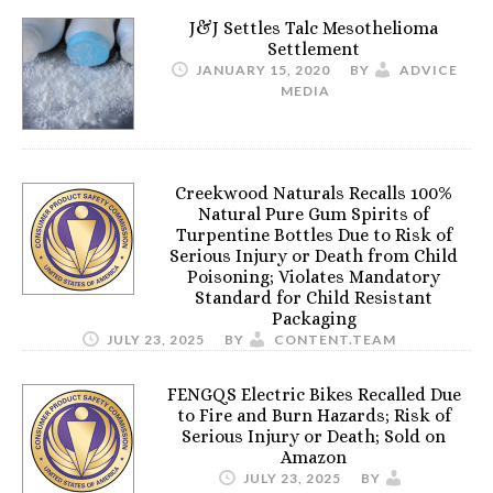
J&J Settles Talc Mesothelioma
Settlement
JANUARY 15, 2020
BY
ADVICE
MEDIA
Creekwood Naturals Recalls 100%
Natural Pure Gum Spirits of
Turpentine Bottles Due to Risk of
Serious Injury or Death from Child
Poisoning; Violates Mandatory
Standard for Child Resistant
Packaging
JULY 23, 2025
BY
CONTENT.TEAM
FENGQS Electric Bikes Recalled Due
to Fire and Burn Hazards; Risk of
Serious Injury or Death; Sold on
Amazon
JULY 23, 2025
BY