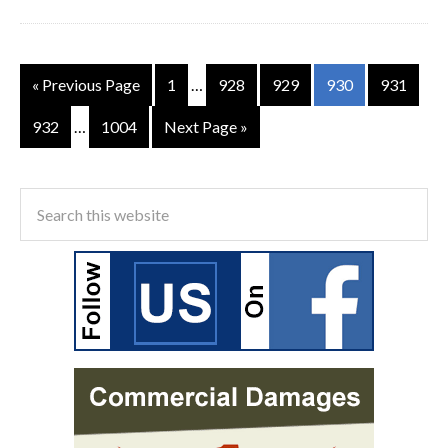
« Previous Page
1
…
928
929
930
931
932
…
1004
Next Page »