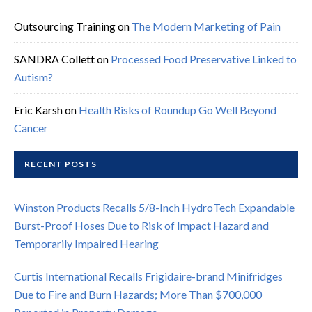
Outsourcing Training
on
The Modern Marketing of Pain
SANDRA Collett
on
Processed Food Preservative Linked to
Autism?
Eric Karsh
on
Health Risks of Roundup Go Well Beyond
Cancer
RECENT POSTS
Winston Products Recalls 5/8-Inch HydroTech Expandable
Burst-Proof Hoses Due to Risk of Impact Hazard and
Temporarily Impaired Hearing
Curtis International Recalls Frigidaire-brand Minifridges
Due to Fire and Burn Hazards; More Than $700,000