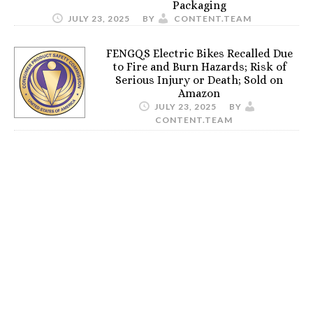
Packaging
JULY 23, 2025
BY
CONTENT.TEAM
FENGQS Electric Bikes Recalled Due
to Fire and Burn Hazards; Risk of
Serious Injury or Death; Sold on
Amazon
JULY 23, 2025
BY
CONTENT.TEAM