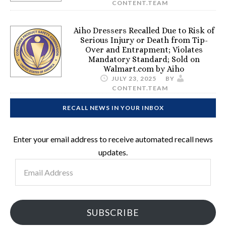
CONTENT.TEAM
Aiho Dressers Recalled Due to Risk of
Serious Injury or Death from Tip-
Over and Entrapment; Violates
Mandatory Standard; Sold on
Walmart.com by Aiho
JULY 23, 2025
BY
CONTENT.TEAM
RECALL NEWS IN YOUR INBOX
Enter your email address to receive automated recall news
updates.
Email
Address
SUBSCRIBE