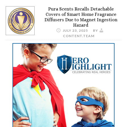
Pura Scents Recalls Detachable
Covers of Smart Home Fragrance
Diffusers Due to Magnet Ingestion
Hazard
JULY 23, 2025
BY
CONTENT.TEAM