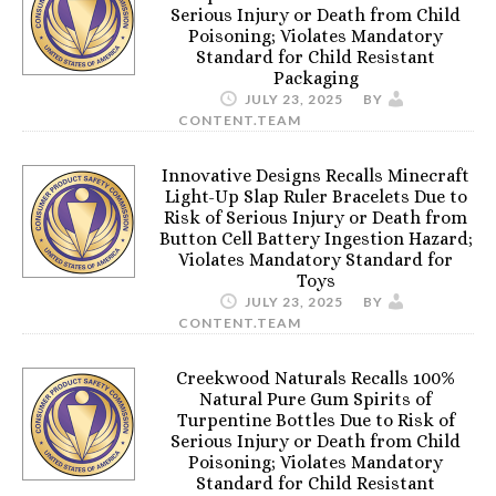
Serious Injury or Death from Child
Poisoning; Violates Mandatory
Standard for Child Resistant
Packaging
JULY 23, 2025
BY
CONTENT.TEAM
Innovative Designs Recalls Minecraft
Light-Up Slap Ruler Bracelets Due to
Risk of Serious Injury or Death from
Button Cell Battery Ingestion Hazard;
Violates Mandatory Standard for
Toys
JULY 23, 2025
BY
CONTENT.TEAM
Creekwood Naturals Recalls 100%
Natural Pure Gum Spirits of
Turpentine Bottles Due to Risk of
Serious Injury or Death from Child
Poisoning; Violates Mandatory
Standard for Child Resistant