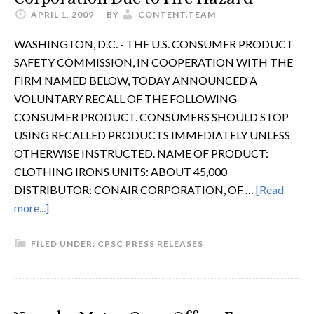
APRIL 1, 2009
BY
CONTENT.TEAM
WASHINGTON, D.C. - THE U.S. CONSUMER PRODUCT
SAFETY COMMISSION, IN COOPERATION WITH THE
FIRM NAMED BELOW, TODAY ANNOUNCED A
VOLUNTARY RECALL OF THE FOLLOWING
CONSUMER PRODUCT. CONSUMERS SHOULD STOP
USING RECALLED PRODUCTS IMMEDIATELY UNLESS
OTHERWISE INSTRUCTED. NAME OF PRODUCT:
CLOTHING IRONS UNITS: ABOUT 45,000
DISTRIBUTOR: CONAIR CORPORATION, OF …
[Read
more...]
FILED UNDER:
CPSC PRESS RELEASES