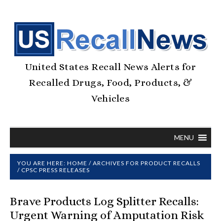
United States Recall News Alerts for
Recalled Drugs, Food, Products, &
Vehicles
MENU
YOU ARE HERE:
HOME
/
ARCHIVES FOR
PRODUCT RECALLS
/
CPSC PRESS RELEASES
Brave Products Log Splitter Recalls:
Urgent Warning of Amputation Risk