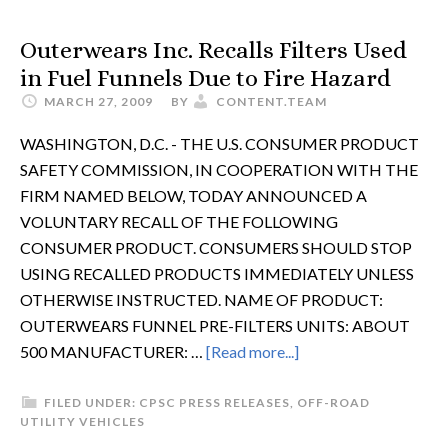
Outerwears Inc. Recalls Filters Used
in Fuel Funnels Due to Fire Hazard
MARCH 27, 2009
BY
CONTENT.TEAM
WASHINGTON, D.C. - THE U.S. CONSUMER PRODUCT
SAFETY COMMISSION, IN COOPERATION WITH THE
FIRM NAMED BELOW, TODAY ANNOUNCED A
VOLUNTARY RECALL OF THE FOLLOWING
CONSUMER PRODUCT. CONSUMERS SHOULD STOP
USING RECALLED PRODUCTS IMMEDIATELY UNLESS
OTHERWISE INSTRUCTED. NAME OF PRODUCT:
OUTERWEARS FUNNEL PRE-FILTERS UNITS: ABOUT
500 MANUFACTURER: …
[Read more...]
FILED UNDER:
CPSC PRESS RELEASES
,
OFF-ROAD
UTILITY VEHICLES