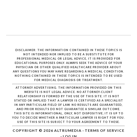
DISCLAIMER: THE INFORMATION CONTAINED IN THESE TOPICS IS
NOT INTENDED NOR IMPLIED TO BE A SUBSTITUTE FOR
PROFESSIONAL MEDICAL OR LEGAL ADVICE, IT IS PROVIDED FOR
EDUCATIONAL PURPOSES ONLY. ALWAYS SEEK THE ADVICE OF YOUR
PHYSICIAN OR OTHER QUALIFIED HEALTHCARE PROVIDER ABOUT
ANY QUESTIONS YOU MAY HAVE REGARDING A MEDICAL CONDITION.
NOTHING CONTAINED IN THESE TOPICS IS INTENDED TO BE USED
FOR MEDICAL DIAGNOSIS OR TREATMENT.
ATTORNEY ADVERTISING. THE INFORMATION PROVIDED ON THIS
WEBSITE IS NOT LEGAL ADVICE. NO ATTORNEY-CLIENT
RELATIONSHIP IS FORMED BY THE USE OF THIS SITE. IT IS NOT
STATED OR IMPLIED THAT A LAWYER IS CERTIFIED AS A SPECIALIST
IN ANY PARTICULAR FIELD OF LAW. NO RESULTS ARE GUARANTEED,
AND PRIOR RESULTS DO NOT GUARANTEE A SIMILAR OUTCOME.
THIS SITE IS INFORMATIONAL, ONLY, NOT DISPOSITIVE; IT IS UP TO
YOU TO DECIDE WHETHER A PARTICULAR LAWYER IS RIGHT FOR YOU.
USE OF THIS SITE IS SUBJECT TO YOUR AGREEMENT TO THESE.
COPYRIGHT © 2026
ALTRUMEDIA
·
TERMS OF SERVICE
·
LOG IN