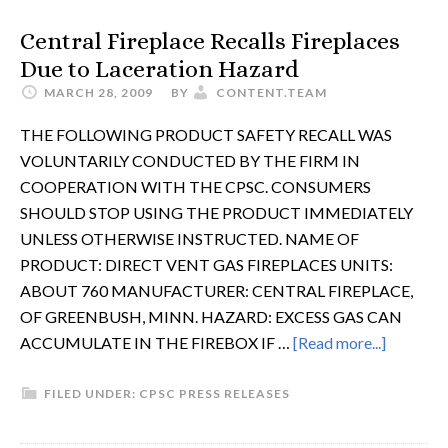
Central Fireplace Recalls Fireplaces
Due to Laceration Hazard
MARCH 28, 2009
BY
CONTENT.TEAM
THE FOLLOWING PRODUCT SAFETY RECALL WAS
VOLUNTARILY CONDUCTED BY THE FIRM IN
COOPERATION WITH THE CPSC. CONSUMERS
SHOULD STOP USING THE PRODUCT IMMEDIATELY
UNLESS OTHERWISE INSTRUCTED. NAME OF
PRODUCT: DIRECT VENT GAS FIREPLACES UNITS:
ABOUT 760 MANUFACTURER: CENTRAL FIREPLACE,
OF GREENBUSH, MINN. HAZARD: EXCESS GAS CAN
ACCUMULATE IN THE FIREBOX IF …
[Read more...]
FILED UNDER:
CPSC PRESS RELEASES