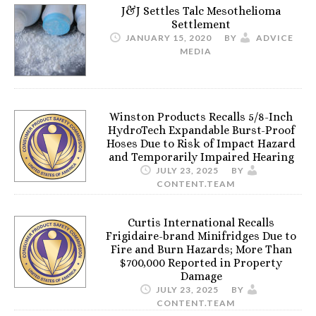
J&J Settles Talc Mesothelioma
Settlement
JANUARY 15, 2020
BY
ADVICE
MEDIA
Winston Products Recalls 5/8-Inch
HydroTech Expandable Burst-Proof
Hoses Due to Risk of Impact Hazard
and Temporarily Impaired Hearing
JULY 23, 2025
BY
CONTENT.TEAM
Curtis International Recalls
Frigidaire-brand Minifridges Due to
Fire and Burn Hazards; More Than
$700,000 Reported in Property
Damage
JULY 23, 2025
BY
CONTENT.TEAM