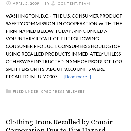
APRIL 2, 2009
BY
CONTENT.TEAM
WASHINGTON, D.C. - THE U.S. CONSUMER PRODUCT
SAFETY COMMISSION, IN COOPERATION WITH THE
FIRM NAMED BELOW, TODAY ANNOUNCED A
VOLUNTARY RECALL OF THE FOLLOWING
CONSUMER PRODUCT. CONSUMERS SHOULD STOP
USING RECALLED PRODUCTS IMMEDIATELY UNLESS
OTHERWISE INSTRUCTED. NAME OF PRODUCT: LOG
SPLITTERS UNITS: ABOUT 8,000 UNITS WERE
RECALLED IN JULY 2007; …
[Read more...]
FILED UNDER:
CPSC PRESS RELEASES
Clothing Irons Recalled by Conair
Corporation Due to Fire Hazard