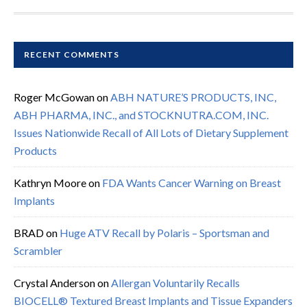
RECENT COMMENTS
Roger McGowan
on
ABH NATURE’S PRODUCTS, INC,
ABH PHARMA, INC., and STOCKNUTRA.COM, INC.
Issues Nationwide Recall of All Lots of Dietary Supplement
Products
Kathryn Moore
on
FDA Wants Cancer Warning on Breast
Implants
BRAD
on
Huge ATV Recall by Polaris – Sportsman and
Scrambler
Crystal Anderson
on
Allergan Voluntarily Recalls
BIOCELL® Textured Breast Implants and Tissue Expanders