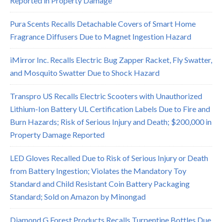
Reported in Property Damage
Pura Scents Recalls Detachable Covers of Smart Home
Fragrance Diffusers Due to Magnet Ingestion Hazard
iMirror Inc. Recalls Electric Bug Zapper Racket, Fly Swatter,
and Mosquito Swatter Due to Shock Hazard
Transpro US Recalls Electric Scooters with Unauthorized
Lithium-Ion Battery UL Certification Labels Due to Fire and
Burn Hazards; Risk of Serious Injury and Death; $200,000 in
Property Damage Reported
LED Gloves Recalled Due to Risk of Serious Injury or Death
from Battery Ingestion; Violates the Mandatory Toy
Standard and Child Resistant Coin Battery Packaging
Standard; Sold on Amazon by Minongad
Diamond G Forest Products Recalls Turpentine Bottles Due