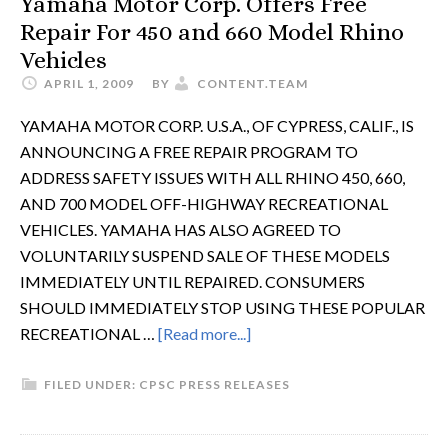
Yamaha Motor Corp. Offers Free
Repair For 450 and 660 Model Rhino
Vehicles
APRIL 1, 2009
BY
CONTENT.TEAM
YAMAHA MOTOR CORP. U.S.A., OF CYPRESS, CALIF., IS
ANNOUNCING A FREE REPAIR PROGRAM TO
ADDRESS SAFETY ISSUES WITH ALL RHINO 450, 660,
AND 700 MODEL OFF-HIGHWAY RECREATIONAL
VEHICLES. YAMAHA HAS ALSO AGREED TO
VOLUNTARILY SUSPEND SALE OF THESE MODELS
IMMEDIATELY UNTIL REPAIRED. CONSUMERS
SHOULD IMMEDIATELY STOP USING THESE POPULAR
RECREATIONAL …
[Read more...]
FILED UNDER:
CPSC PRESS RELEASES