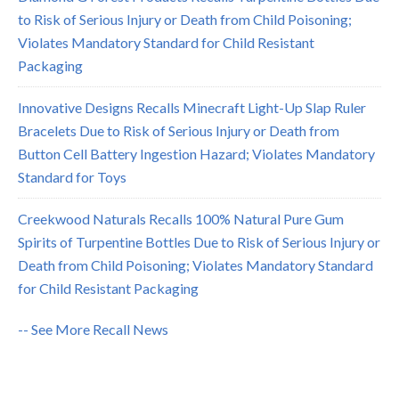
to Risk of Serious Injury or Death from Child Poisoning;
Violates Mandatory Standard for Child Resistant
Packaging
Innovative Designs Recalls Minecraft Light-Up Slap Ruler
Bracelets Due to Risk of Serious Injury or Death from
Button Cell Battery Ingestion Hazard; Violates Mandatory
Standard for Toys
Creekwood Naturals Recalls 100% Natural Pure Gum
Spirits of Turpentine Bottles Due to Risk of Serious Injury or
Death from Child Poisoning; Violates Mandatory Standard
for Child Resistant Packaging
-- See More Recall News