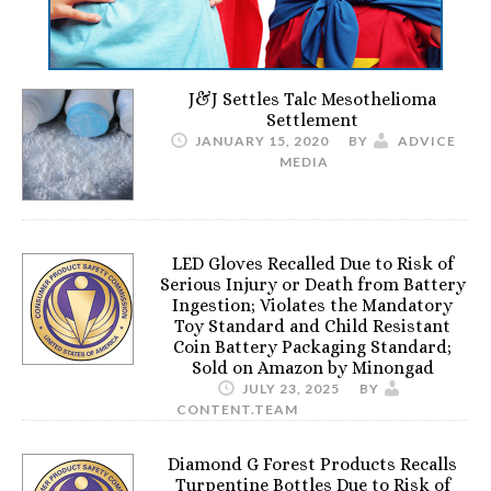
J&J Settles Talc Mesothelioma
Settlement
JANUARY 15, 2020
BY
ADVICE
MEDIA
LED Gloves Recalled Due to Risk of
Serious Injury or Death from Battery
Ingestion; Violates the Mandatory
Toy Standard and Child Resistant
Coin Battery Packaging Standard;
Sold on Amazon by Minongad
JULY 23, 2025
BY
CONTENT.TEAM
Diamond G Forest Products Recalls
Turpentine Bottles Due to Risk of