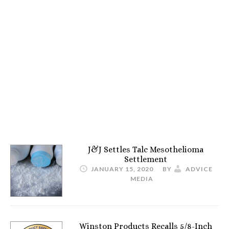
J&J Settles Talc Mesothelioma
Settlement
JANUARY 15, 2020
BY
ADVICE
MEDIA
Winston Products Recalls 5/8-Inch