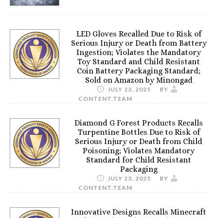
LED Gloves Recalled Due to Risk of
Serious Injury or Death from Battery
Ingestion; Violates the Mandatory
Toy Standard and Child Resistant
Coin Battery Packaging Standard;
Sold on Amazon by Minongad
JULY 23, 2025
BY
CONTENT.TEAM
Diamond G Forest Products Recalls
Turpentine Bottles Due to Risk of
Serious Injury or Death from Child
Poisoning; Violates Mandatory
Standard for Child Resistant
Packaging
JULY 23, 2025
BY
CONTENT.TEAM
Innovative Designs Recalls Minecraft