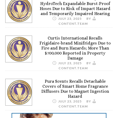
HydroTech Expandable Burst-Proof
Hoses Due to Risk of Impact Hazard
and Temporarily Impaired Hearing
JULY 23, 2025
BY
CONTENT.TEAM
Curtis International Recalls
Frigidaire-brand Minifridges Due to
Fire and Burn Hazards; More Than
$700,000 Reported in Property
Damage
JULY 23, 2025
BY
CONTENT.TEAM
Pura Scents Recalls Detachable
Covers of Smart Home Fragrance
Diffusers Due to Magnet Ingestion
Hazard
JULY 23, 2025
BY
CONTENT.TEAM