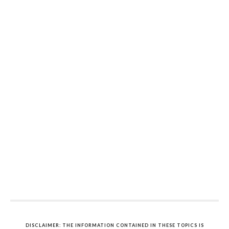
DISCLAIMER: THE INFORMATION CONTAINED IN THESE TOPICS IS