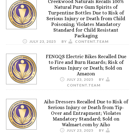
Creekwood Naturals Recalls 100%
Natural Pure Gum Spirits of
Turpentine Bottles Due to Risk of
Serious Injury or Death from Child
Poisoning; Violates Mandatory
Standard for Child Resistant
Packaging
JULY 23, 2025
BY
CONTENT.TEAM
FENGQS Electric Bikes Recalled Due
to Fire and Burn Hazards; Risk of
Serious Injury or Death; Sold on
Amazon
JULY 23, 2025
BY
CONTENT.TEAM
Aiho Dressers Recalled Due to Risk of
Serious Injury or Death from Tip-
Over and Entrapment; Violates
Mandatory Standard; Sold on
Walmart.com by Aiho
JULY 23, 2025
BY