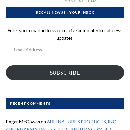
CONTENT.TEAM
RECALL NEWS IN YOUR INBOX
Enter your email address to receive automated recall news
updates.
Email
Address
SUBSCRIBE
RECENT COMMENTS
Roger McGowan
on
ABH NATURE’S PRODUCTS, INC,
ABH PHARMA, INC., and STOCKNUTRA.COM, INC.