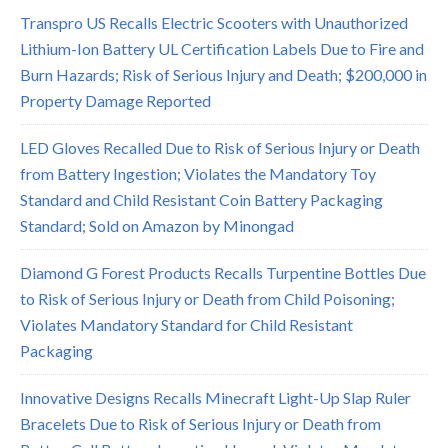
Transpro US Recalls Electric Scooters with Unauthorized
Lithium-Ion Battery UL Certification Labels Due to Fire and
Burn Hazards; Risk of Serious Injury and Death; $200,000 in
Property Damage Reported
LED Gloves Recalled Due to Risk of Serious Injury or Death
from Battery Ingestion; Violates the Mandatory Toy
Standard and Child Resistant Coin Battery Packaging
Standard; Sold on Amazon by Minongad
Diamond G Forest Products Recalls Turpentine Bottles Due
to Risk of Serious Injury or Death from Child Poisoning;
Violates Mandatory Standard for Child Resistant
Packaging
Innovative Designs Recalls Minecraft Light-Up Slap Ruler
Bracelets Due to Risk of Serious Injury or Death from