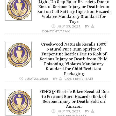
Light-Up Slap Ruler Bracelets Due to
Risk of Serious Injury or Death from
Button Cell Battery Ingestion Hazard;
Violates Mandatory Standard for
Toys
JULY 23, 2025
BY
CONTENT.TEAM
Creekwood Naturals Recalls 100%
Natural Pure Gum Spirits of
Turpentine Bottles Due to Risk of
Serious Injury or Death from Child
Poisoning; Violates Mandatory
Standard for Child Resistant
Packaging
JULY 23, 2025
BY
CONTENT.TEAM
FENGQS Electric Bikes Recalled Due
to Fire and Burn Hazards; Risk of
Serious Injury or Death; Sold on
Amazon
JULY 23, 2025
BY