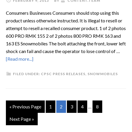
FEBRUARY 9, 2013
BY
CONTENT.TEAM
Consumers Businesses Consumers should stop using this
product unless otherwise instructed. It is illegal to resell or
attempt to resell a recalled consumer product. 1 of 2 photos
600 PRO RMK 155 2 of 2 photos 800 PRO RMK 163 and
163 ES Snowmobiles The bolt attaching the front, lower left
shock can fail and cause the operator to lose control of …
[Read more...]
FILED UNDER:
CPSC PRESS RELEASES
,
SNOWMOBILES
« Previous Page
1
2
3
4
…
8
Next Page »