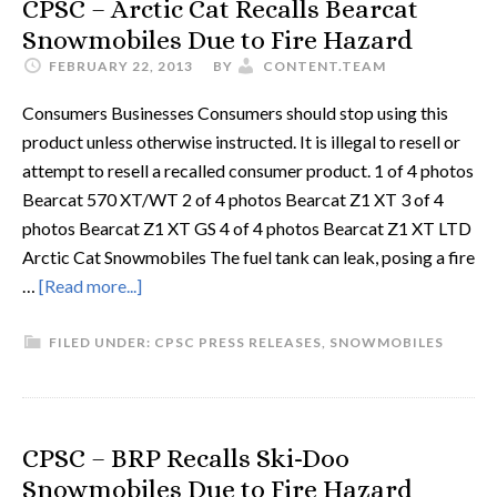
CPSC – Arctic Cat Recalls Bearcat
Snowmobiles Due to Fire Hazard
FEBRUARY 22, 2013
BY
CONTENT.TEAM
Consumers Businesses Consumers should stop using this
product unless otherwise instructed. It is illegal to resell or
attempt to resell a recalled consumer product. 1 of 4 photos
Bearcat 570 XT/WT 2 of 4 photos Bearcat Z1 XT 3 of 4
photos Bearcat Z1 XT GS 4 of 4 photos Bearcat Z1 XT LTD
Arctic Cat Snowmobiles The fuel tank can leak, posing a fire
…
[Read more...]
FILED UNDER:
CPSC PRESS RELEASES
,
SNOWMOBILES
CPSC – BRP Recalls Ski-Doo
Snowmobiles Due to Fire Hazard