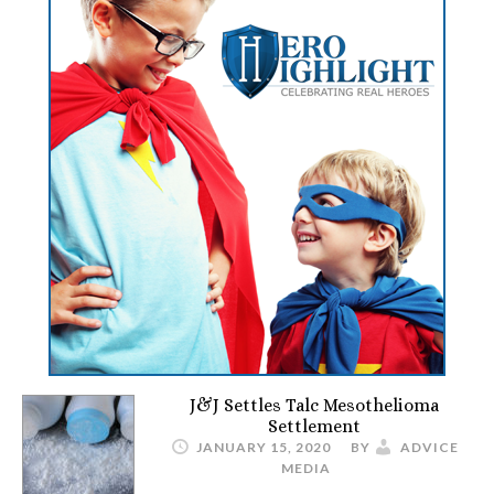
J&J Settles Talc Mesothelioma
Settlement
JANUARY 15, 2020
BY
ADVICE
MEDIA