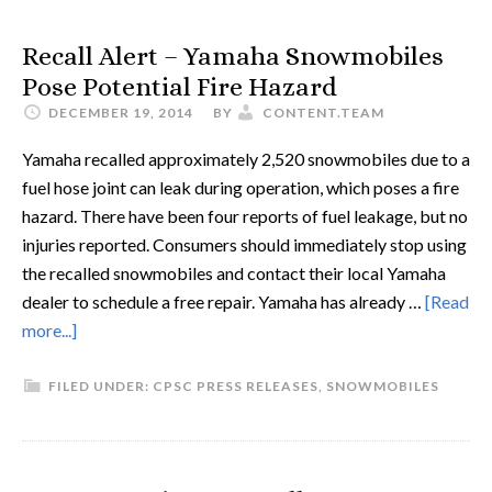
Recall Alert – Yamaha Snowmobiles
Pose Potential Fire Hazard
DECEMBER 19, 2014
BY
CONTENT.TEAM
Yamaha recalled approximately 2,520 snowmobiles due to a
fuel hose joint can leak during operation, which poses a fire
hazard. There have been four reports of fuel leakage, but no
injuries reported. Consumers should immediately stop using
the recalled snowmobiles and contact their local Yamaha
dealer to schedule a free repair. Yamaha has already …
[Read
more...]
FILED UNDER:
CPSC PRESS RELEASES
,
SNOWMOBILES