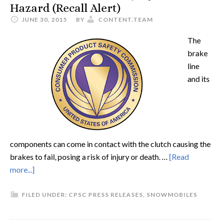
Hazard (Recall Alert)
JUNE 30, 2015
BY
CONTENT.TEAM
The
brake
line
and its
components can come in contact with the clutch causing the
brakes to fail, posing a risk of injury or death. …
[Read
more...]
FILED UNDER:
CPSC PRESS RELEASES
,
SNOWMOBILES