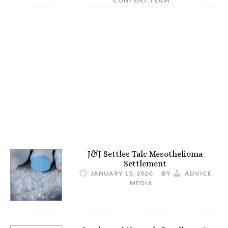
CONTENT.TEAM
J&J Settles Talc Mesothelioma
Settlement
JANUARY 15, 2020
BY
ADVICE
MEDIA