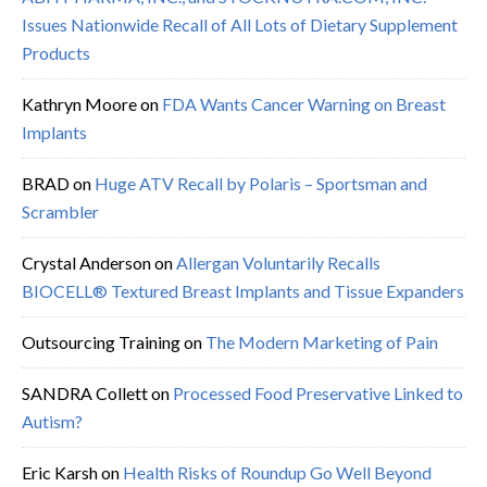
Issues Nationwide Recall of All Lots of Dietary Supplement
Products
Kathryn Moore
on
FDA Wants Cancer Warning on Breast
Implants
BRAD
on
Huge ATV Recall by Polaris – Sportsman and
Scrambler
Crystal Anderson
on
Allergan Voluntarily Recalls
BIOCELL® Textured Breast Implants and Tissue Expanders
Outsourcing Training
on
The Modern Marketing of Pain
SANDRA Collett
on
Processed Food Preservative Linked to
Autism?
Eric Karsh
on
Health Risks of Roundup Go Well Beyond