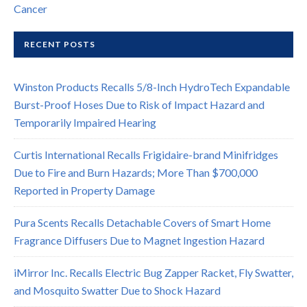
Cancer
RECENT POSTS
Winston Products Recalls 5/8-Inch HydroTech Expandable
Burst-Proof Hoses Due to Risk of Impact Hazard and
Temporarily Impaired Hearing
Curtis International Recalls Frigidaire-brand Minifridges
Due to Fire and Burn Hazards; More Than $700,000
Reported in Property Damage
Pura Scents Recalls Detachable Covers of Smart Home
Fragrance Diffusers Due to Magnet Ingestion Hazard
iMirror Inc. Recalls Electric Bug Zapper Racket, Fly Swatter,
and Mosquito Swatter Due to Shock Hazard