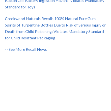
Button Cell Battery Ingestion Hazard; Violates Mandatory
Standard for Toys
Creekwood Naturals Recalls 100% Natural Pure Gum
Spirits of Turpentine Bottles Due to Risk of Serious Injury or
Death from Child Poisoning; Violates Mandatory Standard
for Child Resistant Packaging
-- See More Recall News