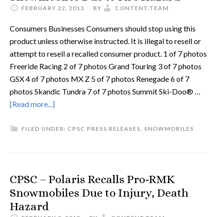
FEBRUARY 22, 2013
BY
CONTENT.TEAM
Consumers Businesses Consumers should stop using this
product unless otherwise instructed. It is illegal to resell or
attempt to resell a recalled consumer product. 1 of 7 photos
Freeride Racing 2 of 7 photos Grand Touring 3 of 7 photos
GSX 4 of 7 photos MX Z 5 of 7 photos Renegade 6 of 7
photos Skandic Tundra 7 of 7 photos Summit Ski-Doo® …
[Read more...]
FILED UNDER:
CPSC PRESS RELEASES
,
SNOWMOBILES
CPSC – Polaris Recalls Pro-RMK
Snowmobiles Due to Injury, Death
Hazard