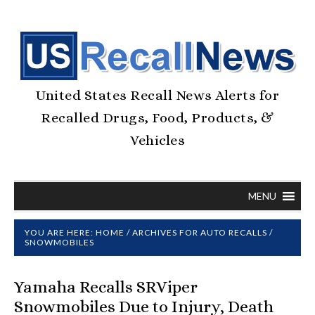
United States Recall News Alerts for
Recalled Drugs, Food, Products, &
Vehicles
MENU
YOU ARE HERE:
HOME
/
ARCHIVES FOR
AUTO RECALLS
/
SNOWMOBILES
Yamaha Recalls SRViper
Snowmobiles Due to Injury, Death